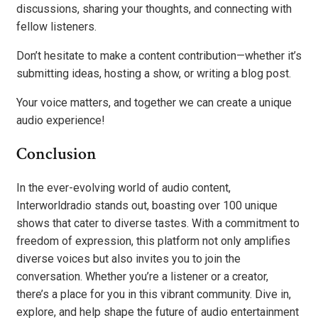
discussions, sharing your thoughts, and connecting with
fellow listeners.
Don’t hesitate to make a content contribution—whether it’s
submitting ideas, hosting a show, or writing a blog post.
Your voice matters, and together we can create a unique
audio experience!
Conclusion
In the ever-evolving world of audio content,
Interworldradio stands out, boasting over 100 unique
shows that cater to diverse tastes. With a commitment to
freedom of expression, this platform not only amplifies
diverse voices but also invites you to join the
conversation. Whether you’re a listener or a creator,
there’s a place for you in this vibrant community. Dive in,
explore, and help shape the future of audio entertainment