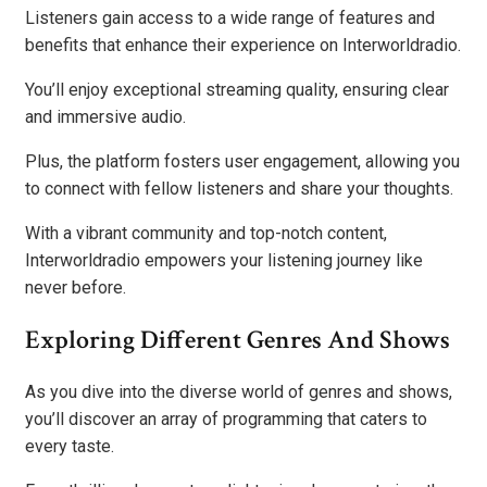
Listeners gain access to a wide range of features and
benefits that enhance their experience on Interworldradio.
You’ll enjoy exceptional streaming quality, ensuring clear
and immersive audio.
Plus, the platform fosters user engagement, allowing you
to connect with fellow listeners and share your thoughts.
With a vibrant community and top-notch content,
Interworldradio empowers your listening journey like
never before.
Exploring Different Genres And Shows
As you dive into the diverse world of genres and shows,
you’ll discover an array of programming that caters to
every taste.