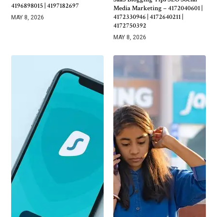
4196898015 | 4197182697
Media Marketing – 4172040601 |
4172330946 | 4172640211 |
MAY 8, 2026
4172750392
MAY 8, 2026