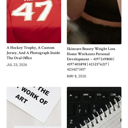
A Hockey Trophy, A Custom
Skincare Beauty Weight Loss
Jersey, And A Photograph Inside
Home Workouts Personal
The Oval Office
Development – 4197249800 |
4197405898 | 4232176217 |
JUL 23, 2026
4234273117
MAY 8, 2026