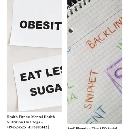
Health Fitness Mental Health
Nutrition Diet Yoga –
4194524525 | 4196885142 |
SaaS Blogging Tips SEO Social