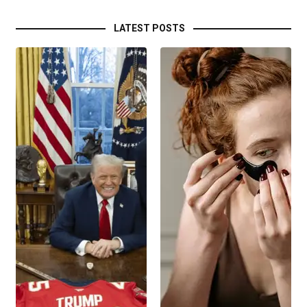
LATEST POSTS