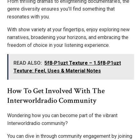
From thrilling dramas to enlightening documentaries, the
genre diversity ensures you’ll find something that
resonates with you.
With show variety at your fingertips, enjoy exploring new
narratives, broadening your horizons, and embracing the
freedom of choice in your listening experience.
READ ALSO:
5f8-P1uzt Texture – 1.5f8-P1uzt
Texture: Feel, Uses & Material Notes
How To Get Involved With The
Interworldradio Community
Wondering how you can become part of the vibrant
Interworldradio community?
You can dive in through community engagement by joining