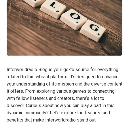
Interworldradio Blog is your go-to source for everything
related to this vibrant platform. It’s designed to enhance
your understanding of its mission and the diverse content
it offers. From exploring various genres to connecting
with fellow listeners and creators, there’s a lot to
discover. Curious about how you can play a part in this
dynamic community? Let’s explore the features and
benefits that make Interworldradio stand out.