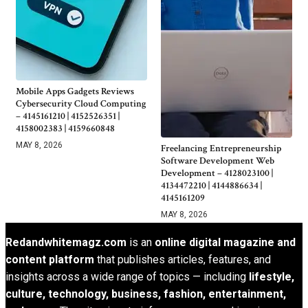
Mobile Apps Gadgets Reviews
Cybersecurity Cloud Computing
– 4145161210 | 4152526351 |
4158002383 | 4159660848
MAY 8, 2026
Freelancing Entrepreneurship
Software Development Web
Development – 4128023100 |
4134472210 | 4144886634 |
4145161209
MAY 8, 2026
Redandwhitemagz.com
is an
online digital magazine and
content platform
that publishes articles, features, and
insights across a wide range of topics — including
lifestyle,
culture, technology, business, fashion, entertainment,