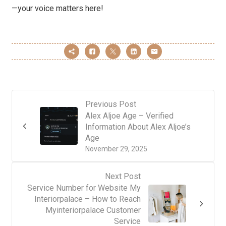
—your voice matters here!
Previous Post
Alex Aljoe Age – Verified
Information About Alex Aljoe’s
Age
November 29, 2025
Next Post
Service Number for Website My
Interiorpalace – How to Reach
Myinteriorpalace Customer
Service