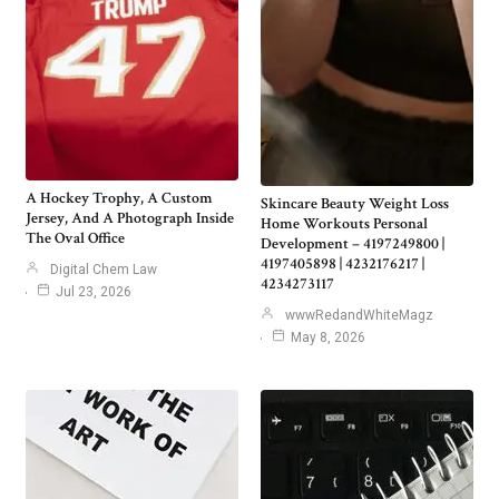
A Hockey Trophy, A Custom
Skincare Beauty Weight Loss
Jersey, And A Photograph Inside
Home Workouts Personal
The Oval Office
Development – 4197249800 |
4197405898 | 4232176217 |
Digital Chem Law
4234273117
Jul 23, 2026
wwwRedandWhiteMagz
May 8, 2026