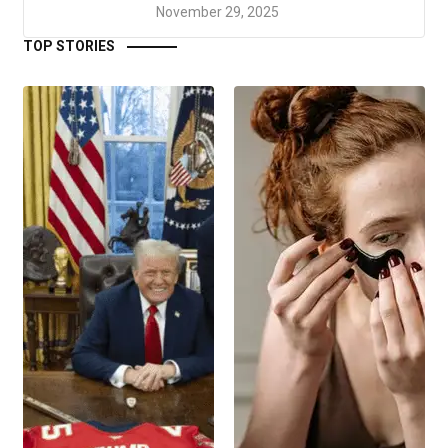
November 29, 2025
TOP STORIES