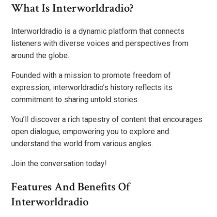
What Is Interworldradio?
Interworldradio is a dynamic platform that connects
listeners with diverse voices and perspectives from
around the globe.
Founded with a mission to promote freedom of
expression, interworldradio’s history reflects its
commitment to sharing untold stories.
You’ll discover a rich tapestry of content that encourages
open dialogue, empowering you to explore and
understand the world from various angles.
Join the conversation today!
Features And Benefits Of
Interworldradio