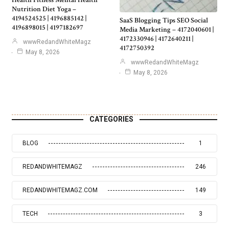
Health Fitness Mental Health
Nutrition Diet Yoga –
4194524525 | 4196885142 |
SaaS Blogging Tips SEO Social
4196898015 | 4197182697
Media Marketing – 4172040601 |
4172330946 | 4172640211 |
wwwRedandWhiteMagz
4172750392
May 8, 2026
wwwRedandWhiteMagz
May 8, 2026
CATEGORIES
BLOG
1
REDANDWHITEMAGZ
246
REDANDWHITEMAGZ.COM
149
TECH
3