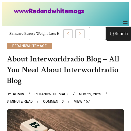
Skincare Beauty Weight Loss Home Workouts Personal Development – 419
Search
REDANDWHITEMAGZ
About Interworldradio Blog – All
You Need About Interworldradio
Blog
BY
ADMIN
REDANDWHITEMAGZ
NOV 29, 2025
3
MINUTE READ
COMMENT
0
VIEW
157