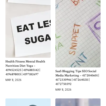
Health Fitness Mental Health
Nutrition Diet Yoga –
4194524525 | 4196885142 |
SaaS Blogging Tips SEO Social
4196898015 | 4197182697
Media Marketing – 4172040601 |
4172330946 | 4172640211 |
MAY 8, 2026
4172750392
MAY 8, 2026