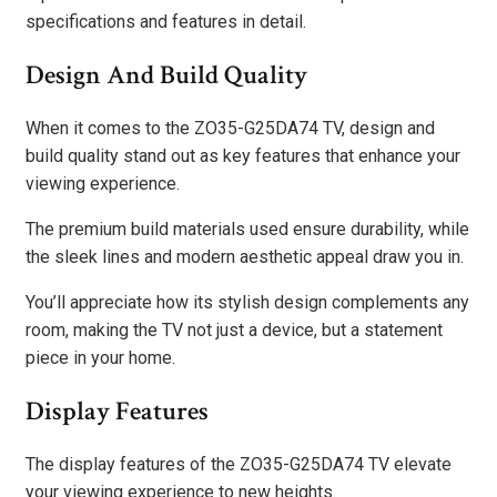
specifications and features in detail.
Design And Build Quality
When it comes to the ZO35-G25DA74 TV, design and
build quality stand out as key features that enhance your
viewing experience.
The premium build materials used ensure durability, while
the sleek lines and modern aesthetic appeal draw you in.
You’ll appreciate how its stylish design complements any
room, making the TV not just a device, but a statement
piece in your home.
Display Features
The display features of the ZO35-G25DA74 TV elevate
your viewing experience to new heights.