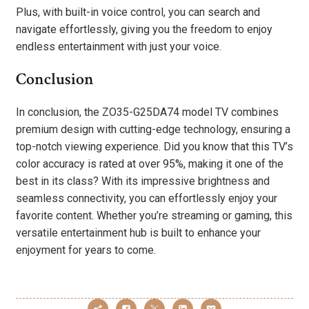
Plus, with built-in voice control, you can search and
navigate effortlessly, giving you the freedom to enjoy
endless entertainment with just your voice.
Conclusion
In conclusion, the ZO35-G25DA74 model TV combines
premium design with cutting-edge technology, ensuring a
top-notch viewing experience. Did you know that this TV’s
color accuracy is rated at over 95%, making it one of the
best in its class? With its impressive brightness and
seamless connectivity, you can effortlessly enjoy your
favorite content. Whether you’re streaming or gaming, this
versatile entertainment hub is built to enhance your
enjoyment for years to come.