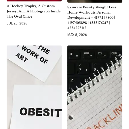
A Hockey Trophy, A Custom
Skincare Beauty Weight Loss
Jersey, And A Photograph Inside
Home Workouts Personal
The Oval Office
Development – 4197249800 |
4197405898 | 4232176217 |
JUL 23, 2026
4234273117
MAY 8, 2026