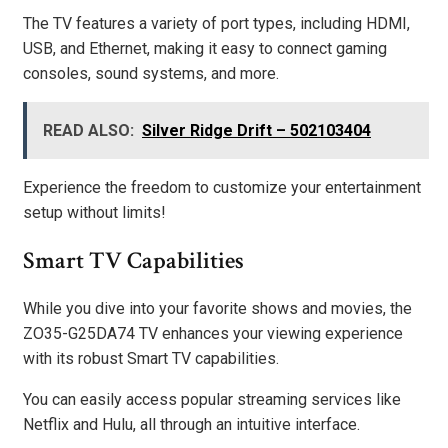
The TV features a variety of port types, including HDMI,
USB, and Ethernet, making it easy to connect gaming
consoles, sound systems, and more.
READ ALSO:
Silver Ridge Drift – 502103404
Experience the freedom to customize your entertainment
setup without limits!
Smart TV Capabilities
While you dive into your favorite shows and movies, the
ZO35-G25DA74 TV enhances your viewing experience
with its robust Smart TV capabilities.
You can easily access popular streaming services like
Netflix and Hulu, all through an intuitive interface.