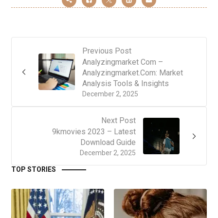
Previous Post
Analyzingmarket Com –
Analyzingmarket.Com: Market
Analysis Tools & Insights
December 2, 2025
Next Post
9kmovies 2023 – Latest
Download Guide
December 2, 2025
TOP STORIES