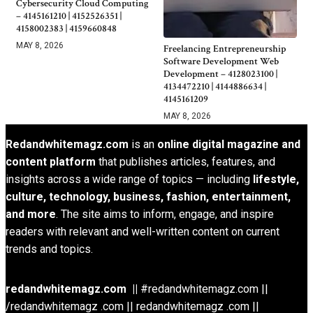
Cybersecurity Cloud Computing
– 4145161210 | 4152526351 |
4158002383 | 4159660848
MAY 8, 2026
Freelancing Entrepreneurship
Software Development Web
Development – 4128023100 |
4134472210 | 4144886634 |
4145161209
MAY 8, 2026
Redandwhitemagz.com
is an
online digital magazine and
content platform
that publishes articles, features, and
insights across a wide range of topics — including
lifestyle,
culture, technology, business, fashion, entertainment,
and more
. The site aims to inform, engage, and inspire
readers with relevant and well-written content on current
trends and topics.
redandwhitemagz.com ||
#redandwhitemagz.com ||
/redandwhitemagz .com || redandwhitemagz .com ||