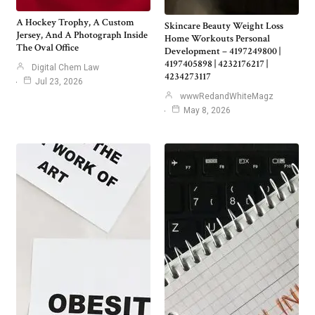
A Hockey Trophy, A Custom
Skincare Beauty Weight Loss
Jersey, And A Photograph Inside
Home Workouts Personal
The Oval Office
Development – 4197249800 |
4197405898 | 4232176217 |
Digital Chem Law
4234273117
Jul 23, 2026
wwwRedandWhiteMagz
May 8, 2026