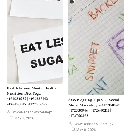
Health Fitness Mental Health
Nutrition Diet Yoga –
4194524525 | 4196885142 |
SaaS Blogging Tips SEO Social
4196898015 | 4197182697
Media Marketing – 4172040601 |
4172330946 | 4172640211 |
wwwRedandWhiteMagz
4172750392
May 8, 2026
wwwRedandWhiteMagz
May 8, 2026