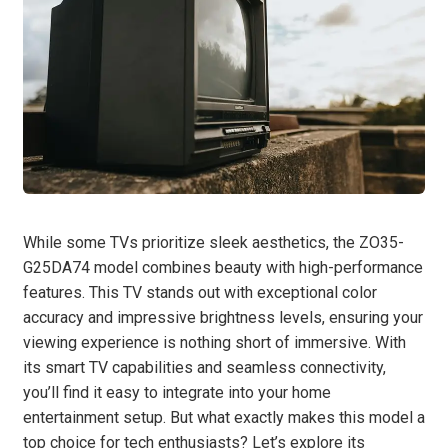
While some TVs prioritize sleek aesthetics, the ZO35-
G25DA74 model combines beauty with high-performance
features. This TV stands out with exceptional color
accuracy and impressive brightness levels, ensuring your
viewing experience is nothing short of immersive. With
its smart TV capabilities and seamless connectivity,
you’ll find it easy to integrate into your home
entertainment setup. But what exactly makes this model a
top choice for tech enthusiasts? Let’s explore its