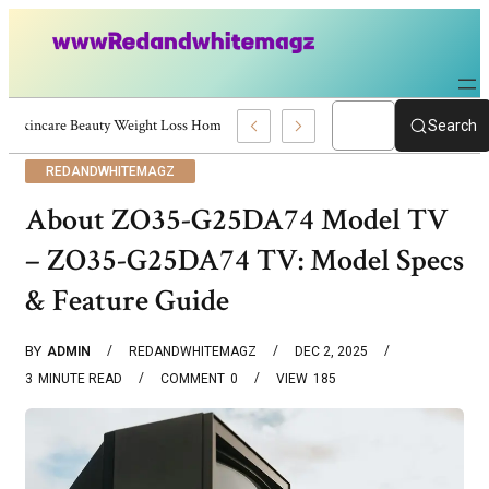
Skincare Beauty Weight Loss Home Workouts Personal Development – 4197
Search
REDANDWHITEMAGZ
About ZO35-G25DA74 Model TV
– ZO35-G25DA74 TV: Model Specs
& Feature Guide
BY
ADMIN
REDANDWHITEMAGZ
DEC 2, 2025
3
MINUTE READ
COMMENT
0
VIEW
185