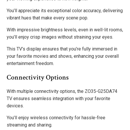
You’ll appreciate its exceptional color accuracy, delivering
vibrant hues that make every scene pop.
With impressive brightness levels, even in well-lit rooms,
you’ll enjoy crisp images without straining your eyes.
This TV’s display ensures that you’re fully immersed in
your favorite movies and shows, enhancing your overall
entertainment freedom.
Connectivity Options
With multiple connectivity options, the ZO35-G25DA74
TV ensures seamless integration with your favorite
devices.
You’ll enjoy wireless connectivity for hassle-free
streaming and sharing.