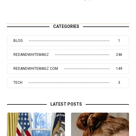
CATEGORIES
BLOG
1
REDANDWHITEMAGZ
246
REDANDWHITEMAGZ.COM
149
TECH
3
LATEST POSTS