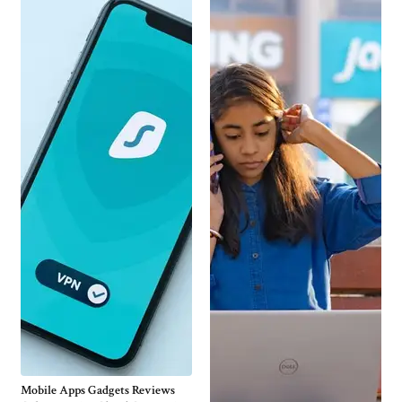
Mobile Apps Gadgets Reviews