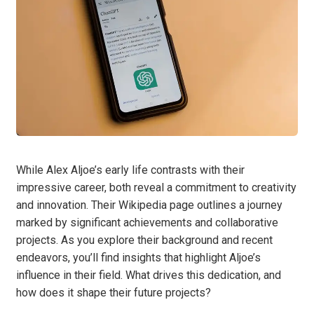
While Alex Aljoe’s early life contrasts with their
impressive career, both reveal a commitment to creativity
and innovation. Their Wikipedia page outlines a journey
marked by significant achievements and collaborative
projects. As you explore their background and recent
endeavors, you’ll find insights that highlight Aljoe’s
influence in their field. What drives this dedication, and
how does it shape their future projects?