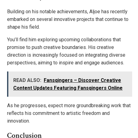
Building on his notable achievements, Aljoe has recently
embarked on several innovative projects that continue to
shape his field.
You’ll find him exploring upcoming collaborations that
promise to push creative boundaries. His creative
direction is increasingly focused on integrating diverse
perspectives, aiming to inspire and engage audiences.
READ ALSO:
Fansqingers – Discover Creative
Content Updates Featuring Fansqingers Online
As he progresses, expect more groundbreaking work that
reflects his commitment to artistic freedom and
innovation.
Conclusion