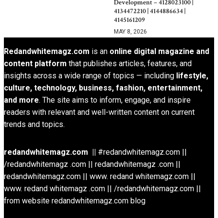
Development – 4128023100 |
4134472210 | 4144886634 |
4145161209
MAY 8, 2026
Redandwhitemagz.com
is an
online digital magazine and
content platform
that publishes articles, features, and
insights across a wide range of topics — including
lifestyle,
culture, technology, business, fashion, entertainment,
and more
. The site aims to inform, engage, and inspire
readers with relevant and well-written content on current
trends and topics.
redandwhitemagz.com ||
#redandwhitemagz.com ||
/redandwhitemagz .com || redandwhitemagz .com ||
redandwhitemagz.com || www. redand whitemagz.com ||
www. redand whitemagz .com || /redandwhitemagz.com ||
from website redandwhitemagz.com blog