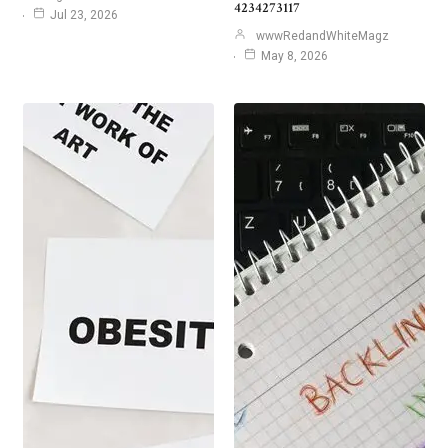
4234273117
Jul 23, 2026
wwwRedandWhiteMagz
May 8, 2026