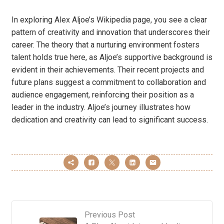
In exploring Alex Aljoe’s Wikipedia page, you see a clear
pattern of creativity and innovation that underscores their
career. The theory that a nurturing environment fosters
talent holds true here, as Aljoe’s supportive background is
evident in their achievements. Their recent projects and
future plans suggest a commitment to collaboration and
audience engagement, reinforcing their position as a
leader in the industry. Aljoe’s journey illustrates how
dedication and creativity can lead to significant success.
Previous Post