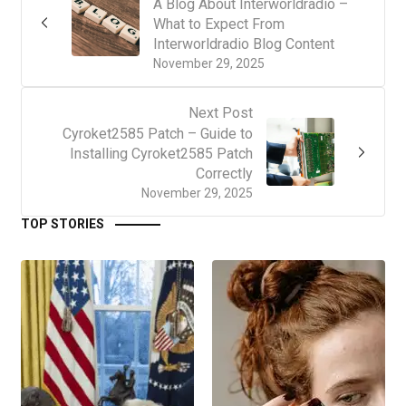
A Blog About Interworldradio –
What to Expect From
Interworldradio Blog Content
November 29, 2025
Next Post
Cyroket2585 Patch – Guide to
Installing Cyroket2585 Patch
Correctly
November 29, 2025
TOP STORIES