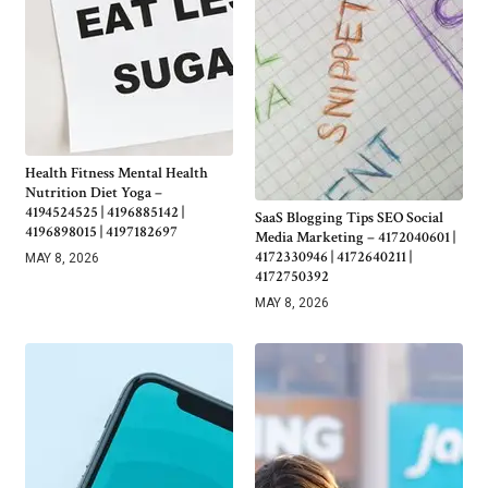
Health Fitness Mental Health
Nutrition Diet Yoga –
4194524525 | 4196885142 |
SaaS Blogging Tips SEO Social
4196898015 | 4197182697
Media Marketing – 4172040601 |
4172330946 | 4172640211 |
MAY 8, 2026
4172750392
MAY 8, 2026