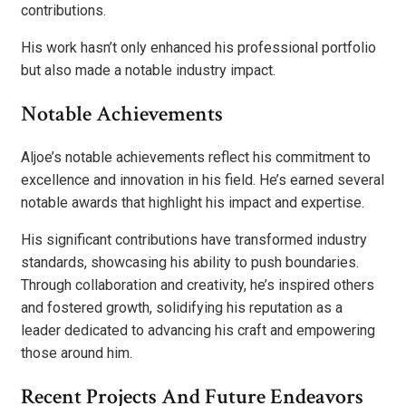
contributions.
His work hasn’t only enhanced his professional portfolio
but also made a notable industry impact.
Notable Achievements
Aljoe’s notable achievements reflect his commitment to
excellence and innovation in his field. He’s earned several
notable awards that highlight his impact and expertise.
His significant contributions have transformed industry
standards, showcasing his ability to push boundaries.
Through collaboration and creativity, he’s inspired others
and fostered growth, solidifying his reputation as a
leader dedicated to advancing his craft and empowering
those around him.
Recent Projects And Future Endeavors