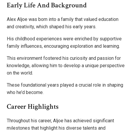
Early Life And Background
Alex Aljoe was born into a family that valued education
and creativity, which shaped his early years.
His childhood experiences were enriched by supportive
family influences, encouraging exploration and learning.
This environment fostered his curiosity and passion for
knowledge, allowing him to develop a unique perspective
on the world.
These foundational years played a crucial role in shaping
who he’d become.
Career Highlights
Throughout his career, Aljoe has achieved significant
milestones that highlight his diverse talents and