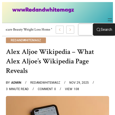
Skincare Beauty Weight Loss Home Workouts Personal Development – 4197
Search
REDANDWHITEMAGZ
Alex Aljoe Wikipedia – What
Alex Aljoe’s Wikipedia Page
Reveals
BY
ADMIN
REDANDWHITEMAGZ
NOV 29, 2025
3
MINUTE READ
COMMENT
0
VIEW
108