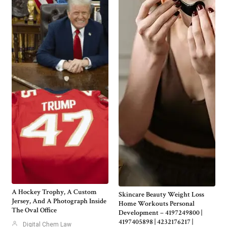
A Hockey Trophy, A Custom
Skincare Beauty Weight Loss
Jersey, And A Photograph Inside
Home Workouts Personal
The Oval Office
Development – 4197249800 |
4197405898 | 4232176217 |
Digital Chem Law