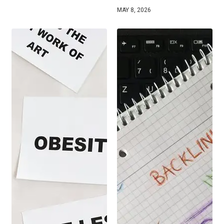
MAY 8, 2026