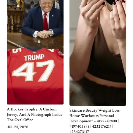
A Hockey Trophy, A Custom
Skincare Beauty Weight Loss
Jersey, And A Photograph Inside
Home Workouts Personal
The Oval Office
Development – 4197249800 |
4197405898 | 4232176217 |
JUL 23, 2026
4234273117