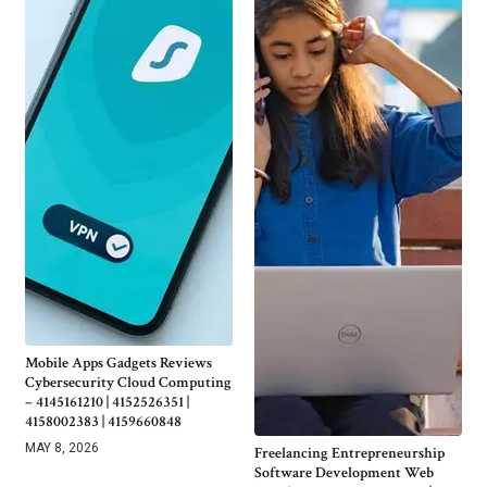
Mobile Apps Gadgets Reviews
Cybersecurity Cloud Computing
– 4145161210 | 4152526351 |
4158002383 | 4159660848
MAY 8, 2026
Freelancing Entrepreneurship
Software Development Web