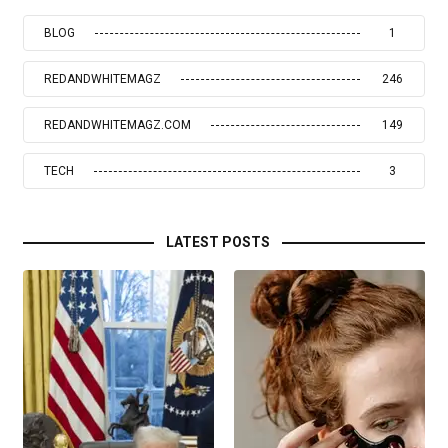
BLOG
1
REDANDWHITEMAGZ
246
REDANDWHITEMAGZ.COM
149
TECH
3
LATEST POSTS