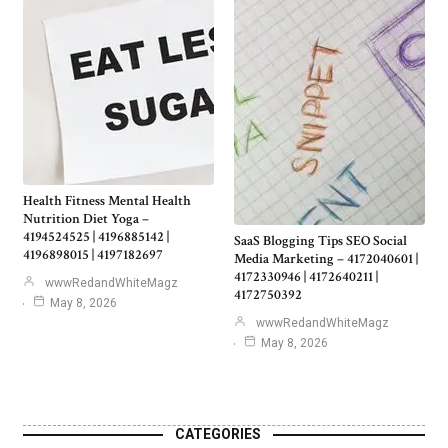
Health Fitness Mental Health
Nutrition Diet Yoga –
4194524525 | 4196885142 |
SaaS Blogging Tips SEO Social
4196898015 | 4197182697
Media Marketing – 4172040601 |
4172330946 | 4172640211 |
wwwRedandWhiteMagz
4172750392
May 8, 2026
wwwRedandWhiteMagz
May 8, 2026
CATEGORIES