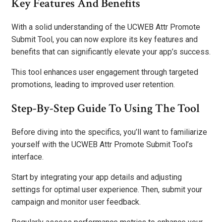
Key Features And Benefits
With a solid understanding of the UCWEB Attr Promote
Submit Tool, you can now explore its key features and
benefits that can significantly elevate your app’s success.
This tool enhances user engagement through targeted
promotions, leading to improved user retention.
Step-By-Step Guide To Using The Tool
Before diving into the specifics, you’ll want to familiarize
yourself with the UCWEB Attr Promote Submit Tool’s
interface.
Start by integrating your app details and adjusting
settings for optimal user experience. Then, submit your
campaign and monitor user feedback.