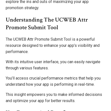
explore the ins and outs of maximizing your app
promotion strategy.
Understanding The UCWEB Attr
Promote Submit Tool
The UCWEB Attr Promote Submit Tool is a powerful
resource designed to enhance your app’s visibility and
performance.
With its intuitive user interface, you can easily navigate
through various features.
You’ll access crucial performance metrics that help you
understand how your app is performing in real-time.
This insight empowers you to make informed decisions
and optimize your app for better results.