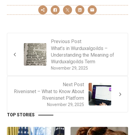
Previous Post
What’s in Wurduxalgoilds –
Understanding the Meaning of
Wurduxalgoilds Term
November 29, 2025
Next Post
Rivenisnet – What to Know About
Rivenisnet Platform
November 29, 2025
TOP STORIES