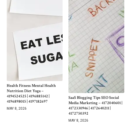
Health Fitness Mental Health
Nutrition Diet Yoga –
4194524525 | 4196885142 |
SaaS Blogging Tips SEO Social
4196898015 | 4197182697
Media Marketing – 4172040601 |
4172330946 | 4172640211 |
MAY 8, 2026
4172750392
MAY 8, 2026