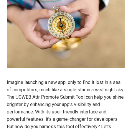
Imagine launching a new app, only to find it lost in a sea
of competitors, much like a single star in a vast night sky.
The UCWEB Attr Promote Submit Tool can help you shine
brighter by enhancing your app’s visibility and
performance. With its user-friendly interface and
powerful features, it’s a game-changer for developers.
But how do you harness this tool effectively? Let’s