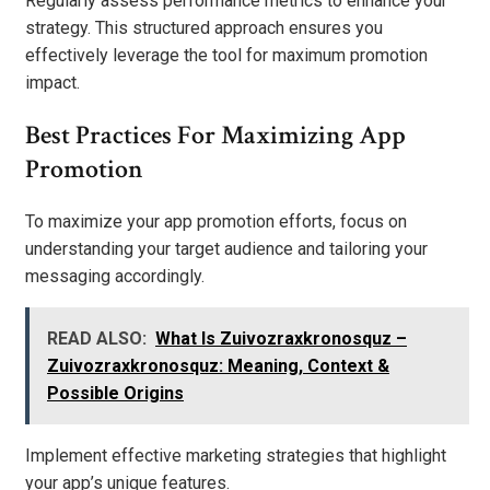
Regularly assess performance metrics to enhance your
strategy. This structured approach ensures you
effectively leverage the tool for maximum promotion
impact.
Best Practices For Maximizing App
Promotion
To maximize your app promotion efforts, focus on
understanding your target audience and tailoring your
messaging accordingly.
READ ALSO:
What Is Zuivozraxkronosquz –
Zuivozraxkronosquz: Meaning, Context &
Possible Origins
Implement effective marketing strategies that highlight
your app’s unique features.