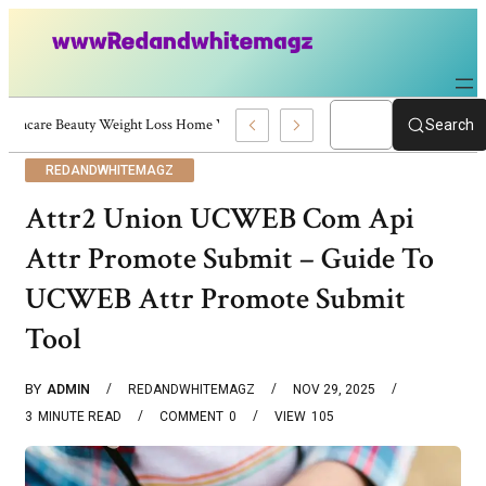
Skincare Beauty Weight Loss Home Workouts Personal Development – 4197
Search
REDANDWHITEMAGZ
Attr2 Union UCWEB Com Api
Attr Promote Submit – Guide To
UCWEB Attr Promote Submit
Tool
BY
ADMIN
REDANDWHITEMAGZ
NOV 29, 2025
3
MINUTE READ
COMMENT
0
VIEW
105