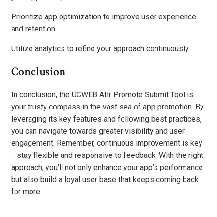
Prioritize app optimization to improve user experience
and retention.
Utilize analytics to refine your approach continuously.
Conclusion
In conclusion, the UCWEB Attr Promote Submit Tool is
your trusty compass in the vast sea of app promotion. By
leveraging its key features and following best practices,
you can navigate towards greater visibility and user
engagement. Remember, continuous improvement is key
—stay flexible and responsive to feedback. With the right
approach, you’ll not only enhance your app’s performance
but also build a loyal user base that keeps coming back
for more.