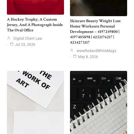
A Hockey Trophy, A Custom
Skincare Beauty Weight Loss
Jersey, And A Photograph Inside
Home Workouts Personal
The Oval Office
Development – 4197249800 |
4197405898 | 4232176217 |
Digital Chem Law
4234273117
Jul 23, 2026
wwwRedandWhiteMagz
May 8, 2026