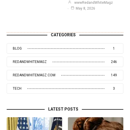
wwwRedandWhiteMagz
May 8, 2026
CATEGORIES
BLOG
1
REDANDWHITEMAGZ
246
REDANDWHITEMAGZ.COM
149
TECH
3
LATEST POSTS