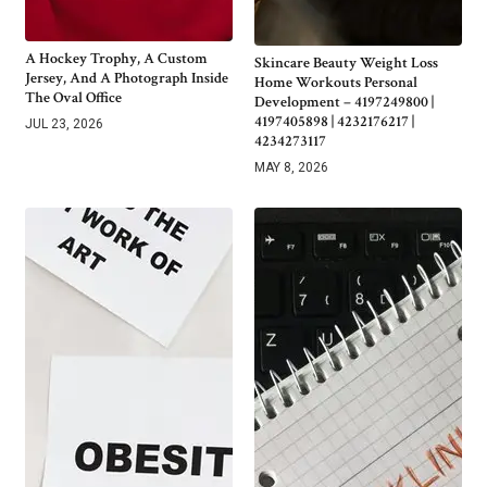
A Hockey Trophy, A Custom
Skincare Beauty Weight Loss
Jersey, And A Photograph Inside
Home Workouts Personal
The Oval Office
Development – 4197249800 |
4197405898 | 4232176217 |
JUL 23, 2026
4234273117
MAY 8, 2026