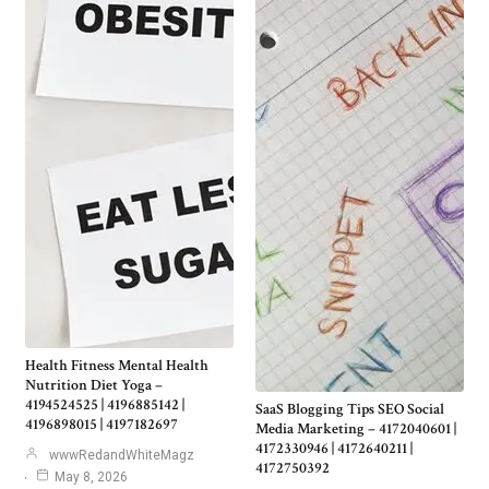
Health Fitness Mental Health
Nutrition Diet Yoga –
4194524525 | 4196885142 |
SaaS Blogging Tips SEO Social
4196898015 | 4197182697
Media Marketing – 4172040601 |
4172330946 | 4172640211 |
wwwRedandWhiteMagz
4172750392
May 8, 2026