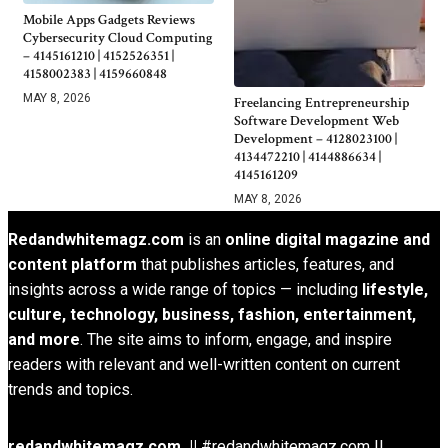
Mobile Apps Gadgets Reviews
Cybersecurity Cloud Computing
– 4145161210 | 4152526351 |
4158002383 | 4159660848
MAY 8, 2026
Freelancing Entrepreneurship
Software Development Web
Development – 4128023100 |
4134472210 | 4144886634 |
4145161209
MAY 8, 2026
Redandwhitemagz.com
is an
online digital magazine and
content platform
that publishes articles, features, and
insights across a wide range of topics — including
lifestyle,
culture, technology, business, fashion, entertainment,
and more
. The site aims to inform, engage, and inspire
readers with relevant and well-written content on current
trends and topics.
redandwhitemagz.com ||
#redandwhitemagz.com ||