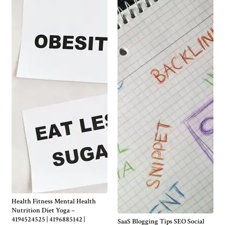
Health Fitness Mental Health
Nutrition Diet Yoga –
4194524525 | 4196885142 |
SaaS Blogging Tips SEO Social