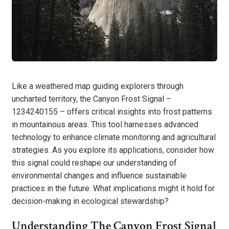
Like a weathered map guiding explorers through
uncharted territory, the Canyon Frost Signal –
1234240155 – offers critical insights into frost patterns
in mountainous areas. This tool harnesses advanced
technology to enhance climate monitoring and agricultural
strategies. As you explore its applications, consider how
this signal could reshape our understanding of
environmental changes and influence sustainable
practices in the future. What implications might it hold for
decision-making in ecological stewardship?
Understanding The Canyon Frost Signal