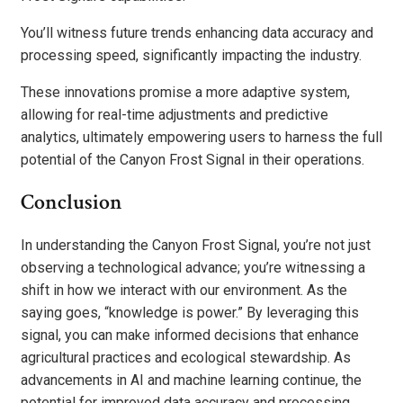
You’ll witness future trends enhancing data accuracy and
processing speed, significantly impacting the industry.
These innovations promise a more adaptive system,
allowing for real-time adjustments and predictive
analytics, ultimately empowering users to harness the full
potential of the Canyon Frost Signal in their operations.
Conclusion
In understanding the Canyon Frost Signal, you’re not just
observing a technological advance; you’re witnessing a
shift in how we interact with our environment. As the
saying goes, “knowledge is power.” By leveraging this
signal, you can make informed decisions that enhance
agricultural practices and ecological stewardship. As
advancements in AI and machine learning continue, the
potential for improved data accuracy and processing