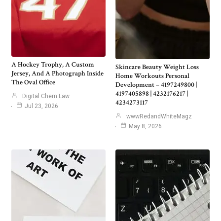
A Hockey Trophy, A Custom
Skincare Beauty Weight Loss
Jersey, And A Photograph Inside
Home Workouts Personal
The Oval Office
Development – 4197249800 |
4197405898 | 4232176217 |
Digital Chem Law
4234273117
Jul 23, 2026
wwwRedandWhiteMagz
May 8, 2026