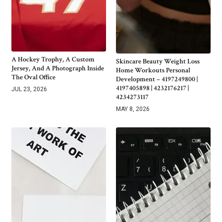
A Hockey Trophy, A Custom
Skincare Beauty Weight Loss
Jersey, And A Photograph Inside
Home Workouts Personal
The Oval Office
Development – 4197249800 |
4197405898 | 4232176217 |
JUL 23, 2026
4234273117
MAY 8, 2026