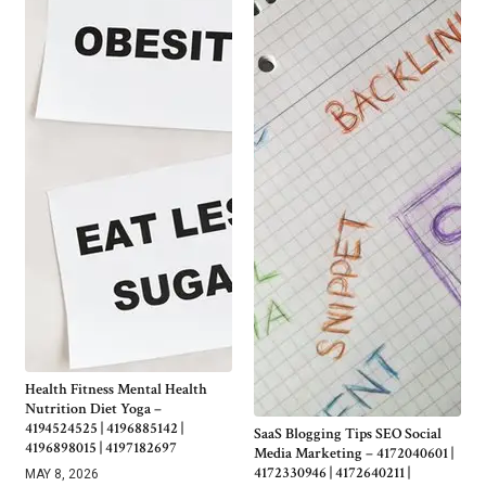
Health Fitness Mental Health
Nutrition Diet Yoga –
4194524525 | 4196885142 |
SaaS Blogging Tips SEO Social
4196898015 | 4197182697
Media Marketing – 4172040601 |
4172330946 | 4172640211 |
MAY 8, 2026