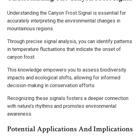
Understanding the Canyon Frost Signal is essential for
accurately interpreting the environmental changes in
mountainous regions.
Through precise signal analysis, you can identify patterns
in temperature fluctuations that indicate the onset of
canyon frost.
This knowledge empowers you to assess biodiversity
impacts and ecological shifts, allowing for informed
decision-making in conservation efforts.
Recognizing these signals fosters a deeper connection
with nature’s rhythms and promotes environmental
awareness.
Potential Applications And Implications