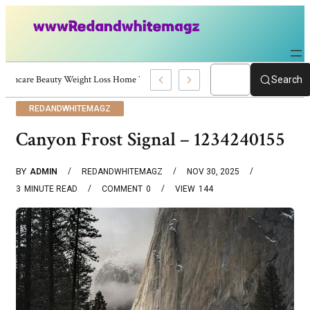
Skincare Beauty Weight Loss Home Workouts Personal Development – 4197
Search
REDANDWHITEMAGZ
Canyon Frost Signal – 1234240155
BY
ADMIN
REDANDWHITEMAGZ
NOV 30, 2025
3
MINUTE READ
COMMENT
0
VIEW
144