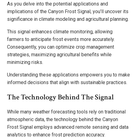
As you delve into the potential applications and
implications of the Canyon Frost Signal, you’ll uncover its
significance in climate modeling and agricultural planning.
This signal enhances climate monitoring, allowing
farmers to anticipate frost events more accurately.
Consequently, you can optimize crop management
strategies, maximizing agricultural benefits while
minimizing risks.
Understanding these applications empowers you to make
informed decisions that align with sustainable practices.
The Technology Behind The Signal
While many weather forecasting tools rely on traditional
atmospheric data, the technology behind the Canyon
Frost Signal employs advanced remote sensing and data
analytics to enhance frost prediction accuracy.