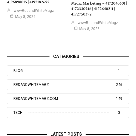
4196898015 | 4197182697
Media Marketing – 4172040601 |
4172330946 | 4172640211 |
wwwRedandWhiteMagz
4172750392
May 8, 2026
wwwRedandWhiteMagz
May 8, 2026
CATEGORIES
BLOG
1
REDANDWHITEMAGZ
246
REDANDWHITEMAGZ.COM
149
TECH
3
LATEST POSTS