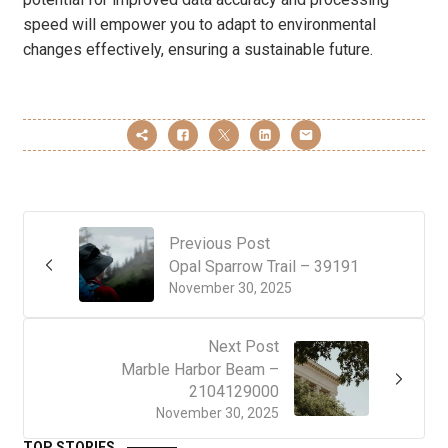
speed will empower you to adapt to environmental
changes effectively, ensuring a sustainable future.
Previous Post
Opal Sparrow Trail – 39191
November 30, 2025
Next Post
Marble Harbor Beam –
2104129000
November 30, 2025
TOP STORIES