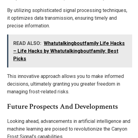
By utilizing sophisticated signal processing techniques,
it optimizes data transmission, ensuring timely and
precise information.
READ ALSO:
Whatutalkingboutfamily Life Hacks
– Life Hacks by Whatutalkingboutfamily: Best
Picks
This innovative approach allows you to make informed
decisions, ultimately granting you greater freedom in
managing frost-related risks.
Future Prospects And Developments
Looking ahead, advancements in artificial intelligence and
machine learning are poised to revolutionize the Canyon
Frost Signal’s capabilities.