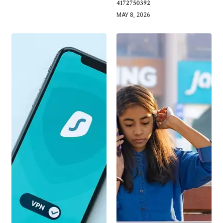
4172750392
MAY 8, 2026