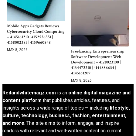
Mobile Apps Gadgets Reviews
Cybersecurity Cloud Computing
– 4145161210 | 4152526351 |
4158002383 | 4159660848
MAY 8, 2026
Freelancing Entrepreneurship
Software Development Web
Development – 4128023100 |
4134472210 | 4144886634 |
4145161209
MAY 8, 2026
Redandwhitemagz.com
is an
online digital magazine and
content platform
that publishes articles, features, and
insights across a wide range of topics — including
lifestyle,
culture, technology, business, fashion, entertainment,
and more
. The site aims to inform, engage, and inspire
readers with relevant and well-written content on current