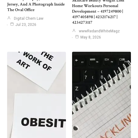
Skincare Beauty Weight Loss
Jersey, And A Photograph Inside
Home Workouts Personal
The Oval Office
Development – 4197249800 |
4197405898 | 4232176217 |
Digital Chem Law
4234273117
Jul 23, 2026
wwwRedandWhiteMagz
May 8, 2026