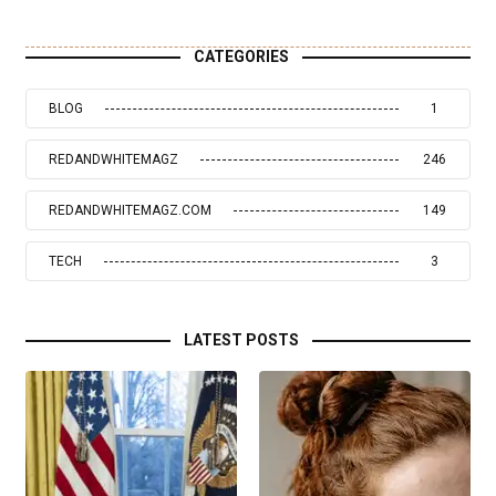
CATEGORIES
BLOG
1
REDANDWHITEMAGZ
246
REDANDWHITEMAGZ.COM
149
TECH
3
LATEST POSTS