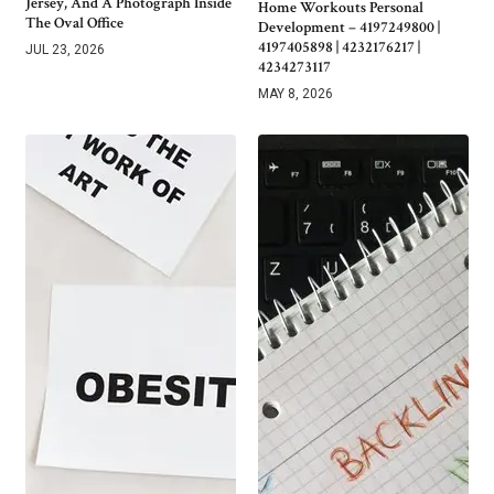
Jersey, And A Photograph Inside
Home Workouts Personal
The Oval Office
Development – 4197249800 |
4197405898 | 4232176217 |
JUL 23, 2026
4234273117
MAY 8, 2026