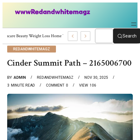
Skincare Beauty Weight Loss Home Workouts Personal Development – 4197
Search
REDANDWHITEMAGZ
Cinder Summit Path – 2165006700
BY
ADMIN
REDANDWHITEMAGZ
NOV 30, 2025
3
MINUTE READ
COMMENT
0
VIEW
106