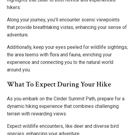
hikers.
Along your journey, you’ll encounter scenic viewpoints
that provide breathtaking vistas, enhancing your sense of
adventure.
Additionally, keep your eyes peeled for wildlife sightings;
the area teems with flora and fauna, enriching your
experience and connecting you to the natural world
around you.
What To Expect During Your Hike
As you embark on the Cinder Summit Path, prepare for a
dynamic hiking experience that combines challenging
terrain with rewarding views.
Expect wildlife encounters, like deer and diverse bird
species, enhancing your adventure.