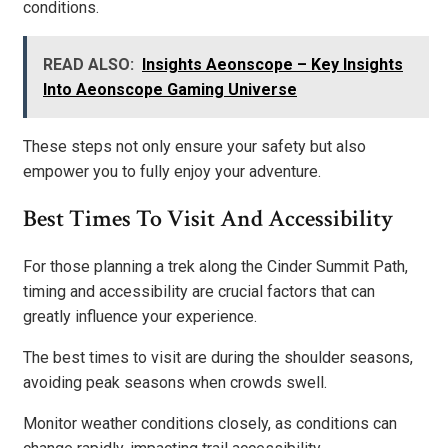
conditions.
READ ALSO:
Insights Aeonscope – Key Insights
Into Aeonscope Gaming Universe
These steps not only ensure your safety but also
empower you to fully enjoy your adventure.
Best Times To Visit And Accessibility
For those planning a trek along the Cinder Summit Path,
timing and accessibility are crucial factors that can
greatly influence your experience.
The best times to visit are during the shoulder seasons,
avoiding peak seasons when crowds swell.
Monitor weather conditions closely, as conditions can