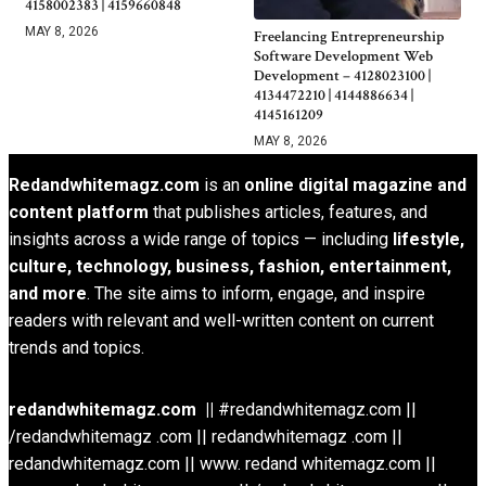
4158002383 | 4159660848
MAY 8, 2026
Freelancing Entrepreneurship
Software Development Web
Development – 4128023100 |
4134472210 | 4144886634 |
4145161209
MAY 8, 2026
Redandwhitemagz.com
is an
online digital magazine and
content platform
that publishes articles, features, and
insights across a wide range of topics — including
lifestyle,
culture, technology, business, fashion, entertainment,
and more
. The site aims to inform, engage, and inspire
readers with relevant and well-written content on current
trends and topics.
redandwhitemagz.com ||
#redandwhitemagz.com ||
/redandwhitemagz .com || redandwhitemagz .com ||
redandwhitemagz.com || www. redand whitemagz.com ||