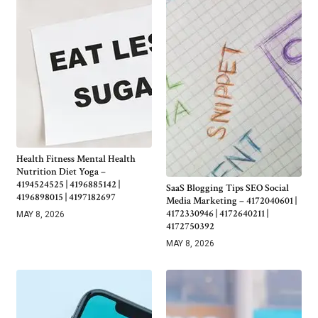
Health Fitness Mental Health
Nutrition Diet Yoga –
4194524525 | 4196885142 |
SaaS Blogging Tips SEO Social
4196898015 | 4197182697
Media Marketing – 4172040601 |
4172330946 | 4172640211 |
MAY 8, 2026
4172750392
MAY 8, 2026