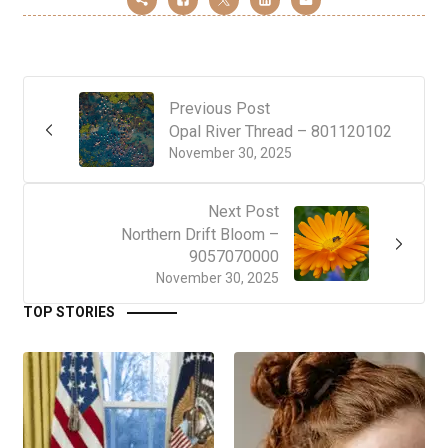
Previous Post
Opal River Thread – 801120102
November 30, 2025
Next Post
Northern Drift Bloom –
9057070000
November 30, 2025
TOP STORIES