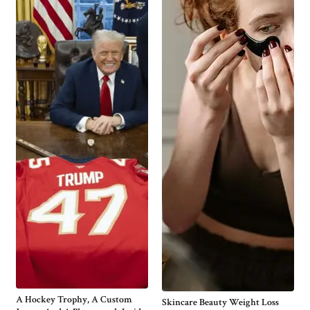
A Hockey Trophy, A Custom
Skincare Beauty Weight Loss