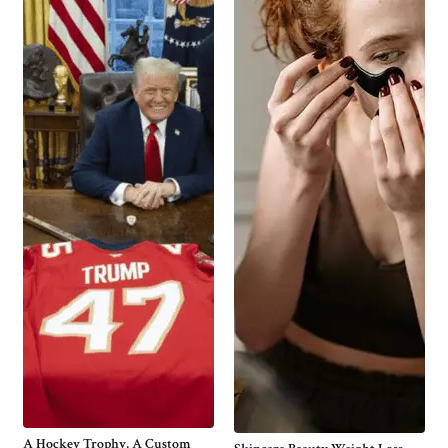
A Hockey Trophy, A Custom