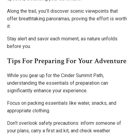
Along the trail, you’ll discover scenic viewpoints that
offer breathtaking panoramas, proving the effort is worth
it.
Stay alert and savor each moment, as nature unfolds
before you.
Tips For Preparing For Your Adventure
While you gear up for the Cinder Summit Path,
understanding the essentials of preparation can
significantly enhance your experience.
Focus on packing essentials like water, snacks, and
appropriate clothing.
Don’t overlook safety precautions: inform someone of
your plans, carry a first aid kit, and check weather