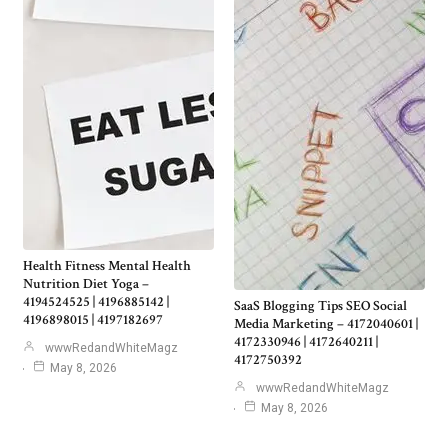
Health Fitness Mental Health
Nutrition Diet Yoga –
4194524525 | 4196885142 |
SaaS Blogging Tips SEO Social
4196898015 | 4197182697
Media Marketing – 4172040601 |
4172330946 | 4172640211 |
wwwRedandWhiteMagz
4172750392
May 8, 2026
wwwRedandWhiteMagz
May 8, 2026