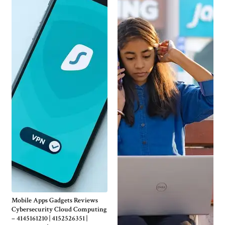
Mobile Apps Gadgets Reviews
Cybersecurity Cloud Computing
– 4145161210 | 4152526351 |