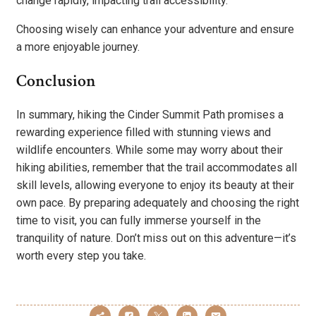
change rapidly, impacting trail accessibility.
Choosing wisely can enhance your adventure and ensure
a more enjoyable journey.
Conclusion
In summary, hiking the Cinder Summit Path promises a
rewarding experience filled with stunning views and
wildlife encounters. While some may worry about their
hiking abilities, remember that the trail accommodates all
skill levels, allowing everyone to enjoy its beauty at their
own pace. By preparing adequately and choosing the right
time to visit, you can fully immerse yourself in the
tranquility of nature. Don’t miss out on this adventure—it’s
worth every step you take.