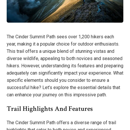
The Cinder Summit Path sees over 1,200 hikers each
year, making it a popular choice for outdoor enthusiasts.
This trail offers a unique blend of stunning vistas and
diverse wildlife, appealing to both novices and seasoned
hikers. However, understanding its features and preparing
adequately can significantly impact your experience. What
specific elements should you consider to ensure a
successful hike? Let’s explore the essential details that
can enhance your journey on this impressive path.
Trail Highlights And Features
The Cinder Summit Path offers a diverse range of trail
highlights that cater to both novice and experienced