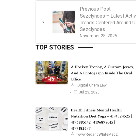
Previous Post
Sezclyndes – Latest Activ
Trends Centered Around U
Sezclyndes
November 28, 2025
TOP STORIES
A Hockey Trophy, A Custom Jersey,
And A Photograph Inside The Oval
Office
Digital Chem Law
Jul 23, 2026
Health Fitness Mental Health
Nutrition Diet Yoga – 4194524525 |
4196885142 | 4196898015 |
4197182697
wwwRedandWhiteMagz