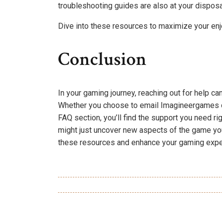
troubleshooting guides are also at your disposal
Dive into these resources to maximize your e
Conclusion
In your gaming journey, reaching out for help ca
Whether you choose to email Imagineergames di
FAQ section, you’ll find the support you need rig
might just uncover new aspects of the game you
these resources and enhance your gaming expe