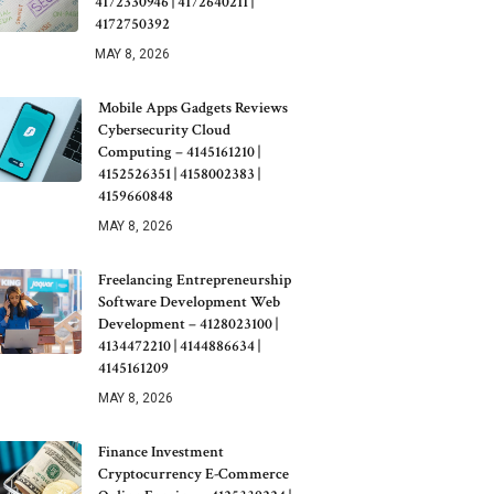
4172330946 | 4172640211 |
4172750392
MAY 8, 2026
Mobile Apps Gadgets Reviews
Cybersecurity Cloud
Computing – 4145161210 |
4152526351 | 4158002383 |
4159660848
MAY 8, 2026
Freelancing Entrepreneurship
Software Development Web
Development – 4128023100 |
4134472210 | 4144886634 |
4145161209
MAY 8, 2026
Finance Investment
Cryptocurrency E-Commerce