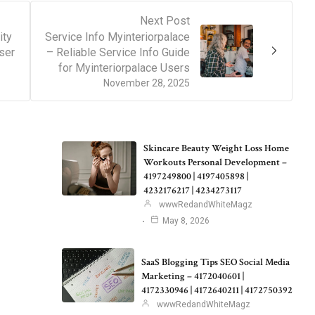
Next Post
ity
Service Info Myinteriorpalace
ser
– Reliable Service Info Guide
for Myinteriorpalace Users
November 28, 2025
Skincare Beauty Weight Loss Home
Workouts Personal Development –
4197249800 | 4197405898 |
4232176217 | 4234273117
wwwRedandWhiteMagz
May 8, 2026
SaaS Blogging Tips SEO Social Media
Marketing – 4172040601 |
4172330946 | 4172640211 | 4172750392
wwwRedandWhiteMagz