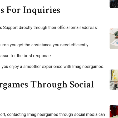
s For Inquiries
Support directly through their official email address:
sures you get the assistance you need efficiently.
 issue for the best response.
lp you enjoy a smoother experience with Imagineergames.
rgames Through Social
pport, contacting Imagineergames through social media can