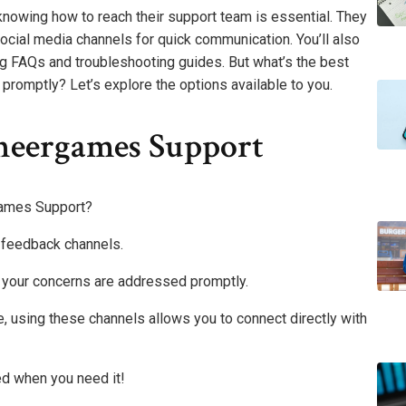
nowing how to reach their support team is essential. They
e social media channels for quick communication. You’ll also
ing FAQs and troubleshooting guides. But what’s the best
romptly? Let’s explore the options available to you.
neergames Support
games Support?
r feedback channels.
 your concerns are addressed promptly.
 using these channels allows you to connect directly with
ed when you need it!