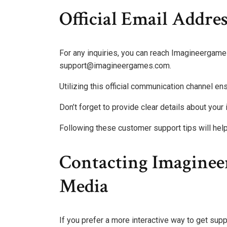
Official Email Addres
For any inquiries, you can reach Imagineergames 
support@imagineergames.com.
Utilizing this official communication channel en
Don’t forget to provide clear details about your
Following these customer support tips will he
Contacting Imaginee
Media
If you prefer a more interactive way to get su