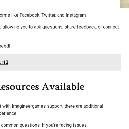
forms like Facebook, Twitter, and Instagram.
allowing you to ask questions, share feedback, or connect
 need!
2113
esources Available
t with Imagineergames support, there are additional
perience.
 common questions. If you’re facing issues,