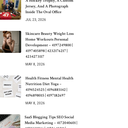
A Hockey Trophy, A Custom
Jersey, And A Photograph
Inside The Oval Office
JUL 23, 2026
Skincare Beauty Weight Loss
Home Workouts Personal
Development – 4197249800 |
4197405898 | 4232176217 |
4234273117
MAY 8, 2026
Health Fitness Mental Health
Nutrition Diet Yoga –
4194524525 | 4196885142 |
4196898015 | 4197182697
MAY 8, 2026
SaaS Blogging Tips SEO Social
Media Marketing – 4172040601 |