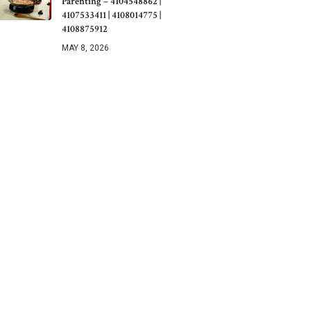
Parenting – 4104548862 |
4107533411 | 4108014775 |
4108875912
MAY 8, 2026