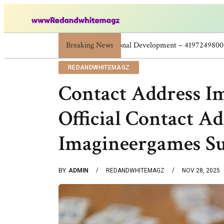
Breaking News
Skincare Beauty Weight Loss Home Work
REDANDWHITEMAGZ
Contact Address I
Official Contact A
Imagineergames S
BY
ADMIN
REDANDWHITEMAGZ
NOV 28, 2025