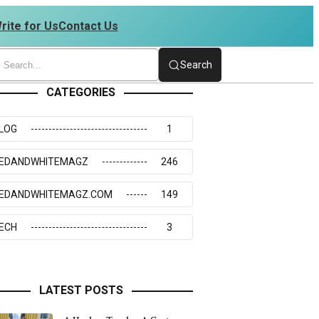
rite for Us
Contact Us
 | 4234273117
Search
CATEGORIES
LOG
1
EDANDWHITEMAGZ
246
EDANDWHITEMAGZ.COM
149
ECH
3
LATEST POSTS