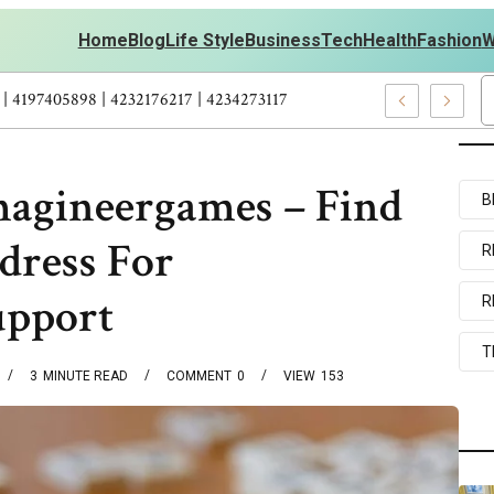
Home
Blog
Life Style
Business
Tech
Health
Fashion
W
outs Personal Development – 4197249800 | 4197405898 | 4232176217
magineergames – Find
B
ddress For
R
upport
R
T
3
MINUTE READ
COMMENT
0
VIEW
153