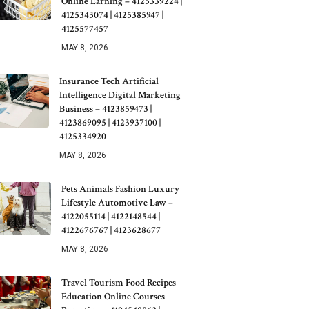
Online Earning – 4125339224 |
4125343074 | 4125385947 |
4125577457
MAY 8, 2026
Insurance Tech Artificial
Intelligence Digital Marketing
Business – 4123859473 |
4123869095 | 4123937100 |
4125334920
MAY 8, 2026
Pets Animals Fashion Luxury
Lifestyle Automotive Law –
4122055114 | 4122148544 |
4122676767 | 4123628677
MAY 8, 2026
Travel Tourism Food Recipes
Education Online Courses