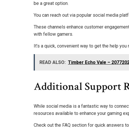
be a great option.
You can reach out via popular social media plat
These channels enhance customer engagement, 
with fellow gamers.
It’s a quick, convenient way to get the help you
READ ALSO:
Timber Echo Vale – 207720
Additional Support R
While social media is a fantastic way to connec
resources available to enhance your gaming ex
Check out the FAQ section for quick answers to