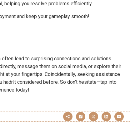
, helping you resolve problems efficiently.
njoyment and keep your gameplay smooth!
n often lead to surprising connections and solutions.
rectly, message them on social media, or explore their
ht at your fingertips. Coincidentally, seeking assistance
 hadn’t considered before. So don’t hesitate—tap into
rience today!