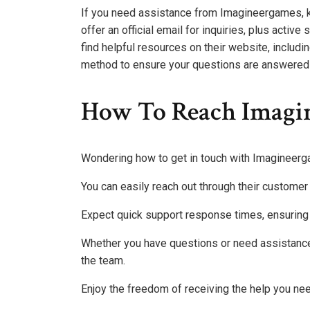
If you need assistance from Imagineergames, k
offer an official email for inquiries, plus activ
find helpful resources on their website, includ
method to ensure your questions are answered p
How To Reach Imagi
Wondering how to get in touch with Imagineer
You can easily reach out through their custome
Expect quick support response times, ensuring
Whether you have questions or need assistance,
the team.
Enjoy the freedom of receiving the help you ne