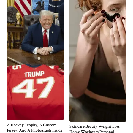
A Hockey Trophy, A Custom
Skincare Beauty Weight Loss
Jersey, And A Photograph Inside
Home Workouts Personal