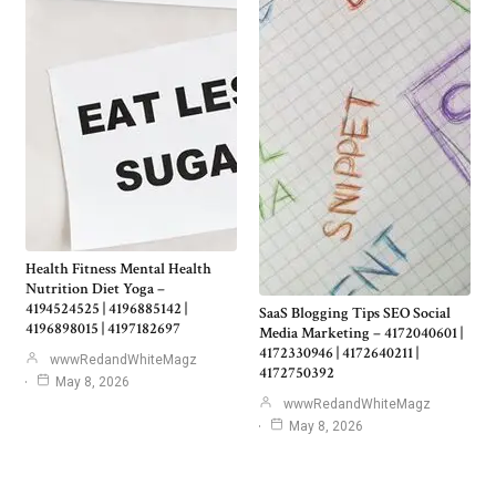
Health Fitness Mental Health
Nutrition Diet Yoga –
4194524525 | 4196885142 |
SaaS Blogging Tips SEO Social
4196898015 | 4197182697
Media Marketing – 4172040601 |
4172330946 | 4172640211 |
wwwRedandWhiteMagz
4172750392
May 8, 2026
wwwRedandWhiteMagz
May 8, 2026