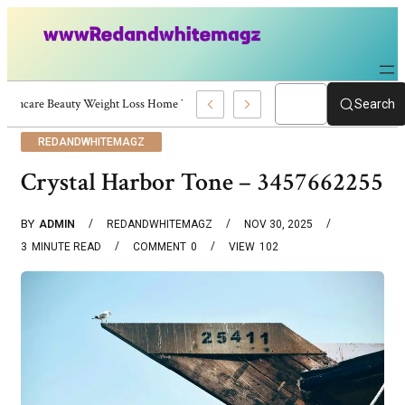
Skincare Beauty Weight Loss Home Workouts Personal Development – 4197
Search
REDANDWHITEMAGZ
Crystal Harbor Tone – 3457662255
BY
ADMIN
REDANDWHITEMAGZ
NOV 30, 2025
3
MINUTE READ
COMMENT
0
VIEW
102