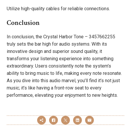
Utilize high-quality cables for reliable connections.
Conclusion
In conclusion, the Crystal Harbor Tone – 3457662255
truly sets the bar high for audio systems. With its
innovative design and superior sound quality, it
transforms your listening experience into something
extraordinary. Users consistently note the system’s
ability to bring music to life, making every note resonate.
As you dive into this audio marvel, you’ll find it’s not just
music; it’s like having a front-row seat to every
performance, elevating your enjoyment to new heights.