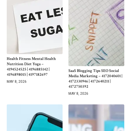
Health Fitness Mental Health
Nutrition Diet Yoga –
4194524525 | 4196885142 |
SaaS Blogging Tips SEO Social
4196898015 | 4197182697
Media Marketing – 4172040601 |
4172330946 | 4172640211 |
MAY 8, 2026
4172750392
MAY 8, 2026