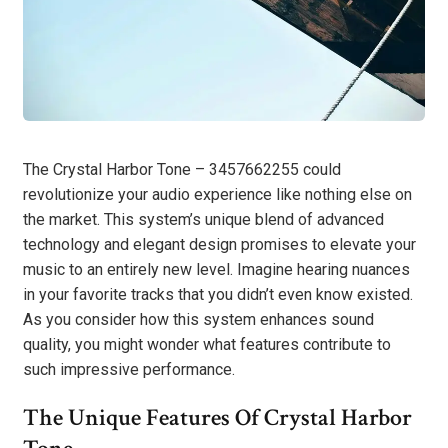
The Crystal Harbor Tone – 3457662255 could
revolutionize your audio experience like nothing else on
the market. This system’s unique blend of advanced
technology and elegant design promises to elevate your
music to an entirely new level. Imagine hearing nuances
in your favorite tracks that you didn’t even know existed.
As you consider how this system enhances sound
quality, you might wonder what features contribute to
such impressive performance.
The Unique Features Of Crystal Harbor