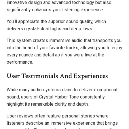
innovative design and advanced technology but also
significantly enhances your listening experience.
You’ll appreciate the superior sound quality, which
delivers crystal-clear highs and deep lows.
This system creates immersive audio that transports you
into the heart of your favorite tracks, allowing you to enjoy
every nuance and detail as if you were live at the
performance.
User Testimonials And Experiences
While many audio systems claim to deliver exceptional
sound, users of Crystal Harbor Tone consistently
highlight its remarkable clarity and depth.
User reviews often feature personal stories where
listeners describe an immersive experience that brings