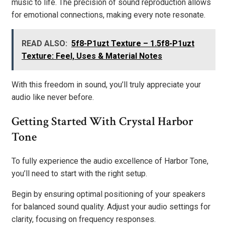
music to life. The precision of sound reproduction allows
for emotional connections, making every note resonate.
READ ALSO:
5f8-P1uzt Texture – 1.5f8-P1uzt
Texture: Feel, Uses & Material Notes
With this freedom in sound, you’ll truly appreciate your
audio like never before.
Getting Started With Crystal Harbor
Tone
To fully experience the audio excellence of Harbor Tone,
you’ll need to start with the right setup.
Begin by ensuring optimal positioning of your speakers
for balanced sound quality. Adjust your audio settings for
clarity, focusing on frequency responses.