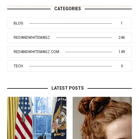
CATEGORIES
BLOG
1
REDANDWHITEMAGZ
246
REDANDWHITEMAGZ.COM
149
TECH
3
LATEST POSTS