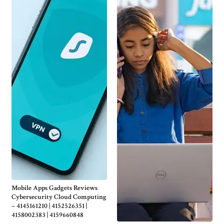
Mobile Apps Gadgets Reviews
Cybersecurity Cloud Computing
– 4145161210 | 4152526351 |
4158002383 | 4159660848