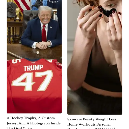
A Hockey Trophy, A Custom
Skincare Beauty Weight Loss
Jersey, And A Photograph Inside
Home Workouts Personal
The Oval Office