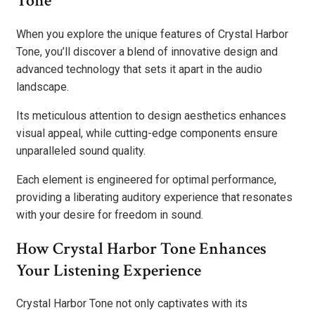
Tone
When you explore the unique features of Crystal Harbor
Tone, you’ll discover a blend of innovative design and
advanced technology that sets it apart in the audio
landscape.
Its meticulous attention to design aesthetics enhances
visual appeal, while cutting-edge components ensure
unparalleled sound quality.
Each element is engineered for optimal performance,
providing a liberating auditory experience that resonates
with your desire for freedom in sound.
How Crystal Harbor Tone Enhances
Your Listening Experience
Crystal Harbor Tone not only captivates with its