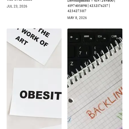
Development – 4197249800 |
4197405898 | 4232176217 |
JUL 23, 2026
4234273117
MAY 8, 2026