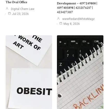
The Oval Office
Development – 4197249800 |
4197405898 | 4232176217 |
Digital Chem Law
4234273117
Jul 23, 2026
wwwRedandWhiteMagz
May 8, 2026