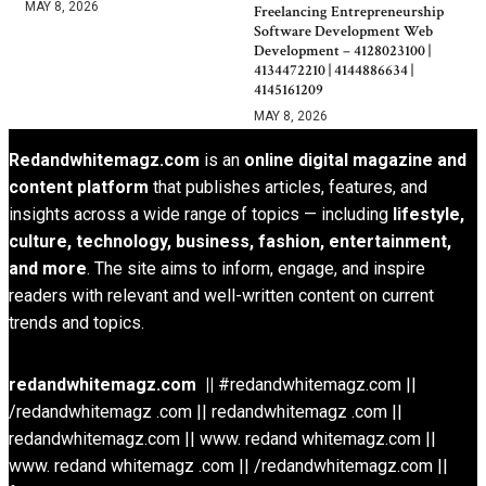
MAY 8, 2026
Freelancing Entrepreneurship
Software Development Web
Development – 4128023100 |
4134472210 | 4144886634 |
4145161209
MAY 8, 2026
Redandwhitemagz.com
is an
online digital magazine and
content platform
that publishes articles, features, and
insights across a wide range of topics — including
lifestyle,
culture, technology, business, fashion, entertainment,
and more
. The site aims to inform, engage, and inspire
readers with relevant and well-written content on current
trends and topics.
redandwhitemagz.com ||
#redandwhitemagz.com ||
/redandwhitemagz .com || redandwhitemagz .com ||
redandwhitemagz.com || www. redand whitemagz.com ||
www. redand whitemagz .com || /redandwhitemagz.com ||