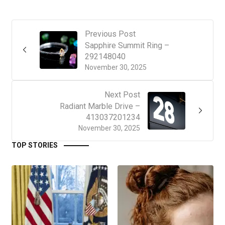
Previous Post
Sapphire Summit Ring –
292148040
November 30, 2025
Next Post
Radiant Marble Drive –
413037201234
November 30, 2025
TOP STORIES