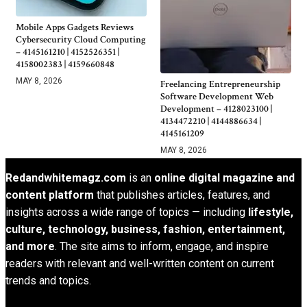
Mobile Apps Gadgets Reviews
Cybersecurity Cloud Computing
– 4145161210 | 4152526351 |
4158002383 | 4159660848
MAY 8, 2026
Freelancing Entrepreneurship
Software Development Web
Development – 4128023100 |
4134472210 | 4144886634 |
4145161209
MAY 8, 2026
Redandwhitemagz.com
is an
online digital magazine and
content platform
that publishes articles, features, and
insights across a wide range of topics — including
lifestyle,
culture, technology, business, fashion, entertainment,
and more
. The site aims to inform, engage, and inspire
readers with relevant and well-written content on current
trends and topics.