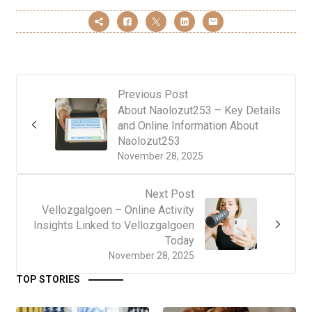
Previous Post
About Naolozut253 – Key Details
and Online Information About
Naolozut253
November 28, 2025
Next Post
Vellozgalgoen – Online Activity
Insights Linked to Vellozgalgoen
Today
November 28, 2025
TOP STORIES