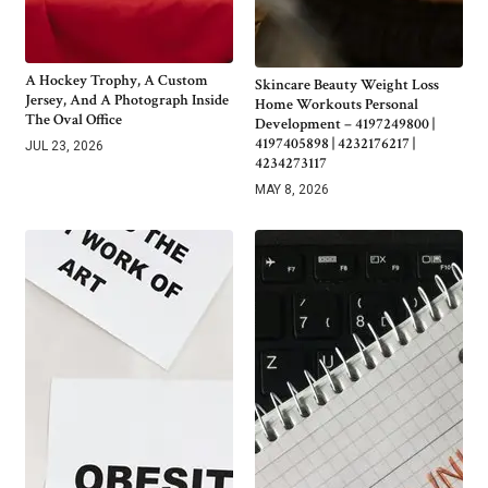
A Hockey Trophy, A Custom
Skincare Beauty Weight Loss
Jersey, And A Photograph Inside
Home Workouts Personal
The Oval Office
Development – 4197249800 |
4197405898 | 4232176217 |
JUL 23, 2026
4234273117
MAY 8, 2026