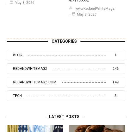
4172750392
May 8, 2026
wwwRedandWhiteMagz
May 8, 2026
CATEGORIES
BLOG
1
REDANDWHITEMAGZ
246
REDANDWHITEMAGZ.COM
149
TECH
3
LATEST POSTS