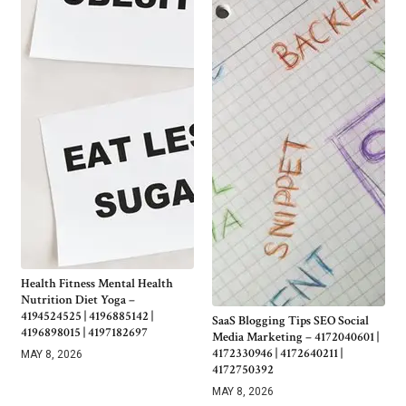
Health Fitness Mental Health
Nutrition Diet Yoga –
4194524525 | 4196885142 |
SaaS Blogging Tips SEO Social
4196898015 | 4197182697
Media Marketing – 4172040601 |
4172330946 | 4172640211 |
MAY 8, 2026
4172750392
MAY 8, 2026