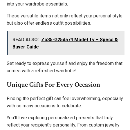
into your wardrobe essentials.
These versatile items not only reflect your personal style
but also offer endless outfit possibilities.
READ ALSO:
Zo35-G25da74 Model Tv – Specs &
Buyer Guide
Get ready to express yourself and enjoy the freedom that
comes with a refreshed wardrobe!
Unique Gifts For Every Occasion
Finding the perfect gift can feel overwhelming, especially
with so many occasions to celebrate.
You’ll love exploring personalized presents that truly
reflect your recipient’s personality. From custom jewelry