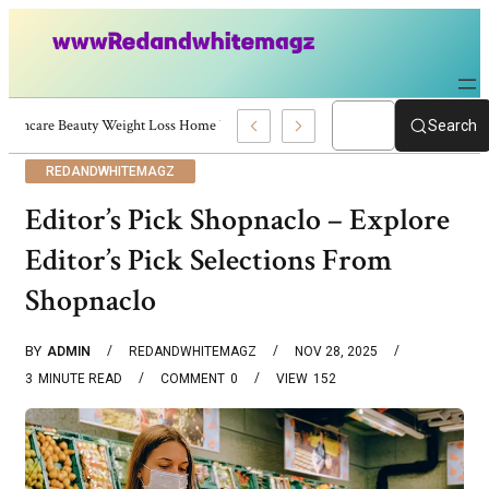
Skincare Beauty Weight Loss Home Workouts Personal Development – 4197
Search
REDANDWHITEMAGZ
Editor’s Pick Shopnaclo – Explore
Editor’s Pick Selections From
Shopnaclo
BY
ADMIN
REDANDWHITEMAGZ
NOV 28, 2025
3
MINUTE READ
COMMENT
0
VIEW
152