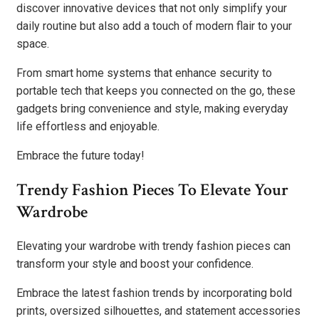
discover innovative devices that not only simplify your
daily routine but also add a touch of modern flair to your
space.
From smart home systems that enhance security to
portable tech that keeps you connected on the go, these
gadgets bring convenience and style, making everyday
life effortless and enjoyable.
Embrace the future today!
Trendy Fashion Pieces To Elevate Your
Wardrobe
Elevating your wardrobe with trendy fashion pieces can
transform your style and boost your confidence.
Embrace the latest fashion trends by incorporating bold
prints, oversized silhouettes, and statement accessories