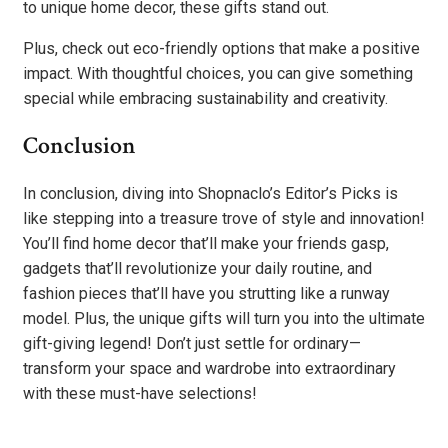
to unique home decor, these gifts stand out.
Plus, check out eco-friendly options that make a positive
impact. With thoughtful choices, you can give something
special while embracing sustainability and creativity.
Conclusion
In conclusion, diving into Shopnaclo’s Editor’s Picks is
like stepping into a treasure trove of style and innovation!
You’ll find home decor that’ll make your friends gasp,
gadgets that’ll revolutionize your daily routine, and
fashion pieces that’ll have you strutting like a runway
model. Plus, the unique gifts will turn you into the ultimate
gift-giving legend! Don’t just settle for ordinary—
transform your space and wardrobe into extraordinary
with these must-have selections!