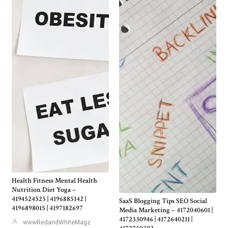
Health Fitness Mental Health
Nutrition Diet Yoga –
4194524525 | 4196885142 |
SaaS Blogging Tips SEO Social
4196898015 | 4197182697
Media Marketing – 4172040601 |
4172330946 | 4172640211 |
wwwRedandWhiteMagz