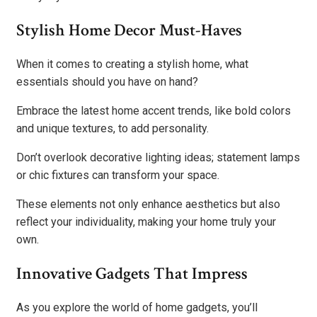
Stylish Home Decor Must-Haves
When it comes to creating a stylish home, what
essentials should you have on hand?
Embrace the latest home accent trends, like bold colors
and unique textures, to add personality.
Don’t overlook decorative lighting ideas; statement lamps
or chic fixtures can transform your space.
These elements not only enhance aesthetics but also
reflect your individuality, making your home truly your
own.
Innovative Gadgets That Impress
As you explore the world of home gadgets, you’ll