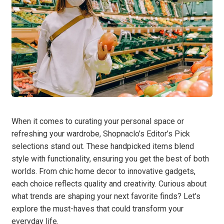
When it comes to curating your personal space or
refreshing your wardrobe, Shopnaclo’s Editor’s Pick
selections stand out. These handpicked items blend
style with functionality, ensuring you get the best of both
worlds. From chic home decor to innovative gadgets,
each choice reflects quality and creativity. Curious about
what trends are shaping your next favorite finds? Let’s
explore the must-haves that could transform your
everyday life.