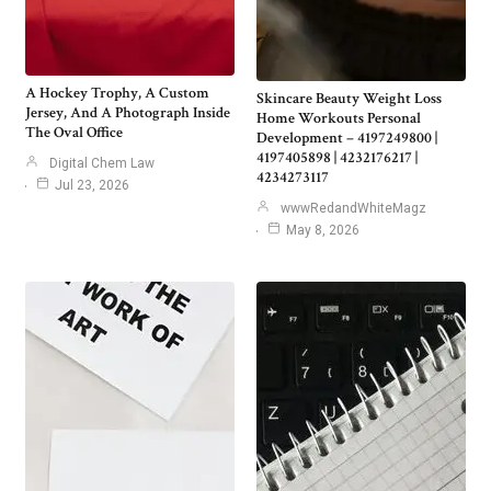
A Hockey Trophy, A Custom
Skincare Beauty Weight Loss
Jersey, And A Photograph Inside
Home Workouts Personal
The Oval Office
Development – 4197249800 |
4197405898 | 4232176217 |
Digital Chem Law
4234273117
Jul 23, 2026
wwwRedandWhiteMagz
May 8, 2026