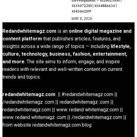
Development – 4128023100 |
4134472210 | 4144886634 |
4145161209
MAY 8, 2026
Redandwhitemagz.com
is an
online digital magazine and
content platform
that publishes articles, features, and
insights across a wide range of topics — including
lifestyle,
culture, technology, business, fashion, entertainment,
and more
. The site aims to inform, engage, and inspire
readers with relevant and well-written content on current
trends and topics.
redandwhitemagz.com ||
#redandwhitemagz.com ||
/redandwhitemagz .com || redandwhitemagz .com ||
redandwhitemagz.com || www. redand whitemagz.com ||
www. redand whitemagz .com || /redandwhitemagz.com ||
from website redandwhitemagz.com blog