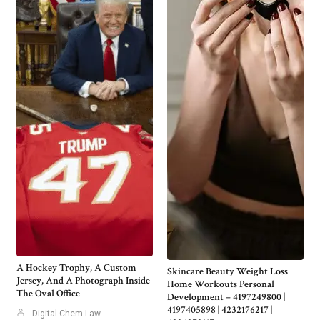
A Hockey Trophy, A Custom
Skincare Beauty Weight Loss
Jersey, And A Photograph Inside
Home Workouts Personal
The Oval Office
Development – 4197249800 |
4197405898 | 4232176217 |
Digital Chem Law