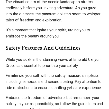
The vibrant colors of the scenic landscapes stretch
endlessly before you, inviting adventure. As you gaze
into the distance, the panoramic vistas seem to whisper
tales of freedom and exploration.
It’s a moment that ignites your spirit, urging you to
embrace the beauty around you.
Safety Features And Guidelines
While you soak in the stunning views at Emerald Canyon
Drop, it’s essential to prioritize your safety.
Familiarize yourself with the safety measures in place,
including harnesses and secure seating. Pay attention to
ride restrictions to ensure a thrilling yet safe experience.
Embrace the freedom of adventure, but remember: your
safety is your responsibility, so follow the guidelines and