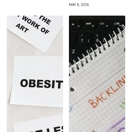
MAY 8, 2026