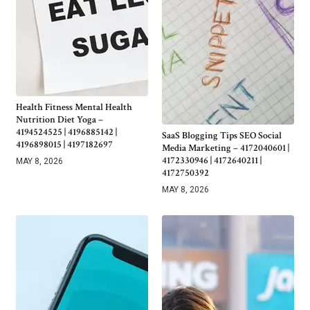
Health Fitness Mental Health
Nutrition Diet Yoga –
4194524525 | 4196885142 |
SaaS Blogging Tips SEO Social
4196898015 | 4197182697
Media Marketing – 4172040601 |
4172330946 | 4172640211 |
MAY 8, 2026
4172750392
MAY 8, 2026