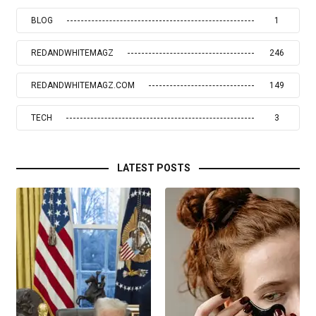
BLOG
1
REDANDWHITEMAGZ
246
REDANDWHITEMAGZ.COM
149
TECH
3
LATEST POSTS