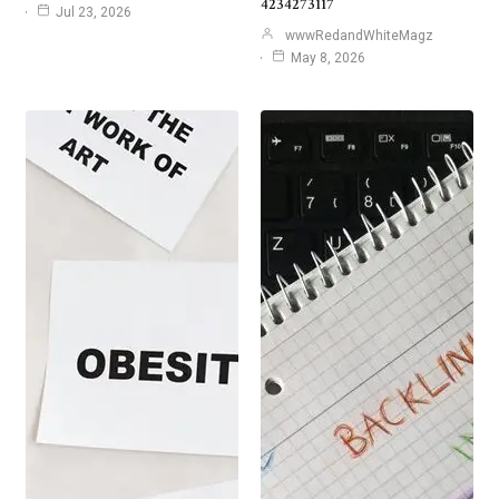
4234273117
Jul 23, 2026
wwwRedandWhiteMagz
May 8, 2026