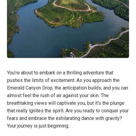
You’re about to embark on a thrilling adventure that
pushes the limits of excitement. As you approach the
Emerald Canyon Drop, the anticipation builds, and you can
almost feel the rush of air against your skin. The
breathtaking views will captivate you, but it’s the plunge
that really ignites the spirit. Are you ready to conquer your
fears and embrace the exhilarating dance with gravity?
Your journey is just beginning.