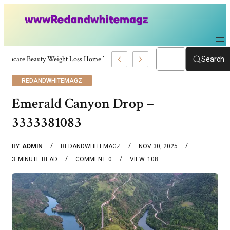
Skincare Beauty Weight Loss Home Workouts Personal Development – 4197
Search
REDANDWHITEMAGZ
Emerald Canyon Drop –
3333381083
BY
ADMIN
REDANDWHITEMAGZ
NOV 30, 2025
3
MINUTE READ
COMMENT
0
VIEW
108