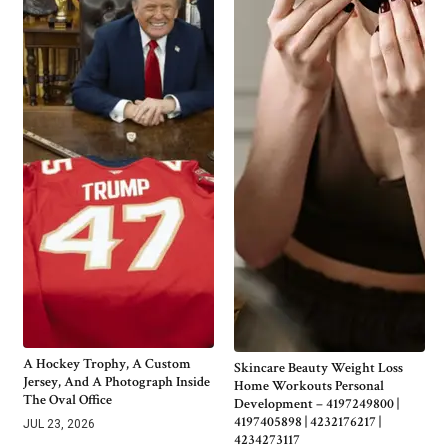
A Hockey Trophy, A Custom
Skincare Beauty Weight Loss
Jersey, And A Photograph Inside
Home Workouts Personal
The Oval Office
Development – 4197249800 |
4197405898 | 4232176217 |
JUL 23, 2026
4234273117