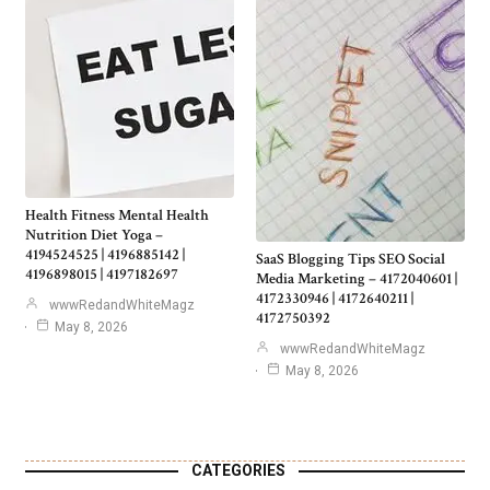
Health Fitness Mental Health
Nutrition Diet Yoga –
4194524525 | 4196885142 |
SaaS Blogging Tips SEO Social
4196898015 | 4197182697
Media Marketing – 4172040601 |
4172330946 | 4172640211 |
wwwRedandWhiteMagz
4172750392
May 8, 2026
wwwRedandWhiteMagz
May 8, 2026
CATEGORIES