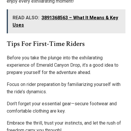
enjoy every exhilarating moment!
READ ALSO:
3891368563 – What It Means & Key
Uses
Tips For First-Time Riders
Before you take the plunge into the exhilarating
experience of Emerald Canyon Drop, it’s a good idea to
prepare yourself for the adventure ahead.
Focus on rider preparation by familiarizing yourself with
the ride’s dynamics.
Don’t forget your essential gear—secure footwear and
comfortable clothing are key.
Embrace the thrill, trust your instincts, and let the rush of
freedom carry you through!