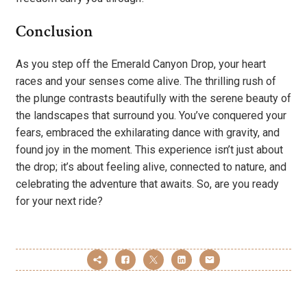
Conclusion
As you step off the Emerald Canyon Drop, your heart
races and your senses come alive. The thrilling rush of
the plunge contrasts beautifully with the serene beauty of
the landscapes that surround you. You’ve conquered your
fears, embraced the exhilarating dance with gravity, and
found joy in the moment. This experience isn’t just about
the drop; it’s about feeling alive, connected to nature, and
celebrating the adventure that awaits. So, are you ready
for your next ride?