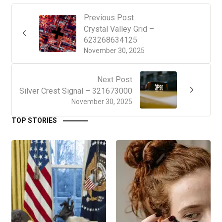
Previous Post
Crystal Valley Grid –
623268634125
November 30, 2025
Next Post
Silver Crest Signal – 321673000
November 30, 2025
TOP STORIES