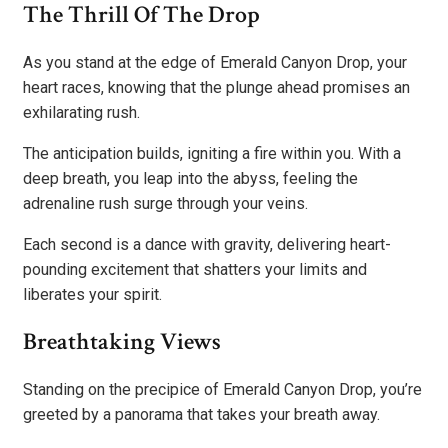
The Thrill Of The Drop
As you stand at the edge of Emerald Canyon Drop, your
heart races, knowing that the plunge ahead promises an
exhilarating rush.
The anticipation builds, igniting a fire within you. With a
deep breath, you leap into the abyss, feeling the
adrenaline rush surge through your veins.
Each second is a dance with gravity, delivering heart-
pounding excitement that shatters your limits and
liberates your spirit.
Breathtaking Views
Standing on the precipice of Emerald Canyon Drop, you’re
greeted by a panorama that takes your breath away.