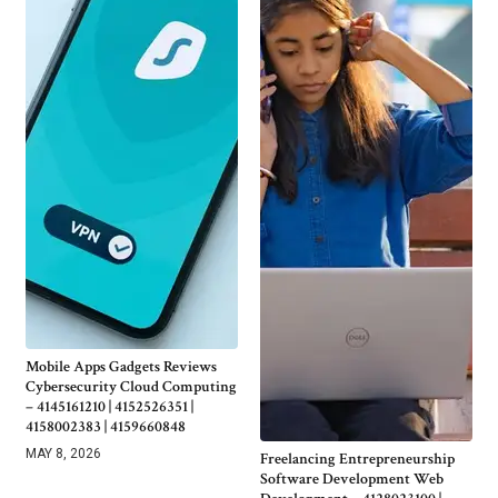
Mobile Apps Gadgets Reviews
Cybersecurity Cloud Computing
– 4145161210 | 4152526351 |
4158002383 | 4159660848
MAY 8, 2026
Freelancing Entrepreneurship
Software Development Web