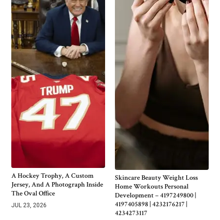
A Hockey Trophy, A Custom
Skincare Beauty Weight Loss
Jersey, And A Photograph Inside
Home Workouts Personal
The Oval Office
Development – 4197249800 |
4197405898 | 4232176217 |
JUL 23, 2026
4234273117