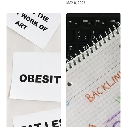
MAY 8, 2026