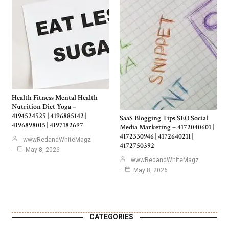
Health Fitness Mental Health
Nutrition Diet Yoga –
4194524525 | 4196885142 |
SaaS Blogging Tips SEO Social
4196898015 | 4197182697
Media Marketing – 4172040601 |
4172330946 | 4172640211 |
wwwRedandWhiteMagz
4172750392
May 8, 2026
wwwRedandWhiteMagz
May 8, 2026
CATEGORIES