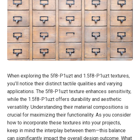
When exploring the 5f8-P1uzt and 1.5f8-P1uzt textures,
you’ll notice their distinct tactile qualities and varying
applications. The 5f8-P1uzt texture enhances sensitivity,
while the 1.5f8-P1uzt offers durability and aesthetic
versatility. Understanding their material compositions is
crucial for maximizing their functionality. As you consider
how to incorporate these textures into your projects,
keep in mind the interplay between them—this balance
can significantly impact the overall design outcome. What