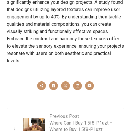
significantly enhance your design projects. A study found
that designs utilizing layered textures can improve user
engagement by up to 40%. By understanding their tactile
qualities and material compositions, you can create
visually striking and functionally effective spaces.
Embrace the contrast and harmony these textures offer
to elevate the sensory experience, ensuring your projects
resonate with users on both aesthetic and practical
levels.
Previous Post
Where Can I Buy 1.5f8-P1uzt –
Where to Buy 1.5f8-P1uzt: