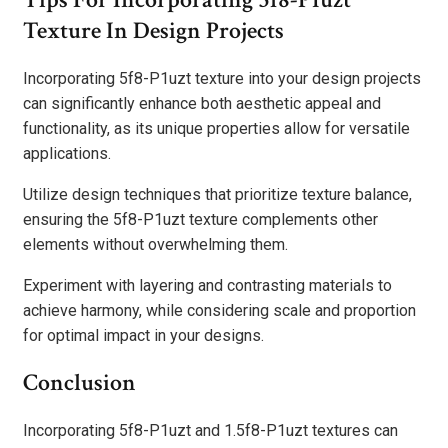
Texture In Design Projects
Incorporating 5f8-P1uzt texture into your design projects
can significantly enhance both aesthetic appeal and
functionality, as its unique properties allow for versatile
applications.
Utilize design techniques that prioritize texture balance,
ensuring the 5f8-P1uzt texture complements other
elements without overwhelming them.
Experiment with layering and contrasting materials to
achieve harmony, while considering scale and proportion
for optimal impact in your designs.
Conclusion
Incorporating 5f8-P1uzt and 1.5f8-P1uzt textures can