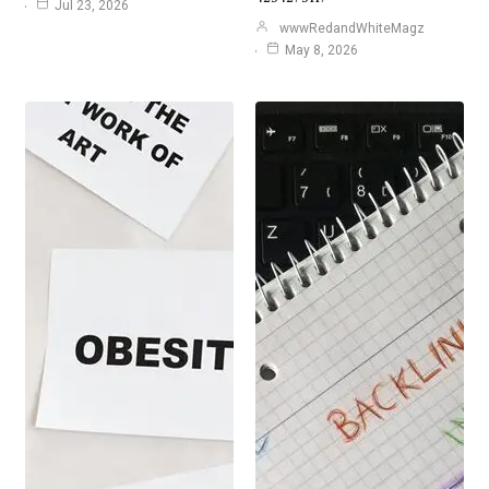
Jul 23, 2026
wwwRedandWhiteMagz
May 8, 2026