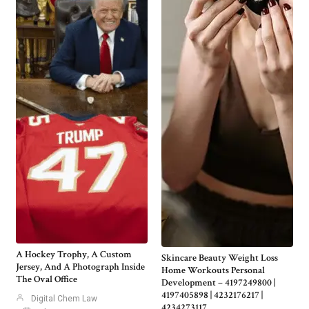
A Hockey Trophy, A Custom
Skincare Beauty Weight Loss
Jersey, And A Photograph Inside
Home Workouts Personal
The Oval Office
Development – 4197249800 |
4197405898 | 4232176217 |
Digital Chem Law
4234273117