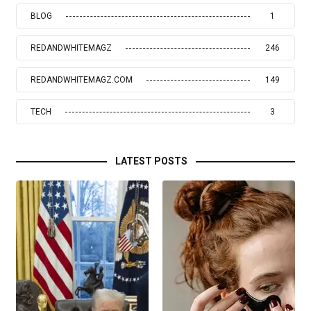
BLOG
1
REDANDWHITEMAGZ
246
REDANDWHITEMAGZ.COM
149
TECH
3
LATEST POSTS