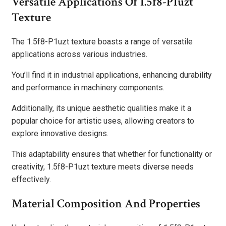
Versatile Applications Of 1.5f8-P1uzt
Texture
The 1.5f8-P1uzt texture boasts a range of versatile
applications across various industries.
You’ll find it in industrial applications, enhancing durability
and performance in machinery components.
Additionally, its unique aesthetic qualities make it a
popular choice for artistic uses, allowing creators to
explore innovative designs.
This adaptability ensures that whether for functionality or
creativity, 1.5f8-P1uzt texture meets diverse needs
effectively.
Material Composition And Properties