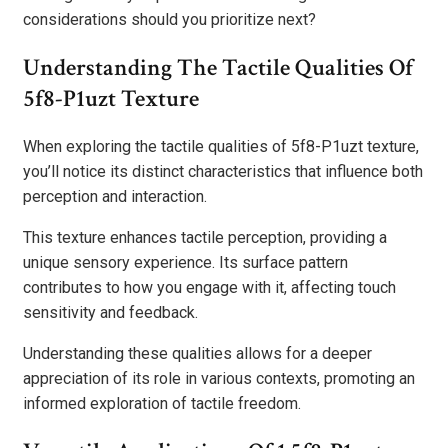
considerations should you prioritize next?
Understanding The Tactile Qualities Of
5f8-P1uzt Texture
When exploring the tactile qualities of 5f8-P1uzt texture,
you’ll notice its distinct characteristics that influence both
perception and interaction.
This texture enhances tactile perception, providing a
unique sensory experience. Its surface pattern
contributes to how you engage with it, affecting touch
sensitivity and feedback.
Understanding these qualities allows for a deeper
appreciation of its role in various contexts, promoting an
informed exploration of tactile freedom.