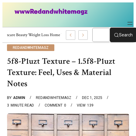
Skincare Beauty Weight Loss Home Workouts Personal Development – 4197
Search
REDANDWHITEMAGZ
5f8-P1uzt Texture – 1.5f8-P1uzt
Texture: Feel, Uses & Material
Notes
BY
ADMIN
REDANDWHITEMAGZ
DEC 1, 2025
3
MINUTE READ
COMMENT
0
VIEW
139