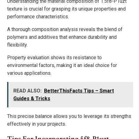
Understanding the material composition of 1.5f8-P1uzt
texture is crucial for grasping its unique properties and
performance characteristics.
A thorough composition analysis reveals the blend of
polymers and additives that enhance durability and
flexibility.
Property evaluation shows its resistance to
environmental factors, making it an ideal choice for
various applications.
READ ALSO:
BetterThisFacts Tips – Smart
Guides & Tricks
This precise balance allows you to leverage its strengths
effectively in your projects.
Tips For Incorporating 5f8-P1uzt