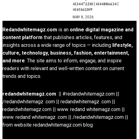
4134472210 | 4144886634 |
4145161209
MAY 8, 2026
Redandwhitemagz.com
is an
online digital magazine and
content platform
that publishes articles, features, and
insights across a wide range of topics — including
lifestyle,
culture, technology, business, fashion, entertainment,
and more
. The site aims to inform, engage, and inspire
readers with relevant and well-written content on current
trends and topics.
redandwhitemagz.com ||
#redandwhitemagz.com ||
/redandwhitemagz .com || redandwhitemagz .com ||
redandwhitemagz.com || www. redand whitemagz.com ||
www. redand whitemagz .com || /redandwhitemagz.com ||
from website redandwhitemagz.com blog