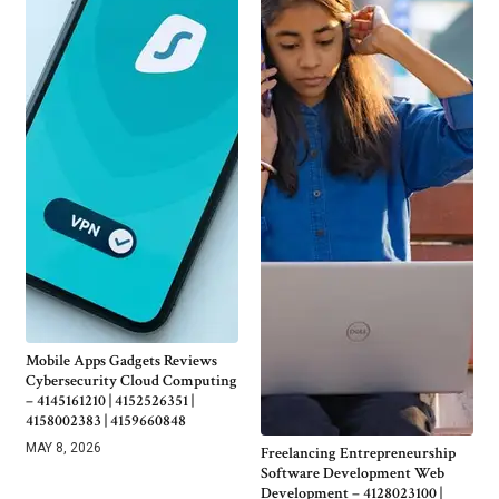
Mobile Apps Gadgets Reviews
Cybersecurity Cloud Computing
– 4145161210 | 4152526351 |
4158002383 | 4159660848
MAY 8, 2026
Freelancing Entrepreneurship
Software Development Web
Development – 4128023100 |