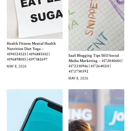
Health Fitness Mental Health
Nutrition Diet Yoga –
4194524525 | 4196885142 |
SaaS Blogging Tips SEO Social
4196898015 | 4197182697
Media Marketing – 4172040601 |
4172330946 | 4172640211 |
MAY 8, 2026
4172750392
MAY 8, 2026