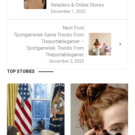
Retailers & Online Stores
December 1, 2025
Next Post
Tportgametek Game Trends From
Theportablegamer –
Tportgametek: Trends From
Theportablegamer
December 2, 2025
TOP STORIES