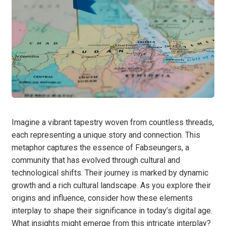
Imagine a vibrant tapestry woven from countless threads,
each representing a unique story and connection. This
metaphor captures the essence of Fabseungers, a
community that has evolved through cultural and
technological shifts. Their journey is marked by dynamic
growth and a rich cultural landscape. As you explore their
origins and influence, consider how these elements
interplay to shape their significance in today’s digital age.
What insights might emerge from this intricate interplay?