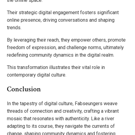
the online space.
Their strategic digital engagement fosters significant
online presence, driving conversations and shaping
trends.
By leveraging their reach, they empower others, promote
freedom of expression, and challenge norms, ultimately
redefining community dynamics in the digital realm.
This transformation illustrates their vital role in
contemporary digital culture.
Conclusion
In the tapestry of digital culture, Fabseungers weave
threads of connection and creativity, crafting a vibrant
mosaic that resonates with authenticity. Like a river
adapting to its course, they navigate the currents of
change, shaping community dynamics and fostering