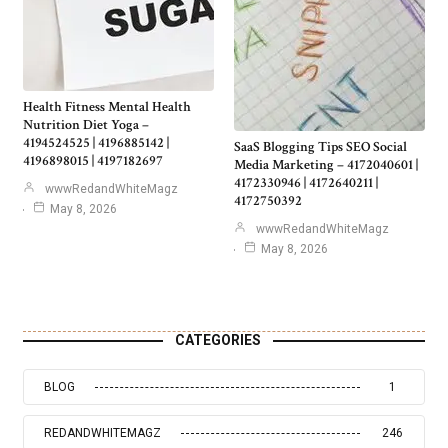
Health Fitness Mental Health
Nutrition Diet Yoga –
4194524525 | 4196885142 |
SaaS Blogging Tips SEO Social
4196898015 | 4197182697
Media Marketing – 4172040601 |
4172330946 | 4172640211 |
wwwRedandWhiteMagz
4172750392
May 8, 2026
wwwRedandWhiteMagz
May 8, 2026
CATEGORIES
BLOG
1
REDANDWHITEMAGZ
246