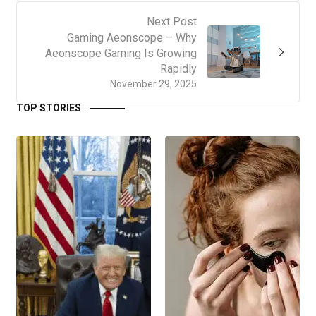
Next Post
Gaming Aeonscope – Why
Aeonscope Gaming Is Growing
Rapidly
November 29, 2025
TOP STORIES