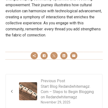
empowerment. Their journey illustrates how cultural
evolution can harmonize with technological advancement,
creating a symphony of interactions that enriches the
collective experience. As you engage with this
community, remember: every thread you add strengthens
the fabric of connection.
Previous Post
Start Blog Redandwhitemagz.
Com – Steps to Begin Blogging
on Redandwhitemagz
November 29, 2025