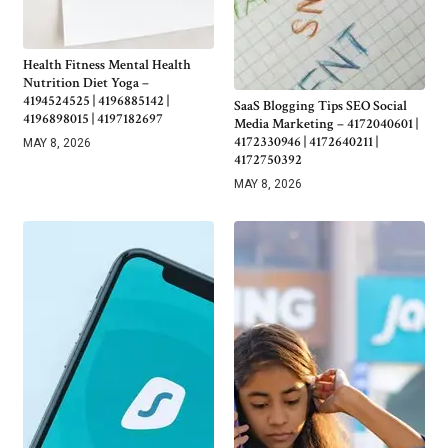
Health Fitness Mental Health
Nutrition Diet Yoga –
4194524525 | 4196885142 |
SaaS Blogging Tips SEO Social
4196898015 | 4197182697
Media Marketing – 4172040601 |
4172330946 | 4172640211 |
MAY 8, 2026
4172750392
MAY 8, 2026