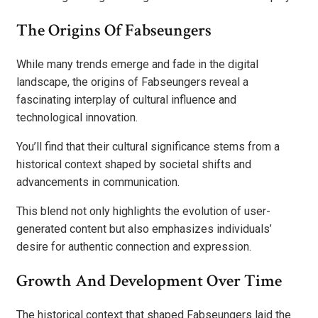
The Origins Of Fabseungers
While many trends emerge and fade in the digital
landscape, the origins of Fabseungers reveal a
fascinating interplay of cultural influence and
technological innovation.
You’ll find that their cultural significance stems from a
historical context shaped by societal shifts and
advancements in communication.
This blend not only highlights the evolution of user-
generated content but also emphasizes individuals’
desire for authentic connection and expression.
Growth And Development Over Time
The historical context that shaped Fabseungers laid the