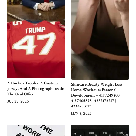
A Hockey Trophy, A Custom
Skincare Beauty Weight Loss
Jersey, And A Photograph Inside
Home Workouts Personal
The Oval Office
Development – 4197249800 |
4197405898 | 4232176217 |
JUL 23, 2026
4234273117
MAY 8, 2026