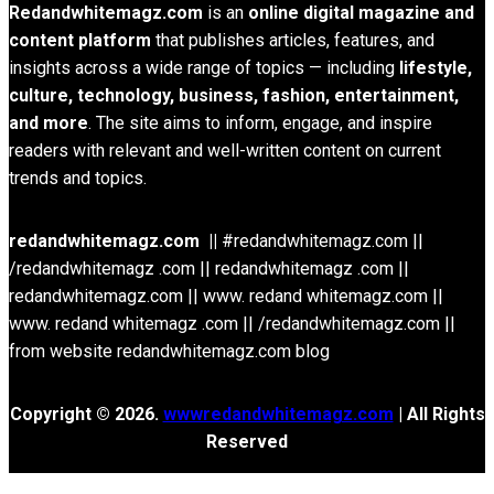
Redandwhitemagz.com
is an
online digital magazine and
content platform
that publishes articles, features, and
insights across a wide range of topics — including
lifestyle,
culture, technology, business, fashion, entertainment,
and more
. The site aims to inform, engage, and inspire
readers with relevant and well-written content on current
trends and topics.
redandwhitemagz.com ||
#redandwhitemagz.com ||
/redandwhitemagz .com || redandwhitemagz .com ||
redandwhitemagz.com || www. redand whitemagz.com ||
www. redand whitemagz .com || /redandwhitemagz.com ||
from website redandwhitemagz.com blog
Copyright © 2026.
wwwredandwhitemagz.com
| All Rights
Reserved