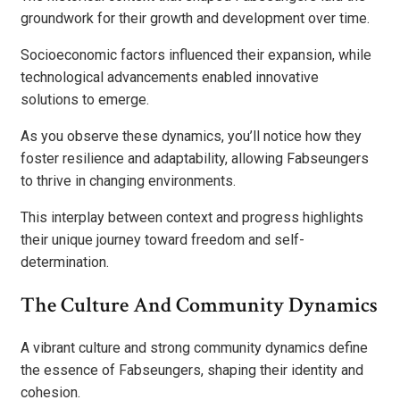
groundwork for their growth and development over time.
Socioeconomic factors influenced their expansion, while
technological advancements enabled innovative
solutions to emerge.
As you observe these dynamics, you’ll notice how they
foster resilience and adaptability, allowing Fabseungers
to thrive in changing environments.
This interplay between context and progress highlights
their unique journey toward freedom and self-
determination.
The Culture And Community Dynamics
A vibrant culture and strong community dynamics define
the essence of Fabseungers, shaping their identity and
cohesion.