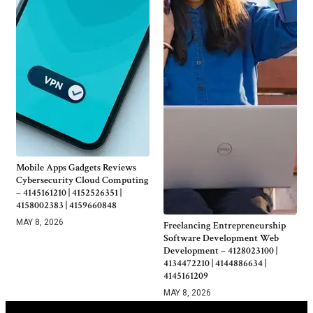
Mobile Apps Gadgets Reviews
Cybersecurity Cloud Computing
– 4145161210 | 4152526351 |
4158002383 | 4159660848
MAY 8, 2026
Freelancing Entrepreneurship
Software Development Web
Development – 4128023100 |
4134472210 | 4144886634 |
4145161209
MAY 8, 2026