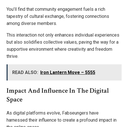
You’ll find that community engagement fuels a rich
tapestry of cultural exchange, fostering connections
among diverse members.
This interaction not only enhances individual experiences
but also solidifies collective values, paving the way for a
supportive environment where creativity and freedom
thrive.
READ ALSO:
Iron Lantern Move – 5555
Impact And Influence In The Digital
Space
As digital platforms evolve, Fabseungers have
harnessed their influence to create a profound impact in