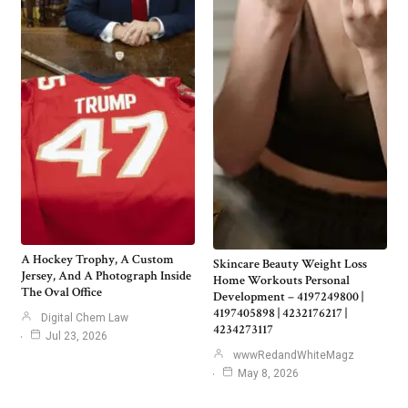
A Hockey Trophy, A Custom
Skincare Beauty Weight Loss
Jersey, And A Photograph Inside
Home Workouts Personal
The Oval Office
Development – 4197249800 |
4197405898 | 4232176217 |
Digital Chem Law
4234273117
Jul 23, 2026
wwwRedandWhiteMagz
May 8, 2026