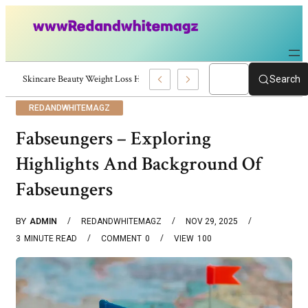
Skincare Beauty Weight Loss Home Workouts Personal Development – 419
Search
REDANDWHITEMAGZ
Fabseungers – Exploring
Highlights And Background Of
Fabseungers
BY
ADMIN
REDANDWHITEMAGZ
NOV 29, 2025
3
MINUTE READ
COMMENT
0
VIEW
100