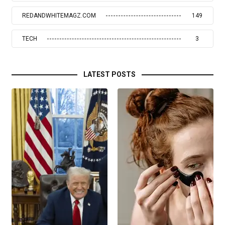
REDANDWHITEMAGZ.COM
149
TECH
3
LATEST POSTS