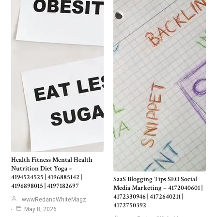
Health Fitness Mental Health
Nutrition Diet Yoga –
4194524525 | 4196885142 |
SaaS Blogging Tips SEO Social
4196898015 | 4197182697
Media Marketing – 4172040601 |
4172330946 | 4172640211 |
wwwRedandWhiteMagz
4172750392
May 8, 2026