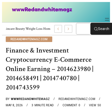
Skincare Beauty Weight Loss Home Workouts Personal Development – 419
Search
REDANDWHITEMAGZ.COM
Finance & Investment
Cryptocurrency E-Commerce
Online Earning – 2014623980 |
2014658491 | 2014740780 |
2014743599
BY
WWWREDANDWHITEMAGZ
REDANDWHITEMAGZ.COM
MAY 8, 2026
3
MINUTE READ
COMMENT
0
VIEW
50