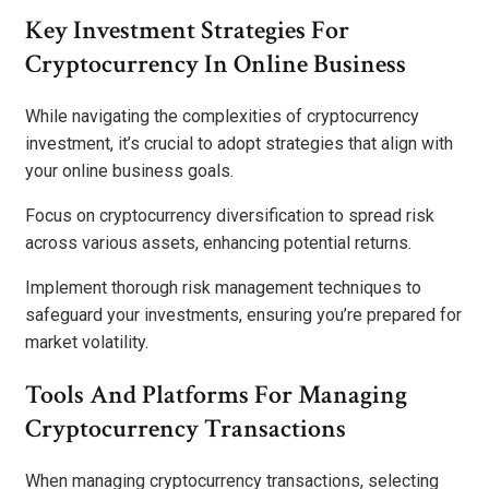
Key Investment Strategies For
Cryptocurrency In Online Business
While navigating the complexities of cryptocurrency
investment, it’s crucial to adopt strategies that align with
your online business goals.
Focus on cryptocurrency diversification to spread risk
across various assets, enhancing potential returns.
Implement thorough risk management techniques to
safeguard your investments, ensuring you’re prepared for
market volatility.
Tools And Platforms For Managing
Cryptocurrency Transactions
When managing cryptocurrency transactions, selecting