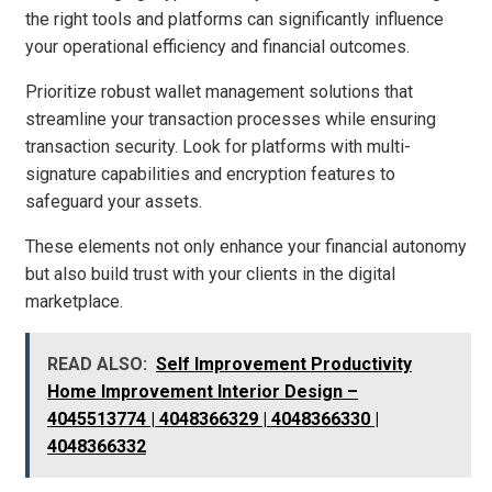
the right tools and platforms can significantly influence
your operational efficiency and financial outcomes.
Prioritize robust wallet management solutions that
streamline your transaction processes while ensuring
transaction security. Look for platforms with multi-
signature capabilities and encryption features to
safeguard your assets.
These elements not only enhance your financial autonomy
but also build trust with your clients in the digital
marketplace.
READ ALSO:
Self Improvement Productivity
Home Improvement Interior Design –
4045513774 | 4048366329 | 4048366330 |
4048366332