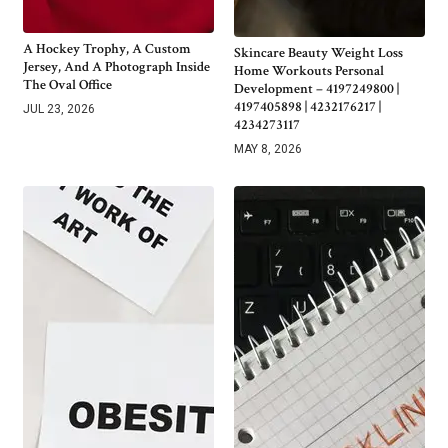
A Hockey Trophy, A Custom
Skincare Beauty Weight Loss
Jersey, And A Photograph Inside
Home Workouts Personal
The Oval Office
Development – 4197249800 |
4197405898 | 4232176217 |
JUL 23, 2026
4234273117
MAY 8, 2026