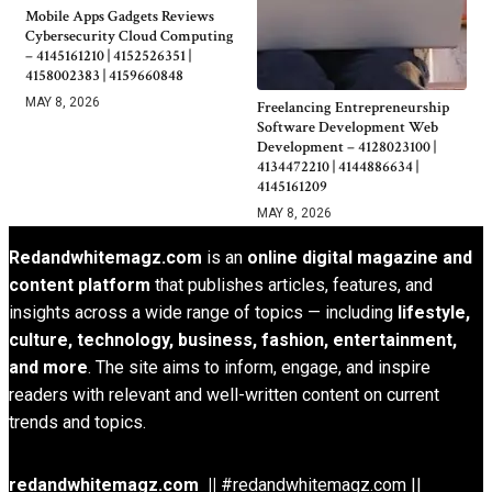
Mobile Apps Gadgets Reviews
Cybersecurity Cloud Computing
– 4145161210 | 4152526351 |
4158002383 | 4159660848
MAY 8, 2026
Freelancing Entrepreneurship
Software Development Web
Development – 4128023100 |
4134472210 | 4144886634 |
4145161209
MAY 8, 2026
Redandwhitemagz.com
is an
online digital magazine and
content platform
that publishes articles, features, and
insights across a wide range of topics — including
lifestyle,
culture, technology, business, fashion, entertainment,
and more
. The site aims to inform, engage, and inspire
readers with relevant and well-written content on current
trends and topics.
redandwhitemagz.com ||
#redandwhitemagz.com ||