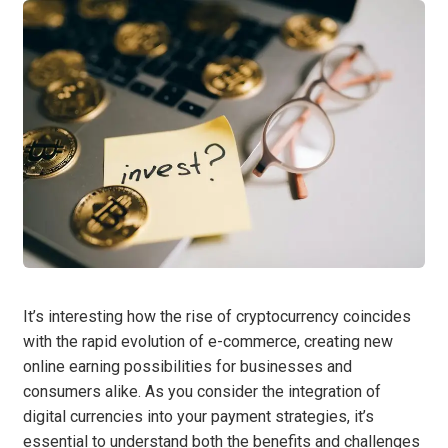
It’s interesting how the rise of cryptocurrency coincides
with the rapid evolution of e-commerce, creating new
online earning possibilities for businesses and
consumers alike. As you consider the integration of
digital currencies into your payment strategies, it’s
essential to understand both the benefits and challenges