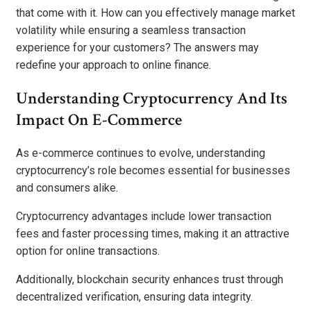
that come with it. How can you effectively manage market
volatility while ensuring a seamless transaction
experience for your customers? The answers may
redefine your approach to online finance.
Understanding Cryptocurrency And Its
Impact On E-Commerce
As e-commerce continues to evolve, understanding
cryptocurrency’s role becomes essential for businesses
and consumers alike.
Cryptocurrency advantages include lower transaction
fees and faster processing times, making it an attractive
option for online transactions.
Additionally, blockchain security enhances trust through
decentralized verification, ensuring data integrity.