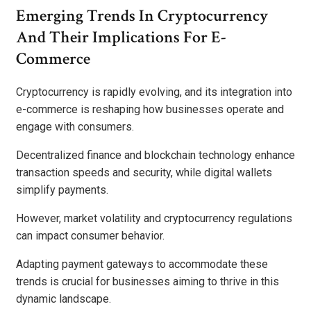
Emerging Trends In Cryptocurrency
And Their Implications For E-
Commerce
Cryptocurrency is rapidly evolving, and its integration into
e-commerce is reshaping how businesses operate and
engage with consumers.
Decentralized finance and blockchain technology enhance
transaction speeds and security, while digital wallets
simplify payments.
However, market volatility and cryptocurrency regulations
can impact consumer behavior.
Adapting payment gateways to accommodate these
trends is crucial for businesses aiming to thrive in this
dynamic landscape.