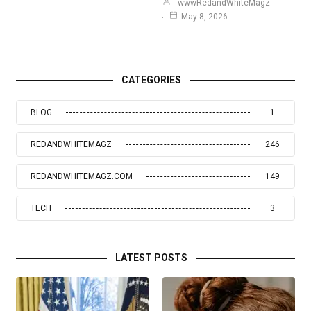
wwwRedandWhiteMagz
May 8, 2026
CATEGORIES
BLOG
1
REDANDWHITEMAGZ
246
REDANDWHITEMAGZ.COM
149
TECH
3
LATEST POSTS