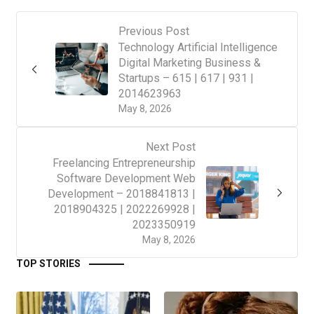
Previous Post
Technology Artificial Intelligence
Digital Marketing Business &
Startups – 615 | 617 | 931 |
2014623963
May 8, 2026
Next Post
Freelancing Entrepreneurship
Software Development Web
Development – 2018841813 |
2018904325 | 2022269928 |
2023350919
May 8, 2026
TOP STORIES