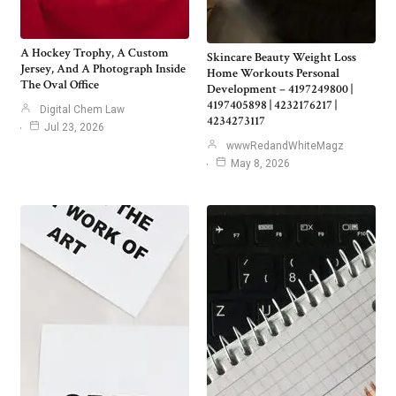
A Hockey Trophy, A Custom
Skincare Beauty Weight Loss
Jersey, And A Photograph Inside
Home Workouts Personal
The Oval Office
Development – 4197249800 |
4197405898 | 4232176217 |
Digital Chem Law
4234273117
Jul 23, 2026
wwwRedandWhiteMagz
May 8, 2026