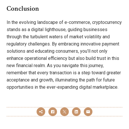
Conclusion
In the evolving landscape of e-commerce, cryptocurrency
stands as a digital lighthouse, guiding businesses
through the turbulent waters of market volatility and
regulatory challenges. By embracing innovative payment
solutions and educating consumers, you’ll not only
enhance operational efficiency but also build trust in this
new financial realm. As you navigate this journey,
remember that every transaction is a step toward greater
acceptance and growth, illuminating the path for future
opportunities in the ever-expanding digital marketplace.