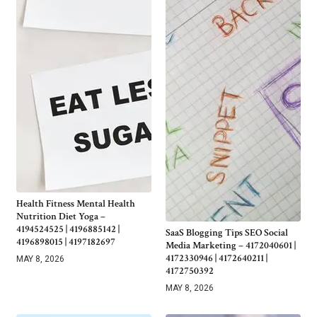
Health Fitness Mental Health
Nutrition Diet Yoga –
4194524525 | 4196885142 |
SaaS Blogging Tips SEO Social
4196898015 | 4197182697
Media Marketing – 4172040601 |
4172330946 | 4172640211 |
MAY 8, 2026
4172750392
MAY 8, 2026