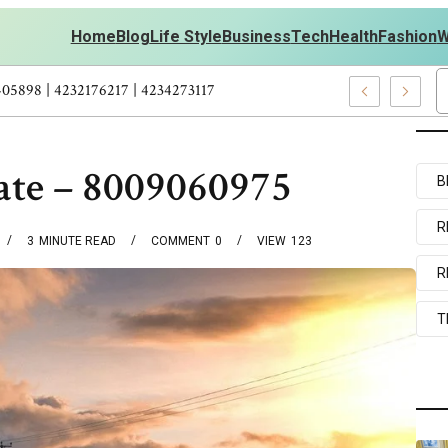
Home
Blog
Life Style
Business
Tech
Health
Fashion
W
 Personal Development – 4197249800 | 4197405898 | 4232176217 | 4
ate – 8009060975
B
R
3
MINUTE READ
COMMENT
0
VIEW
123
R
T