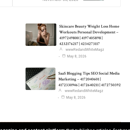
Skincare Beauty Weight Loss Home
Workouts Personal Development –
4197249800 | 4197405898 |
4232176217 | 4234273117
wwwRedandWhiteMagz
May 8, 2026
SaaS Blogging Tips SEO Social Media
Marketing – 4172040601 |
4172330946 | 4172640211 | 4172750392
wwwRedandWhiteMagz
May 8, 2026