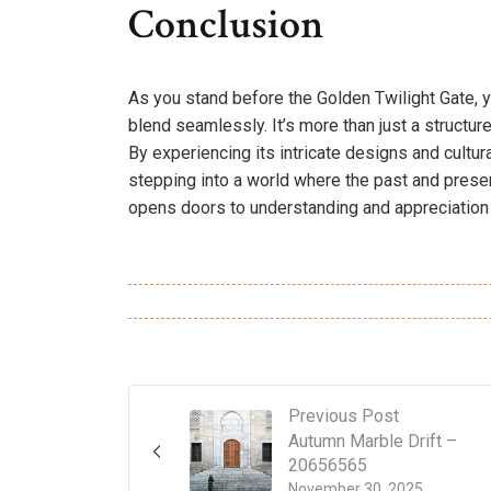
Conclusion
As you stand before the Golden Twilight Gate, yo
blend seamlessly. It’s more than just a structure; i
By experiencing its intricate designs and cultur
stepping into a world where the past and present
opens doors to understanding and appreciation 
Previous Post
Autumn Marble Drift –
20656565
November 30, 2025