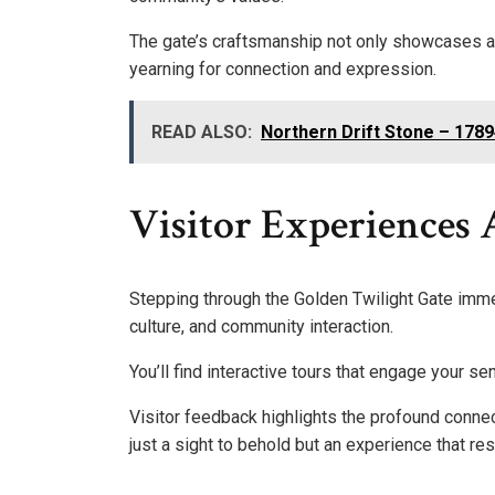
The gate’s craftsmanship not only showcases art
yearning for connection and expression.
READ ALSO:
Northern Drift Stone – 178
Visitor Experiences 
Stepping through the Golden Twilight Gate immer
culture, and community interaction.
You’ll find interactive tours that engage your se
Visitor feedback highlights the profound connec
just a sight to behold but an experience that re