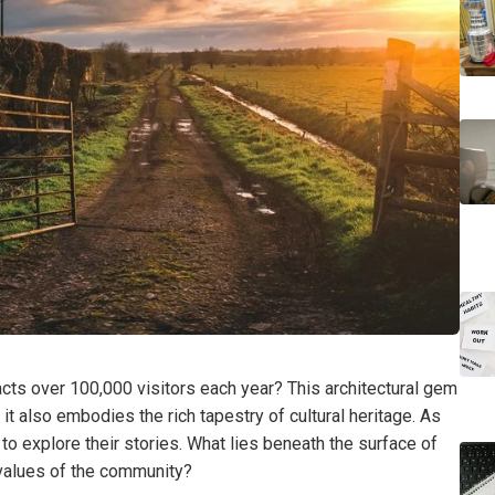
acts over 100,000 visitors each year? This architectural gem
 it also embodies the rich tapestry of cultural heritage. As
to explore their stories. What lies beneath the surface of
e values of the community?