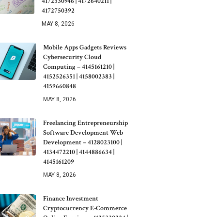
4172330946 | 4172640211 |
4172750392
MAY 8, 2026
Mobile Apps Gadgets Reviews
Cybersecurity Cloud
Computing – 4145161210 |
4152526351 | 4158002383 |
4159660848
MAY 8, 2026
Freelancing Entrepreneurship
Software Development Web
Development – 4128023100 |
4134472210 | 4144886634 |
4145161209
MAY 8, 2026
Finance Investment
Cryptocurrency E-Commerce