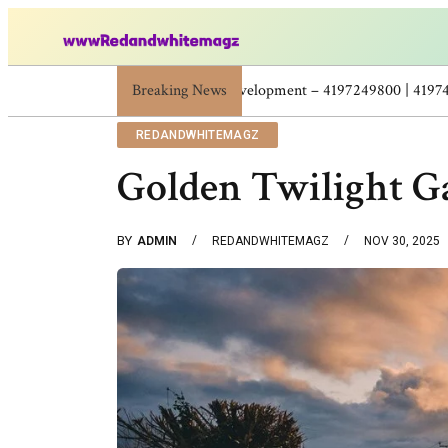
Breaking News
Skincare Beauty Weight Loss Home Workouts
REDANDWHITEMAGZ
Golden Twilight G
BY
ADMIN
REDANDWHITEMAGZ
NOV 30, 2025