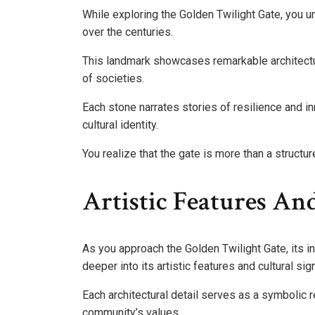
While exploring the Golden Twilight Gate, you unc
over the centuries.
This landmark showcases remarkable architectur
of societies.
Each stone narrates stories of resilience and in
cultural identity.
You realize that the gate is more than a struct
Artistic Features And
As you approach the Golden Twilight Gate, its in
deeper into its artistic features and cultural sig
Each architectural detail serves as a symbolic r
community’s values.