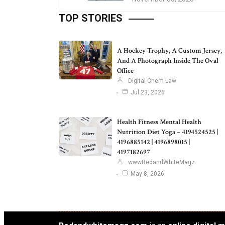
TOP STORIES
A Hockey Trophy, A Custom Jersey,
And A Photograph Inside The Oval
Office
Digital Chem Law
Jul 23, 2026
Health Fitness Mental Health
Nutrition Diet Yoga – 4194524525 |
4196885142 | 4196898015 |
4197182697
wwwRedandWhiteMagz
May 8, 2026