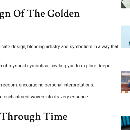
gn Of The Golden
ricate design, blending artistry and symbolism in a way that
n of mystical symbolism, inviting you to explore deeper
freedom, encouraging personal interpretations.
 the enchantment woven into its very essence.
y Through Time