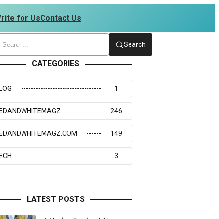
rite for Us
Contact Us
234273117
Search
CATEGORIES
LOG
1
EDANDWHITEMAGZ
246
EDANDWHITEMAGZ.COM
149
ECH
3
LATEST POSTS