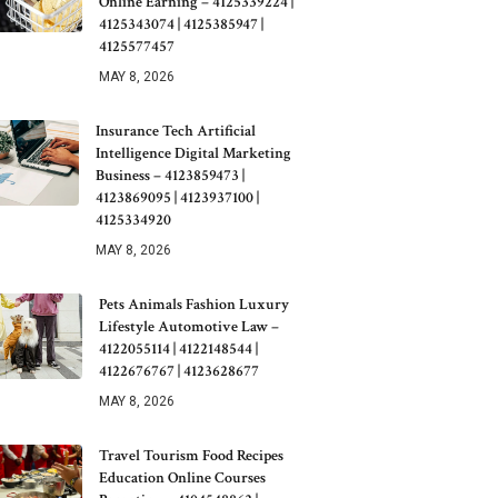
Online Earning – 4125339224 |
4125343074 | 4125385947 |
4125577457
MAY 8, 2026
Insurance Tech Artificial
Intelligence Digital Marketing
Business – 4123859473 |
4123869095 | 4123937100 |
4125334920
MAY 8, 2026
Pets Animals Fashion Luxury
Lifestyle Automotive Law –
4122055114 | 4122148544 |
4122676767 | 4123628677
MAY 8, 2026
Travel Tourism Food Recipes
Education Online Courses