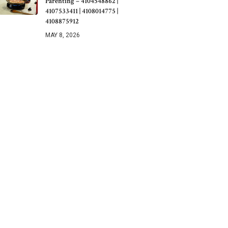
Parenting – 4104548862 |
4107533411 | 4108014775 |
4108875912
MAY 8, 2026