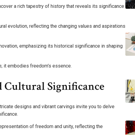
over a rich tapestry of history that reveals its significance
al evolution, reflecting the changing values and aspirations
novation, emphasizing its historical significance in shaping
ure; it embodies freedom’s essence.
 Cultural Significance
tricate designs and vibrant carvings invite you to delve
nificance.
epresentation of freedom and unity, reflecting the