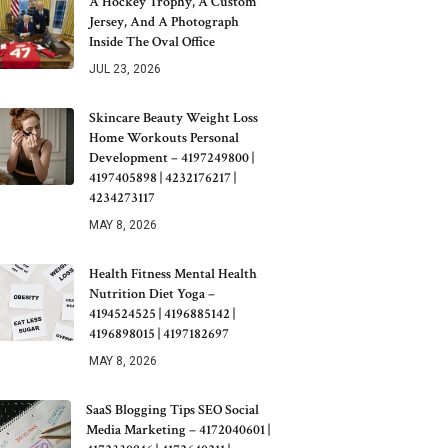
A Hockey Trophy, A Custom
Jersey, And A Photograph
Inside The Oval Office
JUL 23, 2026
Skincare Beauty Weight Loss
Home Workouts Personal
Development – 4197249800 |
4197405898 | 4232176217 |
4234273117
MAY 8, 2026
Health Fitness Mental Health
Nutrition Diet Yoga –
4194524525 | 4196885142 |
4196898015 | 4197182697
MAY 8, 2026
SaaS Blogging Tips SEO Social
Media Marketing – 4172040601 |