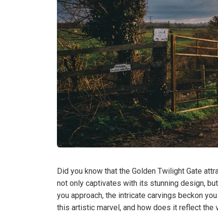
Did you know that the Golden Twilight Gate attr
not only captivates with its stunning design, but
you approach, the intricate carvings beckon you 
this artistic marvel, and how does it reflect th