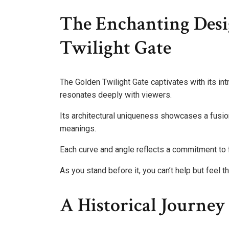
The Enchanting Desi
Twilight Gate
The Golden Twilight Gate captivates with its int
resonates deeply with viewers.
Its architectural uniqueness showcases a fusio
meanings.
Each curve and angle reflects a commitment to 
As you stand before it, you can’t help but feel
A Historical Journe