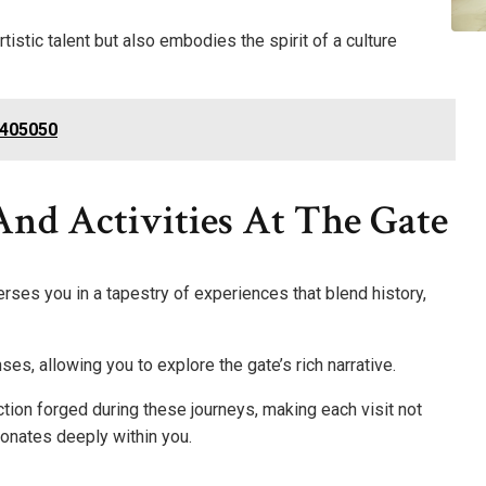
istic talent but also embodies the spirit of a culture
9405050
And Activities At The Gate
ses you in a tapestry of experiences that blend history,
nses, allowing you to explore the gate’s rich narrative.
tion forged during these journeys, making each visit not
sonates deeply within you.