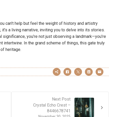
u can’t help but feel the weight of history and artistry
t’s a living narrative, inviting you to delve into its stories.
al significance, you’re not just observing a landmark—you’re
 intertwine. In the grand scheme of things, this gate truly
of heritage.
Next Post
Crystal Echo Crest –
8446678741
November 30, 2025