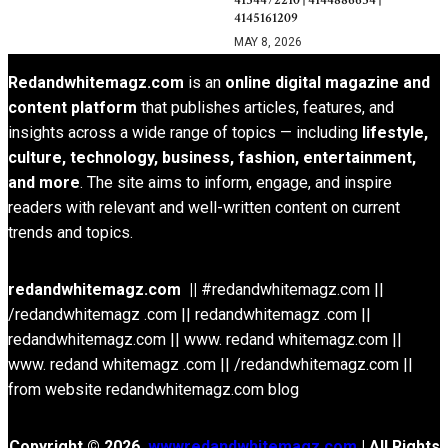
4134472210 | 4144886634 |
4145161209
MAY 8, 2026
Redandwhitemagz.com
is an
online digital magazine and
content platform
that publishes articles, features, and
insights across a wide range of topics — including
lifestyle,
culture, technology, business, fashion, entertainment,
and more
. The site aims to inform, engage, and inspire
readers with relevant and well-written content on current
trends and topics.
redandwhitemagz.com ||
#redandwhitemagz.com ||
/redandwhitemagz .com || redandwhitemagz .com ||
redandwhitemagz.com || www. redand whitemagz.com ||
www. redand whitemagz .com || /redandwhitemagz.com ||
from website redandwhitemagz.com blog
Copyright © 2026.
wwwredandwhitemagz.com
| All Rights