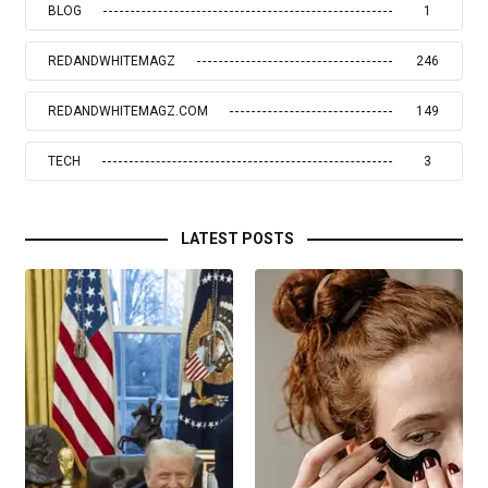
BLOG
1
REDANDWHITEMAGZ
246
REDANDWHITEMAGZ.COM
149
TECH
3
LATEST POSTS