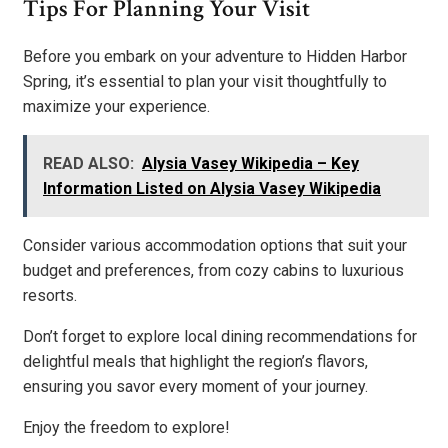
Tips For Planning Your Visit
Before you embark on your adventure to Hidden Harbor
Spring, it’s essential to plan your visit thoughtfully to
maximize your experience.
READ ALSO:
Alysia Vasey Wikipedia – Key
Information Listed on Alysia Vasey Wikipedia
Consider various accommodation options that suit your
budget and preferences, from cozy cabins to luxurious
resorts.
Don’t forget to explore local dining recommendations for
delightful meals that highlight the region’s flavors,
ensuring you savor every moment of your journey.
Enjoy the freedom to explore!