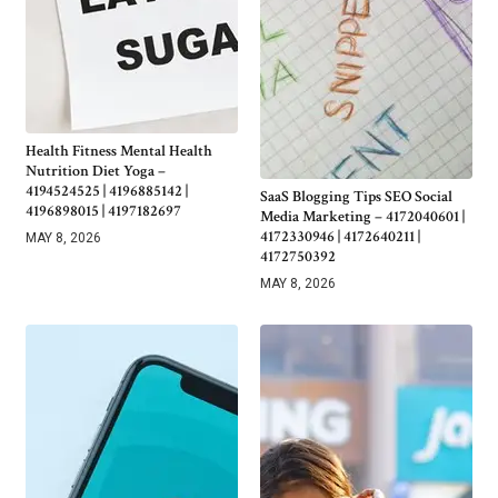
Health Fitness Mental Health
Nutrition Diet Yoga –
4194524525 | 4196885142 |
SaaS Blogging Tips SEO Social
4196898015 | 4197182697
Media Marketing – 4172040601 |
4172330946 | 4172640211 |
MAY 8, 2026
4172750392
MAY 8, 2026