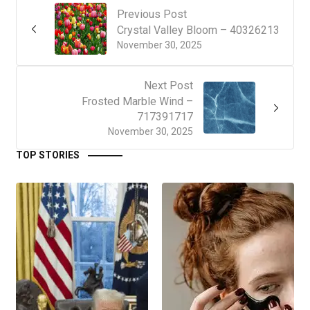
Previous Post
Crystal Valley Bloom – 40326213
November 30, 2025
Next Post
Frosted Marble Wind –
717391717
November 30, 2025
TOP STORIES