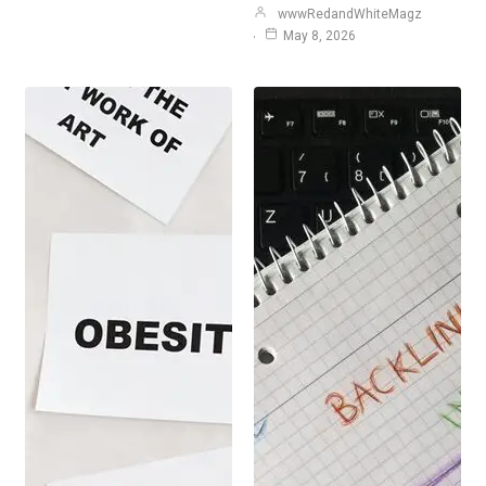
wwwRedandWhiteMagz
May 8, 2026