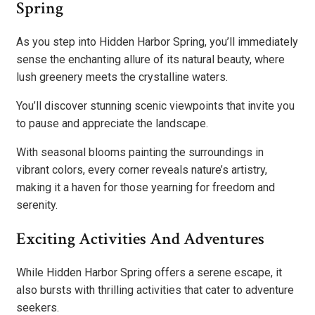
Spring
As you step into Hidden Harbor Spring, you’ll immediately
sense the enchanting allure of its natural beauty, where
lush greenery meets the crystalline waters.
You’ll discover stunning scenic viewpoints that invite you
to pause and appreciate the landscape.
With seasonal blooms painting the surroundings in
vibrant colors, every corner reveals nature’s artistry,
making it a haven for those yearning for freedom and
serenity.
Exciting Activities And Adventures
While Hidden Harbor Spring offers a serene escape, it
also bursts with thrilling activities that cater to adventure
seekers.