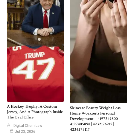
A Hockey Trophy, A Custom
Skincare Beauty Weight Loss
Jersey, And A Photograph Inside
Home Workouts Personal
The Oval Office
Development – 4197249800 |
4197405898 | 4232176217 |
Digital Chem Law
4234273117
Jul 23, 2026