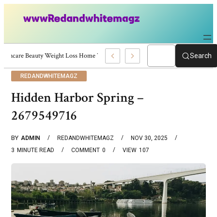
Skincare Beauty Weight Loss Home Workouts Personal Development – 4197
Search
REDANDWHITEMAGZ
Hidden Harbor Spring –
2679549716
BY
ADMIN
REDANDWHITEMAGZ
NOV 30, 2025
3
MINUTE READ
COMMENT
0
VIEW
107