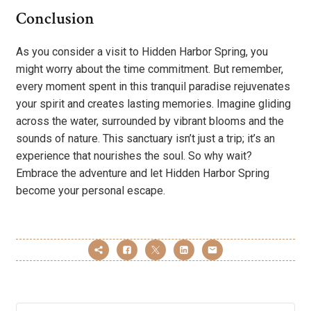
Conclusion
As you consider a visit to Hidden Harbor Spring, you
might worry about the time commitment. But remember,
every moment spent in this tranquil paradise rejuvenates
your spirit and creates lasting memories. Imagine gliding
across the water, surrounded by vibrant blooms and the
sounds of nature. This sanctuary isn’t just a trip; it’s an
experience that nourishes the soul. So why wait?
Embrace the adventure and let Hidden Harbor Spring
become your personal escape.