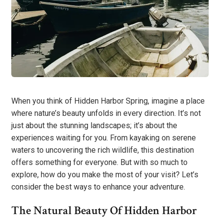
When you think of Hidden Harbor Spring, imagine a place
where nature’s beauty unfolds in every direction. It’s not
just about the stunning landscapes; it’s about the
experiences waiting for you. From kayaking on serene
waters to uncovering the rich wildlife, this destination
offers something for everyone. But with so much to
explore, how do you make the most of your visit? Let’s
consider the best ways to enhance your adventure.
The Natural Beauty Of Hidden Harbor