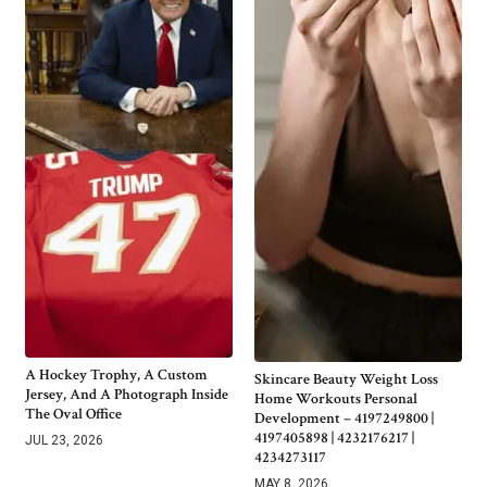
A Hockey Trophy, A Custom
Skincare Beauty Weight Loss
Jersey, And A Photograph Inside
Home Workouts Personal
The Oval Office
Development – 4197249800 |
4197405898 | 4232176217 |
JUL 23, 2026
4234273117
MAY 8, 2026