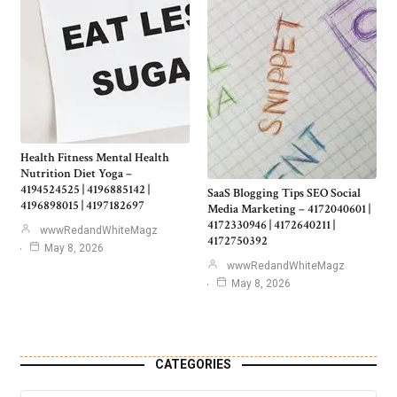
Health Fitness Mental Health
Nutrition Diet Yoga –
4194524525 | 4196885142 |
SaaS Blogging Tips SEO Social
4196898015 | 4197182697
Media Marketing – 4172040601 |
4172330946 | 4172640211 |
wwwRedandWhiteMagz
4172750392
May 8, 2026
wwwRedandWhiteMagz
May 8, 2026
CATEGORIES