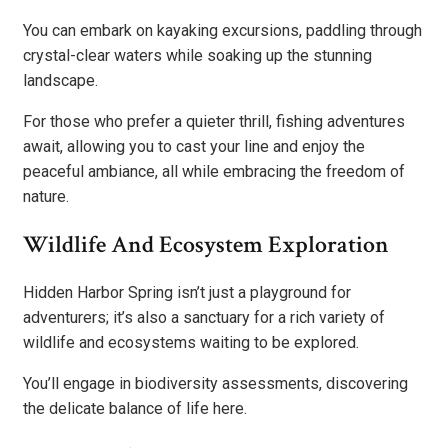
You can embark on kayaking excursions, paddling through
crystal-clear waters while soaking up the stunning
landscape.
For those who prefer a quieter thrill, fishing adventures
await, allowing you to cast your line and enjoy the
peaceful ambiance, all while embracing the freedom of
nature.
Wildlife And Ecosystem Exploration
Hidden Harbor Spring isn’t just a playground for
adventurers; it’s also a sanctuary for a rich variety of
wildlife and ecosystems waiting to be explored.
You’ll engage in biodiversity assessments, discovering
the delicate balance of life here.