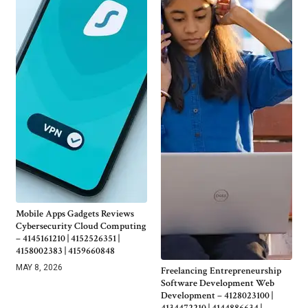
Mobile Apps Gadgets Reviews
Cybersecurity Cloud Computing
– 4145161210 | 4152526351 |
4158002383 | 4159660848
MAY 8, 2026
Freelancing Entrepreneurship
Software Development Web
Development – 4128023100 |