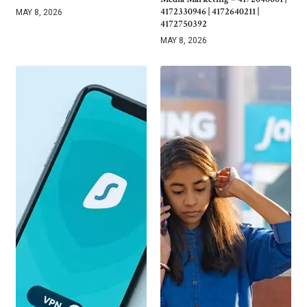
4172330946 | 4172640211 |
MAY 8, 2026
4172750392
MAY 8, 2026