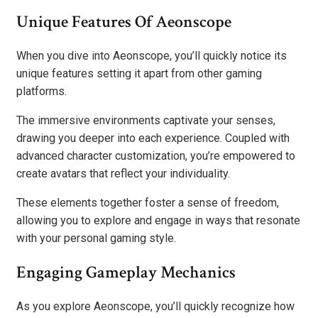
Unique Features Of Aeonscope
When you dive into Aeonscope, you’ll quickly notice its
unique features setting it apart from other gaming
platforms.
The immersive environments captivate your senses,
drawing you deeper into each experience. Coupled with
advanced character customization, you’re empowered to
create avatars that reflect your individuality.
These elements together foster a sense of freedom,
allowing you to explore and engage in ways that resonate
with your personal gaming style.
Engaging Gameplay Mechanics
As you explore Aeonscope, you’ll quickly recognize how