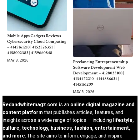
Mobile Apps Gadgets Reviews
Cybersecurity Cloud Computing
– 4145161210 | 4152526351 |
4158002383 | 4159660848
MAY 8, 2026
Freelancing Entrepreneurship
Software Development Web
Development – 4128023100 |
4134472210 | 4144886634 |
4145161209
MAY 8, 2026
Redandwhitemagz.com
is an
online digital magazine and
content platform
that publishes articles, features, and
insights across a wide range of topics — including
lifestyle,
culture, technology, business, fashion, entertainment,
and more
. The site aims to inform, engage, and inspire