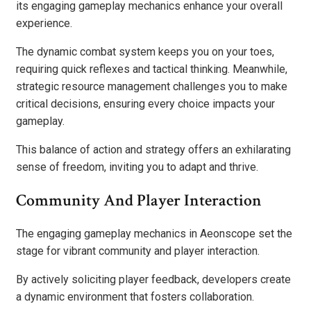
its engaging gameplay mechanics enhance your overall
experience.
The dynamic combat system keeps you on your toes,
requiring quick reflexes and tactical thinking. Meanwhile,
strategic resource management challenges you to make
critical decisions, ensuring every choice impacts your
gameplay.
This balance of action and strategy offers an exhilarating
sense of freedom, inviting you to adapt and thrive.
Community And Player Interaction
The engaging gameplay mechanics in Aeonscope set the
stage for vibrant community and player interaction.
By actively soliciting player feedback, developers create
a dynamic environment that fosters collaboration.