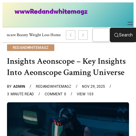
Skincare Beauty Weight Loss Home Workouts Personal Development – 4197
Search
REDANDWHITEMAGZ
Insights Aeonscope – Key Insights
Into Aeonscope Gaming Universe
BY
ADMIN
REDANDWHITEMAGZ
NOV 29, 2025
3
MINUTE READ
COMMENT
0
VIEW
103