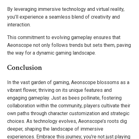
By leveraging immersive technology and virtual reality,
you’ll experience a seamless blend of creativity and
interaction.
This commitment to evolving gameplay ensures that
Aeonscope not only follows trends but sets them, paving
the way for a dynamic gaming landscape.
Conclusion
In the vast garden of gaming, Aeonscope blossoms as a
vibrant flower, thriving on its unique features and
engaging gameplay. Just as bees pollinate, fostering
collaboration within the community, players cultivate their
own paths through character customization and strategic
choices. As technology evolves, Aeonscope’s roots dig
deeper, shaping the landscape of immersive
experiences. Embrace this journey; you’re not just playing