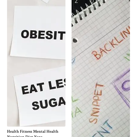
Health Fitness Mental Health