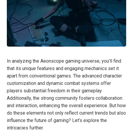
In analyzing the Aeonscope gaming universe, you’ll find
that its unique features and engaging mechanics set it
apart from conventional games. The advanced character
customization and dynamic combat systems offer
players substantial freedom in their gameplay.
Additionally, the strong community fosters collaboration
and interaction, enhancing the overall experience. But how
do these elements not only reflect current trends but also
influence the future of gaming? Let’s explore the
intricacies further.