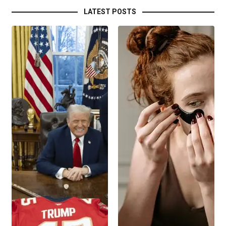
LATEST POSTS