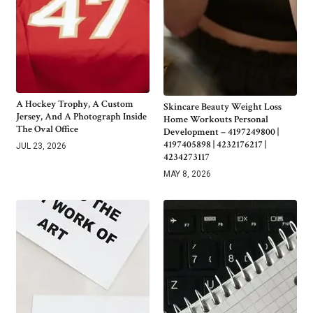
A Hockey Trophy, A Custom
Skincare Beauty Weight Loss
Jersey, And A Photograph Inside
Home Workouts Personal
The Oval Office
Development – 4197249800 |
4197405898 | 4232176217 |
JUL 23, 2026
4234273117
MAY 8, 2026