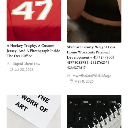
A Hockey Trophy, A Custom
Skincare Beauty Weight Loss
Jersey, And A Photograph Inside
Home Workouts Personal
The Oval Office
Development – 4197249800 |
4197405898 | 4232176217 |
Digital Chem Law
4234273117
Jul 23, 2026
wwwRedandWhiteMagz
May 8, 2026