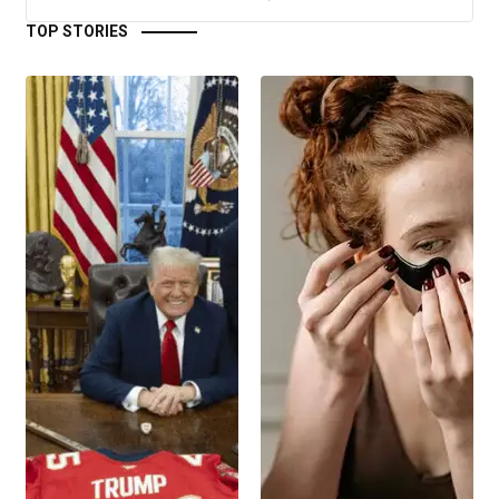
TOP STORIES