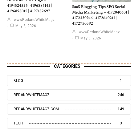
Nutrition Diet Yoga –
4194524525 | 4196885142 |
SaaS Blogging Tips SEO Social
4196898015 | 4197182697
Media Marketing – 4172040601 |
4172330946 | 4172640211 |
wwwRedandWhiteMagz
4172750392
May 8, 2026
wwwRedandWhiteMagz
May 8, 2026
CATEGORIES
BLOG
1
REDANDWHITEMAGZ
246
REDANDWHITEMAGZ.COM
149
TECH
3