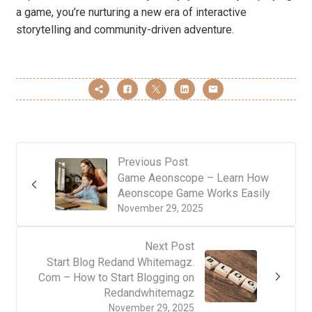
a game, you’re nurturing a new era of interactive
storytelling and community-driven adventure.
Previous Post
Game Aeonscope – Learn How
Aeonscope Game Works Easily
November 29, 2025
Next Post
Start Blog Redand Whitemagz.
Com – How to Start Blogging on
Redandwhitemagz
November 29, 2025