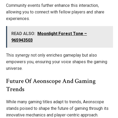
Community events further enhance this interaction,
allowing you to connect with fellow players and share
experiences.
READ ALSO:
Moonlight Forest Tone –
965943503
This synergy not only enriches gameplay but also
empowers you, ensuring your voice shapes the gaming
universe.
Future Of Aeonscope And Gaming
Trends
While many gaming titles adapt to trends, Aeonscope
stands poised to shape the future of gaming through its
innovative mechanics and player-centric approach.