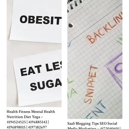
Health Fitness Mental Health
Nutrition Diet Yoga –
4194524525 | 4196885142 |
SaaS Blogging Tips SEO Social
4196898015 | 4197182697
Media Marketing – 4172040601 |