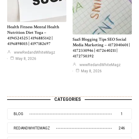
Health Fitness Mental Health
Nutrition Diet Yoga –
4194524525 | 4196885142 |
SaaS Blogging Tips SEO Social
4196898015 | 4197182697
Media Marketing – 4172040601 |
4172330946 | 4172640211 |
wwwRedandWhiteMagz
4172750392
May 8, 2026
wwwRedandWhiteMagz
May 8, 2026
CATEGORIES
BLOG
1
REDANDWHITEMAGZ
246