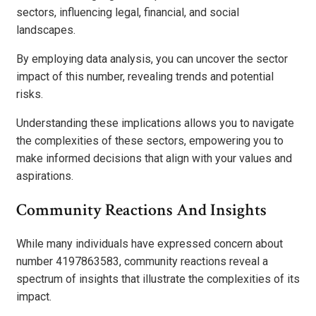
sectors, influencing legal, financial, and social
landscapes.
By employing data analysis, you can uncover the sector
impact of this number, revealing trends and potential
risks.
Understanding these implications allows you to navigate
the complexities of these sectors, empowering you to
make informed decisions that align with your values and
aspirations.
Community Reactions And Insights
While many individuals have expressed concern about
number 4197863583, community reactions reveal a
spectrum of insights that illustrate the complexities of its
impact.