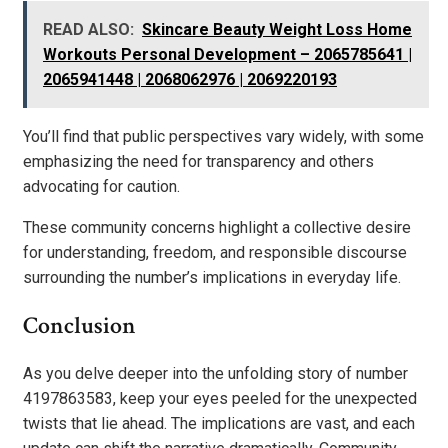
READ ALSO:
Skincare Beauty Weight Loss Home
Workouts Personal Development – 2065785641 |
2065941448 | 2068062976 | 2069220193
You’ll find that public perspectives vary widely, with some
emphasizing the need for transparency and others
advocating for caution.
These community concerns highlight a collective desire
for understanding, freedom, and responsible discourse
surrounding the number’s implications in everyday life.
Conclusion
As you delve deeper into the unfolding story of number
4197863583, keep your eyes peeled for the unexpected
twists that lie ahead. The implications are vast, and each