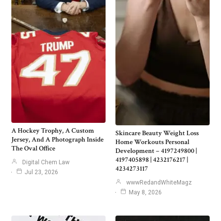
A Hockey Trophy, A Custom
Skincare Beauty Weight Loss
Jersey, And A Photograph Inside
Home Workouts Personal
The Oval Office
Development – 4197249800 |
4197405898 | 4232176217 |
Digital Chem Law
4234273117
Jul 23, 2026
wwwRedandWhiteMagz
May 8, 2026