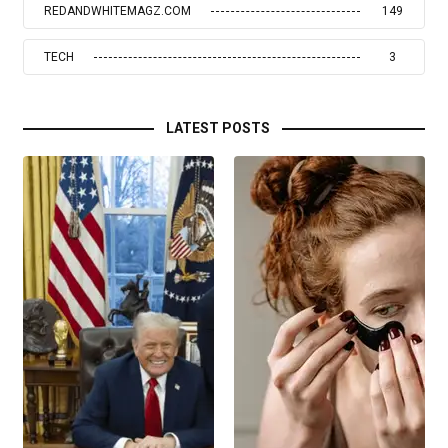
REDANDWHITEMAGZ.COM
149
TECH
3
LATEST POSTS