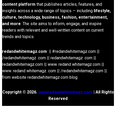
content platform
that publishes articles, features, and
insights across a wide range of topics — including
lifestyle,
culture, technology, business, fashion, entertainment,
and more
. The site aims to inform, engage, and inspire
readers with relevant and well-written content on current
trends and topics.
redandwhitemagz.com ||
#redandwhitemagz.com ||
/redandwhitemagz .com || redandwhitemagz .com ||
redandwhitemagz.com || www. redand whitemagz.com ||
www. redand whitemagz .com || /redandwhitemagz.com ||
from website redandwhitemagz.com blog
Copyright © 2026.
wwwredandwhitemagz.com
| All Rights
Reserved