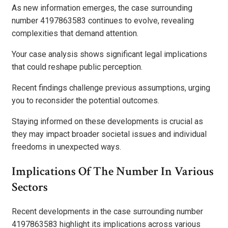
As new information emerges, the case surrounding
number 4197863583 continues to evolve, revealing
complexities that demand attention.
Your case analysis shows significant legal implications
that could reshape public perception.
Recent findings challenge previous assumptions, urging
you to reconsider the potential outcomes.
Staying informed on these developments is crucial as
they may impact broader societal issues and individual
freedoms in unexpected ways.
Implications Of The Number In Various
Sectors
Recent developments in the case surrounding number
4197863583 highlight its implications across various