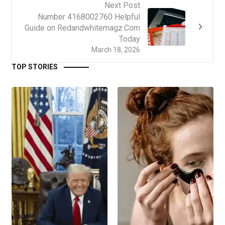
Next Post
Number 4168002760 Helpful
Guide on Redandwhitemagz.Com
Today
March 18, 2026
TOP STORIES