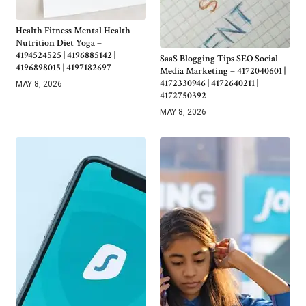
Health Fitness Mental Health
Nutrition Diet Yoga –
4194524525 | 4196885142 |
SaaS Blogging Tips SEO Social
4196898015 | 4197182697
Media Marketing – 4172040601 |
4172330946 | 4172640211 |
MAY 8, 2026
4172750392
MAY 8, 2026