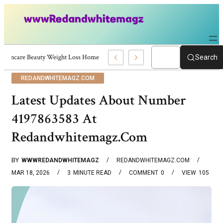
Skincare Beauty Weight Loss Home Workouts Personal Development – 4197
Search
REDANDWHITEMAGZ.COM
Latest Updates About Number
4197863583 At
Redandwhitemagz.Com
BY
WWWREDANDWHITEMAGZ
REDANDWHITEMAGZ.COM
MAR 18, 2026
3
MINUTE READ
COMMENT
0
VIEW
105