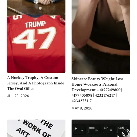
A Hockey Trophy, A Custom
Skincare Beauty Weight Loss
Jersey, And A Photograph Inside
Home Workouts Personal
The Oval Office
Development – 4197249800 |
4197405898 | 4232176217 |
JUL 23, 2026
4234273117
MAY 8, 2026