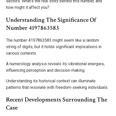
sectors. What’s the real story behind this number, and
how might it affect you?
Understanding The Significance Of
Number 4197863583
The number 4197863583 might seem like a random
string of digits, but it holds significant implications in
various contexts.
A numerology analysis reveals its vibrational energies,
influencing perception and decision-making.
Understanding its historical context can illuminate
patterns that resonate with freedom-seeking individuals.
Recent Developments Surrounding The
Case