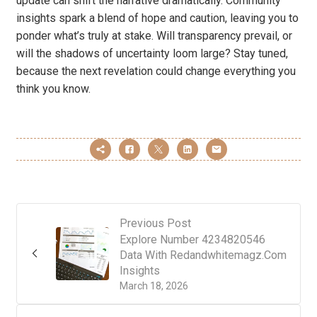
update can shift the narrative dramatically. Community
insights spark a blend of hope and caution, leaving you to
ponder what’s truly at stake. Will transparency prevail, or
will the shadows of uncertainty loom large? Stay tuned,
because the next revelation could change everything you
think you know.
Previous Post
Explore Number 4234820546
Data With Redandwhitemagz.Com
Insights
March 18, 2026