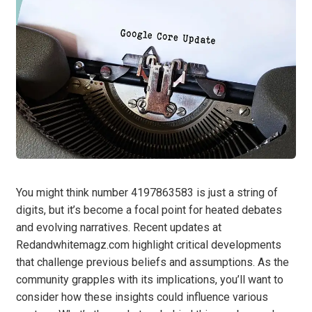
You might think number 4197863583 is just a string of
digits, but it’s become a focal point for heated debates
and evolving narratives. Recent updates at
Redandwhitemagz.com highlight critical developments
that challenge previous beliefs and assumptions. As the
community grapples with its implications, you’ll want to
consider how these insights could influence various