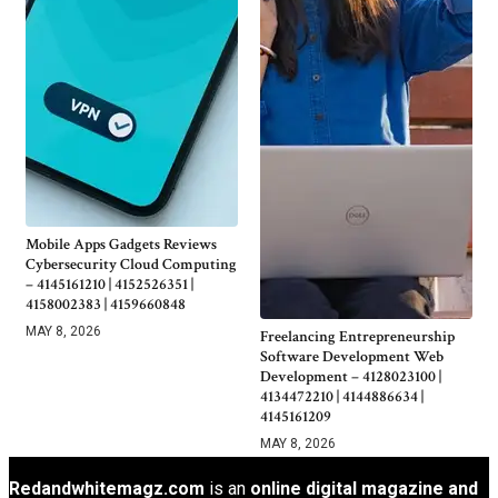
Mobile Apps Gadgets Reviews
Cybersecurity Cloud Computing
– 4145161210 | 4152526351 |
4158002383 | 4159660848
MAY 8, 2026
Freelancing Entrepreneurship
Software Development Web
Development – 4128023100 |
4134472210 | 4144886634 |
4145161209
MAY 8, 2026
Redandwhitemagz.com
is an
online digital magazine and