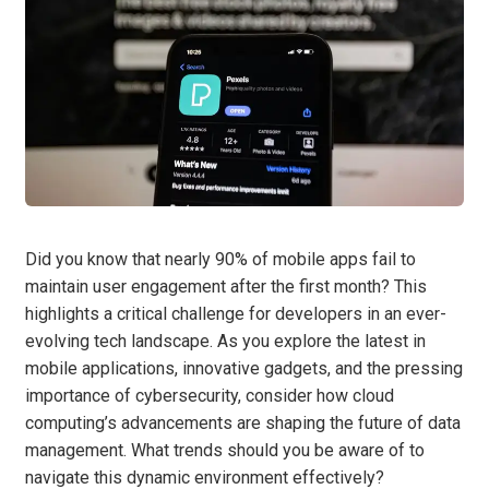
Did you know that nearly 90% of mobile apps fail to
maintain user engagement after the first month? This
highlights a critical challenge for developers in an ever-
evolving tech landscape. As you explore the latest in
mobile applications, innovative gadgets, and the pressing
importance of cybersecurity, consider how cloud
computing’s advancements are shaping the future of data
management. What trends should you be aware of to
navigate this dynamic environment effectively?