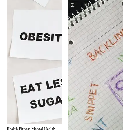
Health Fitness Mental Health