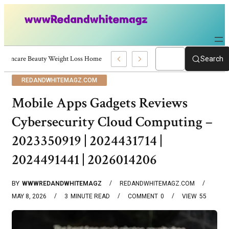
Skincare Beauty Weight Loss Home Workouts Personal Development – 4197
Search
REDANDWHITEMAGZ.COM
Mobile Apps Gadgets Reviews
Cybersecurity Cloud Computing –
2023350919 | 2024431714 |
2024491441 | 2026014206
BY
WWWREDANDWHITEMAGZ
REDANDWHITEMAGZ.COM
MAY 8, 2026
3
MINUTE READ
COMMENT
0
VIEW
55