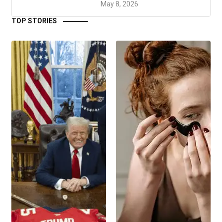
May 8, 2026
TOP STORIES