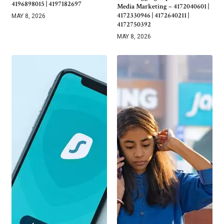
4196898015 | 4197182697
Media Marketing – 4172040601 |
4172330946 | 4172640211 |
MAY 8, 2026
4172750392
MAY 8, 2026