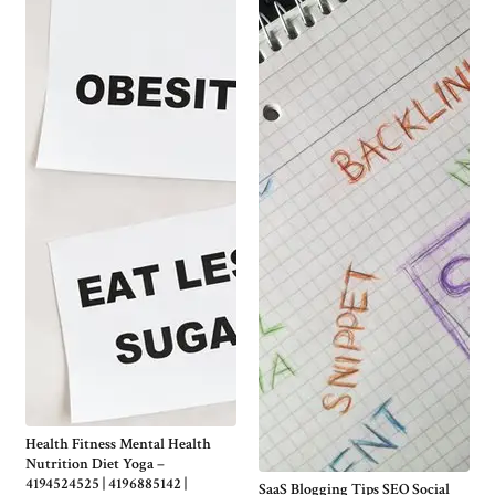
Health Fitness Mental Health
Nutrition Diet Yoga –
4194524525 | 4196885142 |
SaaS Blogging Tips SEO Social