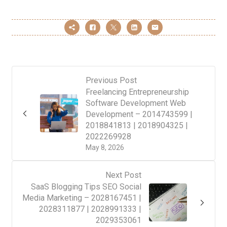
Previous Post
Freelancing Entrepreneurship
Software Development Web
Development – 2014743599 |
2018841813 | 2018904325 |
2022269928
May 8, 2026
Next Post
SaaS Blogging Tips SEO Social
Media Marketing – 2028167451 |
2028311877 | 2028991333 |
2029353061