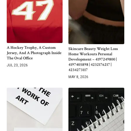
A Hockey Trophy, A Custom
Skincare Beauty Weight Loss
Jersey, And A Photograph Inside
Home Workouts Personal
The Oval Office
Development – 4197249800 |
4197405898 | 4232176217 |
JUL 23, 2026
4234273117
MAY 8, 2026