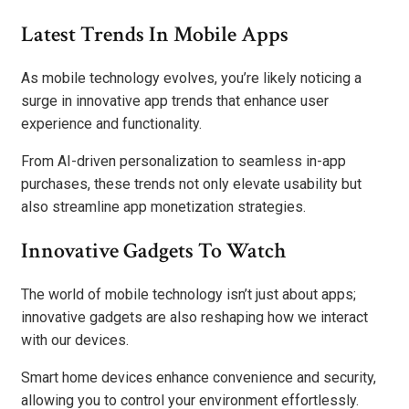
Latest Trends In Mobile Apps
As mobile technology evolves, you’re likely noticing a
surge in innovative app trends that enhance user
experience and functionality.
From AI-driven personalization to seamless in-app
purchases, these trends not only elevate usability but
also streamline app monetization strategies.
Innovative Gadgets To Watch
The world of mobile technology isn’t just about apps;
innovative gadgets are also reshaping how we interact
with our devices.
Smart home devices enhance convenience and security,
allowing you to control your environment effortlessly.