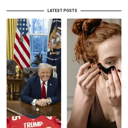
LATEST POSTS