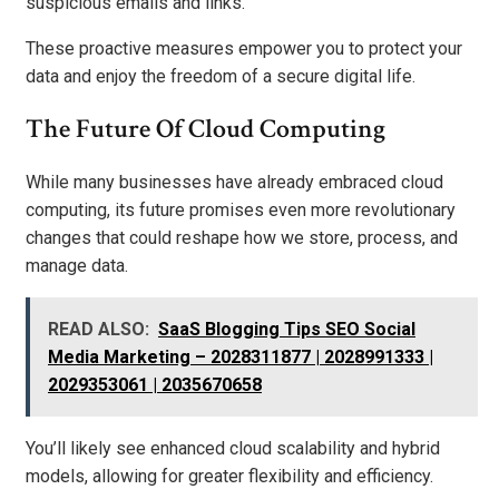
suspicious emails and links.
These proactive measures empower you to protect your
data and enjoy the freedom of a secure digital life.
The Future Of Cloud Computing
While many businesses have already embraced cloud
computing, its future promises even more revolutionary
changes that could reshape how we store, process, and
manage data.
READ ALSO:
SaaS Blogging Tips SEO Social
Media Marketing – 2028311877 | 2028991333 |
2029353061 | 2035670658
You’ll likely see enhanced cloud scalability and hybrid
models, allowing for greater flexibility and efficiency.