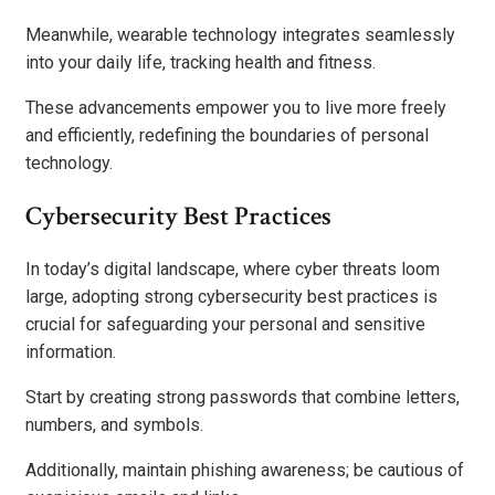
Meanwhile, wearable technology integrates seamlessly
into your daily life, tracking health and fitness.
These advancements empower you to live more freely
and efficiently, redefining the boundaries of personal
technology.
Cybersecurity Best Practices
In today’s digital landscape, where cyber threats loom
large, adopting strong cybersecurity best practices is
crucial for safeguarding your personal and sensitive
information.
Start by creating strong passwords that combine letters,
numbers, and symbols.
Additionally, maintain phishing awareness; be cautious of