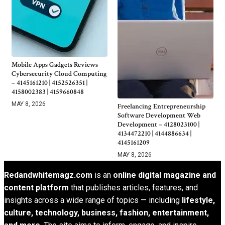
Mobile Apps Gadgets Reviews
Cybersecurity Cloud Computing
– 4145161210 | 4152526351 |
4158002383 | 4159660848
MAY 8, 2026
Freelancing Entrepreneurship
Software Development Web
Development – 4128023100 |
4134472210 | 4144886634 |
4145161209
MAY 8, 2026
Redandwhitemagz.com
is an
online digital magazine and
content platform
that publishes articles, features, and
insights across a wide range of topics — including
lifestyle,
culture, technology, business, fashion, entertainment,