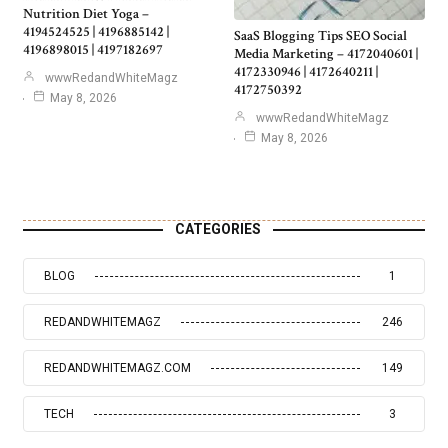
Nutrition Diet Yoga –
4194524525 | 4196885142 |
SaaS Blogging Tips SEO Social
4196898015 | 4197182697
Media Marketing – 4172040601 |
4172330946 | 4172640211 |
wwwRedandWhiteMagz
4172750392
May 8, 2026
wwwRedandWhiteMagz
May 8, 2026
CATEGORIES
BLOG
1
REDANDWHITEMAGZ
246
REDANDWHITEMAGZ.COM
149
TECH
3