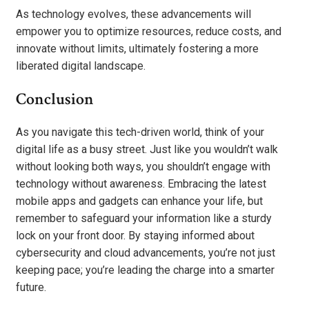
As technology evolves, these advancements will
empower you to optimize resources, reduce costs, and
innovate without limits, ultimately fostering a more
liberated digital landscape.
Conclusion
As you navigate this tech-driven world, think of your
digital life as a busy street. Just like you wouldn’t walk
without looking both ways, you shouldn’t engage with
technology without awareness. Embracing the latest
mobile apps and gadgets can enhance your life, but
remember to safeguard your information like a sturdy
lock on your front door. By staying informed about
cybersecurity and cloud advancements, you’re not just
keeping pace; you’re leading the charge into a smarter
future.