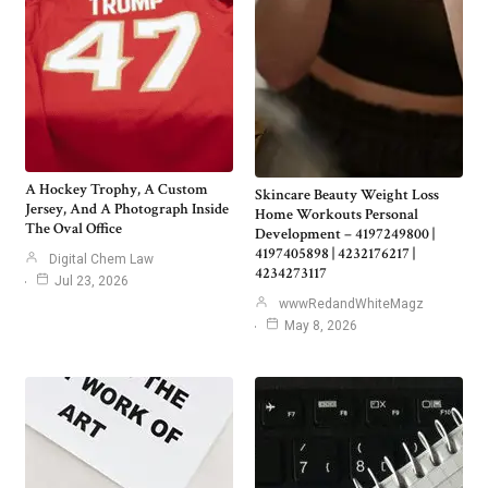
A Hockey Trophy, A Custom
Skincare Beauty Weight Loss
Jersey, And A Photograph Inside
Home Workouts Personal
The Oval Office
Development – 4197249800 |
4197405898 | 4232176217 |
Digital Chem Law
4234273117
Jul 23, 2026
wwwRedandWhiteMagz
May 8, 2026