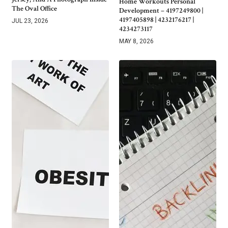
Home Workouts Personal
The Oval Office
Development – 4197249800 |
4197405898 | 4232176217 |
JUL 23, 2026
4234273117
MAY 8, 2026