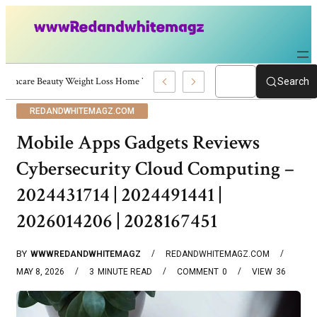
Skincare Beauty Weight Loss Home Workouts Personal Development – 4197
Search
REDANDWHITEMAGZ.COM
Mobile Apps Gadgets Reviews
Cybersecurity Cloud Computing –
2024431714 | 2024491441 |
2026014206 | 2028167451
BY
WWWREDANDWHITEMAGZ
REDANDWHITEMAGZ.COM
MAY 8, 2026
3
MINUTE READ
COMMENT
0
VIEW
36