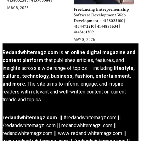
4158002383 | 4159660848
MAY 8, 2026
Freelancing Entrepreneurship
Software Development Web
Development – 4128023100 |
4134472210 | 4144886634 |
4145161209
MAY 8, 2026
Redandwhitemagz.com
is an
online digital magazine and
content platform
that publishes articles, features, and
insights across a wide range of topics — including
lifestyle,
culture, technology, business, fashion, entertainment,
and more
. The site aims to inform, engage, and inspire
readers with relevant and well-written content on current
trends and topics.
redandwhitemagz.com ||
#redandwhitemagz.com ||
/redandwhitemagz .com || redandwhitemagz .com ||
redandwhitemagz.com || www. redand whitemagz.com ||