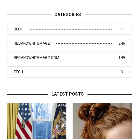
CATEGORIES
BLOG
1
REDANDWHITEMAGZ
246
REDANDWHITEMAGZ.COM
149
TECH
3
LATEST POSTS