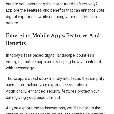
but are you leveraging the latest trends effectively?
Explore the features and benefits that can enhance your
digital experience while ensuring your data remains
secure.
Emerging Mobile Apps: Features And
Benefits
In today’s fast-paced digital landscape, countless
emerging mobile apps are reshaping how you interact
with technology.
These apps boast user-friendly interfaces that simplify
navigation, making your experience seamless.
Additionally, enhanced security features protect your
data, giving you peace of mind.
As you explore these innovations, you’ll find tools that