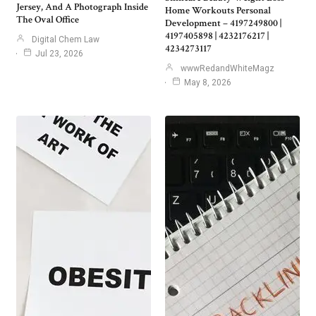
Jersey, And A Photograph Inside
Home Workouts Personal
The Oval Office
Development – 4197249800 |
4197405898 | 4232176217 |
Digital Chem Law
4234273117
Jul 23, 2026
wwwRedandWhiteMagz
May 8, 2026