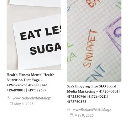
Health Fitness Mental Health
Nutrition Diet Yoga –
4194524525 | 4196885142 |
SaaS Blogging Tips SEO Social
4196898015 | 4197182697
Media Marketing – 4172040601 |
4172330946 | 4172640211 |
wwwRedandWhiteMagz
4172750392
May 8, 2026
wwwRedandWhiteMagz
May 8, 2026