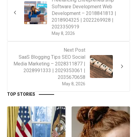
Software Development Web
Development – 2018841813 |
2018904325 | 2022269928 |
2023350919
May 8, 2026
Next Post
SaaS Blogging Tips SEO Social
Media Marketing – 2028311877 |
2028991333 | 2029353061 |
2035670658
May 8, 2026
TOP STORIES