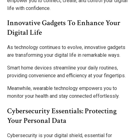
empower you to connect, create, and control your digital
life with confidence.
Innovative Gadgets To Enhance Your
Digital Life
As technology continues to evolve, innovative gadgets
are transforming your digital life in remarkable ways.
Smart home devices streamline your daily routines,
providing convenience and efficiency at your fingertips.
Meanwhile, wearable technology empowers you to
monitor your health and stay connected effortlessly.
Cybersecurity Essentials: Protecting
Your Personal Data
Cybersecurity is your digital shield, essential for