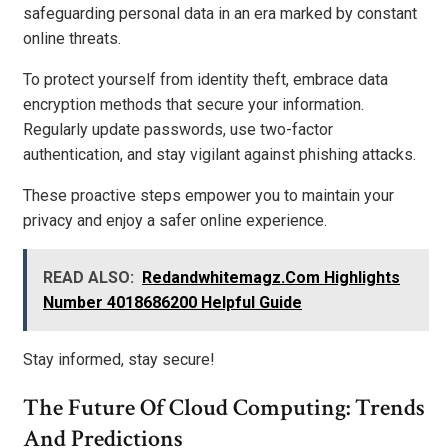
safeguarding personal data in an era marked by constant
online threats.
To protect yourself from identity theft, embrace data
encryption methods that secure your information.
Regularly update passwords, use two-factor
authentication, and stay vigilant against phishing attacks.
These proactive steps empower you to maintain your
privacy and enjoy a safer online experience.
READ ALSO:
Redandwhitemagz.Com Highlights
Number 4018686200 Helpful Guide
Stay informed, stay secure!
The Future Of Cloud Computing: Trends
And Predictions