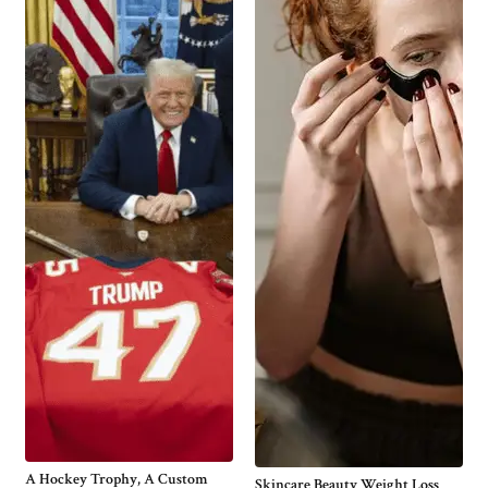
A Hockey Trophy, A Custom
Skincare Beauty Weight Loss