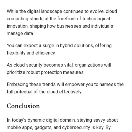
While the digital landscape continues to evolve, cloud
computing stands at the forefront of technological
innovation, shaping how businesses and individuals
manage data.
You can expect a surge in hybrid solutions, offering
flexibility and efficiency.
As cloud security becomes vital, organizations will
prioritize robust protection measures.
Embracing these trends will empower you to harness the
full potential of the cloud effectively.
Conclusion
In today’s dynamic digital domain, staying savvy about
mobile apps, gadgets, and cybersecurity is key. By