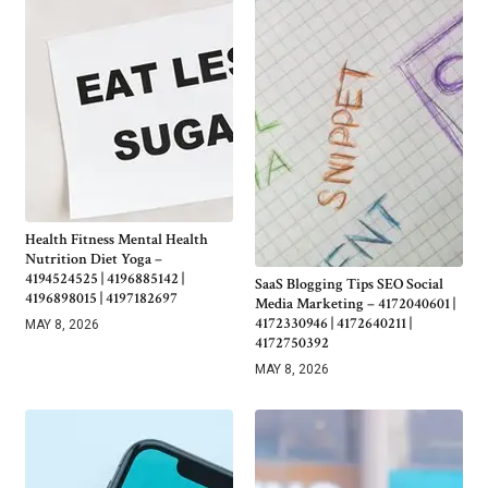
Health Fitness Mental Health
Nutrition Diet Yoga –
4194524525 | 4196885142 |
SaaS Blogging Tips SEO Social
4196898015 | 4197182697
Media Marketing – 4172040601 |
4172330946 | 4172640211 |
MAY 8, 2026
4172750392
MAY 8, 2026