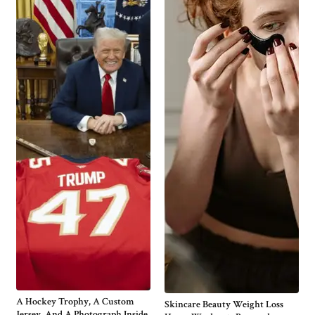
A Hockey Trophy, A Custom
Skincare Beauty Weight Loss
Jersey, And A Photograph Inside