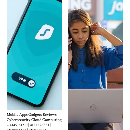
Mobile Apps Gadgets Reviews
Cybersecurity Cloud Computing
– 4145161210 | 4152526351 |