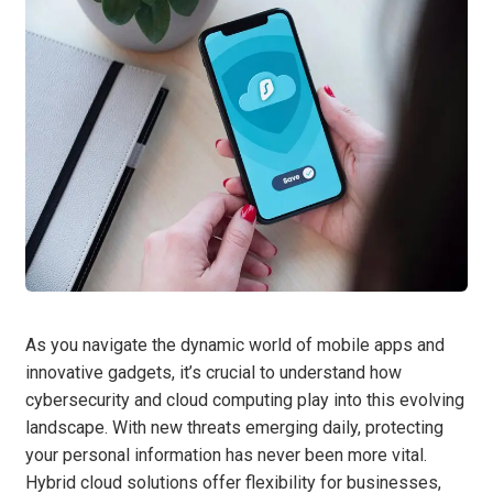
As you navigate the dynamic world of mobile apps and
innovative gadgets, it’s crucial to understand how
cybersecurity and cloud computing play into this evolving
landscape. With new threats emerging daily, protecting
your personal information has never been more vital.
Hybrid cloud solutions offer flexibility for businesses,