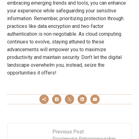
embracing emerging trends and tools, you can enhance
your experience while safeguarding your sensitive
information. Remember, prioritizing protection through
practices like data encryption and two-factor
authentication is non-negotiable. As cloud computing
continues to evolve, staying attuned to these
advancements will empower you to maximize
productivity and maintain security. Don’t let the digital
landscape overwhelm you; instead, seize the
opportunities it offers!
Previous Post
Freelancing Entrepreneurship