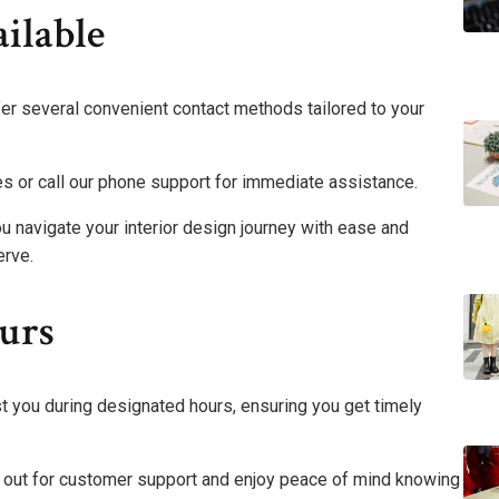
ilable
fer several convenient contact methods tailored to your
es or call our phone support for immediate assistance.
u navigate your interior design journey with ease and
erve.
urs
t you during designated hours, ensuring you get timely
ach out for customer support and enjoy peace of mind knowing