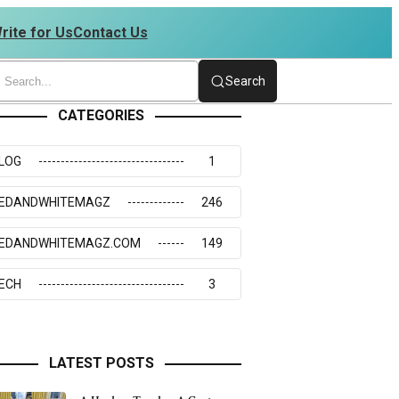
rite for Us
Contact Us
4273117
Search
CATEGORIES
LOG
1
EDANDWHITEMAGZ
246
EDANDWHITEMAGZ.COM
149
ECH
3
LATEST POSTS