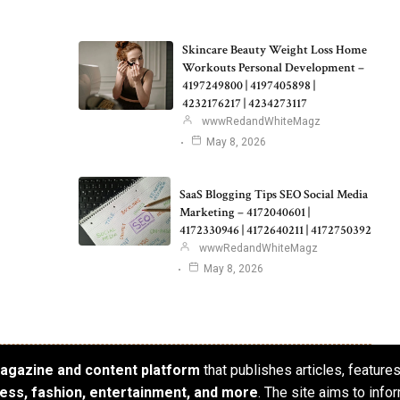
Skincare Beauty Weight Loss Home
Workouts Personal Development –
4197249800 | 4197405898 |
4232176217 | 4234273117
wwwRedandWhiteMagz
May 8, 2026
SaaS Blogging Tips SEO Social Media
Marketing – 4172040601 |
4172330946 | 4172640211 | 4172750392
wwwRedandWhiteMagz
May 8, 2026
 magazine and content platform
that publishes articles, feature
iness, fashion, entertainment, and more
. The site aims to info