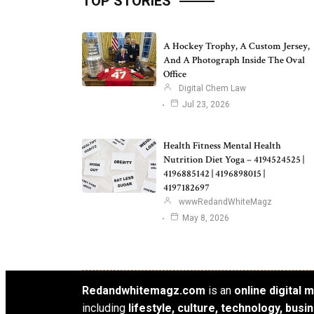
TOP STORIES
A Hockey Trophy, A Custom Jersey,
And A Photograph Inside The Oval
Office
Digital Chem Law
Jul 23, 2026
Health Fitness Mental Health
Nutrition Diet Yoga – 4194524525 |
4196885142 | 4196898015 |
4197182697
wwwRedandWhiteMagz
May 8, 2026
Redandwhitemagz.com
is an
online digital
including
lifestyle, culture, technology, bus