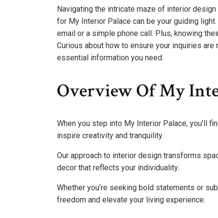
Navigating the intricate maze of interior design
for My Interior Palace can be your guiding light
email or a simple phone call. Plus, knowing th
Curious about how to ensure your inquiries are
essential information you need.
Overview Of My Inte
When you step into My Interior Palace, you’ll f
inspire creativity and tranquility.
Our approach to interior design transforms sp
decor that reflects your individuality.
Whether you’re seeking bold statements or subt
freedom and elevate your living experience.