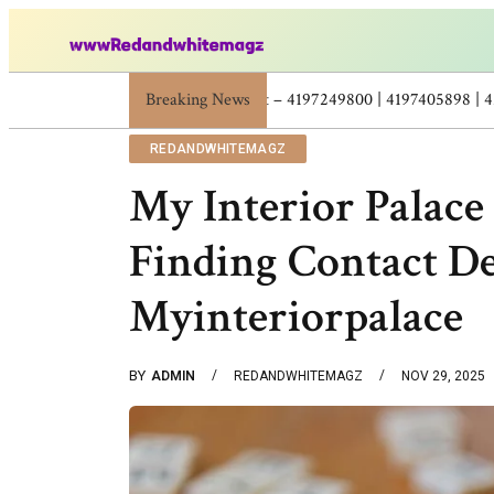
Breaking News
Skincare Beauty Weight Loss Home Workouts Pe
REDANDWHITEMAGZ
My Interior Palace
Finding Contact De
Myinteriorpalace
BY
ADMIN
REDANDWHITEMAGZ
NOV 29, 2025