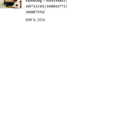
Parenting – 4104548862 |
4107533411 | 4108014775 |
4108875912
MAY 8, 2026