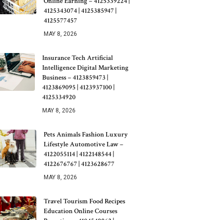
Online Earning – 4125339224 |
4125343074 | 4125385947 |
4125577457
MAY 8, 2026
Insurance Tech Artificial
Intelligence Digital Marketing
Business – 4123859473 |
4123869095 | 4123937100 |
4125334920
MAY 8, 2026
Pets Animals Fashion Luxury
Lifestyle Automotive Law –
4122055114 | 4122148544 |
4122676767 | 4123628677
MAY 8, 2026
Travel Tourism Food Recipes
Education Online Courses