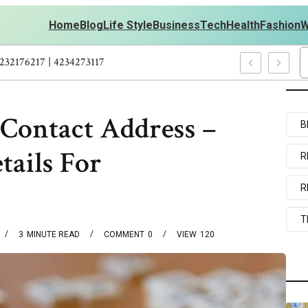
Home
Blog
Life Style
Business
Tech
Health
Fashion
W
rsonal Development – 4197249800 | 4197405898 | 4232176217 | 423
 Contact Address –
B
tails For
R
R
T
3
MINUTE READ
COMMENT
0
VIEW
120