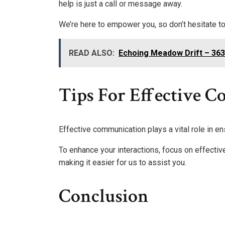
help is just a call or message away.
We’re here to empower you, so don’t hesitate to
READ ALSO:
Echoing Meadow Drift – 36
Tips For Effective 
Effective communication plays a vital role in e
To enhance your interactions, focus on effectiv
making it easier for us to assist you.
Conclusion