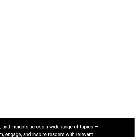
s, and insights across a wide range of topics —
rm, engage, and inspire readers with relevant