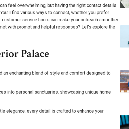
 can feel overwhelming, but having the right contact details
. You’ll find various ways to connect, whether you prefer
eir customer service hours can make your outreach smoother.
 met with prompt and helpful responses? Let’s explore the
rior Palace
ind an enchanting blend of style and comfort designed to
aces into personal sanctuaries, showcasing unique home
le elegance, every detail is crafted to enhance your