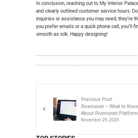
In conclusion, reaching out to My Interior Pala
and clearly outlined customer service hours. Don
inquiries or assistance you may need; they’re th
you prefer emails or a quick phone call, you’ll 
smooth as silk. Happy designing!
Previous Post
Rivenisnet – What to Kno
About Rivenisnet Platform
November 29, 2025