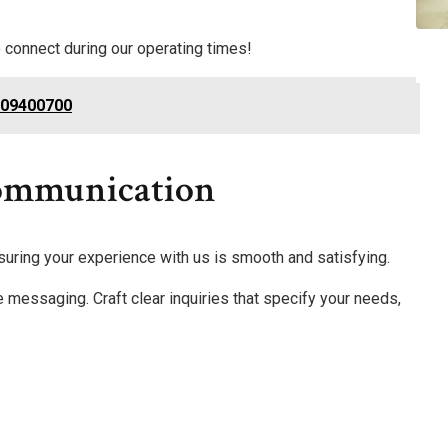
 connect during our operating times!
309400700
Communication
nsuring your experience with us is smooth and satisfying.
e messaging. Craft clear inquiries that specify your needs,