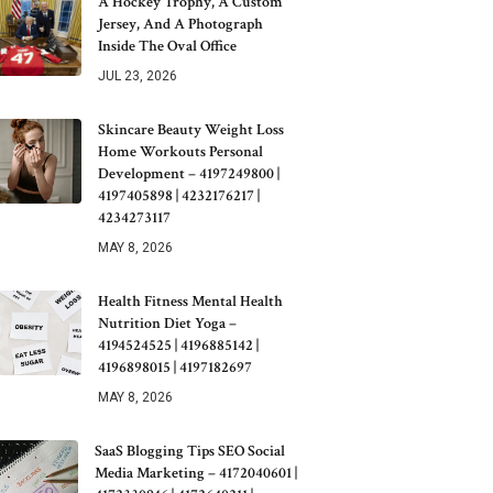
A Hockey Trophy, A Custom
Jersey, And A Photograph
Inside The Oval Office
JUL 23, 2026
Skincare Beauty Weight Loss
Home Workouts Personal
Development – 4197249800 |
4197405898 | 4232176217 |
4234273117
MAY 8, 2026
Health Fitness Mental Health
Nutrition Diet Yoga –
4194524525 | 4196885142 |
4196898015 | 4197182697
MAY 8, 2026
SaaS Blogging Tips SEO Social
Media Marketing – 4172040601 |