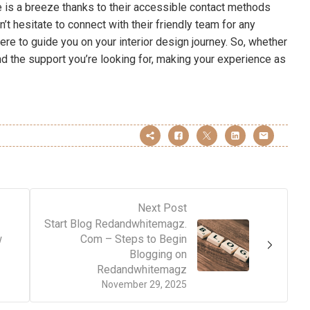
ce is a breeze thanks to their accessible contact methods
’t hesitate to connect with their friendly team for any
ere to guide you on your interior design journey. So, whether
find the support you’re looking for, making your experience as
Next Post
Start Blog Redandwhitemagz.
w
Com – Steps to Begin
Blogging on
Redandwhitemagz
November 29, 2025