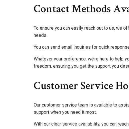
Contact Methods Ava
To ensure you can easily reach out to us, we of
needs.
You can send email inquiries for quick respons
Whatever your preference, we’re here to help yo
freedom, ensuring you get the support you des
Customer Service Ho
Our customer service team is available to assis
support when you need it most.
With our clear service availability, you can re