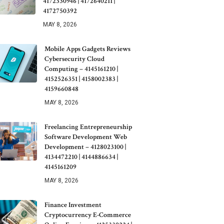
4172330946 | 4172640211 |
4172750392
MAY 8, 2026
Mobile Apps Gadgets Reviews
Cybersecurity Cloud
Computing – 4145161210 |
4152526351 | 4158002383 |
4159660848
MAY 8, 2026
Freelancing Entrepreneurship
Software Development Web
Development – 4128023100 |
4134472210 | 4144886634 |
4145161209
MAY 8, 2026
Finance Investment
Cryptocurrency E-Commerce