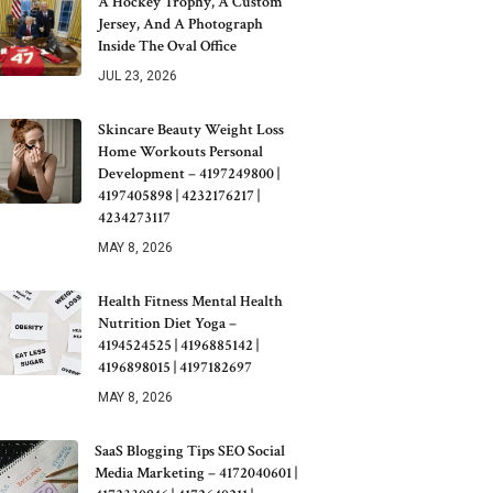
A Hockey Trophy, A Custom
Jersey, And A Photograph
Inside The Oval Office
JUL 23, 2026
Skincare Beauty Weight Loss
Home Workouts Personal
Development – 4197249800 |
4197405898 | 4232176217 |
4234273117
MAY 8, 2026
Health Fitness Mental Health
Nutrition Diet Yoga –
4194524525 | 4196885142 |
4196898015 | 4197182697
MAY 8, 2026
SaaS Blogging Tips SEO Social
Media Marketing – 4172040601 |