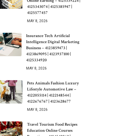
Online Earning – 4125339224 |
4125343074 | 4125385947 |
4125577457
MAY 8, 2026
Insurance Tech Artificial
Intelligence Digital Marketing
Business – 4123859473 |
4123869095 | 4123937100 |
4125334920
MAY 8, 2026
Pets Animals Fashion Luxury
Lifestyle Automotive Law –
4122055114 | 4122148544 |
4122676767 | 4123628677
MAY 8, 2026
Travel Tourism Food Recipes
Education Online Courses