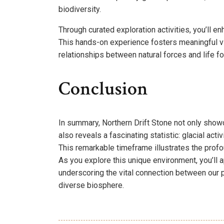
biodiversity.
Through curated exploration activities, you’ll 
This hands-on experience fosters meaningful vi
relationships between natural forces and life f
Conclusion
In summary, Northern Drift Stone not only showc
also reveals a fascinating statistic: glacial act
This remarkable timeframe illustrates the pro
As you explore this unique environment, you’ll ap
underscoring the vital connection between our pla
diverse biosphere.