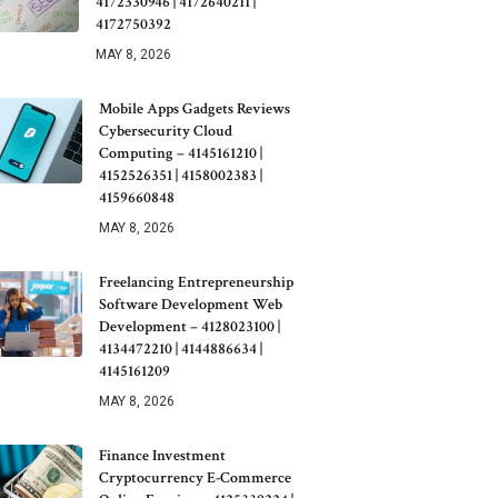
4172330946 | 4172640211 |
4172750392
MAY 8, 2026
Mobile Apps Gadgets Reviews
Cybersecurity Cloud
Computing – 4145161210 |
4152526351 | 4158002383 |
4159660848
MAY 8, 2026
Freelancing Entrepreneurship
Software Development Web
Development – 4128023100 |
4134472210 | 4144886634 |
4145161209
MAY 8, 2026
Finance Investment
Cryptocurrency E-Commerce