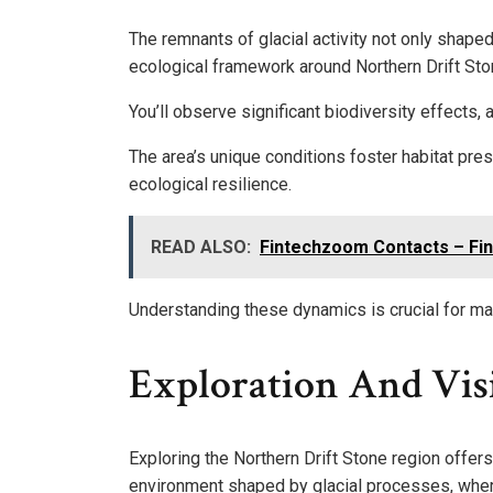
The remnants of glacial activity not only shape
ecological framework around Northern Drift Sto
You’ll observe significant biodiversity effects, 
The area’s unique conditions foster habitat pre
ecological resilience.
READ ALSO:
Fintechzoom Contacts – Fin
Understanding these dynamics is crucial for main
Exploration And Vis
Exploring the Northern Drift Stone region offers
environment shaped by glacial processes, wher