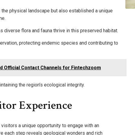
d the physical landscape but also established a unique
ne.
as diverse flora and fauna thrive in this preserved habitat.
servation, protecting endemic species and contributing to
d Official Contact Channels for Fintechzoom
taining the region’s ecological integrity.
itor Experience
 visitors a unique opportunity to engage with an
e each step reveals geological wonders and rich