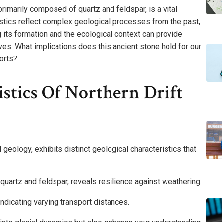
primarily composed of quartz and feldspar, is a vital
eristics reflect complex geological processes from the past,
g its formation and the ecological context can provide
tives. What implications does this ancient stone hold for our
orts?
istics Of Northern Drift
 geology, exhibits distinct geological characteristics that
 quartz and feldspar, reveals resilience against weathering.
ndicating varying transport distances.