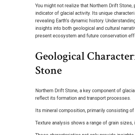
You might not realize that Northern Drift Stone, 
indicator of glacial activity. Its unique charact
revealing Earth’s dynamic history. Understandin
insights into both geological and cultural narra
present ecosystem and future conservation eff
Geological Character
Stone
Northern Drift Stone, a key component of glacial
reflect its formation and transport processes.
Its mineral composition, primarily consisting of
Texture analysis shows a range of grain sizes, i