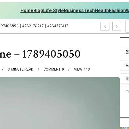
Home
Blog
Life Style
Business
Tech
Health
Fashion
W
 Personal Development – 4197249800 | 4197405898 | 4232176217 | 4
one – 1789405050
B
R
3
MINUTE READ
COMMENT
0
VIEW
113
R
T