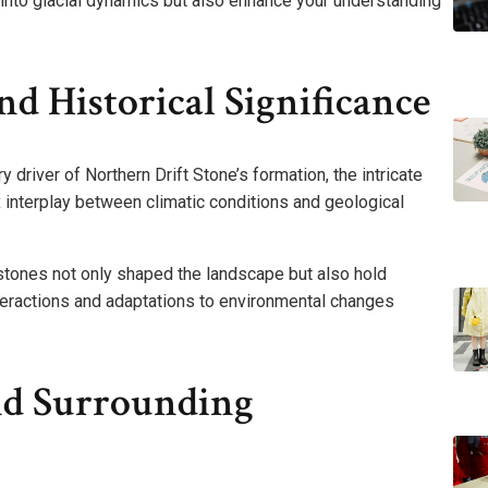
 into glacial dynamics but also enhance your understanding
d Historical Significance
ry driver of Northern Drift Stone’s formation, the intricate
 interplay between climatic conditions and geological
stones not only shaped the landscape but also hold
interactions and adaptations to environmental changes
nd Surrounding