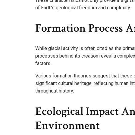
These characteristics not only provide insights
of Earth’s geological freedom and complexity.
Formation Process An
While glacial activity is often cited as the prima
processes behind its creation reveal a complex
factors.
Various formation theories suggest that these 
significant cultural heritage, reflecting human 
throughout history.
Ecological Impact A
Environment