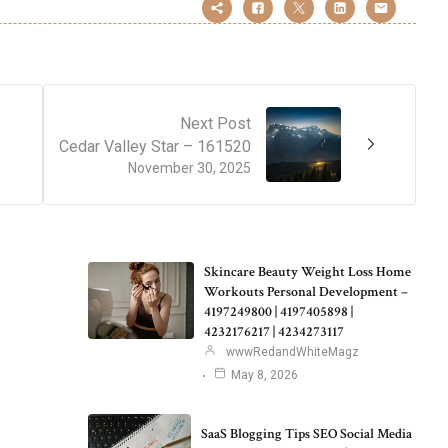
Next Post
Cedar Valley Star – 161520
November 30, 2025
Skincare Beauty Weight Loss Home
Workouts Personal Development –
4197249800 | 4197405898 |
4232176217 | 4234273117
wwwRedandWhiteMagz
May 8, 2026
SaaS Blogging Tips SEO Social Media