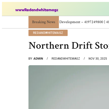
Breaking News
Skincare Beauty Weight Loss Home Workouts
REDANDWHITEMAGZ
Northern Drift St
BY
ADMIN
REDANDWHITEMAGZ
NOV 30, 2025