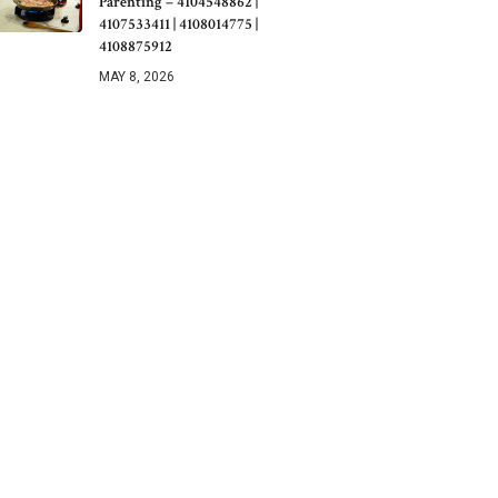
Parenting – 4104548862 |
4107533411 | 4108014775 |
4108875912
MAY 8, 2026