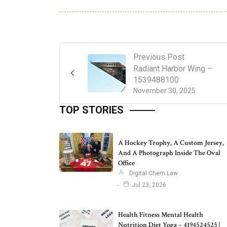
Previous Post
Radiant Harbor Wing –
1539488100
November 30, 2025
TOP STORIES
A Hockey Trophy, A Custom Jersey,
And A Photograph Inside The Oval
Office
Digital Chem Law
Jul 23, 2026
Health Fitness Mental Health
Nutrition Diet Yoga – 4194524525 |