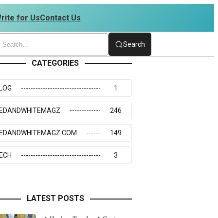
rite for Us
Contact Us
234273117
Search
CATEGORIES
LOG
1
EDANDWHITEMAGZ
246
EDANDWHITEMAGZ.COM
149
ECH
3
LATEST POSTS