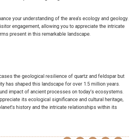
enhance your understanding of the area’s ecology and geology.
sitor engagement, allowing you to appreciate the intricate
orms present in this remarkable landscape.
ases the geological resilience of quartz and feldspar but
ivity has shaped this landscape for over 1.5 million years.
found impact of ancient processes on today’s ecosystems.
preciate its ecological significance and cultural heritage,
net’s history and the intricate relationships within its