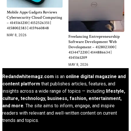
Mobile Apps Gadgets Reviews
Cybersecurity Cloud Computing
– 4145161210 | 4152526351 |
4158002383 | 4159660848
MAY 8, 2026
Freelancing Entrepreneurship
Software Development Web
Development – 4128023100 |
4134472210 | 4144886634 |
4145161209
MAY 8, 2026
Redandwhitemagz.com
is an
online digital magazine and
content platform
that publishes articles, features, and
insights across a wide range of topics — including
lifestyle,
culture, technology, business, fashion, entertainment,
and more
. The site aims to inform, engage, and inspire
readers with relevant and well-written content on current
trends and topics.