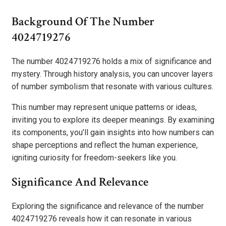
Background Of The Number
4024719276
The number 4024719276 holds a mix of significance and
mystery. Through history analysis, you can uncover layers
of number symbolism that resonate with various cultures.
This number may represent unique patterns or ideas,
inviting you to explore its deeper meanings. By examining
its components, you’ll gain insights into how numbers can
shape perceptions and reflect the human experience,
igniting curiosity for freedom-seekers like you.
Significance And Relevance
Exploring the significance and relevance of the number
4024719276 reveals how it can resonate in various