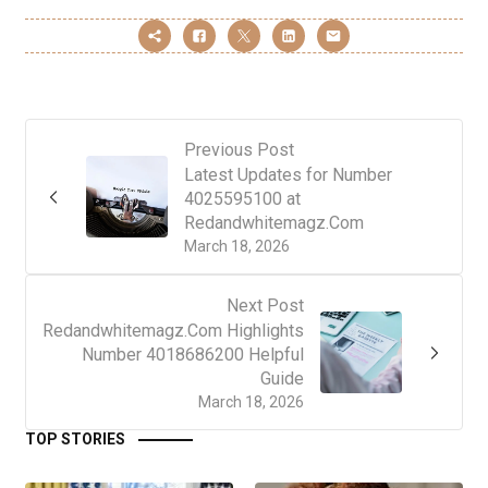
Previous Post
Latest Updates for Number
4025595100 at
Redandwhitemagz.Com
March 18, 2026
Next Post
Redandwhitemagz.Com Highlights
Number 4018686200 Helpful
Guide
March 18, 2026
TOP STORIES