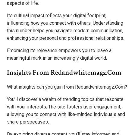
aspects of life.
Its cultural impact reflects your digital footprint,
influencing how you connect with others. Understanding
this number helps you navigate modern communication,
enhancing your personal and professional relationships.
Embracing its relevance empowers you to leave a
meaningful mark in an increasingly digital world.
Insights From Redandwhitemagz.Com
What insights can you gain from Redandwhitemagz.Com?
You’ll discover a wealth of trending topics that resonate
with your interests. The site fosters user engagement,
allowing you to connect with like-minded individuals and
share perspectives.
By exploring diverse content, you’ll stay informed and