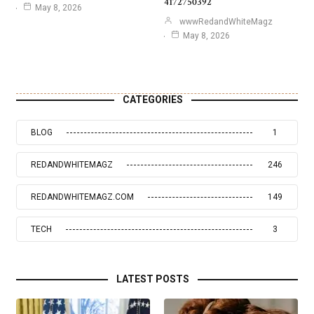
4172750392
May 8, 2026
wwwRedandWhiteMagz
May 8, 2026
CATEGORIES
BLOG
1
REDANDWHITEMAGZ
246
REDANDWHITEMAGZ.COM
149
TECH
3
LATEST POSTS