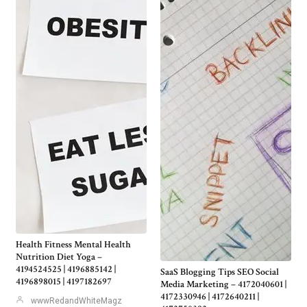
Health Fitness Mental Health
Nutrition Diet Yoga –
4194524525 | 4196885142 |
SaaS Blogging Tips SEO Social
4196898015 | 4197182697
Media Marketing – 4172040601 |
4172330946 | 4172640211 |
wwwRedandWhiteMagz