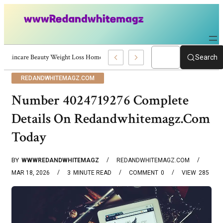
Skincare Beauty Weight Loss Home Workouts Personal Development – 4197
Search
REDANDWHITEMAGZ.COM
Number 4024719276 Complete
Details On Redandwhitemagz.Com
Today
BY
WWWREDANDWHITEMAGZ
REDANDWHITEMAGZ.COM
MAR 18, 2026
3
MINUTE READ
COMMENT
0
VIEW
285