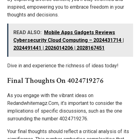
inspired, empowering you to embrace freedom in your
thoughts and decisions.
READ ALSO:
Mobile Apps Gadgets Reviews
Cybersecurity Cloud Computing – 2024431714 |
2024491441 | 2026014206 | 2028167451
Dive in and experience the richness of ideas today!
Final Thoughts On 4024719276
As you engage with the vibrant ideas on
Redandwhitemagz.Com, it’s important to consider the
implications of specific discussions, such as the one
surrounding the number 4024719276.
Your final thoughts should reflect a critical analysis of its