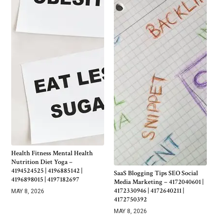
Health Fitness Mental Health
Nutrition Diet Yoga –
4194524525 | 4196885142 |
SaaS Blogging Tips SEO Social
4196898015 | 4197182697
Media Marketing – 4172040601 |
4172330946 | 4172640211 |
MAY 8, 2026
4172750392
MAY 8, 2026