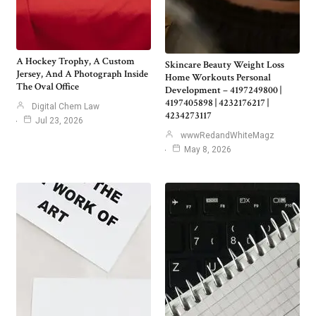
A Hockey Trophy, A Custom
Skincare Beauty Weight Loss
Jersey, And A Photograph Inside
Home Workouts Personal
The Oval Office
Development – 4197249800 |
4197405898 | 4232176217 |
Digital Chem Law
4234273117
Jul 23, 2026
wwwRedandWhiteMagz
May 8, 2026