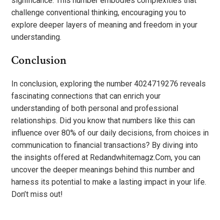
significance. This number embodies complexities that
challenge conventional thinking, encouraging you to
explore deeper layers of meaning and freedom in your
understanding.
Conclusion
In conclusion, exploring the number 4024719276 reveals
fascinating connections that can enrich your
understanding of both personal and professional
relationships. Did you know that numbers like this can
influence over 80% of our daily decisions, from choices in
communication to financial transactions? By diving into
the insights offered at Redandwhitemagz.Com, you can
uncover the deeper meanings behind this number and
harness its potential to make a lasting impact in your life.
Don’t miss out!