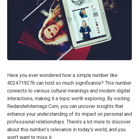
Have you ever wondered how a simple number like
4024719276 can hold so much significance? This number
connects to various cultural meanings and modern digital
interactions, making it a topic worth exploring. By visiting
Redandwhitemagz.Com, you can uncover insights that
enhance your understanding of its impact on personal and
professional relationships. There’s a lot more to discover
about this number’s relevance in today’s world, and you
won’t want to miss it.