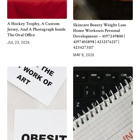
A Hockey Trophy, A Custom
Skincare Beauty Weight Loss
Jersey, And A Photograph Inside
Home Workouts Personal
The Oval Office
Development – 4197249800 |
4197405898 | 4232176217 |
JUL 23, 2026
4234273117
MAY 8, 2026