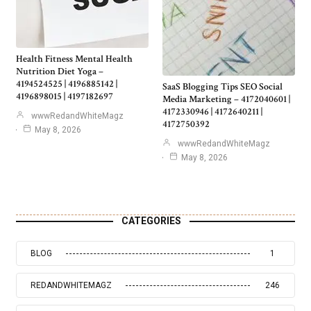
Health Fitness Mental Health
Nutrition Diet Yoga –
4194524525 | 4196885142 |
SaaS Blogging Tips SEO Social
4196898015 | 4197182697
Media Marketing – 4172040601 |
4172330946 | 4172640211 |
wwwRedandWhiteMagz
4172750392
May 8, 2026
wwwRedandWhiteMagz
May 8, 2026
CATEGORIES
BLOG
1
REDANDWHITEMAGZ
246