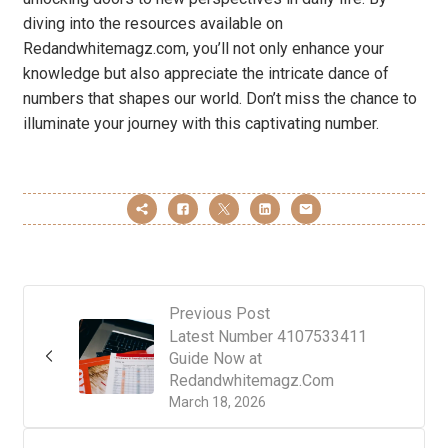
diving into the resources available on
Redandwhitemagz.com, you’ll not only enhance your
knowledge but also appreciate the intricate dance of
numbers that shapes our world. Don’t miss the chance to
illuminate your journey with this captivating number.
Previous Post
Latest Number 4107533411
Guide Now at
Redandwhitemagz.Com
March 18, 2026