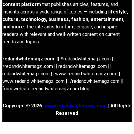
content platform
that publishes articles, features, and
insights across a wide range of topics — including
lifestyle,
culture, technology, business, fashion, entertainment,
and more
. The site aims to inform, engage, and inspire
readers with relevant and well-written content on current
trends and topics.
redandwhitemagz.com ||
#redandwhitemagz.com ||
/redandwhitemagz .com || redandwhitemagz .com ||
redandwhitemagz.com || www. redand whitemagz.com ||
www. redand whitemagz .com || /redandwhitemagz.com ||
from website redandwhitemagz.com blog
Copyright © 2026.
wwwredandwhitemagz.com
| All Rights
Reserved