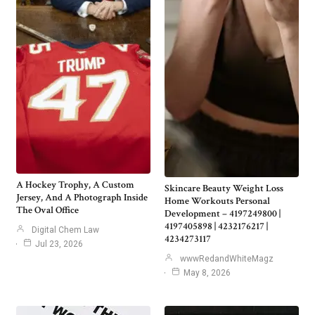
A Hockey Trophy, A Custom
Skincare Beauty Weight Loss
Jersey, And A Photograph Inside
Home Workouts Personal
The Oval Office
Development – 4197249800 |
4197405898 | 4232176217 |
Digital Chem Law
4234273117
Jul 23, 2026
wwwRedandWhiteMagz
May 8, 2026