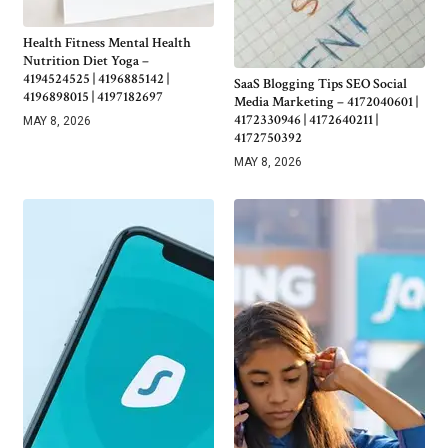
Health Fitness Mental Health
Nutrition Diet Yoga –
4194524525 | 4196885142 |
SaaS Blogging Tips SEO Social
4196898015 | 4197182697
Media Marketing – 4172040601 |
4172330946 | 4172640211 |
MAY 8, 2026
4172750392
MAY 8, 2026