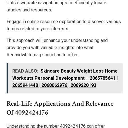
Utilize website navigation tips to efficiently locate
articles and resources.
Engage in online resource exploration to discover various
topics related to your interests.
This approach will enhance your understanding and
provide you with valuable insights into what
Redandwhitemagz.com has to offer.
READ ALSO:
Skincare Beauty Weight Loss Home
Workouts Personal Development – 2065785641 |
2065941448 | 2068062976 | 2069220193
Real-Life Applications And Relevance
Of 4092424176
Understanding the number 4092424176 can offer