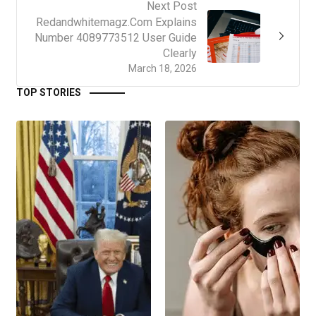
Next Post
Redandwhitemagz.Com Explains
Number 4089773512 User Guide
Clearly
March 18, 2026
TOP STORIES