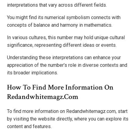
interpretations that vary across different fields.
You might find its numerical symbolism connects with
concepts of balance and harmony in mathematics.
In various cultures, this number may hold unique cultural
significance, representing different ideas or events.
Understanding these interpretations can enhance your
appreciation of the number’s role in diverse contexts and
its broader implications.
How To Find More Information On
Redandwhitemagz.com
To find more information on Redandwhitemagz.com, start
by visiting the website directly, where you can explore its
content and features.