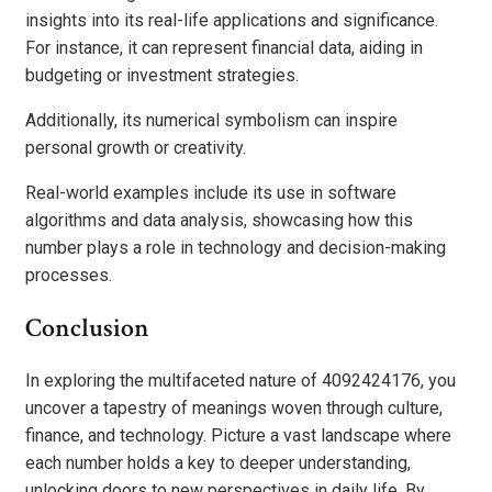
insights into its real-life applications and significance.
For instance, it can represent financial data, aiding in
budgeting or investment strategies.
Additionally, its numerical symbolism can inspire
personal growth or creativity.
Real-world examples include its use in software
algorithms and data analysis, showcasing how this
number plays a role in technology and decision-making
processes.
Conclusion
In exploring the multifaceted nature of 4092424176, you
uncover a tapestry of meanings woven through culture,
finance, and technology. Picture a vast landscape where
each number holds a key to deeper understanding,
unlocking doors to new perspectives in daily life. By