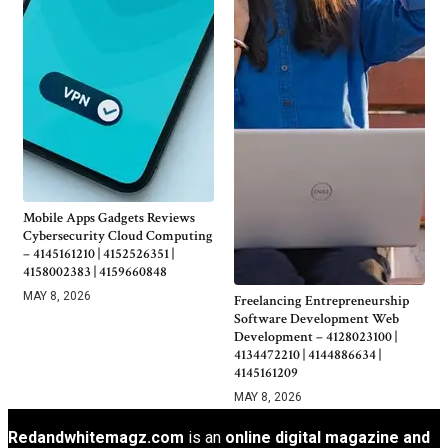
Mobile Apps Gadgets Reviews
Cybersecurity Cloud Computing
– 4145161210 | 4152526351 |
4158002383 | 4159660848
MAY 8, 2026
Freelancing Entrepreneurship
Software Development Web
Development – 4128023100 |
4134472210 | 4144886634 |
4145161209
MAY 8, 2026
Redandwhitemagz.com
is an
online digital magazine and