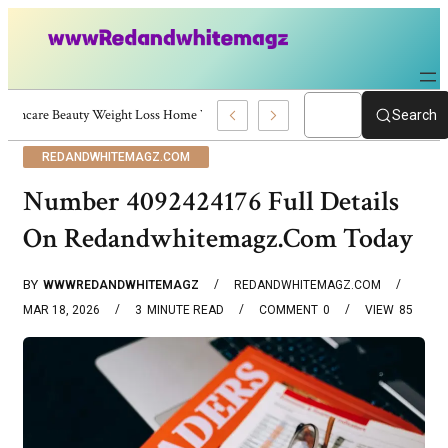
Skincare Beauty Weight Loss Home Workouts Personal Development – 4197
Search
REDANDWHITEMAGZ.COM
Number 4092424176 Full Details
On Redandwhitemagz.Com Today
BY
WWWREDANDWHITEMAGZ
REDANDWHITEMAGZ.COM
MAR 18, 2026
3
MINUTE READ
COMMENT
0
VIEW
85