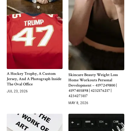
A Hockey Trophy, A Custom
Skincare Beauty Weight Loss
Jersey, And A Photograph Inside
Home Workouts Personal
The Oval Office
Development – 4197249800 |
4197405898 | 4232176217 |
JUL 23, 2026
4234273117
MAY 8, 2026