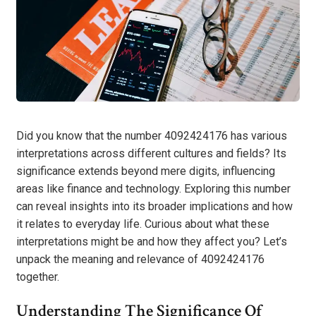
Did you know that the number 4092424176 has various
interpretations across different cultures and fields? Its
significance extends beyond mere digits, influencing
areas like finance and technology. Exploring this number
can reveal insights into its broader implications and how
it relates to everyday life. Curious about what these
interpretations might be and how they affect you? Let’s
unpack the meaning and relevance of 4092424176
together.
Understanding The Significance Of