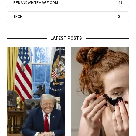
REDANDWHITEMAGZ.COM
149
TECH
3
LATEST POSTS