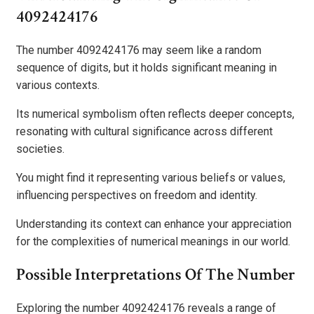
4092424176
The number 4092424176 may seem like a random
sequence of digits, but it holds significant meaning in
various contexts.
Its numerical symbolism often reflects deeper concepts,
resonating with cultural significance across different
societies.
You might find it representing various beliefs or values,
influencing perspectives on freedom and identity.
Understanding its context can enhance your appreciation
for the complexities of numerical meanings in our world.
Possible Interpretations Of The Number
Exploring the number 4092424176 reveals a range of