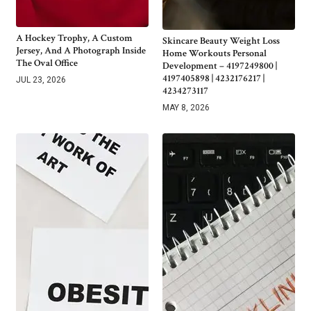
A Hockey Trophy, A Custom
Skincare Beauty Weight Loss
Jersey, And A Photograph Inside
Home Workouts Personal
The Oval Office
Development – 4197249800 |
4197405898 | 4232176217 |
JUL 23, 2026
4234273117
MAY 8, 2026