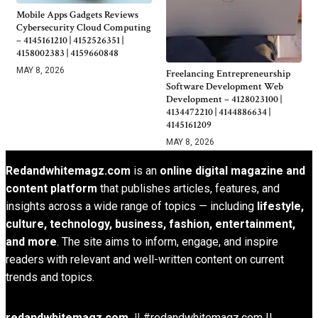
Mobile Apps Gadgets Reviews
Cybersecurity Cloud Computing
– 4145161210 | 4152526351 |
4158002383 | 4159660848
MAY 8, 2026
Freelancing Entrepreneurship
Software Development Web
Development – 4128023100 |
4134472210 | 4144886634 |
4145161209
MAY 8, 2026
Redandwhitemagz.com
is an
online digital magazine and
content platform
that publishes articles, features, and
insights across a wide range of topics — including
lifestyle,
culture, technology, business, fashion, entertainment,
and more
. The site aims to inform, engage, and inspire
readers with relevant and well-written content on current
trends and topics.
redandwhitemagz.com ||
#redandwhitemagz.com ||