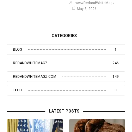
wwwRedandWhiteMagz
May 8, 2026
CATEGORIES
BLOG
1
REDANDWHITEMAGZ
246
REDANDWHITEMAGZ.COM
149
TECH
3
LATEST POSTS