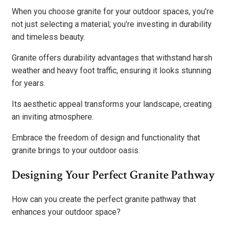
When you choose granite for your outdoor spaces, you’re
not just selecting a material; you’re investing in durability
and timeless beauty.
Granite offers durability advantages that withstand harsh
weather and heavy foot traffic, ensuring it looks stunning
for years.
Its aesthetic appeal transforms your landscape, creating
an inviting atmosphere.
Embrace the freedom of design and functionality that
granite brings to your outdoor oasis.
Designing Your Perfect Granite Pathway
How can you create the perfect granite pathway that
enhances your outdoor space?