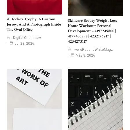
A Hockey Trophy, A Custom
Skincare Beauty Weight Loss
Jersey, And A Photograph Inside
Home Workouts Personal
The Oval Office
Development – 4197249800 |
4197405898 | 4232176217 |
Digital Chem Law
4234273117
Jul 23, 2026
wwwRedandWhiteMagz
May 8, 2026