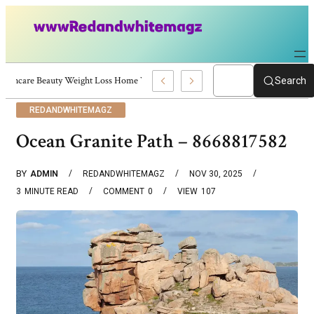
Skincare Beauty Weight Loss Home Workouts Personal Development – 4197
Search
REDANDWHITEMAGZ
Ocean Granite Path – 8668817582
BY
ADMIN
REDANDWHITEMAGZ
NOV 30, 2025
3
MINUTE READ
COMMENT
0
VIEW
107