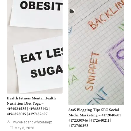
Health Fitness Mental Health
Nutrition Diet Yoga –
4194524525 | 4196885142 |
SaaS Blogging Tips SEO Social
4196898015 | 4197182697
Media Marketing – 4172040601 |
4172330946 | 4172640211 |
wwwRedandWhiteMagz
4172750392
May 8, 2026