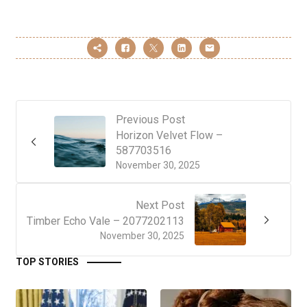
Previous Post
Horizon Velvet Flow –
587703516
November 30, 2025
Next Post
Timber Echo Vale – 2077202113
November 30, 2025
TOP STORIES