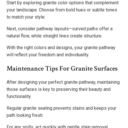
Start by exploring granite color options that complement
your landscape. Choose from bold hues or subtle tones
to match your style.
Next, consider pathway layouts—curved paths offer a
natural flow, while straight lines create structure.
With the right colors and designs, your granite pathway
will reflect your freedom and individuality.
Maintenance Tips For Granite Surfaces
After designing your perfect granite pathway, maintaining
those surfaces is key to preserving their beauty and
functionality.
Regular granite sealing prevents stains and keeps your
path looking fresh.
For any spills, act quickly with gentle stain removal