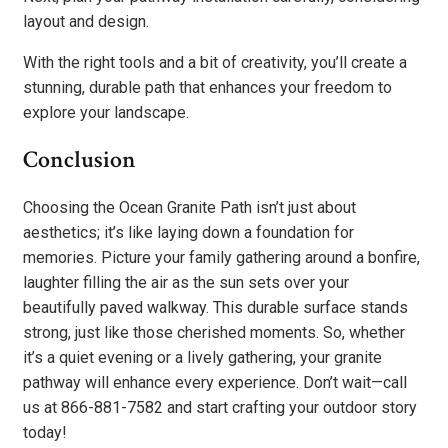
layout and design.
With the right tools and a bit of creativity, you’ll create a
stunning, durable path that enhances your freedom to
explore your landscape.
Conclusion
Choosing the Ocean Granite Path isn’t just about
aesthetics; it’s like laying down a foundation for
memories. Picture your family gathering around a bonfire,
laughter filling the air as the sun sets over your
beautifully paved walkway. This durable surface stands
strong, just like those cherished moments. So, whether
it’s a quiet evening or a lively gathering, your granite
pathway will enhance every experience. Don’t wait—call
us at 866-881-7582 and start crafting your outdoor story
today!