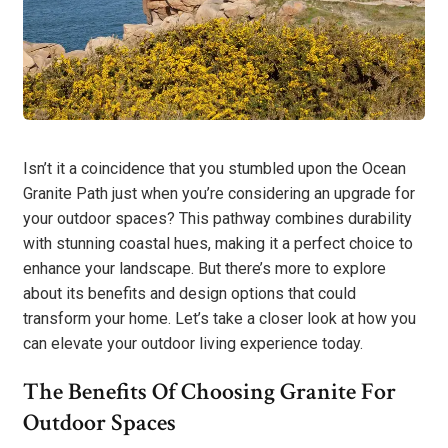
Isn’t it a coincidence that you stumbled upon the Ocean
Granite Path just when you’re considering an upgrade for
your outdoor spaces? This pathway combines durability
with stunning coastal hues, making it a perfect choice to
enhance your landscape. But there’s more to explore
about its benefits and design options that could
transform your home. Let’s take a closer look at how you
can elevate your outdoor living experience today.
The Benefits Of Choosing Granite For
Outdoor Spaces