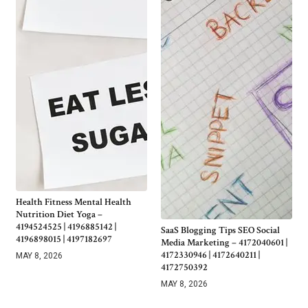
Health Fitness Mental Health
Nutrition Diet Yoga –
4194524525 | 4196885142 |
SaaS Blogging Tips SEO Social
4196898015 | 4197182697
Media Marketing – 4172040601 |
4172330946 | 4172640211 |
MAY 8, 2026
4172750392
MAY 8, 2026