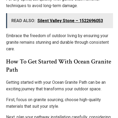
techniques to avoid long-term damage.
READ ALSO:
Silent Valley Stone – 1522696053
Embrace the freedom of outdoor living by ensuring your
granite remains stunning and durable through consistent
care.
How To Get Started With Ocean Granite
Path
Getting started with your Ocean Granite Path can be an
exciting journey that transforms your outdoor space.
First, focus on granite sourcing; choose high-quality
materials that suit your style.
Next, plan your pathway installation carefully, considering