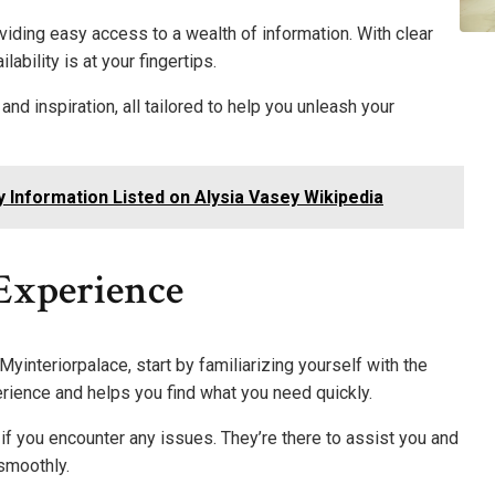
viding easy access to a wealth of information. With clear
lability is at your fingertips.
d inspiration, all tailored to help you unleash your
y Information Listed on Alysia Vasey Wikipedia
 Experience
yinteriorpalace, start by familiarizing yourself with the
erience and helps you find what you need quickly.
 if you encounter any issues. They’re there to assist you and
smoothly.