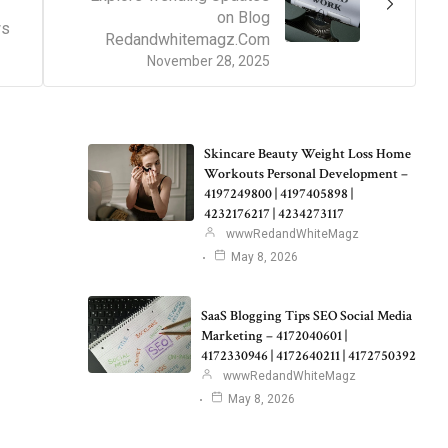
on Blog
ws
Redandwhitemagz.Com
November 28, 2025
Skincare Beauty Weight Loss Home
Workouts Personal Development –
4197249800 | 4197405898 |
4232176217 | 4234273117
wwwRedandWhiteMagz
May 8, 2026
SaaS Blogging Tips SEO Social Media
Marketing – 4172040601 |
4172330946 | 4172640211 | 4172750392
wwwRedandWhiteMagz
May 8, 2026