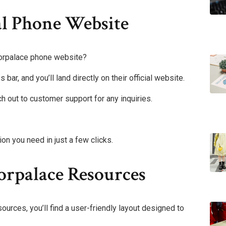
al Phone Website
iorpalace phone website?
ar, and you’ll land directly on their official website.
h out to customer support for any inquiries.
on you need in just a few clicks.
orpalace Resources
ources, you’ll find a user-friendly layout designed to