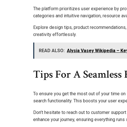
The platform prioritizes user experience by pro
categories and intuitive navigation, resource avai
Explore design tips, product recommendations, an
creativity effortlessly.
READ ALSO:
Alysia Vasey Wikipedia – Ke
Tips For A Seamless
To ensure you get the most out of your time on M
search functionality. This boosts your user exp
Don’t hesitate to reach out to customer support
enhance your journey, ensuring everything runs 