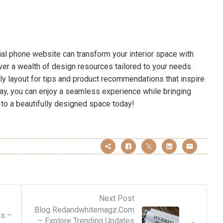
cial phone website can transform your interior space with
over a wealth of design resources tailored to your needs.
ly layout for tips and product recommendations that inspire
away, you can enjoy a seamless experience while bringing
ey to a beautifully designed space today!
Next Post
Blog Redandwhitemagz.Com
ws –
– Explore Trending Updates