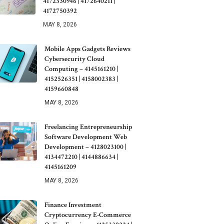
4172330946 | 4172640211 |
4172750392
MAY 8, 2026
Mobile Apps Gadgets Reviews
Cybersecurity Cloud
Computing – 4145161210 |
4152526351 | 4158002383 |
4159660848
MAY 8, 2026
Freelancing Entrepreneurship
Software Development Web
Development – 4128023100 |
4134472210 | 4144886634 |
4145161209
MAY 8, 2026
Finance Investment
Cryptocurrency E-Commerce