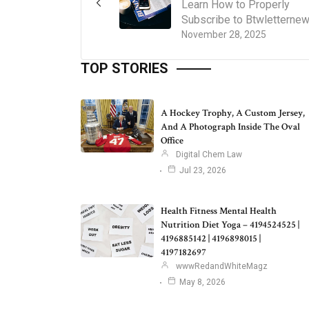
Learn How to Properly
Subscribe to Btwletterne
November 28, 2025
TOP STORIES
A Hockey Trophy, A Custom Jersey,
And A Photograph Inside The Oval
Office
Digital Chem Law
Jul 23, 2026
Health Fitness Mental Health
Nutrition Diet Yoga – 4194524525 |
4196885142 | 4196898015 |
4197182697
wwwRedandWhiteMagz
May 8, 2026