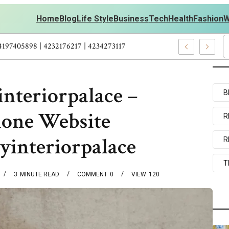
Home
Blog
Life Style
Business
Tech
Health
Fashion
W
ts Personal Development – 4197249800 | 4197405898 | 4232176217 |
nteriorpalace –
B
Phone Website
R
yinteriorpalace
R
T
3
MINUTE READ
COMMENT
0
VIEW
120