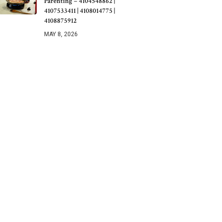
Parenting – 4104548862 |
4107533411 | 4108014775 |
4108875912
MAY 8, 2026