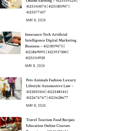
Online Earning – 4125339224 |
4125343074 | 4125385947 |
4125577457
MAY 8, 2026
Insurance Tech Artificial
Intelligence Digital Marketing
Business – 4123859473 |
4123869095 | 4123937100 |
4125334920
MAY 8, 2026
Pets Animals Fashion Luxury
Lifestyle Automotive Law –
4122055114 | 4122148544 |
4122676767 | 4123628677
MAY 8, 2026
Travel Tourism Food Recipes
Education Online Courses