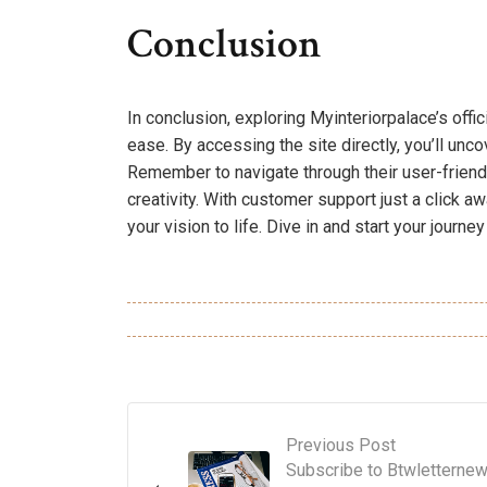
Conclusion
In conclusion, exploring Myinteriorpalace’s offi
ease. By accessing the site directly, you’ll unc
Remember to navigate through their user-friend
creativity. With customer support just a click 
your vision to life. Dive in and start your journ
Previous Post
Subscribe to Btwletterne