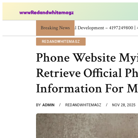
Breaking News
Skincare Beauty Weight Loss Home Workou
REDANDWHITEMAGZ
Phone Website Myi
Retrieve Official 
Information For M
BY
ADMIN
REDANDWHITEMAGZ
NOV 28, 2025