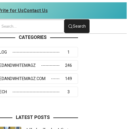
rite for Us
Contact Us
 4234273117
Search
CATEGORIES
LOG
1
EDANDWHITEMAGZ
246
EDANDWHITEMAGZ.COM
149
ECH
3
LATEST POSTS