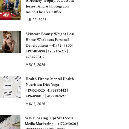
A Hockey Trophy, A Custom
Jersey, And A Photograph
Inside The Oval Office
JUL 23, 2026
Skincare Beauty Weight Loss
Home Workouts Personal
Development – 4197249800 |
4197405898 | 4232176217 |
4234273117
MAY 8, 2026
Health Fitness Mental Health
Nutrition Diet Yoga –
4194524525 | 4196885142 |
4196898015 | 4197182697
MAY 8, 2026
SaaS Blogging Tips SEO Social
Media Marketing – 4172040601 |