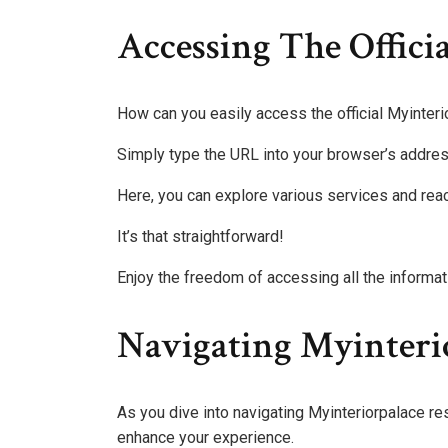
Accessing The Offici
How can you easily access the official Myinter
Simply type the URL into your browser’s address b
Here, you can explore various services and reac
It’s that straightforward!
Enjoy the freedom of accessing all the informati
Navigating Myinteri
As you dive into navigating Myinteriorpalace res
enhance your experience.