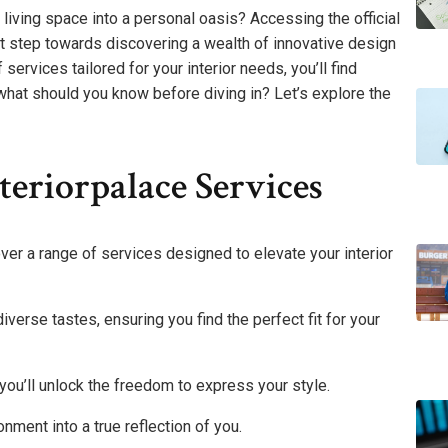
iving space into a personal oasis? Accessing the official
st step towards discovering a wealth of innovative design
f services tailored for your interior needs, you’ll find
 what should you know before diving in? Let’s explore the
eriorpalace Services
ver a range of services designed to elevate your interior
diverse tastes, ensuring you find the perfect fit for your
you’ll unlock the freedom to express your style.
nment into a true reflection of you.