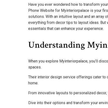
Have you ever wondered how to transform your l
Phone Website for Myinteriorpalace is your fir
solutions. With an intuitive layout and an array o
everything from decor tips to layout ideas. But
essentials that can enhance your experience.
Understanding Myint
When you explore Myinteriorpalace, you’ll disco
spaces.
Their interior design service offerings cater to 
home.
From innovative layouts to personalized decor, 
Dive into their options and transform your enviro