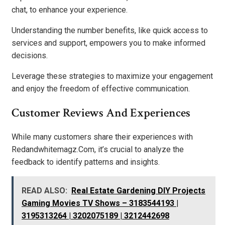
chat, to enhance your experience.
Understanding the number benefits, like quick access to
services and support, empowers you to make informed
decisions.
Leverage these strategies to maximize your engagement
and enjoy the freedom of effective communication.
Customer Reviews And Experiences
While many customers share their experiences with
Redandwhitemagz.Com, it’s crucial to analyze the
feedback to identify patterns and insights.
READ ALSO:
Real Estate Gardening DIY Projects
Gaming Movies TV Shows – 3183544193 |
3195313264 | 3202075189 | 3212442698