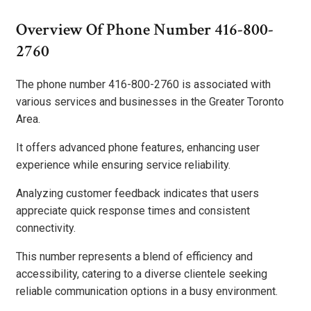
Overview Of Phone Number 416-800-
2760
The phone number 416-800-2760 is associated with
various services and businesses in the Greater Toronto
Area.
It offers advanced phone features, enhancing user
experience while ensuring service reliability.
Analyzing customer feedback indicates that users
appreciate quick response times and consistent
connectivity.
This number represents a blend of efficiency and
accessibility, catering to a diverse clientele seeking
reliable communication options in a busy environment.