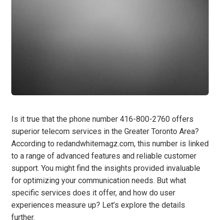
Is it true that the phone number 416-800-2760 offers
superior telecom services in the Greater Toronto Area?
According to redandwhitemagz.com, this number is linked
to a range of advanced features and reliable customer
support. You might find the insights provided invaluable
for optimizing your communication needs. But what
specific services does it offer, and how do user
experiences measure up? Let’s explore the details
further.