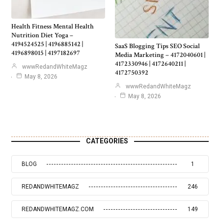
Health Fitness Mental Health
Nutrition Diet Yoga –
4194524525 | 4196885142 |
SaaS Blogging Tips SEO Social
4196898015 | 4197182697
Media Marketing – 4172040601 |
4172330946 | 4172640211 |
wwwRedandWhiteMagz
4172750392
May 8, 2026
wwwRedandWhiteMagz
May 8, 2026
CATEGORIES
BLOG
1
REDANDWHITEMAGZ
246
REDANDWHITEMAGZ.COM
149