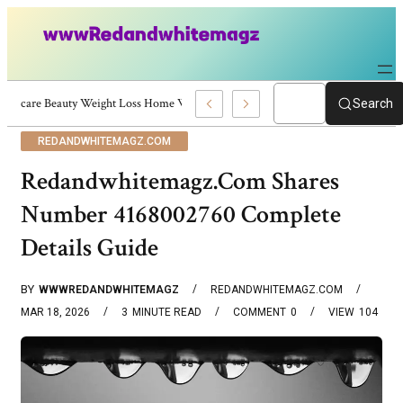
Skincare Beauty Weight Loss Home Workouts Personal Development – 41972
Search
REDANDWHITEMAGZ.COM
Redandwhitemagz.Com Shares
Number 4168002760 Complete
Details Guide
BY
WWWREDANDWHITEMAGZ
REDANDWHITEMAGZ.COM
MAR 18, 2026
3
MINUTE READ
COMMENT
0
VIEW
104