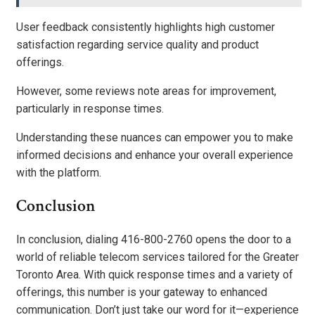
User feedback consistently highlights high customer
satisfaction regarding service quality and product
offerings.
However, some reviews note areas for improvement,
particularly in response times.
Understanding these nuances can empower you to make
informed decisions and enhance your overall experience
with the platform.
Conclusion
In conclusion, dialing 416-800-2760 opens the door to a
world of reliable telecom services tailored for the Greater
Toronto Area. With quick response times and a variety of
offerings, this number is your gateway to enhanced
communication. Don’t just take our word for it—experience