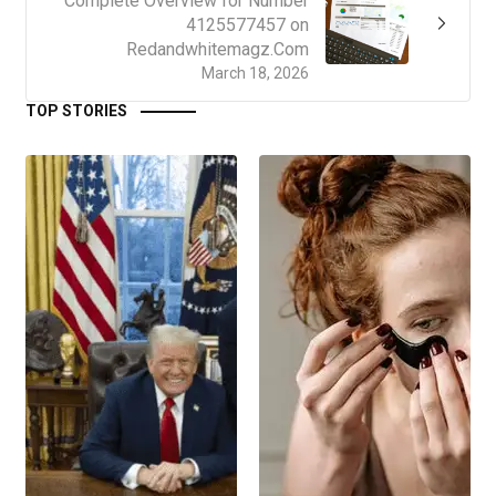
Complete Overview for Number
4125577457 on
Redandwhitemagz.Com
March 18, 2026
TOP STORIES