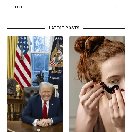
TECH
3
LATEST POSTS