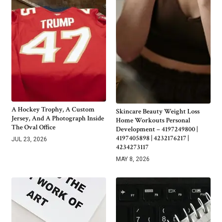
A Hockey Trophy, A Custom
Skincare Beauty Weight Loss
Jersey, And A Photograph Inside
Home Workouts Personal
The Oval Office
Development – 4197249800 |
4197405898 | 4232176217 |
JUL 23, 2026
4234273117
MAY 8, 2026