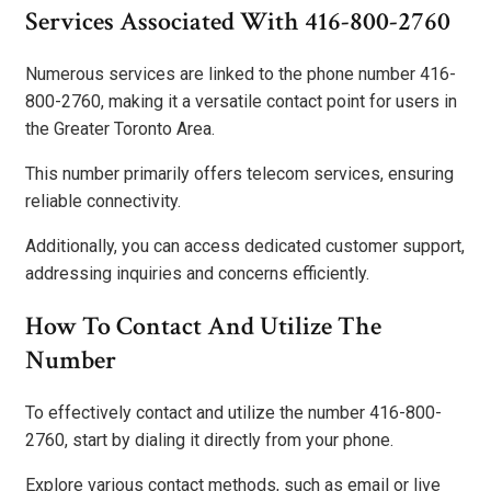
Services Associated With 416-800-2760
Numerous services are linked to the phone number 416-
800-2760, making it a versatile contact point for users in
the Greater Toronto Area.
This number primarily offers telecom services, ensuring
reliable connectivity.
Additionally, you can access dedicated customer support,
addressing inquiries and concerns efficiently.
How To Contact And Utilize The
Number
To effectively contact and utilize the number 416-800-
2760, start by dialing it directly from your phone.
Explore various contact methods, such as email or live