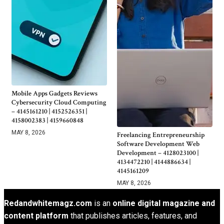
Mobile Apps Gadgets Reviews
Cybersecurity Cloud Computing
– 4145161210 | 4152526351 |
4158002383 | 4159660848
MAY 8, 2026
Freelancing Entrepreneurship
Software Development Web
Development – 4128023100 |
4134472210 | 4144886634 |
4145161209
MAY 8, 2026
Redandwhitemagz.com
is an
online digital magazine and
content platform
that publishes articles, features, and