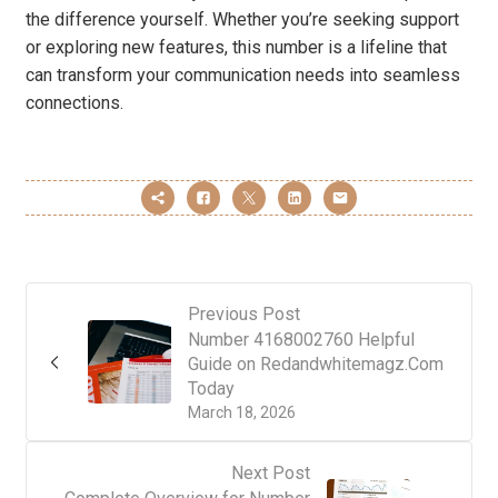
the difference yourself. Whether you’re seeking support
or exploring new features, this number is a lifeline that
can transform your communication needs into seamless
connections.
Previous Post
Number 4168002760 Helpful
Guide on Redandwhitemagz.Com
Today
March 18, 2026
Next Post