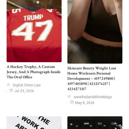
A Hockey Trophy, A Custom
Skincare Beauty Weight Loss
Jersey, And A Photograph Inside
Home Workouts Personal
The Oval Office
Development – 4197249800 |
4197405898 | 4232176217 |
Digital Chem Law
4234273117
Jul 23, 2026
wwwRedandWhiteMagz
May 8, 2026