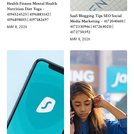
Health Fitness Mental Health
Nutrition Diet Yoga –
4194524525 | 4196885142 |
SaaS Blogging Tips SEO Social
4196898015 | 4197182697
Media Marketing – 4172040601 |
4172330946 | 4172640211 |
MAY 8, 2026
4172750392
MAY 8, 2026