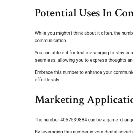
Potential Uses In C
While you mightn’t think about it often, the nu
communication.
You can utilize it for text messaging to stay co
seamless, allowing you to express thoughts and
Embrace this number to enhance your communic
effortlessly.
Marketing Applicati
The number 4057539884 can be a game-changer 
By leveraging this number in your digital adve