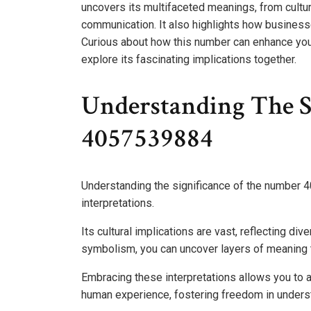
uncovers its multifaceted meanings, from cultural
communication. It also highlights how businesse
Curious about how this number can enhance your
explore its fascinating implications together.
Understanding The S
4057539884
Understanding the significance of the number 
interpretations.
Its cultural implications are vast, reflecting di
symbolism, you can uncover layers of meaning t
Embracing these interpretations allows you to 
human experience, fostering freedom in unders