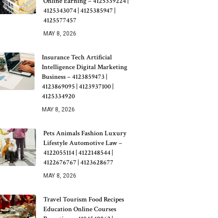
Online Earning – 4125339224 |
4125343074 | 4125385947 |
4125577457
MAY 8, 2026
Insurance Tech Artificial
Intelligence Digital Marketing
Business – 4123859473 |
4123869095 | 4123937100 |
4125334920
MAY 8, 2026
Pets Animals Fashion Luxury
Lifestyle Automotive Law –
4122055114 | 4122148544 |
4122676767 | 4123628677
MAY 8, 2026
Travel Tourism Food Recipes
Education Online Courses