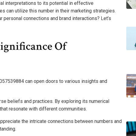
 interpretations to its potential in effective
s can utilize this number in their marketing strategies.
 personal connections and brand interactions? Let’s
ignificance Of
4057539884 can open doors to various insights and
verse beliefs and practices. By exploring its numerical
hat resonate with different communities.
appreciate the intricate connections between numbers and
tanding.