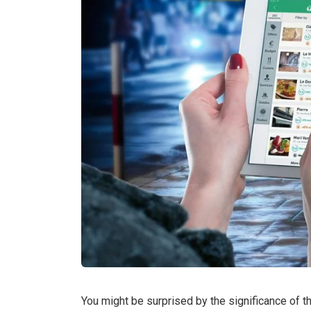
You might be surprised by the significance of 