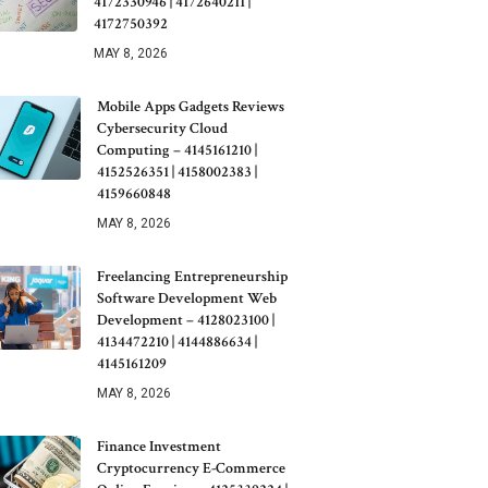
4172330946 | 4172640211 |
4172750392
MAY 8, 2026
Mobile Apps Gadgets Reviews
Cybersecurity Cloud
Computing – 4145161210 |
4152526351 | 4158002383 |
4159660848
MAY 8, 2026
Freelancing Entrepreneurship
Software Development Web
Development – 4128023100 |
4134472210 | 4144886634 |
4145161209
MAY 8, 2026
Finance Investment
Cryptocurrency E-Commerce