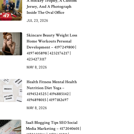
A Hockey Trophy, A Custom
Jersey, And A Photograph
Inside The Oval Office
JUL 23, 2026
Skincare Beauty Weight Loss
Home Workouts Personal
Development – 4197249800 |
4197405898 | 4232176217 |
4234273117
MAY 8, 2026
Health Fitness Mental Health
Nutrition Diet Yoga –
4194524525 | 4196885142 |
4196898015 | 4197182697
MAY 8, 2026
SaaS Blogging Tips SEO Social
Media Marketing – 4172040601 |