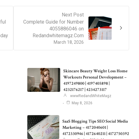
Next Post
ful
Complete Guide for Number
4055886046 on
oday
Redandwhitemagz.Com
March 18, 2026
Skincare Beauty Weight Loss Home
Workouts Personal Development –
4197249800 | 4197405898 |
4232176217 | 4234273117
wwwRedandWhiteMagz
May 8, 2026
SaaS Blogging Tips SEO Social Media
Marketing – 4172040601 |
4172330946 | 4172640211 | 4172750392