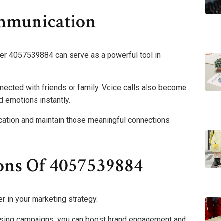
ommunication
mber 4057539884 can serve as a powerful tool in
nnected with friends or family. Voice calls also become
 emotions instantly.
ation and maintain those meaningful connections
ons Of 4057539884
in your marketing strategy.
rtising campaigns, you can boost brand engagement and