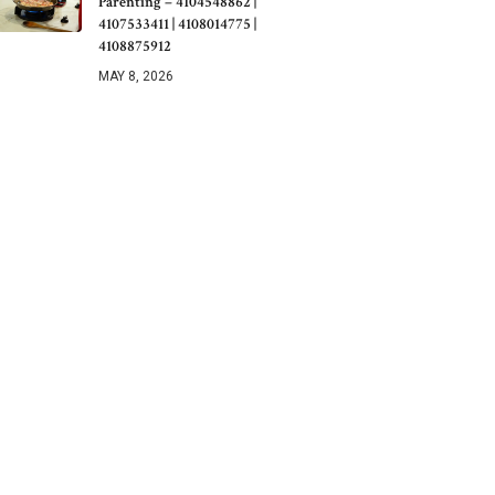
Parenting – 4104548862 |
4107533411 | 4108014775 |
4108875912
MAY 8, 2026