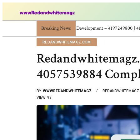
Breaking News
Skincare Beauty Weight Loss Home Workou
REDANDWHITEMAGZ.COM
Redandwhitemagz.
4057539884 Compl
BY
WWWREDANDWHITEMAGZ
REDANDWHITEMAGZ
VIEW
93