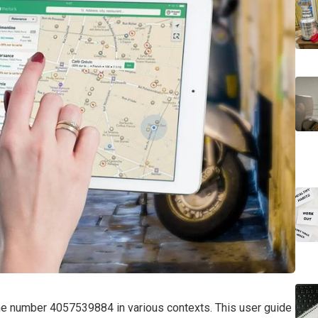
the number 4057539884 in various contexts. This user guide