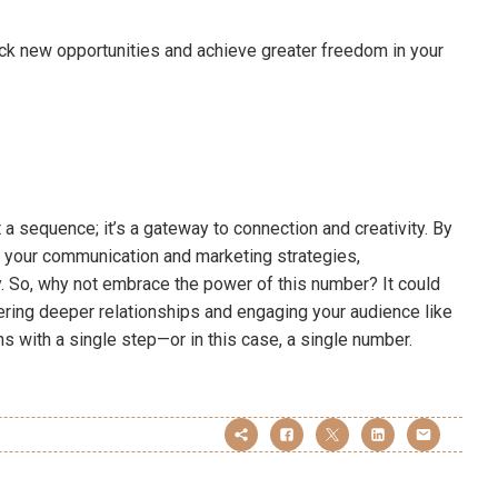
k new opportunities and achieve greater freedom in your
 a sequence; it’s a gateway to connection and creativity. By
e your communication and marketing strategies,
y. So, why not embrace the power of this number? It could
ering deeper relationships and engaging your audience like
ns with a single step—or in this case, a single number.