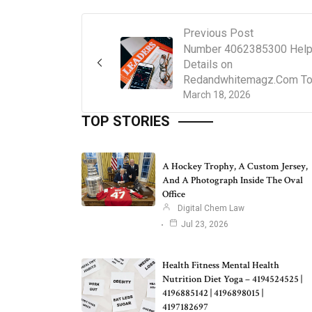
Previous Post
Number 4062385300 Help
Details on
Redandwhitemagz.Com T
March 18, 2026
TOP STORIES
A Hockey Trophy, A Custom Jersey,
And A Photograph Inside The Oval
Office
Digital Chem Law
Jul 23, 2026
Health Fitness Mental Health
Nutrition Diet Yoga – 4194524525 |
4196885142 | 4196898015 |
4197182697