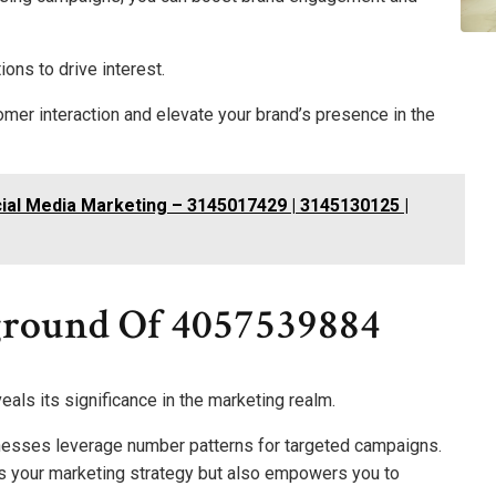
ions to drive interest.
mer interaction and elevate your brand’s presence in the
ial Media Marketing – 3145017429 | 3145130125 |
ground Of 4057539884
als its significance in the marketing realm.
nesses leverage number patterns for targeted campaigns.
s your marketing strategy but also empowers you to