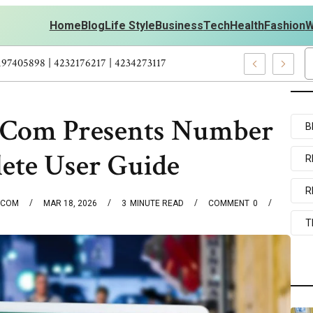
Home
Blog
Life Style
Business
Tech
Health
Fashion
W
ts Personal Development – 4197249800 | 4197405898 | 4232176217 |
Com Presents Number
B
ete User Guide
R
R
.COM
MAR 18, 2026
3
MINUTE READ
COMMENT
0
T