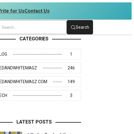
rite for Us
Contact Us
 4234273117
Search
CATEGORIES
LOG
1
EDANDWHITEMAGZ
246
EDANDWHITEMAGZ.COM
149
ECH
3
LATEST POSTS