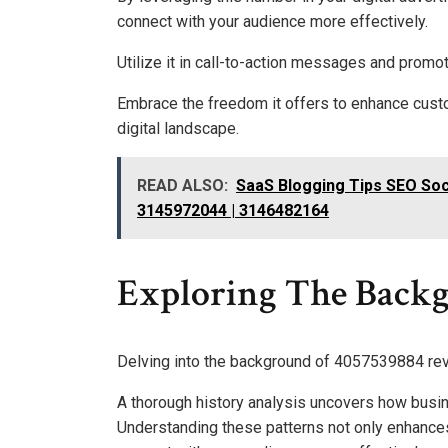
connect with your audience more effectively.
Utilize it in call-to-action messages and promot
Embrace the freedom it offers to enhance custo
digital landscape.
READ ALSO:
SaaS Blogging Tips SEO Soc
3145972044 | 3146482164
Exploring The Back
Delving into the background of 4057539884 reve
A thorough history analysis uncovers how busi
Understanding these patterns not only enhance