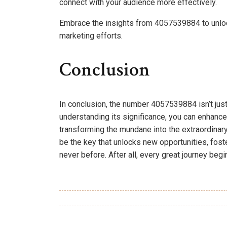
connect with your audience more effectively.
Embrace the insights from 4057539884 to unloc
marketing efforts.
Conclusion
In conclusion, the number 4057539884 isn’t just
understanding its significance, you can enhanc
transforming the mundane into the extraordinar
be the key that unlocks new opportunities, fost
never before. After all, every great journey begi