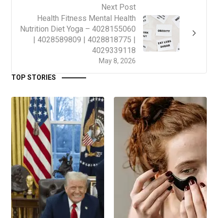
Next Post
Health Fitness Mental Health
Nutrition Diet Yoga – 4028155060
| 4028589809 | 4028818775 |
4029339118
May 8, 2026
TOP STORIES