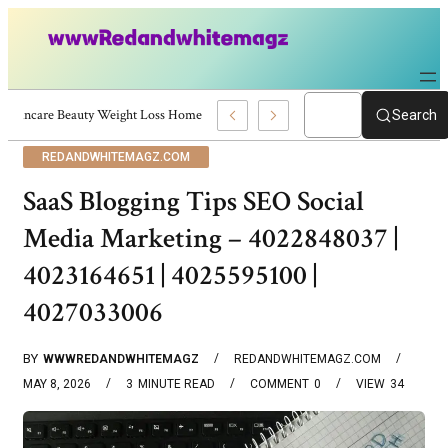
Skincare Beauty Weight Loss Home Workouts Personal Development – 4197
Search
REDANDWHITEMAGZ.COM
SaaS Blogging Tips SEO Social
Media Marketing – 4022848037 |
4023164651 | 4025595100 |
4027033006
BY
WWWREDANDWHITEMAGZ
REDANDWHITEMAGZ.COM
MAY 8, 2026
3
MINUTE READ
COMMENT
0
VIEW
34