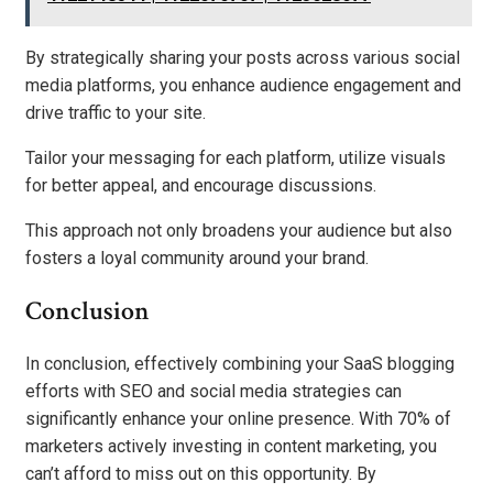
By strategically sharing your posts across various social
media platforms, you enhance audience engagement and
drive traffic to your site.
Tailor your messaging for each platform, utilize visuals
for better appeal, and encourage discussions.
This approach not only broadens your audience but also
fosters a loyal community around your brand.
Conclusion
In conclusion, effectively combining your SaaS blogging
efforts with SEO and social media strategies can
significantly enhance your online presence. With 70% of
marketers actively investing in content marketing, you
can’t afford to miss out on this opportunity. By