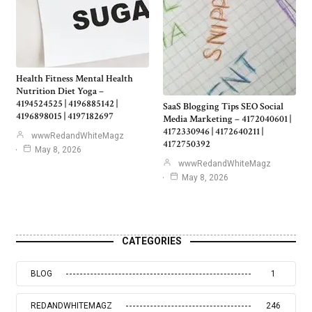
Health Fitness Mental Health
Nutrition Diet Yoga –
4194524525 | 4196885142 |
SaaS Blogging Tips SEO Social
4196898015 | 4197182697
Media Marketing – 4172040601 |
4172330946 | 4172640211 |
wwwRedandWhiteMagz
4172750392
May 8, 2026
wwwRedandWhiteMagz
May 8, 2026
CATEGORIES
BLOG
1
REDANDWHITEMAGZ
246