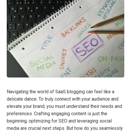
Navigating the world of SaaS blogging can feel like a
delicate dance. To truly connect with your audience and
elevate your brand, you must understand their needs and
preferences. Crafting engaging content is just the
beginning; optimizing for SEO and leveraging social
media are crucial next steps. But how do you seamlessly