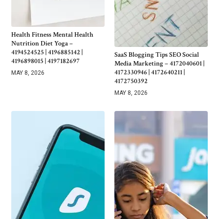
Health Fitness Mental Health
Nutrition Diet Yoga –
4194524525 | 4196885142 |
SaaS Blogging Tips SEO Social
4196898015 | 4197182697
Media Marketing – 4172040601 |
4172330946 | 4172640211 |
MAY 8, 2026
4172750392
MAY 8, 2026