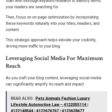
Start with thorough keyword research to identify terms
your readers are searching for.
Then, focus on on-page optimization by incorporating
these keywords naturally into your titles, headers, and
content.
This strategic approach helps elevate your visibility,
driving more traffic to your blog.
Leveraging Social Media For Maximum
Reach
As you craft your blog content, leveraging social media
can significantly amplify its reach and impact.
READ ALSO:
Pets Animals Fashion Luxury
Lifestyle Automotive Law – 4122055114 |
4122148544 | 4122676767 | 4123628677