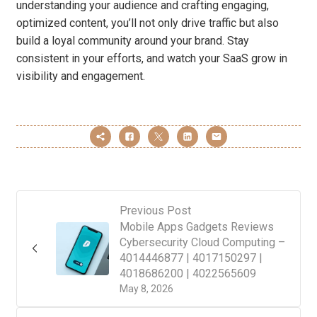
understanding your audience and crafting engaging,
optimized content, you’ll not only drive traffic but also
build a loyal community around your brand. Stay
consistent in your efforts, and watch your SaaS grow in
visibility and engagement.
Previous Post
Mobile Apps Gadgets Reviews
Cybersecurity Cloud Computing –
4014446877 | 4017150297 |
4018686200 | 4022565609
May 8, 2026