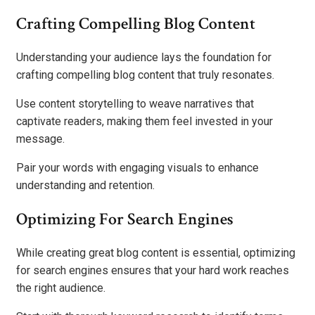
Crafting Compelling Blog Content
Understanding your audience lays the foundation for
crafting compelling blog content that truly resonates.
Use content storytelling to weave narratives that
captivate readers, making them feel invested in your
message.
Pair your words with engaging visuals to enhance
understanding and retention.
Optimizing For Search Engines
While creating great blog content is essential, optimizing
for search engines ensures that your hard work reaches
the right audience.