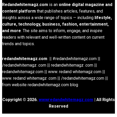
Redandwhitemagz.com
is an
online digital magazine and
content platform
that publishes articles, features, and
insights across a wide range of topics — including
lifestyle,
culture, technology, business, fashion, entertainment,
and more
. The site aims to inform, engage, and inspire
readers with relevant and well-written content on current
trends and topics.
redandwhitemagz.com ||
#redandwhitemagz.com ||
/redandwhitemagz .com || redandwhitemagz .com ||
redandwhitemagz.com || www. redand whitemagz.com ||
www. redand whitemagz .com || /redandwhitemagz.com ||
from website redandwhitemagz.com blog
Copyright © 2026.
wwwredandwhitemagz.com
| All Rights
Reserved