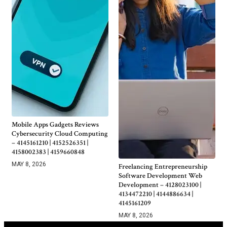
Mobile Apps Gadgets Reviews
Cybersecurity Cloud Computing
– 4145161210 | 4152526351 |
4158002383 | 4159660848
MAY 8, 2026
Freelancing Entrepreneurship
Software Development Web
Development – 4128023100 |
4134472210 | 4144886634 |
4145161209
MAY 8, 2026