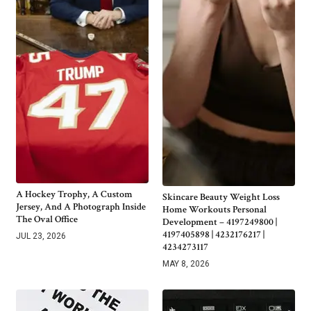
A Hockey Trophy, A Custom
Skincare Beauty Weight Loss
Jersey, And A Photograph Inside
Home Workouts Personal
The Oval Office
Development – 4197249800 |
4197405898 | 4232176217 |
JUL 23, 2026
4234273117
MAY 8, 2026