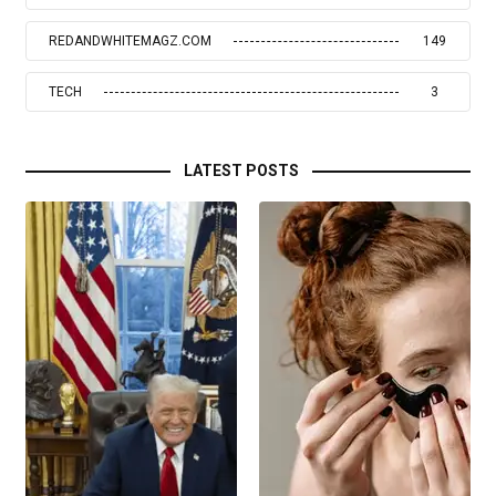
REDANDWHITEMAGZ.COM
149
TECH
3
LATEST POSTS