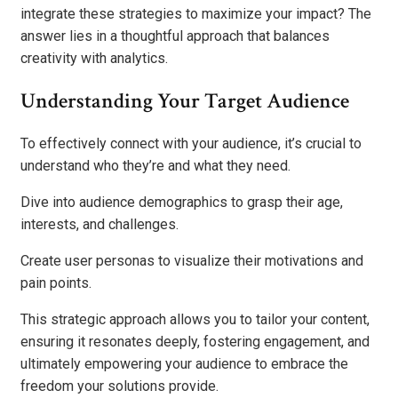
integrate these strategies to maximize your impact? The
answer lies in a thoughtful approach that balances
creativity with analytics.
Understanding Your Target Audience
To effectively connect with your audience, it’s crucial to
understand who they’re and what they need.
Dive into audience demographics to grasp their age,
interests, and challenges.
Create user personas to visualize their motivations and
pain points.
This strategic approach allows you to tailor your content,
ensuring it resonates deeply, fostering engagement, and
ultimately empowering your audience to embrace the
freedom your solutions provide.