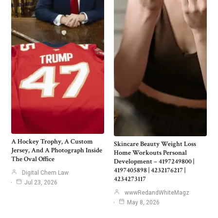
A Hockey Trophy, A Custom
Skincare Beauty Weight Loss
Jersey, And A Photograph Inside
Home Workouts Personal
The Oval Office
Development – 4197249800 |
4197405898 | 4232176217 |
Digital Chem Law
4234273117
Jul 23, 2026
wwwRedandWhiteMagz
May 8, 2026