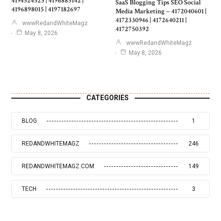
4194524525 | 4196885142 |
SaaS Blogging Tips SEO Social
4196898015 | 4197182697
Media Marketing – 4172040601 |
4172330946 | 4172640211 |
wwwRedandWhiteMagz
4172750392
May 8, 2026
wwwRedandWhiteMagz
May 8, 2026
CATEGORIES
BLOG
1
REDANDWHITEMAGZ
246
REDANDWHITEMAGZ.COM
149
TECH
3