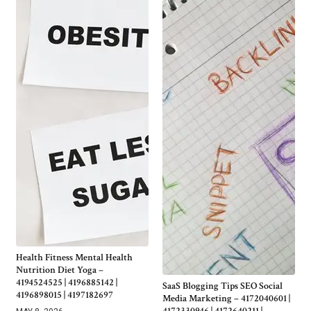
Health Fitness Mental Health
Nutrition Diet Yoga –
4194524525 | 4196885142 |
SaaS Blogging Tips SEO Social
4196898015 | 4197182697
Media Marketing – 4172040601 |