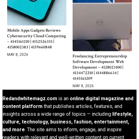
Mobile Apps Gadgets Reviews
Cybersecurity Cloud Computing
– 4145161210 | 4152526351 |
4158002383 | 4159660848
MAY 8, 2026
Freelancing Entrepreneurship
Software Development Web
Development – 4128023100 |
4134472210 | 4144886634 |
4145161209
MAY 8, 2026
Redandwhitemagz.com
is an
online digital magazine and
content platform
that publishes articles, features, and
insights across a wide range of topics — including
lifestyle,
culture, technology, business, fashion, entertainment,
and more
. The site aims to inform, engage, and inspire
readers with relevant and well-written content on current