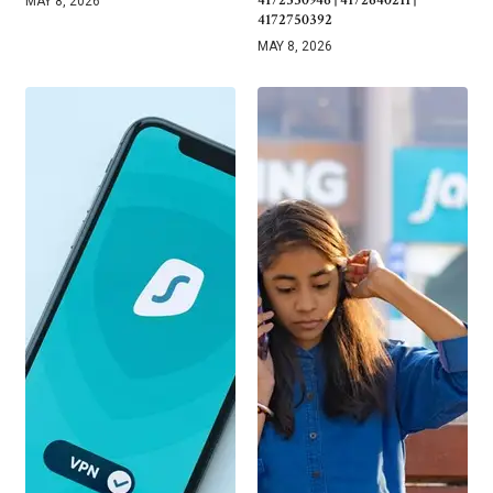
4172330946 | 4172640211 |
MAY 8, 2026
4172750392
MAY 8, 2026