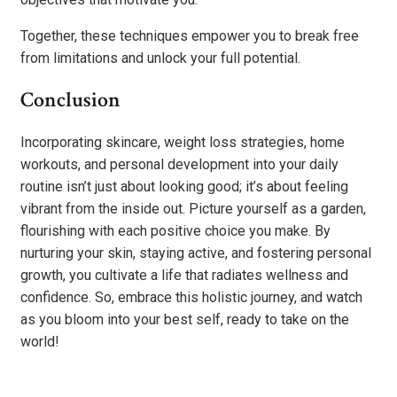
Together, these techniques empower you to break free
from limitations and unlock your full potential.
Conclusion
Incorporating skincare, weight loss strategies, home
workouts, and personal development into your daily
routine isn’t just about looking good; it’s about feeling
vibrant from the inside out. Picture yourself as a garden,
flourishing with each positive choice you make. By
nurturing your skin, staying active, and fostering personal
growth, you cultivate a life that radiates wellness and
confidence. So, embrace this holistic journey, and watch
as you bloom into your best self, ready to take on the
world!