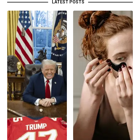
LATEST POSTS