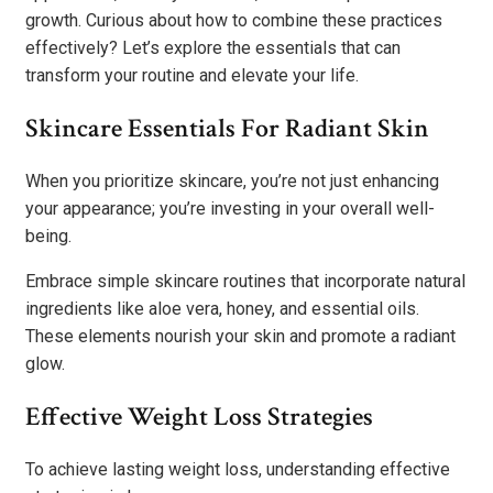
growth. Curious about how to combine these practices
effectively? Let’s explore the essentials that can
transform your routine and elevate your life.
Skincare Essentials For Radiant Skin
When you prioritize skincare, you’re not just enhancing
your appearance; you’re investing in your overall well-
being.
Embrace simple skincare routines that incorporate natural
ingredients like aloe vera, honey, and essential oils.
These elements nourish your skin and promote a radiant
glow.
Effective Weight Loss Strategies
To achieve lasting weight loss, understanding effective