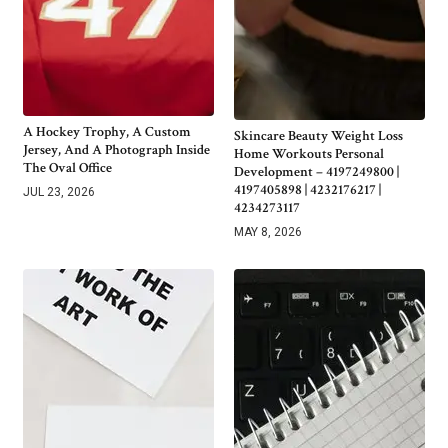
A Hockey Trophy, A Custom
Skincare Beauty Weight Loss
Jersey, And A Photograph Inside
Home Workouts Personal
The Oval Office
Development – 4197249800 |
4197405898 | 4232176217 |
JUL 23, 2026
4234273117
MAY 8, 2026