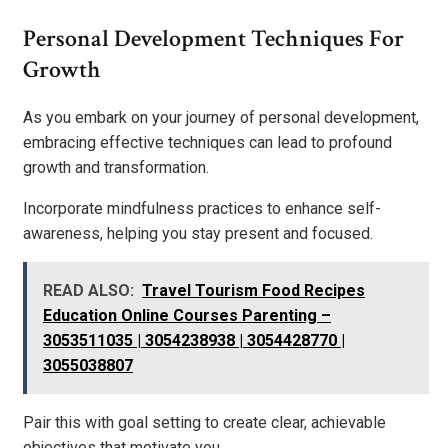
Personal Development Techniques For
Growth
As you embark on your journey of personal development,
embracing effective techniques can lead to profound
growth and transformation.
Incorporate mindfulness practices to enhance self-
awareness, helping you stay present and focused.
READ ALSO:
Travel Tourism Food Recipes
Education Online Courses Parenting –
3053511035 | 3054238938 | 3054428770 |
3055038807
Pair this with goal setting to create clear, achievable
objectives that motivate you.