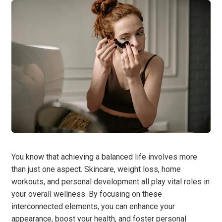
You know that achieving a balanced life involves more
than just one aspect. Skincare, weight loss, home
workouts, and personal development all play vital roles in
your overall wellness. By focusing on these
interconnected elements, you can enhance your
appearance, boost your health, and foster personal