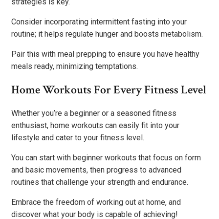
strategies is key.
Consider incorporating intermittent fasting into your
routine; it helps regulate hunger and boosts metabolism.
Pair this with meal prepping to ensure you have healthy
meals ready, minimizing temptations.
Home Workouts For Every Fitness Level
Whether you’re a beginner or a seasoned fitness
enthusiast, home workouts can easily fit into your
lifestyle and cater to your fitness level.
You can start with beginner workouts that focus on form
and basic movements, then progress to advanced
routines that challenge your strength and endurance.
Embrace the freedom of working out at home, and
discover what your body is capable of achieving!