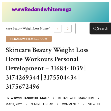
Skincare Beauty Weight Loss Home Workouts Personal Development – 4197
Search
REDANDWHITEMAGZ.COM
Skincare Beauty Weight Loss
Home Workouts Personal
Development – 3168441039 |
3174269344 | 3175504434 |
3175672496
BY
WWWREDANDWHITEMAGZ
REDANDWHITEMAGZ.COM
MAY 8, 2026
3
MINUTE READ
COMMENT
0
VIEW
43