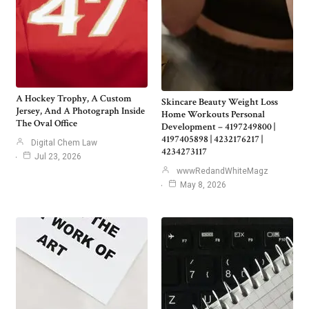
A Hockey Trophy, A Custom
Skincare Beauty Weight Loss
Jersey, And A Photograph Inside
Home Workouts Personal
The Oval Office
Development – 4197249800 |
4197405898 | 4232176217 |
Digital Chem Law
4234273117
Jul 23, 2026
wwwRedandWhiteMagz
May 8, 2026