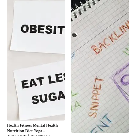
Health Fitness Mental Health
Nutrition Diet Yoga –