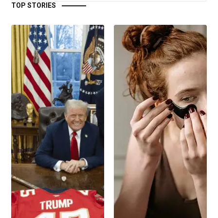
TOP STORIES