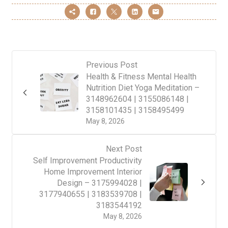
Previous Post
Health & Fitness Mental Health
Nutrition Diet Yoga Meditation –
3148962604 | 3155086148 |
3158101435 | 3158495499
May 8, 2026
Next Post
Self Improvement Productivity
Home Improvement Interior
Design – 3175994028 |
3177940655 | 3183539708 |
3183544192
May 8, 2026