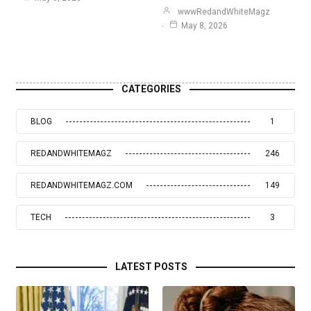
wwwRedandWhiteMagz
May 8, 2026
CATEGORIES
BLOG
1
REDANDWHITEMAGZ
246
REDANDWHITEMAGZ.COM
149
TECH
3
LATEST POSTS