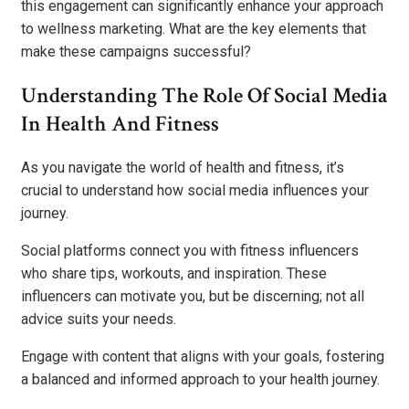
this engagement can significantly enhance your approach
to wellness marketing. What are the key elements that
make these campaigns successful?
Understanding The Role Of Social Media
In Health And Fitness
As you navigate the world of health and fitness, it’s
crucial to understand how social media influences your
journey.
Social platforms connect you with fitness influencers
who share tips, workouts, and inspiration. These
influencers can motivate you, but be discerning; not all
advice suits your needs.
Engage with content that aligns with your goals, fostering
a balanced and informed approach to your health journey.