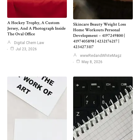
A Hockey Trophy, A Custom
Skincare Beauty Weight Loss
Jersey, And A Photograph Inside
Home Workouts Personal
The Oval Office
Development – 4197249800 |
4197405898 | 4232176217 |
Digital Chem Law
4234273117
Jul 23, 2026
wwwRedandWhiteMagz
May 8, 2026