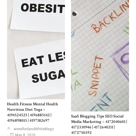
Health Fitness Mental Health
Nutrition Diet Yoga –
4194524525 | 4196885142 |
SaaS Blogging Tips SEO Social
4196898015 | 4197182697
Media Marketing – 4172040601 |
4172330946 | 4172640211 |
wwwRedandWhiteMagz
4172750392
May 8, 2026