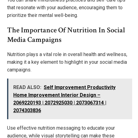
that resonate with your audience, encouraging them to
prioritize their mental well-being.
The Importance Of Nutrition In Social
Media Campaigns
Nutrition plays a vital role in overall health and wellness,
making it a key element to highlight in your social media
campaigns.
READ ALSO:
Self Improvement Productivity
Home Improvement Interior Design –
2069220193 | 2072925030 | 2073067314 |
2074303836
Use effective nutrition messaging to educate your
audience, while visual storytelling can make these