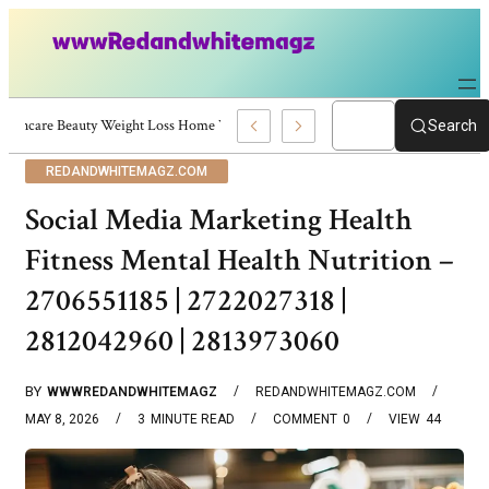
Skincare Beauty Weight Loss Home Workouts Personal Development – 4197
Search
REDANDWHITEMAGZ.COM
Social Media Marketing Health
Fitness Mental Health Nutrition –
2706551185 | 2722027318 |
2812042960 | 2813973060
BY
WWWREDANDWHITEMAGZ
REDANDWHITEMAGZ.COM
MAY 8, 2026
3
MINUTE READ
COMMENT
0
VIEW
44