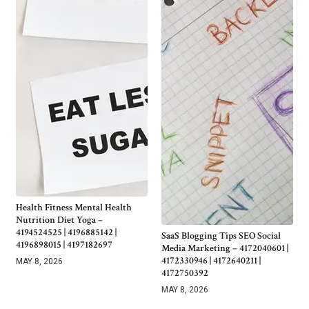
Health Fitness Mental Health
Nutrition Diet Yoga –
4194524525 | 4196885142 |
SaaS Blogging Tips SEO Social
4196898015 | 4197182697
Media Marketing – 4172040601 |
4172330946 | 4172640211 |
MAY 8, 2026
4172750392
MAY 8, 2026