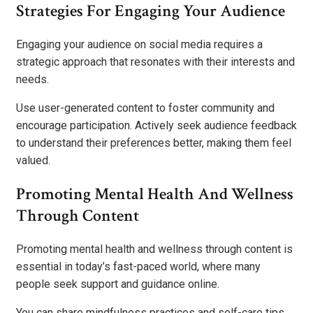
Strategies For Engaging Your Audience
Engaging your audience on social media requires a
strategic approach that resonates with their interests and
needs.
Use user-generated content to foster community and
encourage participation. Actively seek audience feedback
to understand their preferences better, making them feel
valued.
Promoting Mental Health And Wellness
Through Content
Promoting mental health and wellness through content is
essential in today’s fast-paced world, where many
people seek support and guidance online.
You can share mindfulness practices and self-care tips