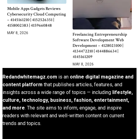
Mobile Apps Gadgets Reviews
Cybersecurity Cloud Computing
– 4145161210 | 4152526351 |
4158002383 | 4159660848
MAY 8, 2026
Freelancing Entrepreneurship
Software Development Web
Development – 4128023100 |
4134472210 | 4144886634 |
4145161209
MAY 8, 2026
Redandwhitemagz.com
is an
online digital magazine and
content platform
that publishes articles, features, and
insights across a wide range of topics — including
lifestyle,
culture, technology, business, fashion, entertainment,
and more
. The site aims to inform, engage, and inspire
readers with relevant and well-written content on current
trends and topics.