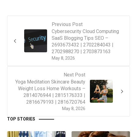
Previous Post
Cybersecurity Cloud Computing
SaaS Blogging Tips SEO –
2693673432 | 2702284043 |
2702988270 | 2703873163
May 8, 2026
Next Post
Yoga Meditation Skincare Beauty
Weight Loss Home Workouts –
2814076944 | 2815176333 |
2816679193 | 2816720764
May 8, 2026
TOP STORIES