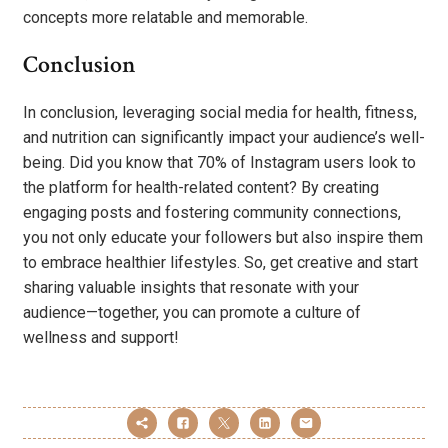
concepts more relatable and memorable.
Conclusion
In conclusion, leveraging social media for health, fitness,
and nutrition can significantly impact your audience’s well-
being. Did you know that 70% of Instagram users look to
the platform for health-related content? By creating
engaging posts and fostering community connections,
you not only educate your followers but also inspire them
to embrace healthier lifestyles. So, get creative and start
sharing valuable insights that resonate with your
audience—together, you can promote a culture of
wellness and support!