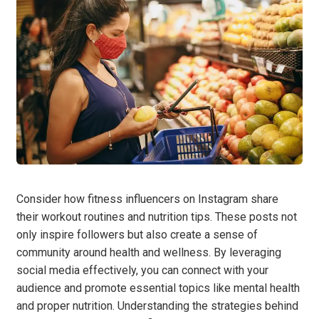
Consider how fitness influencers on Instagram share
their workout routines and nutrition tips. These posts not
only inspire followers but also create a sense of
community around health and wellness. By leveraging
social media effectively, you can connect with your
audience and promote essential topics like mental health
and proper nutrition. Understanding the strategies behind