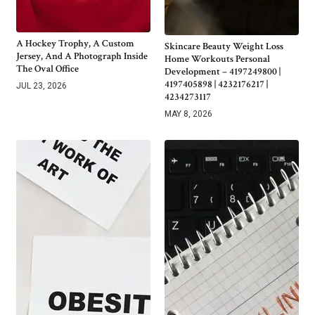
A Hockey Trophy, A Custom
Skincare Beauty Weight Loss
Jersey, And A Photograph Inside
Home Workouts Personal
The Oval Office
Development – 4197249800 |
4197405898 | 4232176217 |
JUL 23, 2026
4234273117
MAY 8, 2026