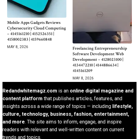
Mobile Apps Gadgets Reviews
Cybersecurity Cloud Computing
– 4145161210 | 4152526351 |
4158002383 | 4159660848
MAY 8, 2026
Freelancing Entrepreneurship
Software Development Web
Development – 4128023100 |
4134472210 | 4144886634 |
4145161209
MAY 8, 2026
Redandwhitemagz.com
is an
online digital magazine and
content platform
that publishes articles, features, and
insights across a wide range of topics — including
lifestyle,
culture, technology, business, fashion, entertainment,
and more
. The site aims to inform, engage, and inspire
readers with relevant and well-written content on current
trends and topics.