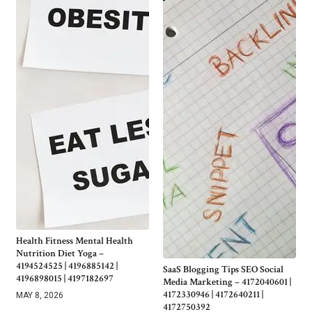
Health Fitness Mental Health
Nutrition Diet Yoga –
4194524525 | 4196885142 |
SaaS Blogging Tips SEO Social
4196898015 | 4197182697
Media Marketing – 4172040601 |
4172330946 | 4172640211 |
MAY 8, 2026
4172750392