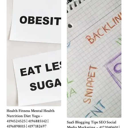
Health Fitness Mental Health
Nutrition Diet Yoga –
4194524525 | 4196885142 |
SaaS Blogging Tips SEO Social
4196898015 | 4197182697
Media Marketing – 4172040601 |