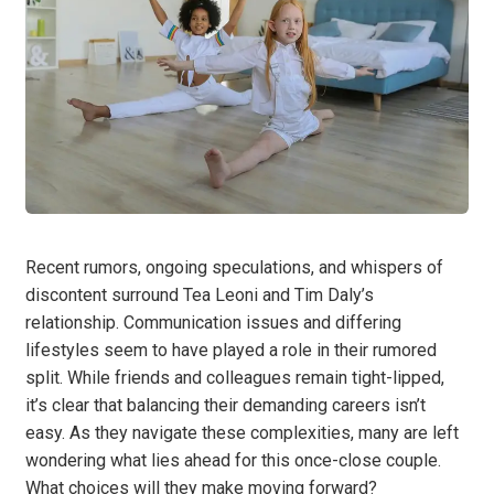
Recent rumors, ongoing speculations, and whispers of
discontent surround Tea Leoni and Tim Daly’s
relationship. Communication issues and differing
lifestyles seem to have played a role in their rumored
split. While friends and colleagues remain tight-lipped,
it’s clear that balancing their demanding careers isn’t
easy. As they navigate these complexities, many are left
wondering what lies ahead for this once-close couple.
What choices will they make moving forward?