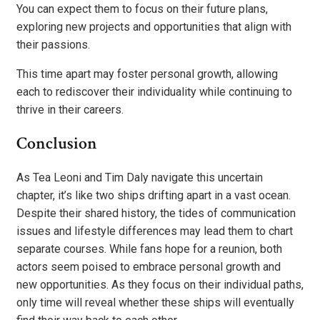
You can expect them to focus on their future plans,
exploring new projects and opportunities that align with
their passions.
This time apart may foster personal growth, allowing
each to rediscover their individuality while continuing to
thrive in their careers.
Conclusion
As Tea Leoni and Tim Daly navigate this uncertain
chapter, it’s like two ships drifting apart in a vast ocean.
Despite their shared history, the tides of communication
issues and lifestyle differences may lead them to chart
separate courses. While fans hope for a reunion, both
actors seem poised to embrace personal growth and
new opportunities. As they focus on their individual paths,
only time will reveal whether these ships will eventually