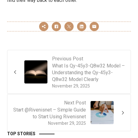
find their way back to each other.
Previous Post
What Is Qy-45y3-Q8w32 Model –
Understanding the Qy-45y3-
Q8w32 Model Clearly
November 29, 2025
Next Post
Start @Rivenisnet – Simple Guide
to Start Using Rivenisnet
November 29, 2025
TOP STORIES