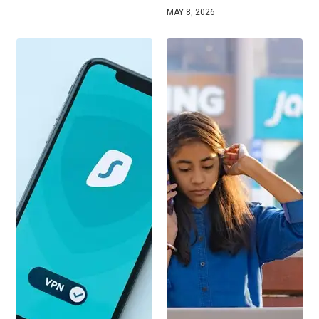
MAY 8, 2026