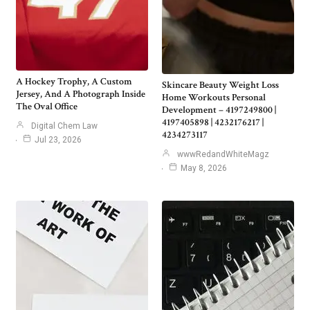
A Hockey Trophy, A Custom
Skincare Beauty Weight Loss
Jersey, And A Photograph Inside
Home Workouts Personal
The Oval Office
Development – 4197249800 |
4197405898 | 4232176217 |
Digital Chem Law
4234273117
Jul 23, 2026
wwwRedandWhiteMagz
May 8, 2026