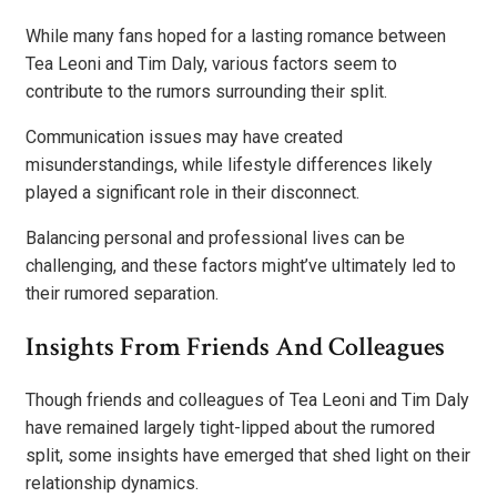
While many fans hoped for a lasting romance between
Tea Leoni and Tim Daly, various factors seem to
contribute to the rumors surrounding their split.
Communication issues may have created
misunderstandings, while lifestyle differences likely
played a significant role in their disconnect.
Balancing personal and professional lives can be
challenging, and these factors might’ve ultimately led to
their rumored separation.
Insights From Friends And Colleagues
Though friends and colleagues of Tea Leoni and Tim Daly
have remained largely tight-lipped about the rumored
split, some insights have emerged that shed light on their
relationship dynamics.