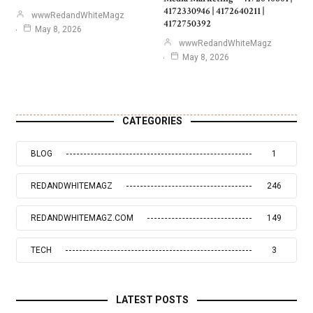
4172330946 | 4172640211 |
wwwRedandWhiteMagz
4172750392
May 8, 2026
wwwRedandWhiteMagz
May 8, 2026
CATEGORIES
BLOG
1
REDANDWHITEMAGZ
246
REDANDWHITEMAGZ.COM
149
TECH
3
LATEST POSTS