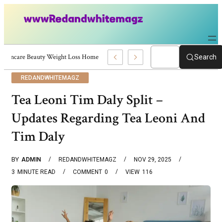
Skincare Beauty Weight Loss Home Workouts Personal Development – 4197
Search
REDANDWHITEMAGZ
Tea Leoni Tim Daly Split –
Updates Regarding Tea Leoni And
Tim Daly
BY
ADMIN
REDANDWHITEMAGZ
NOV 29, 2025
3
MINUTE READ
COMMENT
0
VIEW
116