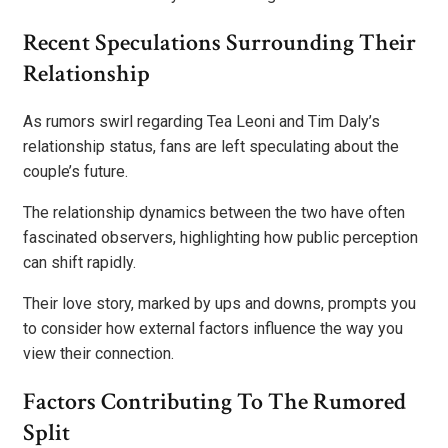
Recent Speculations Surrounding Their
Relationship
As rumors swirl regarding Tea Leoni and Tim Daly’s
relationship status, fans are left speculating about the
couple’s future.
The relationship dynamics between the two have often
fascinated observers, highlighting how public perception
can shift rapidly.
Their love story, marked by ups and downs, prompts you
to consider how external factors influence the way you
view their connection.
Factors Contributing To The Rumored
Split