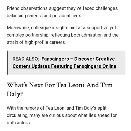
Friend observations suggest they’ve faced challenges
balancing careers and personal lives.
Meanwhile, colleague insights hint at a supportive yet
complex partnership, reflecting both admiration and the
strain of high-profile careers.
READ ALSO:
Fansqingers – Discover Creative
Content Updates Featuring Fansqingers Online
What’s Next For Tea Leoni And Tim
Daly?
With the rumors of Tea Leoni and Tim Daly’s split
circulating, many are curious about what lies ahead for
both actors.