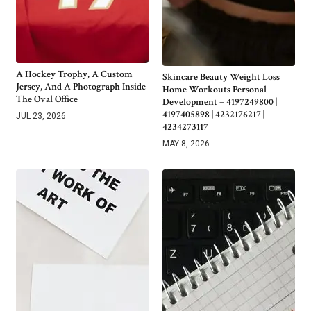
A Hockey Trophy, A Custom
Skincare Beauty Weight Loss
Jersey, And A Photograph Inside
Home Workouts Personal
The Oval Office
Development – 4197249800 |
4197405898 | 4232176217 |
JUL 23, 2026
4234273117
MAY 8, 2026