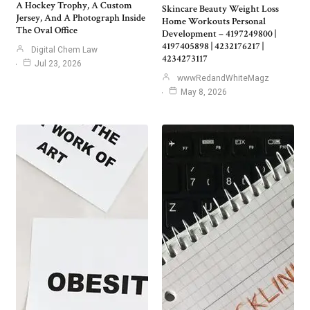
A Hockey Trophy, A Custom
Skincare Beauty Weight Loss
Jersey, And A Photograph Inside
Home Workouts Personal
The Oval Office
Development – 4197249800 |
4197405898 | 4232176217 |
Digital Chem Law
4234273117
Jul 23, 2026
wwwRedandWhiteMagz
May 8, 2026