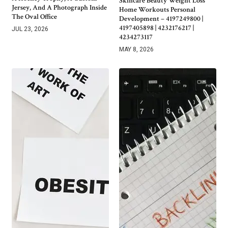
Skincare Beauty Weight Loss
Jersey, And A Photograph Inside
Home Workouts Personal
The Oval Office
Development – 4197249800 |
4197405898 | 4232176217 |
JUL 23, 2026
4234273117
MAY 8, 2026