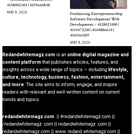
4158002383 | 4159660848
MAY 8, 2026
Freelancing Entrepreneurship
Software Development Web
Development – 4128023100 |
4134472210 | 4144886634 |
4145161209
MAY 8, 2026
Redandwhitemagz.com
is an
online digital magazine and
content platform
that publishes articles, features, and
insights across a wide range of topics — including
lifestyle,
culture, technology, business, fashion, entertainment,
and more
. The site aims to inform, engage, and inspire
readers with relevant and well-written content on current
trends and topics.
redandwhitemagz.com ||
#redandwhitemagz.com ||
/redandwhitemagz .com || redandwhitemagz .com ||
redandwhitemagz.com || www. redand whitemagz.com ||