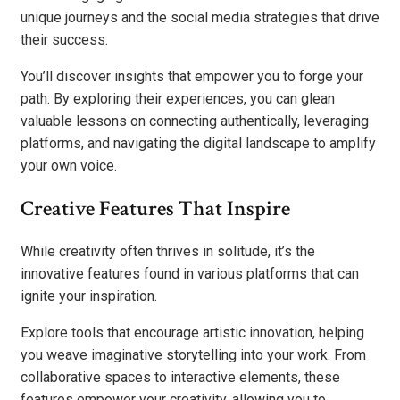
unique journeys and the social media strategies that drive
their success.
You’ll discover insights that empower you to forge your
path. By exploring their experiences, you can glean
valuable lessons on connecting authentically, leveraging
platforms, and navigating the digital landscape to amplify
your own voice.
Creative Features That Inspire
While creativity often thrives in solitude, it’s the
innovative features found in various platforms that can
ignite your inspiration.
Explore tools that encourage artistic innovation, helping
you weave imaginative storytelling into your work. From
collaborative spaces to interactive elements, these
features empower your creativity, allowing you to