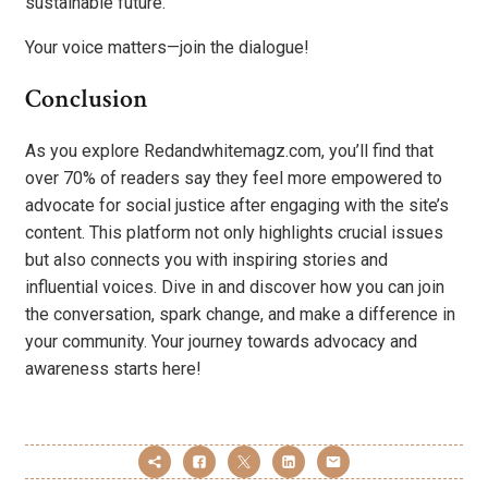
sustainable future.
Your voice matters—join the dialogue!
Conclusion
As you explore Redandwhitemagz.com, you’ll find that
over 70% of readers say they feel more empowered to
advocate for social justice after engaging with the site’s
content. This platform not only highlights crucial issues
but also connects you with inspiring stories and
influential voices. Dive in and discover how you can join
the conversation, spark change, and make a difference in
your community. Your journey towards advocacy and
awareness starts here!