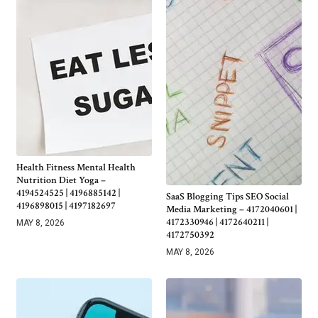
Health Fitness Mental Health
Nutrition Diet Yoga –
4194524525 | 4196885142 |
SaaS Blogging Tips SEO Social
4196898015 | 4197182697
Media Marketing – 4172040601 |
4172330946 | 4172640211 |
MAY 8, 2026
4172750392
MAY 8, 2026