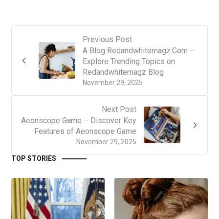
Previous Post
A Blog Redandwhitemagz.Com –
Explore Trending Topics on
Redandwhitemagz Blog
November 29, 2025
Next Post
Aeonscope Game – Discover Key
Features of Aeonscope Game
November 29, 2025
TOP STORIES