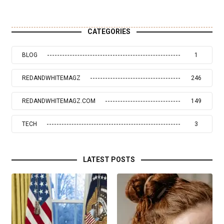
CATEGORIES
BLOG
1
REDANDWHITEMAGZ
246
REDANDWHITEMAGZ.COM
149
TECH
3
LATEST POSTS