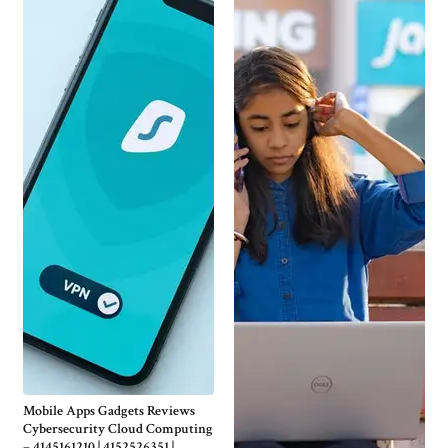
Mobile Apps Gadgets Reviews
Cybersecurity Cloud Computing
– 4145161210 | 4152526351 |