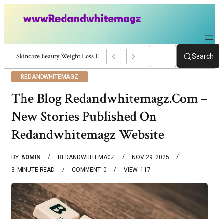
Skincare Beauty Weight Loss Home Workouts Personal Development – 419
Search
REDANDWHITEMAGZ
The Blog Redandwhitemagz.Com –
New Stories Published On
Redandwhitemagz Website
BY
ADMIN
REDANDWHITEMAGZ
NOV 29, 2025
3
MINUTE READ
COMMENT
0
VIEW
117