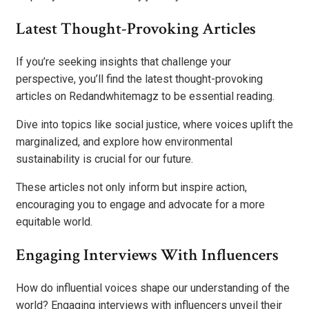
Latest Thought-Provoking Articles
If you’re seeking insights that challenge your
perspective, you’ll find the latest thought-provoking
articles on Redandwhitemagz to be essential reading.
Dive into topics like social justice, where voices uplift the
marginalized, and explore how environmental
sustainability is crucial for our future.
These articles not only inform but inspire action,
encouraging you to engage and advocate for a more
equitable world.
Engaging Interviews With Influencers
How do influential voices shape our understanding of the
world? Engaging interviews with influencers unveil their