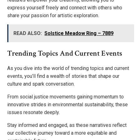
express yourself freely and connect with others who
share your passion for artistic exploration.
READ ALSO:
Solstice Meadow Ring – 7889
Trending Topics And Current Events
As you dive into the world of trending topics and current
events, you’ll find a wealth of stories that shape our
culture and spark conversation.
From social justice movements gaining momentum to
innovative strides in environmental sustainability, these
issues resonate deeply.
Stay informed and engaged, as these narratives reflect
our collective journey toward a more equitable and