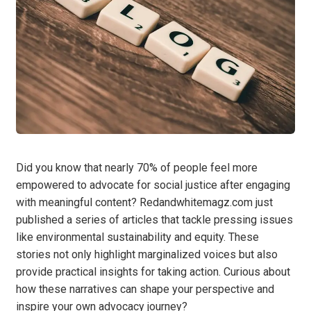
Did you know that nearly 70% of people feel more
empowered to advocate for social justice after engaging
with meaningful content? Redandwhitemagz.com just
published a series of articles that tackle pressing issues
like environmental sustainability and equity. These
stories not only highlight marginalized voices but also
provide practical insights for taking action. Curious about
how these narratives can shape your perspective and
inspire your own advocacy journey?