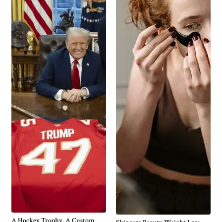
A Hockey Trophy, A Custom