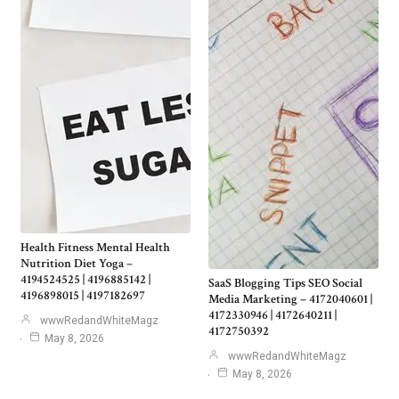
Health Fitness Mental Health
Nutrition Diet Yoga –
4194524525 | 4196885142 |
SaaS Blogging Tips SEO Social
4196898015 | 4197182697
Media Marketing – 4172040601 |
4172330946 | 4172640211 |
wwwRedandWhiteMagz
4172750392
May 8, 2026
wwwRedandWhiteMagz
May 8, 2026