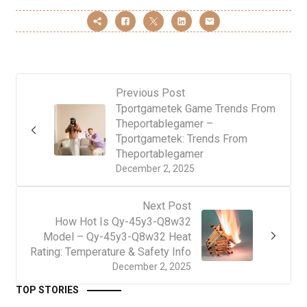
Previous Post
Tportgametek Game Trends From
Theportablegamer –
Tportgametek: Trends From
Theportablegamer
December 2, 2025
Next Post
How Hot Is Qy-45y3-Q8w32
Model – Qy-45y3-Q8w32 Heat
Rating: Temperature & Safety Info
December 2, 2025
TOP STORIES