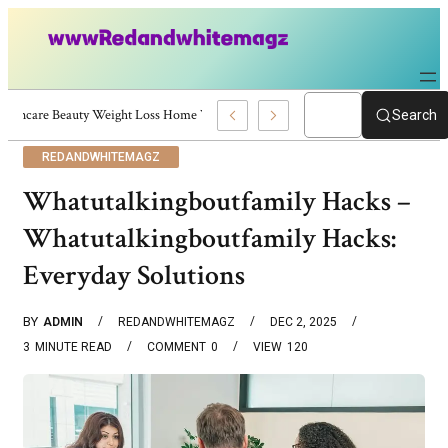
Skincare Beauty Weight Loss Home Workouts Personal Development – 4197
Search
REDANDWHITEMAGZ
Whatutalkingboutfamily Hacks –
Whatutalkingboutfamily Hacks:
Everyday Solutions
BY
ADMIN
REDANDWHITEMAGZ
DEC 2, 2025
3
MINUTE READ
COMMENT
0
VIEW
120