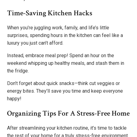
Time-Saving Kitchen Hacks
When you’re juggling work, family, and life’s little
surprises, spending hours in the kitchen can feel like a
luxury you just can’t afford.
Instead, embrace meal prep! Spend an hour on the
weekend whipping up healthy meals, and stash them in
the fridge.
Don’t forget about quick snacks—think cut veggies or
energy bites. They’ll save you time and keep everyone
happy!
Organizing Tips For A Stress-Free Home
After streamlining your kitchen routine, it’s time to tackle
the rest of your home for a truly stress-free environment.