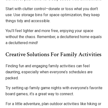
Start with clutter control—donate or toss what you don’t
use. Use storage bins for space optimization; they keep
things tidy and accessible.
You’ll feel lighter and more free, enjoying your space
without the chaos. Remember, a decluttered home equals
a decluttered mind!
Creative Solutions For Family Activities
Finding fun and engaging family activities can feel
daunting, especially when everyone’s schedules are
packed.
Try setting up family game nights with everyone’s favorite
board games; it’s a great way to connect.
For a little adventure, plan outdoor activities like hiking or