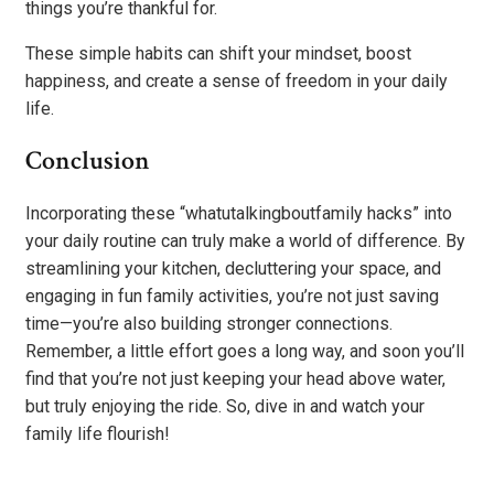
things you’re thankful for.
These simple habits can shift your mindset, boost
happiness, and create a sense of freedom in your daily
life.
Conclusion
Incorporating these “whatutalkingboutfamily hacks” into
your daily routine can truly make a world of difference. By
streamlining your kitchen, decluttering your space, and
engaging in fun family activities, you’re not just saving
time—you’re also building stronger connections.
Remember, a little effort goes a long way, and soon you’ll
find that you’re not just keeping your head above water,
but truly enjoying the ride. So, dive in and watch your
family life flourish!