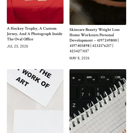
A Hockey Trophy, A Custom
Skincare Beauty Weight Loss
Jersey, And A Photograph Inside
Home Workouts Personal
The Oval Office
Development – 4197249800 |
4197405898 | 4232176217 |
JUL 23, 2026
4234273117
MAY 8, 2026