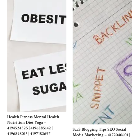
Health Fitness Mental Health
Nutrition Diet Yoga –
4194524525 | 4196885142 |
SaaS Blogging Tips SEO Social
4196898015 | 4197182697
Media Marketing – 4172040601 |