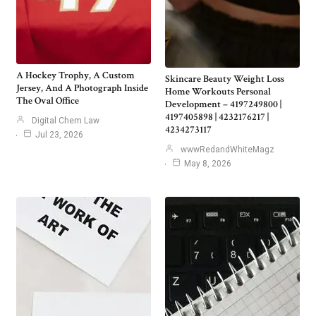
A Hockey Trophy, A Custom
Skincare Beauty Weight Loss
Jersey, And A Photograph Inside
Home Workouts Personal
The Oval Office
Development – 4197249800 |
4197405898 | 4232176217 |
Digital Chem Law
4234273117
Jul 23, 2026
wwwRedandWhiteMagz
May 8, 2026