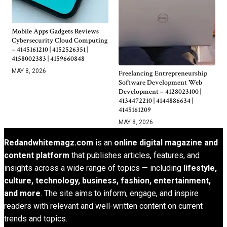
Mobile Apps Gadgets Reviews
Cybersecurity Cloud Computing
– 4145161210 | 4152526351 |
4158002383 | 4159660848
MAY 8, 2026
Freelancing Entrepreneurship
Software Development Web
Development – 4128023100 |
4134472210 | 4144886634 |
4145161209
MAY 8, 2026
Redandwhitemagz.com
is an
online digital magazine and
content platform
that publishes articles, features, and
insights across a wide range of topics — including
lifestyle,
culture, technology, business, fashion, entertainment,
and more
. The site aims to inform, engage, and inspire
readers with relevant and well-written content on current
trends and topics.