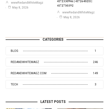
4172330946 | 4172640211 |
wwwRedandWhiteMagz
4172750392
May 8, 2026
wwwRedandWhiteMagz
May 8, 2026
CATEGORIES
BLOG
1
REDANDWHITEMAGZ
246
REDANDWHITEMAGZ.COM
149
TECH
3
LATEST POSTS