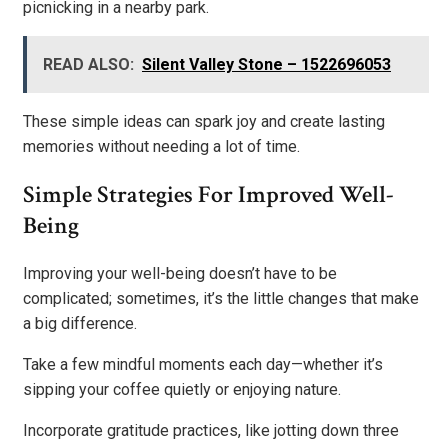
picnicking in a nearby park.
READ ALSO:
Silent Valley Stone – 1522696053
These simple ideas can spark joy and create lasting
memories without needing a lot of time.
Simple Strategies For Improved Well-
Being
Improving your well-being doesn’t have to be
complicated; sometimes, it’s the little changes that make
a big difference.
Take a few mindful moments each day—whether it’s
sipping your coffee quietly or enjoying nature.
Incorporate gratitude practices, like jotting down three