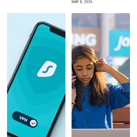
MAY 8, 2026