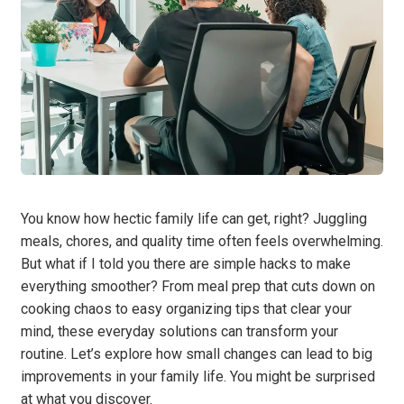
You know how hectic family life can get, right? Juggling
meals, chores, and quality time often feels overwhelming.
But what if I told you there are simple hacks to make
everything smoother? From meal prep that cuts down on
cooking chaos to easy organizing tips that clear your
mind, these everyday solutions can transform your
routine. Let’s explore how small changes can lead to big
improvements in your family life. You might be surprised
at what you discover.