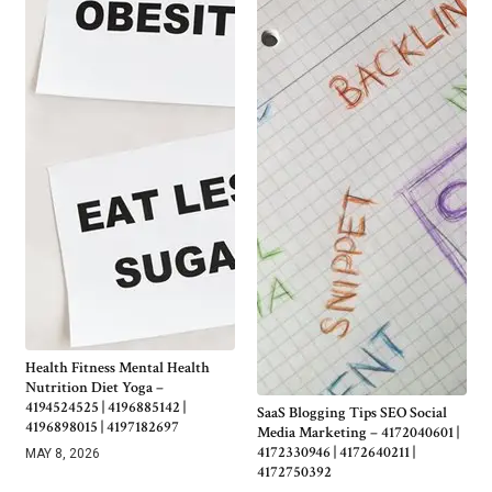
Health Fitness Mental Health
Nutrition Diet Yoga –
4194524525 | 4196885142 |
SaaS Blogging Tips SEO Social
4196898015 | 4197182697
Media Marketing – 4172040601 |
4172330946 | 4172640211 |
MAY 8, 2026
4172750392