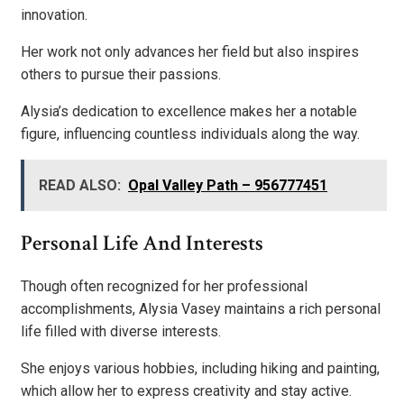
innovation.
Her work not only advances her field but also inspires
others to pursue their passions.
Alysia’s dedication to excellence makes her a notable
figure, influencing countless individuals along the way.
READ ALSO:
Opal Valley Path – 956777451
Personal Life And Interests
Though often recognized for her professional
accomplishments, Alysia Vasey maintains a rich personal
life filled with diverse interests.
She enjoys various hobbies, including hiking and painting,
which allow her to express creativity and stay active.