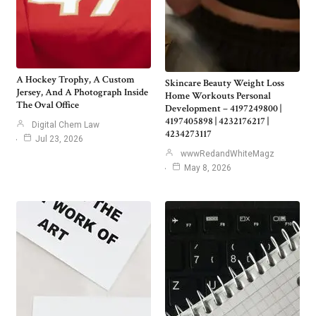
A Hockey Trophy, A Custom
Skincare Beauty Weight Loss
Jersey, And A Photograph Inside
Home Workouts Personal
The Oval Office
Development – 4197249800 |
4197405898 | 4232176217 |
Digital Chem Law
4234273117
Jul 23, 2026
wwwRedandWhiteMagz
May 8, 2026