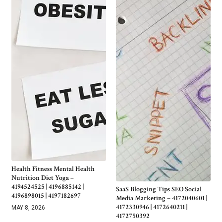
Health Fitness Mental Health
Nutrition Diet Yoga –
4194524525 | 4196885142 |
SaaS Blogging Tips SEO Social
4196898015 | 4197182697
Media Marketing – 4172040601 |
4172330946 | 4172640211 |
MAY 8, 2026
4172750392