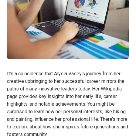
It’s a coincidence that Alysia Vasey’s journey from her
creative upbringing to her successful career mirrors the
paths of many innovative leaders today. Her Wikipedia
page provides key insights into her early life, career
highlights, and notable achievements. You might be
surprised to learn how her personal interests, like hiking
and painting, influence her professional life. There’s more
to explore about how she inspires future generations and
fosters community.