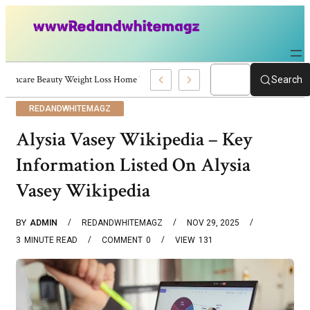
Skincare Beauty Weight Loss Home Workouts Personal Development – 4197
Search
REDANDWHITEMAGZ
Alysia Vasey Wikipedia – Key
Information Listed On Alysia
Vasey Wikipedia
BY
ADMIN
REDANDWHITEMAGZ
NOV 29, 2025
3
MINUTE READ
COMMENT
0
VIEW
131