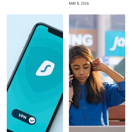
MAY 8, 2026