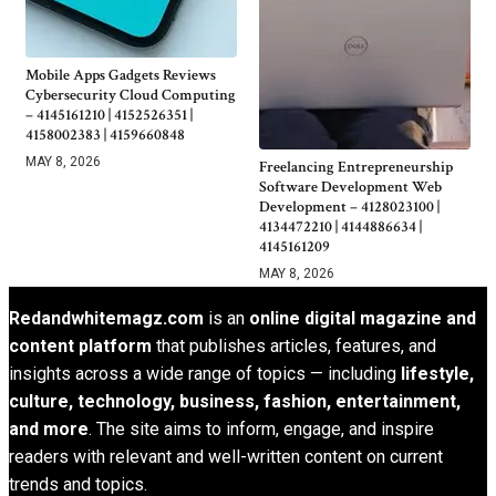
Mobile Apps Gadgets Reviews
Cybersecurity Cloud Computing
– 4145161210 | 4152526351 |
4158002383 | 4159660848
MAY 8, 2026
Freelancing Entrepreneurship
Software Development Web
Development – 4128023100 |
4134472210 | 4144886634 |
4145161209
MAY 8, 2026
Redandwhitemagz.com
is an
online digital magazine and
content platform
that publishes articles, features, and
insights across a wide range of topics — including
lifestyle,
culture, technology, business, fashion, entertainment,
and more
. The site aims to inform, engage, and inspire
readers with relevant and well-written content on current
trends and topics.