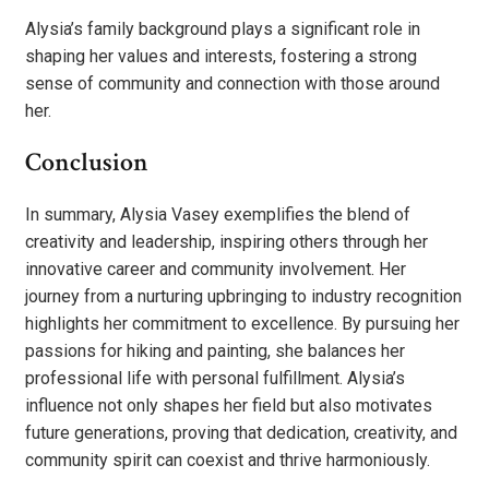
Alysia’s family background plays a significant role in
shaping her values and interests, fostering a strong
sense of community and connection with those around
her.
Conclusion
In summary, Alysia Vasey exemplifies the blend of
creativity and leadership, inspiring others through her
innovative career and community involvement. Her
journey from a nurturing upbringing to industry recognition
highlights her commitment to excellence. By pursuing her
passions for hiking and painting, she balances her
professional life with personal fulfillment. Alysia’s
influence not only shapes her field but also motivates
future generations, proving that dedication, creativity, and
community spirit can coexist and thrive harmoniously.