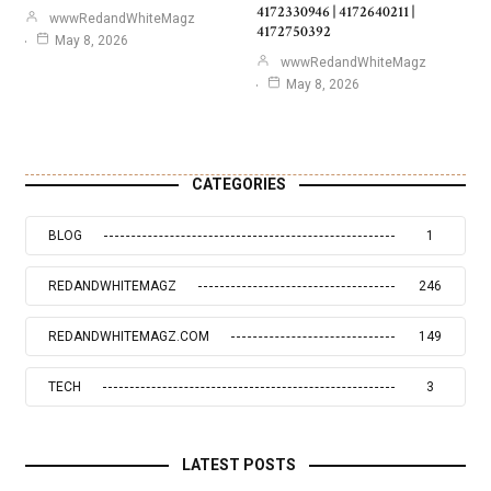
4172330946 | 4172640211 |
wwwRedandWhiteMagz
4172750392
May 8, 2026
wwwRedandWhiteMagz
May 8, 2026
CATEGORIES
BLOG
1
REDANDWHITEMAGZ
246
REDANDWHITEMAGZ.COM
149
TECH
3
LATEST POSTS