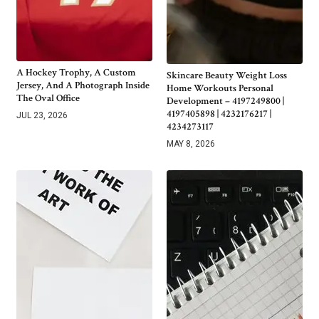
A Hockey Trophy, A Custom
Skincare Beauty Weight Loss
Jersey, And A Photograph Inside
Home Workouts Personal
The Oval Office
Development – 4197249800 |
4197405898 | 4232176217 |
JUL 23, 2026
4234273117
MAY 8, 2026