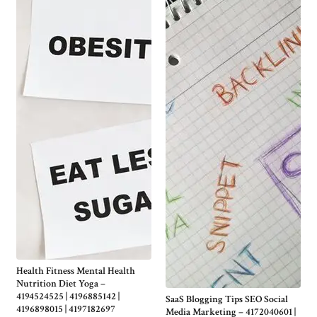
Health Fitness Mental Health
Nutrition Diet Yoga –
4194524525 | 4196885142 |
SaaS Blogging Tips SEO Social
4196898015 | 4197182697
Media Marketing – 4172040601 |