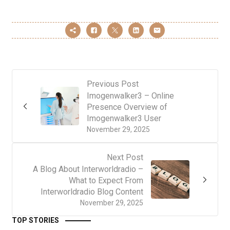
Previous Post
Imogenwalker3 – Online
Presence Overview of
Imogenwalker3 User
November 29, 2025
Next Post
A Blog About Interworldradio –
What to Expect From
Interworldradio Blog Content
November 29, 2025
TOP STORIES