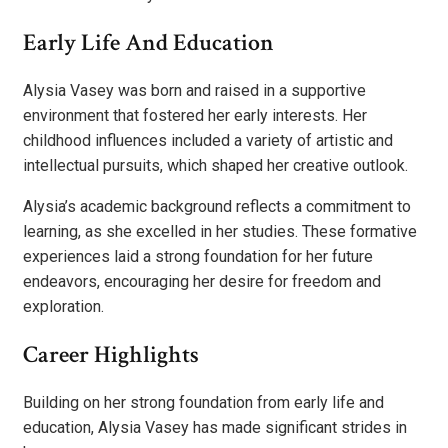
Early Life And Education
Alysia Vasey was born and raised in a supportive
environment that fostered her early interests. Her
childhood influences included a variety of artistic and
intellectual pursuits, which shaped her creative outlook.
Alysia’s academic background reflects a commitment to
learning, as she excelled in her studies. These formative
experiences laid a strong foundation for her future
endeavors, encouraging her desire for freedom and
exploration.
Career Highlights
Building on her strong foundation from early life and
education, Alysia Vasey has made significant strides in