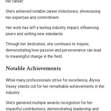
her career.
She’s achieved notable career milestones, showcasing
her expertise and commitment.
Her work has left a lasting industry impact, influencing
peers and setting new standards.
Through her dedication, she continues to inspire,
demonstrating how passion and perseverance can lead
to meaningful change in the field.
Notable Achievements
While many professionals strive for excellence, Alysia
Vasey stands out for her remarkable achievements in the
industry.
She’s garnered multiple awards recognition for her
impactful contributions, demonstrating leadership and