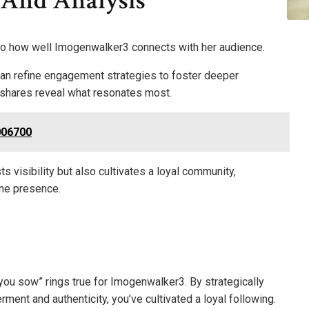
 And Analysis
nto how well Imogenwalker3 connects with her audience.
 can refine engagement strategies to foster deeper
 shares reveal what resonates most.
006700
s visibility but also cultivates a loyal community,
ine presence.
t you sow” rings true for Imogenwalker3. By strategically
nt and authenticity, you’ve cultivated a loyal following.