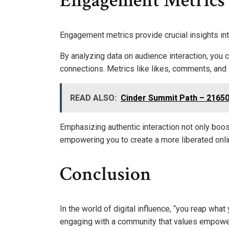
Engagement Metrics
Engagement metrics provide crucial insights i
By analyzing data on audience interaction, you
connections. Metrics like likes, comments, and
READ ALSO:
Cinder Summit Path – 2165
Emphasizing authentic interaction not only boost
empowering you to create a more liberated onl
Conclusion
In the world of digital influence, “you reap wha
engaging with a community that values empowerme