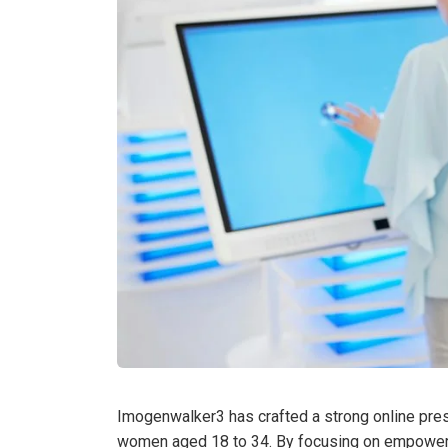
Imogenwalker3 has crafted a strong online pres
women aged 18 to 34. By focusing on empowermen