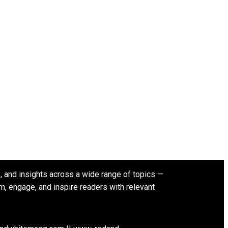
s, and insights across a wide range of topics —
rm, engage, and inspire readers with relevant