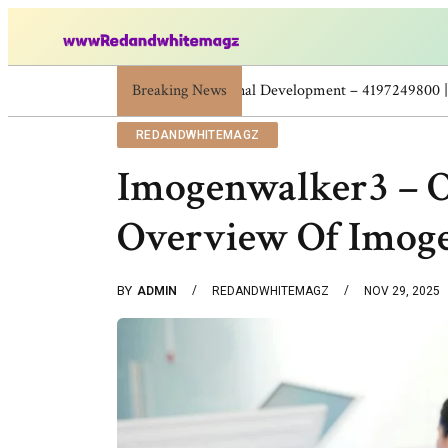
Breaking News
Skincare Beauty Weight Loss Home Workouts
REDANDWHITEMAGZ
Imogenwalker3 – O
Overview Of Imog
BY
ADMIN
REDANDWHITEMAGZ
NOV 29, 2025