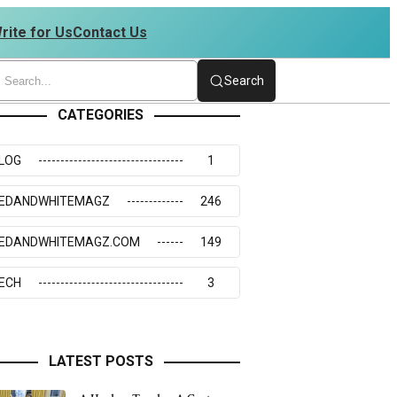
rite for Us
Contact Us
234273117
Search
CATEGORIES
LOG
1
EDANDWHITEMAGZ
246
EDANDWHITEMAGZ.COM
149
ECH
3
LATEST POSTS