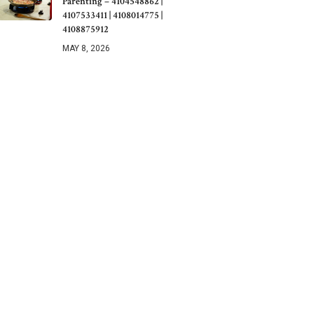
Parenting – 4104548862 |
4107533411 | 4108014775 |
4108875912
MAY 8, 2026