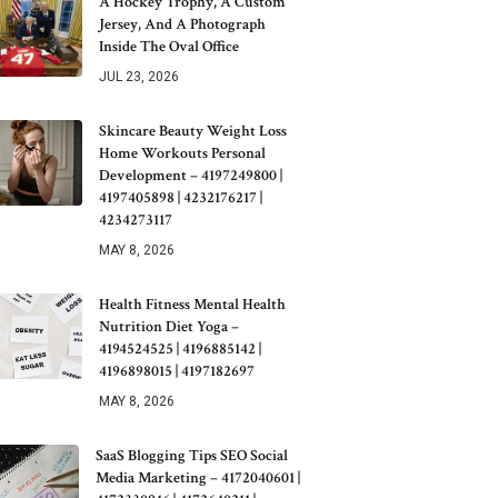
A Hockey Trophy, A Custom
Jersey, And A Photograph
Inside The Oval Office
JUL 23, 2026
Skincare Beauty Weight Loss
Home Workouts Personal
Development – 4197249800 |
4197405898 | 4232176217 |
4234273117
MAY 8, 2026
Health Fitness Mental Health
Nutrition Diet Yoga –
4194524525 | 4196885142 |
4196898015 | 4197182697
MAY 8, 2026
SaaS Blogging Tips SEO Social
Media Marketing – 4172040601 |