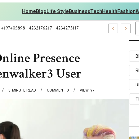
Home
Blog
Life Style
Business
Tech
Health
Fashion
W
 Personal Development – 4197249800 | 4197405898 | 4232176217 | 4
nline Presence
B
enwalker3 User
R
R
3
MINUTE READ
COMMENT
0
VIEW
97
T