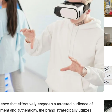
ence that effectively engages a targeted audience of
t and authenticity, the brand strategically utilizes