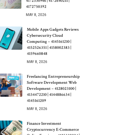
4172330946 | 4172640211 |
4172750392
MAY 8, 2026
Mobile Apps Gadgets Reviews
Cybersecurity Cloud
Computing – 4145161210 |
4152526351 | 4158002383 |
4159660848
MAY 8, 2026
Freelancing Entrepreneurship
Software Development Web
Development – 4128023100 |
4134472210 | 4144886634 |
4145161209
MAY 8, 2026
Finance Investment
Cryptocurrency E-Commerce