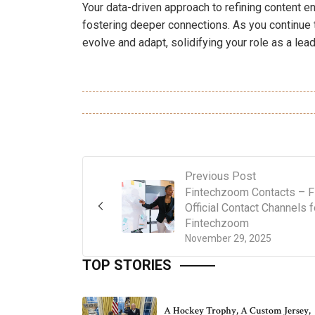
Your data-driven approach to refining content e
fostering deeper connections. As you continue 
evolve and adapt, solidifying your role as a lea
Previous Post
Fintechzoom Contacts – F
Official Contact Channels f
Fintechzoom
November 29, 2025
TOP STORIES
A Hockey Trophy, A Custom Jersey,