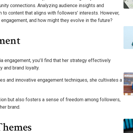
nity connections. Analyzing audience insights and
to content that aligns with followers’ interests. However,
s engagement, and how might they evolve in the future?
ment
engagement, you’ll find that her strategy effectively
y and brand loyalty.
ies and innovative engagement techniques, she cultivates a
tion but also fosters a sense of freedom among followers,
her brand.
Themes