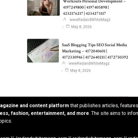
Workouts Personal Development –
4197249800 | 4197405898 |
4232176217 | 4234273117
wwwRedandWhiteMagz
May 8, 2026
SaaS Blogging Tips SEO Social Media
Marketing – 4172040601 |
4172330946 | 4172640211 | 4172750392
wwwRedandWhiteMagz
May 8, 2026
 magazine and content platform
that publishes articles, feature
iness, fashion, entertainment, and more
. The site aims to info
opics.