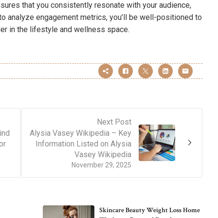
nsures that you consistently resonate with your audience,
to analyze engagement metrics, you’ll be well-positioned to
der in the lifestyle and wellness space.
Next Post
ind
Alysia Vasey Wikipedia – Key
or
Information Listed on Alysia
Vasey Wikipedia
November 29, 2025
Skincare Beauty Weight Loss Home