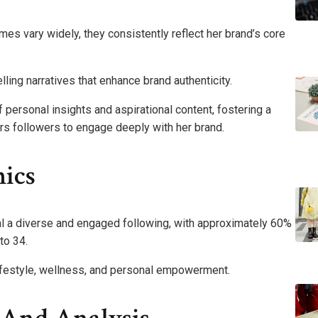
s vary widely, they consistently reflect her brand’s core
elling narratives that enhance brand authenticity.
 personal insights and aspirational content, fostering a
 followers to engage deeply with her brand.
ics
 a diverse and engaged following, with approximately 60%
to 34.
lifestyle, wellness, and personal empowerment.