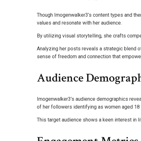
Though Imogenwalker3’s content types and theme
values and resonate with her audience.
By utilizing visual storytelling, she crafts comp
Analyzing her posts reveals a strategic blend of
sense of freedom and connection that empowers
Audience Demograph
Imogenwalker3’s audience demographics reveal
of her followers identifying as women aged 18 
This target audience shows a keen interest in 