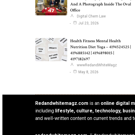
And A Photograph Inside The Oval
Office
Digital Chem Law
Jul 23, 2026
Health Fitness Mental Health
Nutrition Diet Yoga – 4194524525 |
4196885142 | 4196898015 |
4197182697
wwwRedandWhiteMagz
May 8, 2026
Redandwhitemagz.com
is an
online digital
including
lifestyle, culture, technology, bus
and well-written content on current trends and t