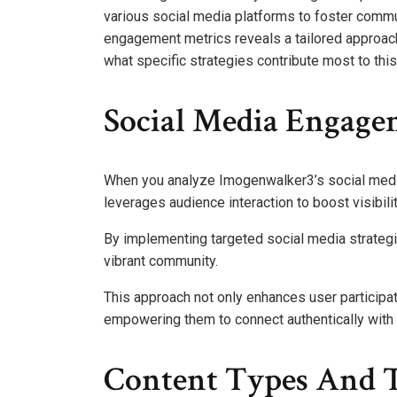
various social media platforms to foster commu
engagement metrics reveals a tailored approach 
what specific strategies contribute most to thi
Social Media Engage
When you analyze Imogenwalker3’s social media 
leverages audience interaction to boost visibilit
By implementing targeted social media strateg
vibrant community.
This approach not only enhances user participa
empowering them to connect authentically with 
Content Types And 