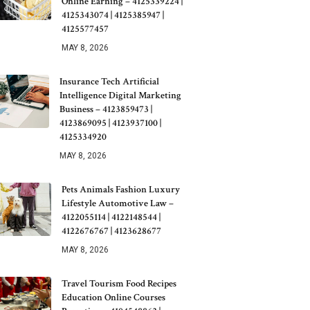
Online Earning – 4125339224 |
4125343074 | 4125385947 |
4125577457
MAY 8, 2026
Insurance Tech Artificial
Intelligence Digital Marketing
Business – 4123859473 |
4123869095 | 4123937100 |
4125334920
MAY 8, 2026
Pets Animals Fashion Luxury
Lifestyle Automotive Law –
4122055114 | 4122148544 |
4122676767 | 4123628677
MAY 8, 2026
Travel Tourism Food Recipes
Education Online Courses