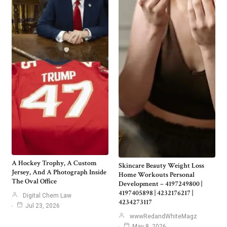
A Hockey Trophy, A Custom
Skincare Beauty Weight Loss
Jersey, And A Photograph Inside
Home Workouts Personal
The Oval Office
Development – 4197249800 |
4197405898 | 4232176217 |
Digital Chem Law
4234273117
Jul 23, 2026
wwwRedandWhiteMagz
May 8, 2026