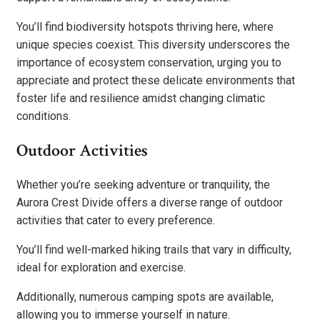
You’ll find biodiversity hotspots thriving here, where
unique species coexist. This diversity underscores the
importance of ecosystem conservation, urging you to
appreciate and protect these delicate environments that
foster life and resilience amidst changing climatic
conditions.
Outdoor Activities
Whether you’re seeking adventure or tranquility, the
Aurora Crest Divide offers a diverse range of outdoor
activities that cater to every preference.
You’ll find well-marked hiking trails that vary in difficulty,
ideal for exploration and exercise.
Additionally, numerous camping spots are available,
allowing you to immerse yourself in nature.