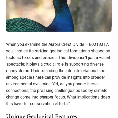
When you examine the Aurora Crest Divide – 80318317,
you’ll notice its striking geological formations shaped by
tectonic forces and erosion. This divide isn’t just a visual
spectacle; it plays a crucial role in supporting diverse
ecosystems. Understanding the intricate relationships
among species here can provide insights into broader
environmental dynamics. Yet, as you ponder these
connections, the pressing challenges posed by climate
change come into sharper focus. What implications does
this have for conservation efforts?
Unique Geological Features