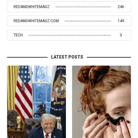
REDANDWHITEMAGZ
246
REDANDWHITEMAGZ.COM
149
TECH
3
LATEST POSTS