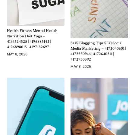
Health Fitness Mental Health
Nutrition Diet Yoga –
4194524525 | 4196885142 |
SaaS Blogging Tips SEO Social
4196898015 | 4197182697
Media Marketing – 4172040601 |
4172330946 | 4172640211 |
MAY 8, 2026
4172750392
MAY 8, 2026