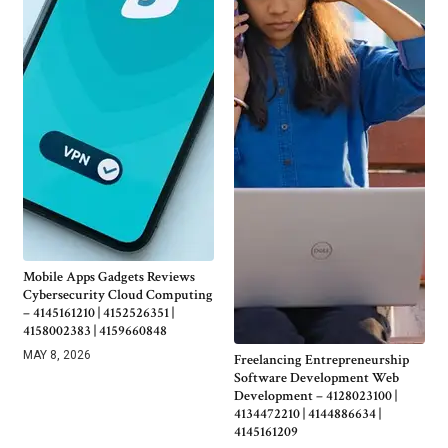
Mobile Apps Gadgets Reviews
Cybersecurity Cloud Computing
– 4145161210 | 4152526351 |
4158002383 | 4159660848
MAY 8, 2026
Freelancing Entrepreneurship
Software Development Web
Development – 4128023100 |
4134472210 | 4144886634 |
4145161209