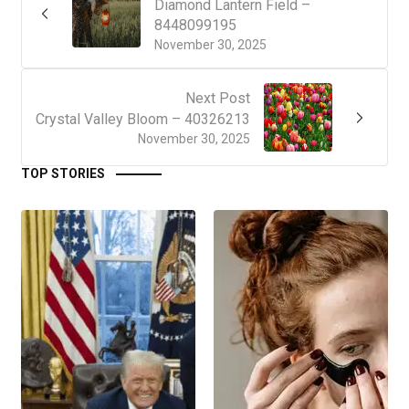
Diamond Lantern Field –
8448099195
November 30, 2025
Next Post
Crystal Valley Bloom – 40326213
November 30, 2025
TOP STORIES