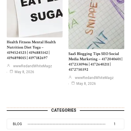
Health Fitness Mental Health
Nutrition Diet Yoga –
4194524525 | 4196885142 |
SaaS Blogging Tips SEO Social
4196898015 | 4197182697
Media Marketing – 4172040601 |
4172330946 | 4172640211 |
wwwRedandWhiteMagz
4172750392
May 8, 2026
wwwRedandWhiteMagz
May 8, 2026
CATEGORIES
BLOG
1