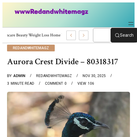
Skincare Beauty Weight Loss Home Workouts Personal Development – 4197
Search
REDANDWHITEMAGZ
Aurora Crest Divide – 80318317
BY
ADMIN
REDANDWHITEMAGZ
NOV 30, 2025
3
MINUTE READ
COMMENT
0
VIEW
106