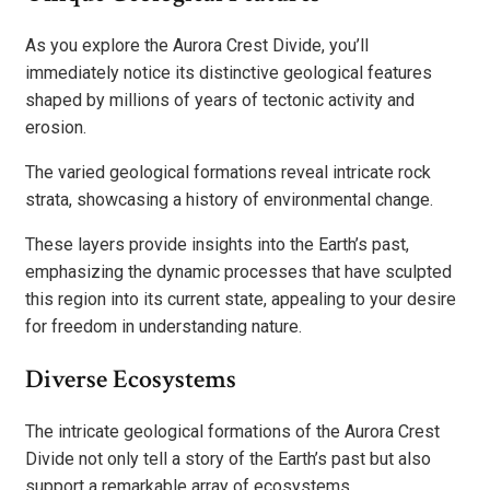
As you explore the Aurora Crest Divide, you’ll
immediately notice its distinctive geological features
shaped by millions of years of tectonic activity and
erosion.
The varied geological formations reveal intricate rock
strata, showcasing a history of environmental change.
These layers provide insights into the Earth’s past,
emphasizing the dynamic processes that have sculpted
this region into its current state, appealing to your desire
for freedom in understanding nature.
Diverse Ecosystems
The intricate geological formations of the Aurora Crest
Divide not only tell a story of the Earth’s past but also
support a remarkable array of ecosystems.