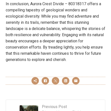
In conclusion, Aurora Crest Divide – 80318317 offers a
compelling tapestry of geological wonders and
ecological diversity. While you may find adventure and
serenity in its trails, remember that this stunning
landscape is a delicate balance, whispering the stories of
both resilience and vulnerability. Engaging with its natural
beauty encourages a deeper appreciation for
conservation efforts. By treading lightly, you help ensure
that this remarkable haven continues to thrive for future
generations to explore and cherish.
Previous Post