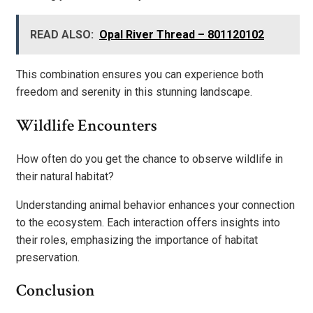
READ ALSO:
Opal River Thread – 801120102
This combination ensures you can experience both
freedom and serenity in this stunning landscape.
Wildlife Encounters
How often do you get the chance to observe wildlife in
their natural habitat?
Understanding animal behavior enhances your connection
to the ecosystem. Each interaction offers insights into
their roles, emphasizing the importance of habitat
preservation.
Conclusion