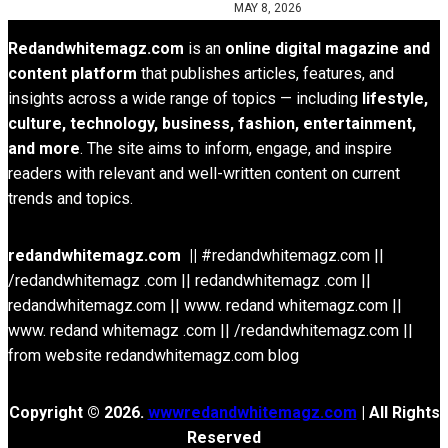
MAY 8, 2026
Redandwhitemagz.com
is an
online digital magazine and
content platform
that publishes articles, features, and
insights across a wide range of topics — including
lifestyle,
culture, technology, business, fashion, entertainment,
and more
. The site aims to inform, engage, and inspire
readers with relevant and well-written content on current
trends and topics.
redandwhitemagz.com ||
#redandwhitemagz.com ||
/redandwhitemagz .com || redandwhitemagz .com ||
redandwhitemagz.com || www. redand whitemagz.com ||
www. redand whitemagz .com || /redandwhitemagz.com ||
from website redandwhitemagz.com blog
Copyright © 2026.
wwwredandwhitemagz.com
| All Rights
Reserved