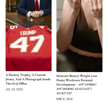
A Hockey Trophy, A Custom
Skincare Beauty Weight Loss
Jersey, And A Photograph Inside
Home Workouts Personal
The Oval Office
Development – 4197249800 |
4197405898 | 4232176217 |
JUL 23, 2026
4234273117
MAY 8, 2026