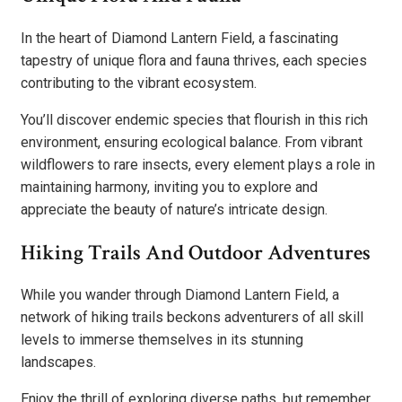
In the heart of Diamond Lantern Field, a fascinating
tapestry of unique flora and fauna thrives, each species
contributing to the vibrant ecosystem.
You’ll discover endemic species that flourish in this rich
environment, ensuring ecological balance. From vibrant
wildflowers to rare insects, every element plays a role in
maintaining harmony, inviting you to explore and
appreciate the beauty of nature’s intricate design.
Hiking Trails And Outdoor Adventures
While you wander through Diamond Lantern Field, a
network of hiking trails beckons adventurers of all skill
levels to immerse themselves in its stunning
landscapes.
Enjoy the thrill of exploring diverse paths, but remember