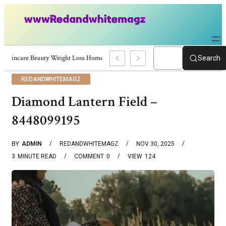
Skincare Beauty Weight Loss Home Workouts Personal Development – 4197
Search
REDANDWHITEMAGZ
Diamond Lantern Field –
8448099195
BY
ADMIN
REDANDWHITEMAGZ
NOV 30, 2025
3
MINUTE READ
COMMENT
0
VIEW
124