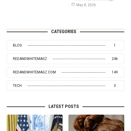
May 8, 2026
CATEGORIES
BLOG
1
REDANDWHITEMAGZ
246
REDANDWHITEMAGZ.COM
149
TECH
3
LATEST POSTS