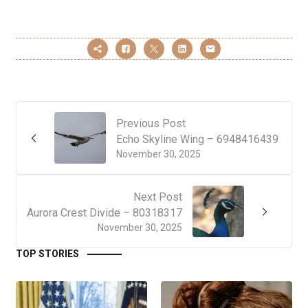
Previous Post
Echo Skyline Wing – 6948416439
November 30, 2025
Next Post
Aurora Crest Divide – 80318317
November 30, 2025
TOP STORIES