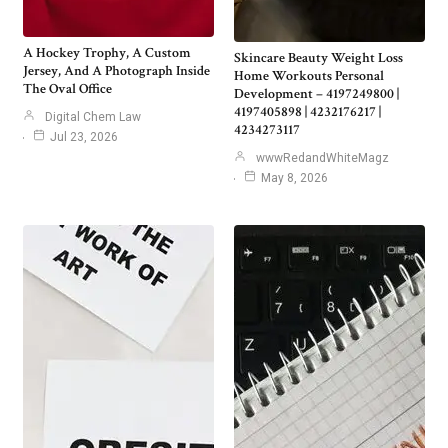
A Hockey Trophy, A Custom
Skincare Beauty Weight Loss
Jersey, And A Photograph Inside
Home Workouts Personal
The Oval Office
Development – 4197249800 |
4197405898 | 4232176217 |
Digital Chem Law
4234273117
Jul 23, 2026
wwwRedandWhiteMagz
May 8, 2026