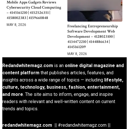
Mobile Apps Gadgets Reviews
Cybersecurity Cloud Computing
– 4145161210 | 4152526351 |
4158002383 | 4159660848
MAY 8, 2026
Freelancing Entrepreneurship
Software Development Web
Development – 4128023100 |
4134472210 | 4144886634 |
4145161209
MAY 8, 2026
Redandwhitemagz.com
is an
online digital magazine and
content platform
that publishes articles, features, and
insights across a wide range of topics — including
lifestyle,
culture, technology, business, fashion, entertainment,
and more
. The site aims to inform, engage, and inspire
readers with relevant and well-written content on current
trends and topics.
redandwhitemagz.com ||
#redandwhitemagz.com ||