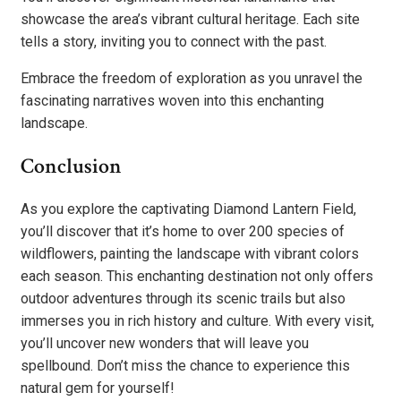
showcase the area’s vibrant cultural heritage. Each site
tells a story, inviting you to connect with the past.
Embrace the freedom of exploration as you unravel the
fascinating narratives woven into this enchanting
landscape.
Conclusion
As you explore the captivating Diamond Lantern Field,
you’ll discover that it’s home to over 200 species of
wildflowers, painting the landscape with vibrant colors
each season. This enchanting destination not only offers
outdoor adventures through its scenic trails but also
immerses you in rich history and culture. With every visit,
you’ll uncover new wonders that will leave you
spellbound. Don’t miss the chance to experience this
natural gem for yourself!