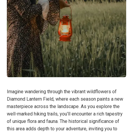
Imagine wandering through the vibrant wildflowers of
Diamond Lantern Field, where each season paints a new
masterpiece across the landscape. As you explore the
well-marked hiking trails, you’ll encounter a rich tapestry
of unique flora and fauna. The historical significance of
this area adds depth to your adventure, inviting you to