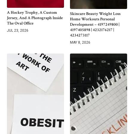
A Hockey Trophy, A Custom
Skincare Beauty Weight Loss
Jersey, And A Photograph Inside
Home Workouts Personal
The Oval Office
Development – 4197249800 |
4197405898 | 4232176217 |
JUL 23, 2026
4234273117
MAY 8, 2026