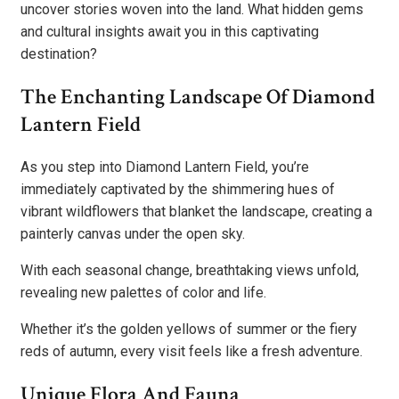
uncover stories woven into the land. What hidden gems
and cultural insights await you in this captivating
destination?
The Enchanting Landscape Of Diamond
Lantern Field
As you step into Diamond Lantern Field, you’re
immediately captivated by the shimmering hues of
vibrant wildflowers that blanket the landscape, creating a
painterly canvas under the open sky.
With each seasonal change, breathtaking views unfold,
revealing new palettes of color and life.
Whether it’s the golden yellows of summer or the fiery
reds of autumn, every visit feels like a fresh adventure.
Unique Flora And Fauna