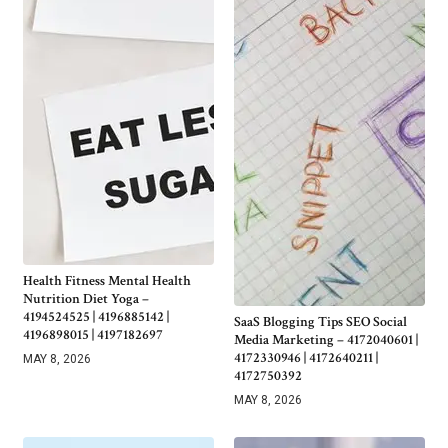
Health Fitness Mental Health
Nutrition Diet Yoga –
4194524525 | 4196885142 |
SaaS Blogging Tips SEO Social
4196898015 | 4197182697
Media Marketing – 4172040601 |
4172330946 | 4172640211 |
MAY 8, 2026
4172750392
MAY 8, 2026