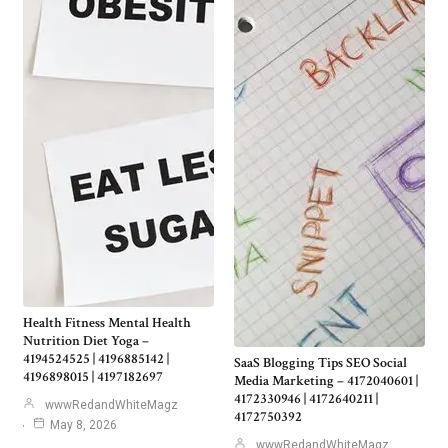
Health Fitness Mental Health
Nutrition Diet Yoga –
4194524525 | 4196885142 |
SaaS Blogging Tips SEO Social
4196898015 | 4197182697
Media Marketing – 4172040601 |
4172330946 | 4172640211 |
wwwRedandWhiteMagz
4172750392
May 8, 2026
wwwRedandWhiteMagz