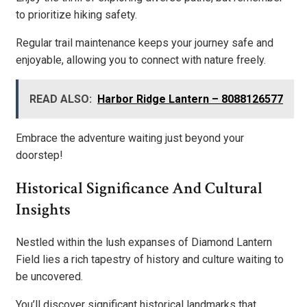
to prioritize hiking safety.
Regular trail maintenance keeps your journey safe and
enjoyable, allowing you to connect with nature freely.
READ ALSO:
Harbor Ridge Lantern – 8088126577
Embrace the adventure waiting just beyond your
doorstep!
Historical Significance And Cultural
Insights
Nestled within the lush expanses of Diamond Lantern
Field lies a rich tapestry of history and culture waiting to
be uncovered.
You’ll discover significant historical landmarks that