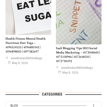
Health Fitness Mental Health
Nutrition Diet Yoga –
4194524525 | 4196885142 |
SaaS Blogging Tips SEO Social
4196898015 | 4197182697
Media Marketing – 4172040601 |
4172330946 | 4172640211 |
wwwRedandWhiteMagz
4172750392
May 8, 2026
wwwRedandWhiteMagz
May 8, 2026
CATEGORIES
BLOG
1