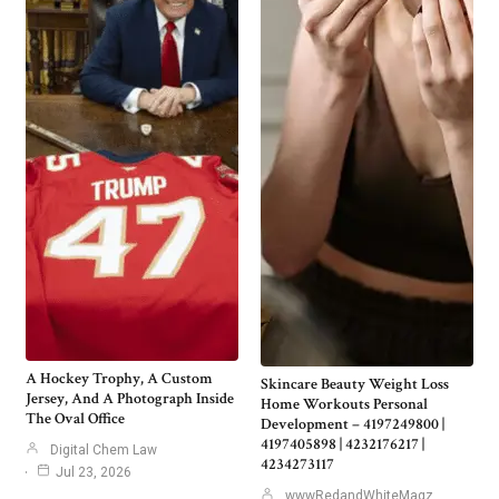
A Hockey Trophy, A Custom
Skincare Beauty Weight Loss
Jersey, And A Photograph Inside
Home Workouts Personal
The Oval Office
Development – 4197249800 |
4197405898 | 4232176217 |
Digital Chem Law
4234273117
Jul 23, 2026
wwwRedandWhiteMagz