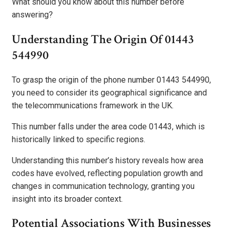
What should you know about this number before
answering?
Understanding The Origin Of 01443
544990
To grasp the origin of the phone number 01443 544990,
you need to consider its geographical significance and
the telecommunications framework in the UK.
This number falls under the area code 01443, which is
historically linked to specific regions.
Understanding this number’s history reveals how area
codes have evolved, reflecting population growth and
changes in communication technology, granting you
insight into its broader context.
Potential Associations With Businesses