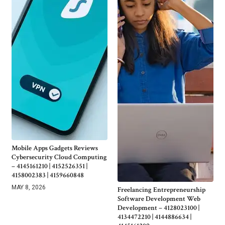
Mobile Apps Gadgets Reviews
Cybersecurity Cloud Computing
– 4145161210 | 4152526351 |
4158002383 | 4159660848
MAY 8, 2026
Freelancing Entrepreneurship
Software Development Web
Development – 4128023100 |
4134472210 | 4144886634 |