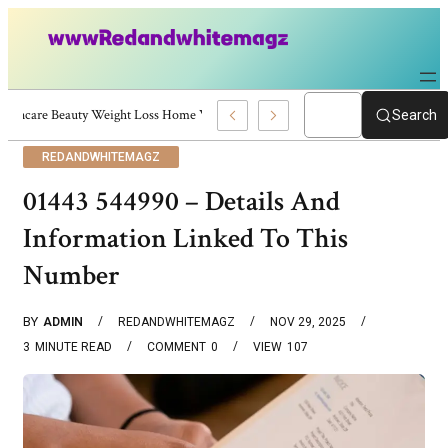
Skincare Beauty Weight Loss Home Workouts Personal Development – 4197
Search
REDANDWHITEMAGZ
01443 544990 – Details And
Information Linked To This
Number
BY
ADMIN
REDANDWHITEMAGZ
NOV 29, 2025
3
MINUTE READ
COMMENT
0
VIEW
107