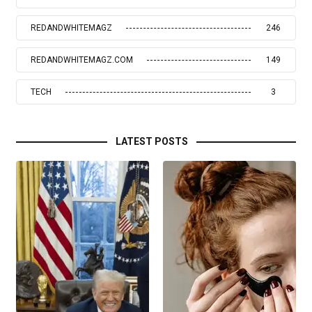
REDANDWHITEMAGZ
246
REDANDWHITEMAGZ.COM
149
TECH
3
LATEST POSTS