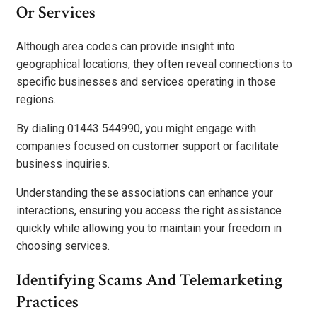
Or Services
Although area codes can provide insight into
geographical locations, they often reveal connections to
specific businesses and services operating in those
regions.
By dialing 01443 544990, you might engage with
companies focused on customer support or facilitate
business inquiries.
Understanding these associations can enhance your
interactions, ensuring you access the right assistance
quickly while allowing you to maintain your freedom in
choosing services.
Identifying Scams And Telemarketing
Practices