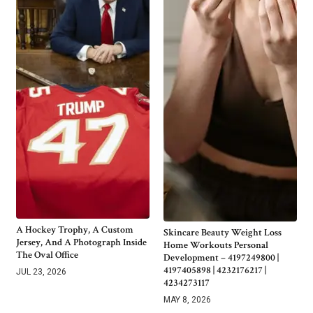
A Hockey Trophy, A Custom
Skincare Beauty Weight Loss
Jersey, And A Photograph Inside
Home Workouts Personal
The Oval Office
Development – 4197249800 |
4197405898 | 4232176217 |
JUL 23, 2026
4234273117
MAY 8, 2026