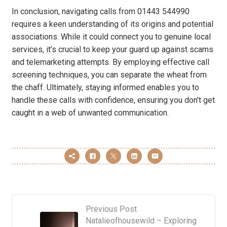
In conclusion, navigating calls from 01443 544990
requires a keen understanding of its origins and potential
associations. While it could connect you to genuine local
services, it’s crucial to keep your guard up against scams
and telemarketing attempts. By employing effective call
screening techniques, you can separate the wheat from
the chaff. Ultimately, staying informed enables you to
handle these calls with confidence, ensuring you don’t get
caught in a web of unwanted communication.
Previous Post
Natalieofhousewild – Exploring