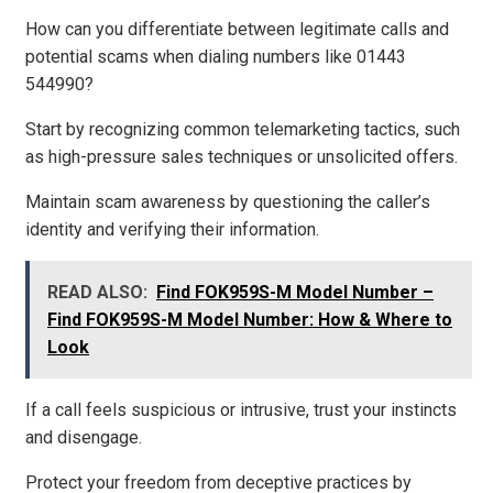
How can you differentiate between legitimate calls and
potential scams when dialing numbers like 01443
544990?
Start by recognizing common telemarketing tactics, such
as high-pressure sales techniques or unsolicited offers.
Maintain scam awareness by questioning the caller’s
identity and verifying their information.
READ ALSO:
Find FOK959S-M Model Number –
Find FOK959S-M Model Number: How & Where to
Look
If a call feels suspicious or intrusive, trust your instincts
and disengage.
Protect your freedom from deceptive practices by