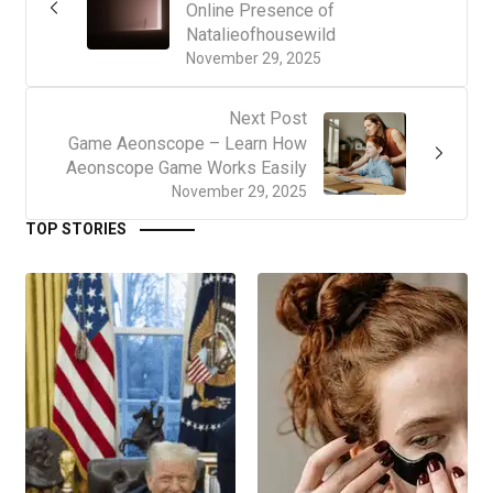
Online Presence of
Natalieofhousewild
November 29, 2025
Next Post
Game Aeonscope – Learn How
Aeonscope Game Works Easily
November 29, 2025
TOP STORIES