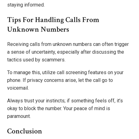
staying informed.
Tips For Handling Calls From
Unknown Numbers
Receiving calls from unknown numbers can often trigger
a sense of uncertainty, especially after discussing the
tactics used by scammers.
To manage this, utilize call screening features on your
phone. If privacy concerns arise, let the call go to
voicemail.
Always trust your instincts; if something feels off, it’s
okay to block the number. Your peace of mind is
paramount.
Conclusion