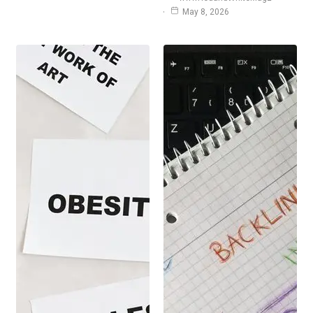
May 8, 2026