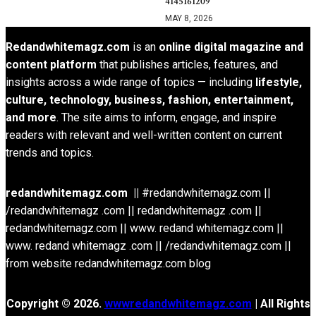
4145161209
MAY 8, 2026
Redandwhitemagz.com
is an
online digital magazine and
content platform
that publishes articles, features, and
insights across a wide range of topics — including
lifestyle,
culture, technology, business, fashion, entertainment,
and more
. The site aims to inform, engage, and inspire
readers with relevant and well-written content on current
trends and topics.
redandwhitemagz.com ||
#redandwhitemagz.com ||
/redandwhitemagz .com || redandwhitemagz .com ||
redandwhitemagz.com || www. redand whitemagz.com ||
www. redand whitemagz .com || /redandwhitemagz.com ||
from website redandwhitemagz.com blog
Copyright © 2026.
wwwredandwhitemagz.com
| All Rights