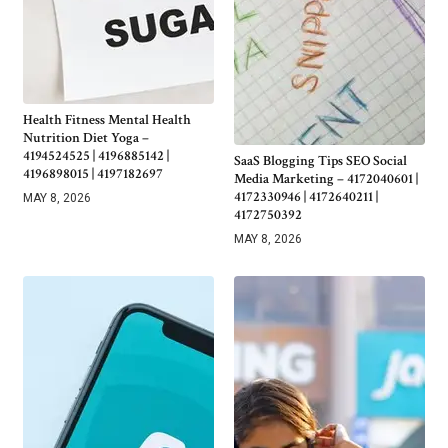
Health Fitness Mental Health
Nutrition Diet Yoga –
4194524525 | 4196885142 |
SaaS Blogging Tips SEO Social
4196898015 | 4197182697
Media Marketing – 4172040601 |
4172330946 | 4172640211 |
MAY 8, 2026
4172750392
MAY 8, 2026