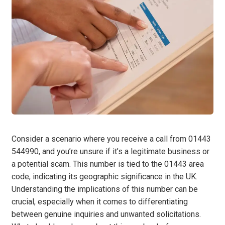
Consider a scenario where you receive a call from 01443
544990, and you’re unsure if it’s a legitimate business or
a potential scam. This number is tied to the 01443 area
code, indicating its geographic significance in the UK.
Understanding the implications of this number can be
crucial, especially when it comes to differentiating
between genuine inquiries and unwanted solicitations.