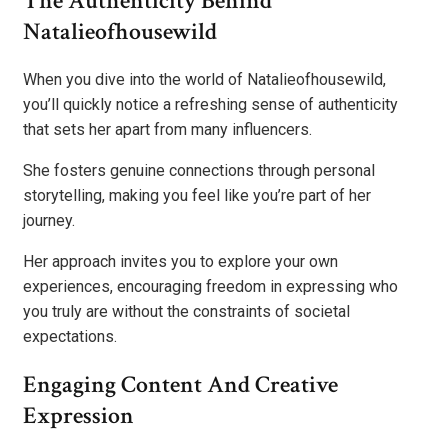
The Authenticity Behind
Natalieofhousewild
When you dive into the world of Natalieofhousewild,
you’ll quickly notice a refreshing sense of authenticity
that sets her apart from many influencers.
She fosters genuine connections through personal
storytelling, making you feel like you’re part of her
journey.
Her approach invites you to explore your own
experiences, encouraging freedom in expressing who
you truly are without the constraints of societal
expectations.
Engaging Content And Creative
Expression