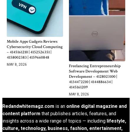
Mobile Apps Gadgets Reviews
Cybersecurity Cloud Computing
– 4145161210 | 4152526351 |
4158002383 | 4159660848
MAY 8, 2026
Freelancing Entrepreneurship
Software Development Web
Development – 4128023100 |
4134472210 | 4144886634 |
4145161209
MAY 8, 2026
Redandwhitemagz.com
is an
online digital magazine and
content platform
that publishes articles, features, and
insights across a wide range of topics — including
lifestyle,
culture, technology, business, fashion, entertainment,