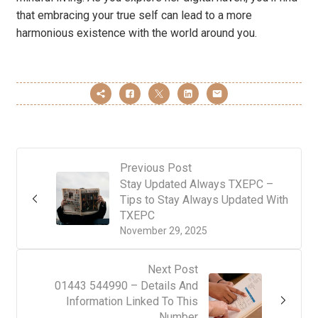
that embracing your true self can lead to a more
harmonious existence with the world around you.
Previous Post
Stay Updated Always TXEPC –
Tips to Stay Always Updated With
TXEPC
November 29, 2025
Next Post
01443 544990 – Details And
Information Linked To This
Number