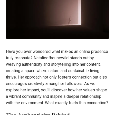
Have you ever wondered what makes an online presence
truly resonate? Natalieofhousewild stands out by
weaving authenticity and storytelling into her content,
creating a space where nature and sustainable living
thrive. Her approach not only fosters connection but also
encourages creativity among her followers. As we
explore her impact, you’ll discover how her values shape
a vibrant community and inspire a deeper relationship
with the environment. What exactly fuels this connection?