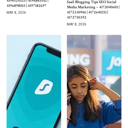
4194524525 | 4196885142 |
SaaS Blogging Tips SEO Social
4196898015 | 4197182697
Media Marketing – 4172040601 |
4172330946 | 4172640211 |
MAY 8, 2026
4172750392
MAY 8, 2026