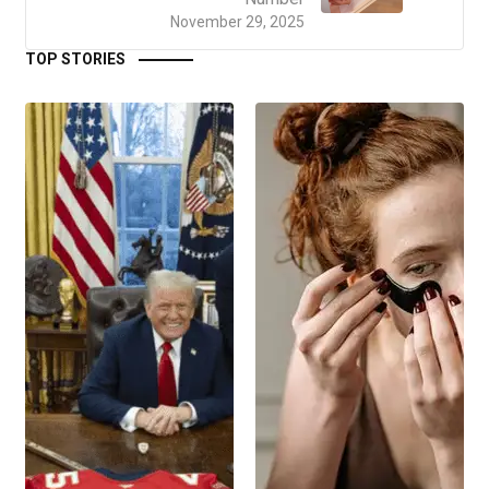
November 29, 2025
TOP STORIES