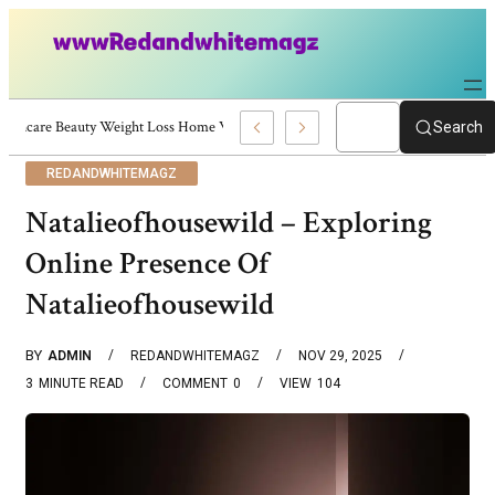
Skincare Beauty Weight Loss Home Workouts Personal Development – 4197
Search
REDANDWHITEMAGZ
Natalieofhousewild – Exploring
Online Presence Of
Natalieofhousewild
BY
ADMIN
REDANDWHITEMAGZ
NOV 29, 2025
3
MINUTE READ
COMMENT
0
VIEW
104