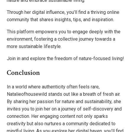
nature and embrace sustainable living.
Through her digital influence, you’ll find a thriving online
community that shares insights, tips, and inspiration.
This platform empowers you to engage deeply with the
environment, fostering a collective journey towards a
more sustainable lifestyle.
Join in and explore the freedom of nature-focused living!
Conclusion
In a world where authenticity often feels rare,
Natalieofhousewild stands out like a breath of fresh air.
By sharing her passion for nature and sustainability, she
invites you to join her on a journey of self-discovery and
connection. Her engaging content not only sparks
creativity but also nurtures a community dedicated to
mindful living. As you explore her digital haven, you’ll find