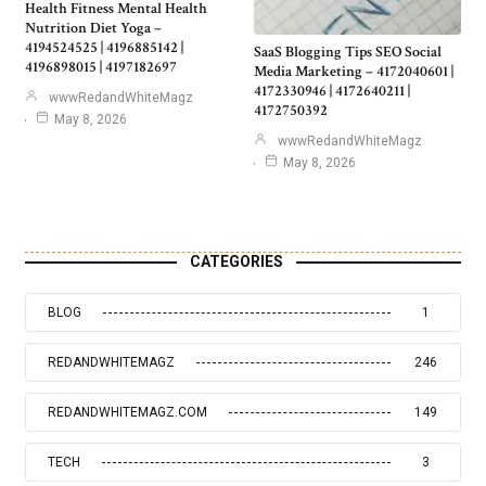
Health Fitness Mental Health
Nutrition Diet Yoga –
4194524525 | 4196885142 |
SaaS Blogging Tips SEO Social
4196898015 | 4197182697
Media Marketing – 4172040601 |
4172330946 | 4172640211 |
wwwRedandWhiteMagz
4172750392
May 8, 2026
wwwRedandWhiteMagz
May 8, 2026
CATEGORIES
BLOG
1
REDANDWHITEMAGZ
246
REDANDWHITEMAGZ.COM
149
TECH
3