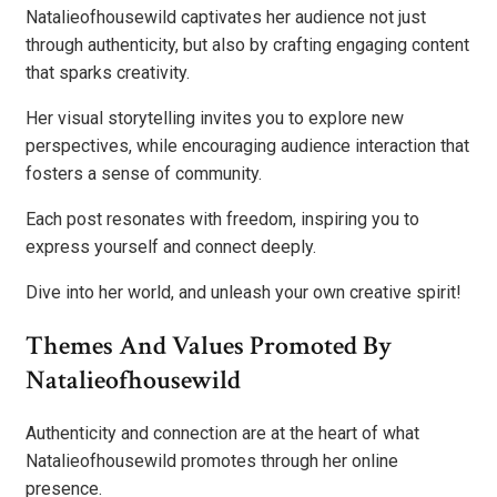
Natalieofhousewild captivates her audience not just
through authenticity, but also by crafting engaging content
that sparks creativity.
Her visual storytelling invites you to explore new
perspectives, while encouraging audience interaction that
fosters a sense of community.
Each post resonates with freedom, inspiring you to
express yourself and connect deeply.
Dive into her world, and unleash your own creative spirit!
Themes And Values Promoted By
Natalieofhousewild
Authenticity and connection are at the heart of what
Natalieofhousewild promotes through her online
presence.