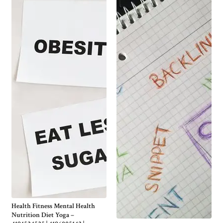
Health Fitness Mental Health
Nutrition Diet Yoga –