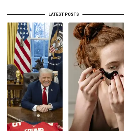
LATEST POSTS