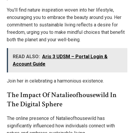
You’ll find nature inspiration woven into her lifestyle,
encouraging you to embrace the beauty around you. Her
commitment to sustainable living reflects a desire for
freedom, urging you to make mindful choices that benefit
both the planet and your well-being.
READ ALSO:
Aris 3 UDSM – Portal Login &
Account Guide
Join her in celebrating a harmonious existence.
The Impact Of Natalieofhousewild In
The Digital Sphere
The online presence of Natalieofhousewild has
significantly influenced how individuals connect with