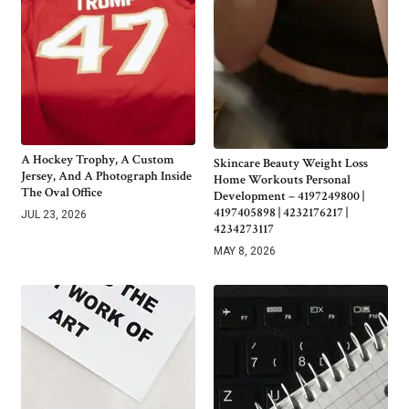
A Hockey Trophy, A Custom
Skincare Beauty Weight Loss
Jersey, And A Photograph Inside
Home Workouts Personal
The Oval Office
Development – 4197249800 |
4197405898 | 4232176217 |
JUL 23, 2026
4234273117
MAY 8, 2026