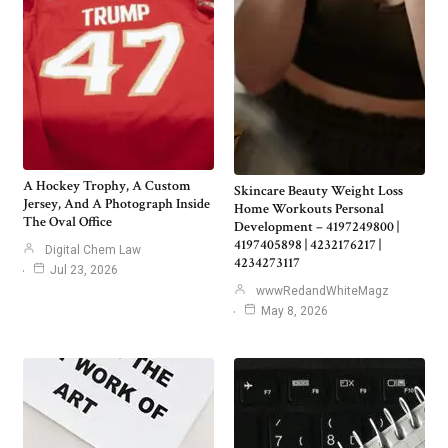
A Hockey Trophy, A Custom
Skincare Beauty Weight Loss
Jersey, And A Photograph Inside
Home Workouts Personal
The Oval Office
Development – 4197249800 |
4197405898 | 4232176217 |
Digital Chem Law
4234273117
Jul 23, 2026
wwwRedandWhiteMagz
May 8, 2026