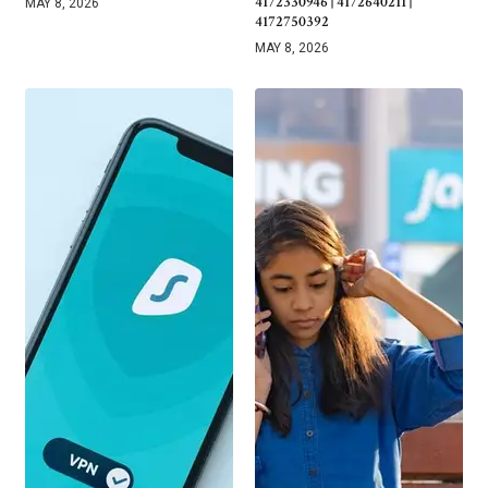
4172330946 | 4172640211 |
MAY 8, 2026
4172750392
MAY 8, 2026