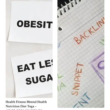
Health Fitness Mental Health
Nutrition Diet Yoga –