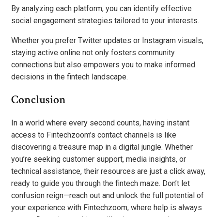
By analyzing each platform, you can identify effective
social engagement strategies tailored to your interests.
Whether you prefer Twitter updates or Instagram visuals,
staying active online not only fosters community
connections but also empowers you to make informed
decisions in the fintech landscape.
Conclusion
In a world where every second counts, having instant
access to Fintechzoom’s contact channels is like
discovering a treasure map in a digital jungle. Whether
you’re seeking customer support, media insights, or
technical assistance, their resources are just a click away,
ready to guide you through the fintech maze. Don’t let
confusion reign—reach out and unlock the full potential of
your experience with Fintechzoom, where help is always