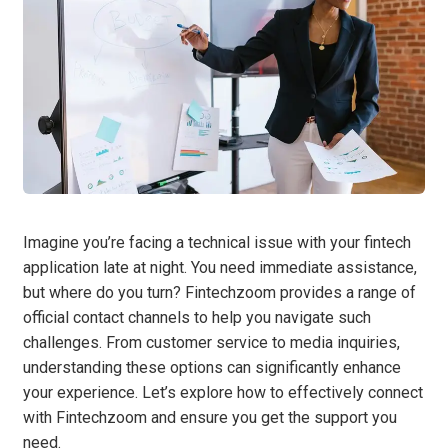
Imagine you’re facing a technical issue with your fintech
application late at night. You need immediate assistance,
but where do you turn? Fintechzoom provides a range of
official contact channels to help you navigate such
challenges. From customer service to media inquiries,
understanding these options can significantly enhance
your experience. Let’s explore how to effectively connect
with Fintechzoom and ensure you get the support you
need.