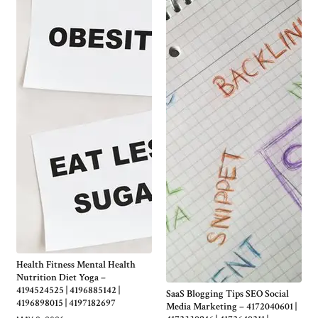
Health Fitness Mental Health
Nutrition Diet Yoga –
4194524525 | 4196885142 |
SaaS Blogging Tips SEO Social
4196898015 | 4197182697
Media Marketing – 4172040601 |