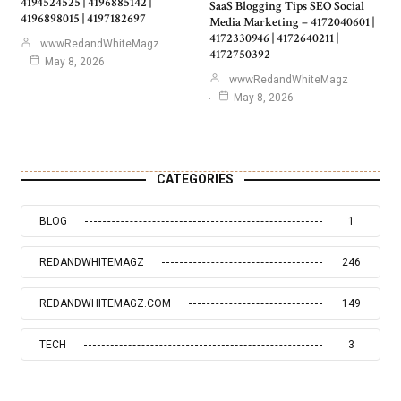
4194524525 | 4196885142 |
SaaS Blogging Tips SEO Social
4196898015 | 4197182697
Media Marketing – 4172040601 |
4172330946 | 4172640211 |
wwwRedandWhiteMagz
4172750392
May 8, 2026
wwwRedandWhiteMagz
May 8, 2026
CATEGORIES
BLOG
1
REDANDWHITEMAGZ
246
REDANDWHITEMAGZ.COM
149
TECH
3