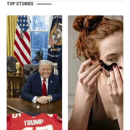
TOP STORIES