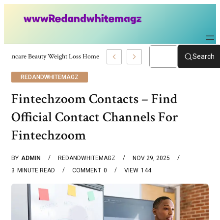
Skincare Beauty Weight Loss Home Workouts Personal Development – 4197
Search
REDANDWHITEMAGZ
Fintechzoom Contacts – Find
Official Contact Channels For
Fintechzoom
BY
ADMIN
REDANDWHITEMAGZ
NOV 29, 2025
3
MINUTE READ
COMMENT
0
VIEW
144