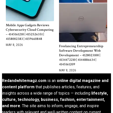
Mobile Apps Gadgets Reviews
Cybersecurity Cloud Computing
– 4145161210 | 4152526351 |
4158002383 | 4159660848
MAY 8, 2026
Freelancing Entrepreneurship
Software Development Web
Development – 4128023100 |
4134472210 | 4144886634 |
4145161209
MAY 8, 2026
Redandwhitemagz.com
is an
online digital magazine and
content platform
that publishes articles, features, and
insights across a wide range of topics — including
lifestyle,
culture, technology, business, fashion, entertainment,
and more
. The site aims to inform, engage, and inspire
readers with relevant and well-written content on current