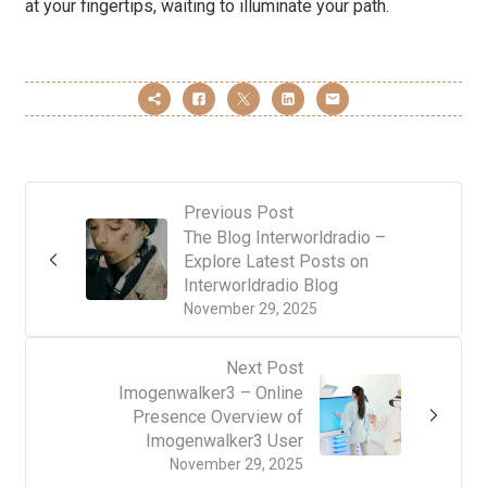
at your fingertips, waiting to illuminate your path.
Previous Post
The Blog Interworldradio –
Explore Latest Posts on
Interworldradio Blog
November 29, 2025
Next Post
Imogenwalker3 – Online
Presence Overview of
Imogenwalker3 User
November 29, 2025