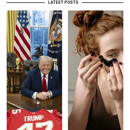
LATEST POSTS