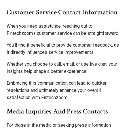
Customer Service Contact Information
When you need assistance, reaching out to
Fintechzoom’s customer service can be straightforward.
You’ll find it beneficial to provide customer feedback, as
it directly influences service improvements.
Whether you choose to call, email, or use live chat, your
insights help shape a better experience.
Embracing this communication can lead to quicker
resolutions and ultimately enhance your overall
satisfaction with Fintechzoom.
Media Inquiries And Press Contacts
For those in the media or seeking press information