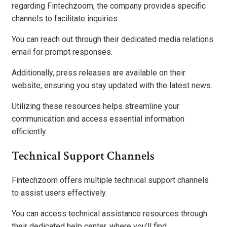
regarding Fintechzoom, the company provides specific
channels to facilitate inquiries.
You can reach out through their dedicated media relations
email for prompt responses.
Additionally, press releases are available on their
website, ensuring you stay updated with the latest news.
Utilizing these resources helps streamline your
communication and access essential information
efficiently.
Technical Support Channels
Fintechzoom offers multiple technical support channels
to assist users effectively.
You can access technical assistance resources through
their dedicated help center, where you’ll find