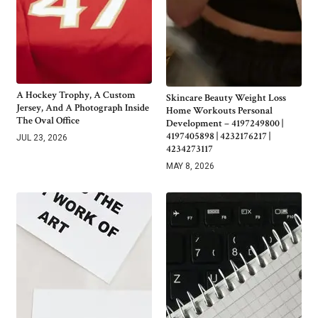
A Hockey Trophy, A Custom
Skincare Beauty Weight Loss
Jersey, And A Photograph Inside
Home Workouts Personal
The Oval Office
Development – 4197249800 |
4197405898 | 4232176217 |
JUL 23, 2026
4234273117
MAY 8, 2026