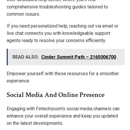
comprehensive troubleshooting guides tailored to
common issues.
If you need personalized help, reaching out via email or
live chat connects you with knowledgeable support
agents ready to resolve your concerns efficiently.
READ ALSO:
Cinder Summit Path – 2165006700
Empower yourself with these resources for a smoother
experience.
Social Media And Online Presence
Engaging with Fintechzoom’s social media channels can
enhance your overall experience and keep you updated
on the latest developments.