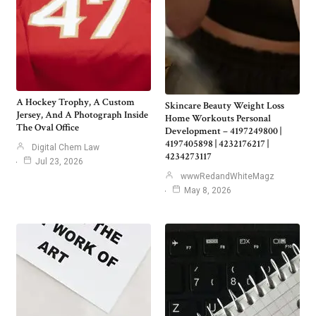
A Hockey Trophy, A Custom
Skincare Beauty Weight Loss
Jersey, And A Photograph Inside
Home Workouts Personal
The Oval Office
Development – 4197249800 |
4197405898 | 4232176217 |
Digital Chem Law
4234273117
Jul 23, 2026
wwwRedandWhiteMagz
May 8, 2026