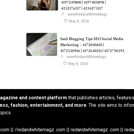
4197249800 | 4197405898 |
4232176217 | 4234273117
wwwRedandWhiteMagz
May 8, 2026
SaaS Blogging Tips SEO Social Media
Marketing – 4172040601 |
4172330946 | 4172640211 | 4172750392
wwwRedandWhiteMagz
May 8, 2026
 magazine and content platform
that publishes articles, feature
iness, fashion, entertainment, and more
. The site aims to info
opics.
om || /redandwhitemagz .com || redandwhitemagz .com || red