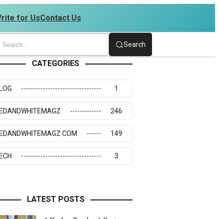
rite for Us
Contact Us
4234273117
Search
CATEGORIES
LOG
1
EDANDWHITEMAGZ
246
EDANDWHITEMAGZ.COM
149
ECH
3
LATEST POSTS