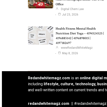
Office
Digital Chem Law
Jul 23, 2026
Health Fitness Mental Health
Nutrition Diet Yoga – 4194524525 |
4196885142 | 4196898015 |
4197182697
wwwRedandWhiteMagz
May 8, 2026
Redandwhitemagz.com
is an
online digital
including
lifestyle, culture, technology, bus
and well-written content on current trends and t
redandwhitemagz.com ||
#redandwhitemagz.c