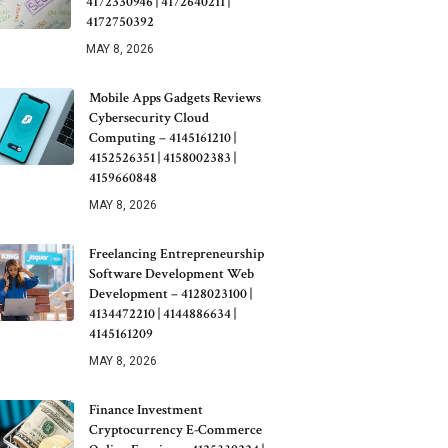
4172330946 | 4172640211 |
4172750392
MAY 8, 2026
Mobile Apps Gadgets Reviews
Cybersecurity Cloud
Computing – 4145161210 |
4152526351 | 4158002383 |
4159660848
MAY 8, 2026
Freelancing Entrepreneurship
Software Development Web
Development – 4128023100 |
4134472210 | 4144886634 |
4145161209
MAY 8, 2026
Finance Investment
Cryptocurrency E-Commerce