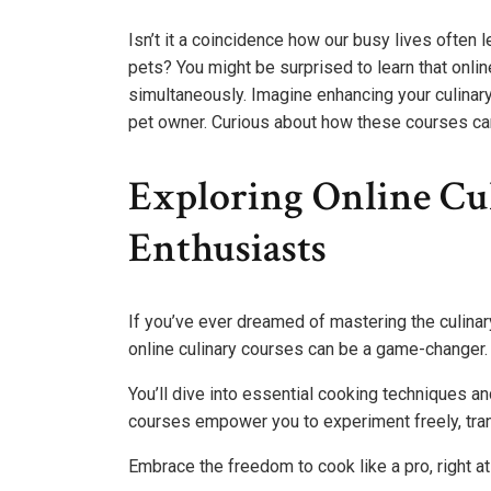
Isn’t it a coincidence how our busy lives often l
pets? You might be surprised to learn that onlin
simultaneously. Imagine enhancing your culinar
pet owner. Curious about how these courses can 
Exploring Online Cu
Enthusiasts
If you’ve ever dreamed of mastering the culinar
online culinary courses can be a game-changer.
You’ll dive into essential cooking techniques a
courses empower you to experiment freely, tran
Embrace the freedom to cook like a pro, right a