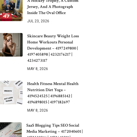
A Hockey Trophy, A Custom
Jersey, And A Photograph
Inside The Oval Office
JUL 23, 2026
Skincare Beauty Weight Loss
Home Workouts Personal
Development – 4197249800 |
4197405898 | 4232176217 |
4234273117
MAY 8, 2026
Health Fitness Mental Health
Nutrition Diet Yoga –
4194524525 | 4196885142 |
4196898015 | 4197182697
MAY 8, 2026
SaaS Blogging Tips SEO Social
Media Marketing – 4172040601 |