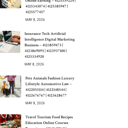
Online Earning – 4125339224 |
4125343074 | 4125385947 |
4125577457
MAY 8, 2026
Insurance Tech Artificial
Intelligence Digital Marketing
Business – 4123859473 |
4123869095 | 4123937100 |
4125334920
MAY 8, 2026
Pets Animals Fashion Luxury
Lifestyle Automotive Law –
4122055114 | 4122148544 |
4122676767 | 4123628677
MAY 8, 2026
Travel Tourism Food Recipes
Education Online Courses