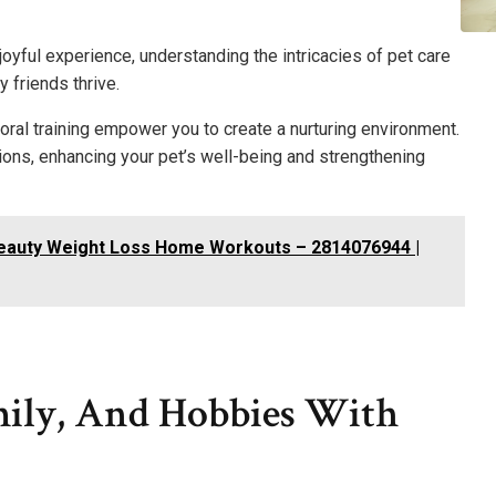
oyful experience, understanding the intricacies of pet care
y friends thrive.
oral training empower you to create a nurturing environment.
ions, enhancing your pet’s well-being and strengthening
Beauty Weight Loss Home Workouts – 2814076944 |
ily, And Hobbies With