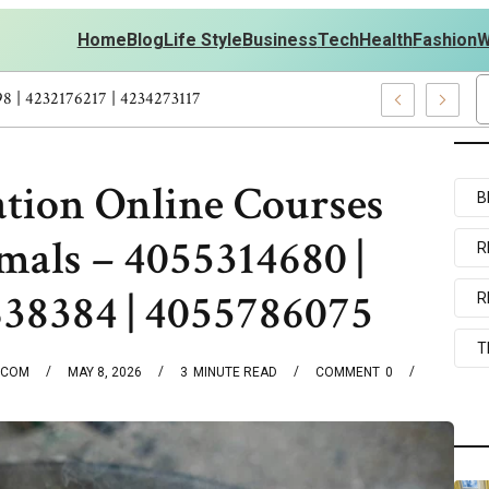
Home
Blog
Life Style
Business
Tech
Health
Fashion
W
s Personal Development – 4197249800 | 4197405898 | 4232176217 | 
ation Online Courses
B
mals – 4055314680 |
R
638384 | 4055786075
R
T
.COM
MAY 8, 2026
3
MINUTE READ
COMMENT
0