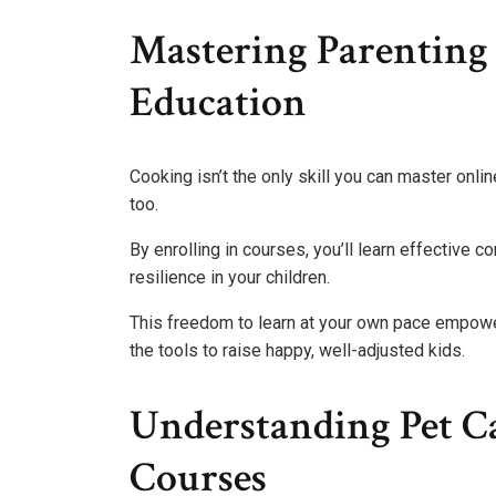
Mastering Parenting
Education
Cooking isn’t the only skill you can master onl
too.
By enrolling in courses, you’ll learn effective 
resilience in your children.
This freedom to learn at your own pace empowe
the tools to raise happy, well-adjusted kids.
Understanding Pet Ca
Courses