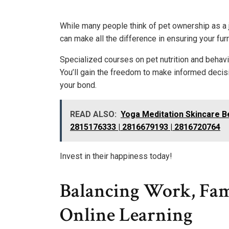
While many people think of pet ownership as a j
can make all the difference in ensuring your furr
Specialized courses on pet nutrition and behavi
You’ll gain the freedom to make informed decis
your bond.
READ ALSO:
Yoga Meditation Skincare 
2815176333 | 2816679193 | 2816720764
Invest in their happiness today!
Balancing Work, Fam
Online Learning