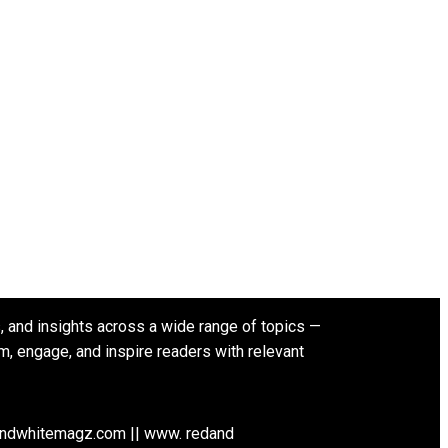
s, and insights across a wide range of topics —
rm, engage, and inspire readers with relevant
andwhitemagz.com || www. redand