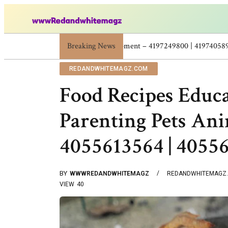
Breaking News
Skincare Beauty Weight Loss Home Workout
REDANDWHITEMAGZ.COM
Food Recipes Educ
Parenting Pets Ani
4055613564 | 4055
BY
WWWREDANDWHITEMAGZ
REDANDWHITEMAGZ
VIEW
40