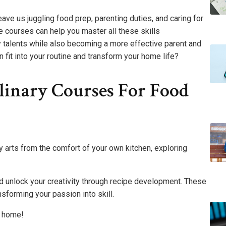
eave us juggling food prep, parenting duties, and caring for
e courses can help you master all these skills
y talents while also becoming a more effective parent and
fit into your routine and transform your home life?
linary Courses For Food
y arts from the comfort of your own kitchen, exploring
nd unlock your creativity through recipe development. These
sforming your passion into skill.
t home!