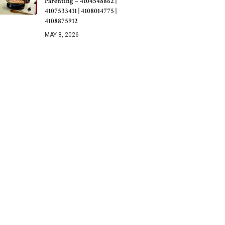
Parenting – 4104548862 |
4107533411 | 4108014775 |
4108875912
MAY 8, 2026