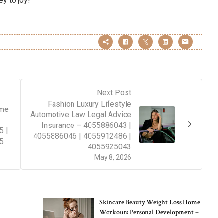
ey to joy!
Next Post
Fashion Luxury Lifestyle
ime
Automotive Law Legal Advice
Insurance – 4055886043 |
5 |
4055886046 | 4055912486 |
5
4055925043
May 8, 2026
Skincare Beauty Weight Loss Home
Workouts Personal Development –