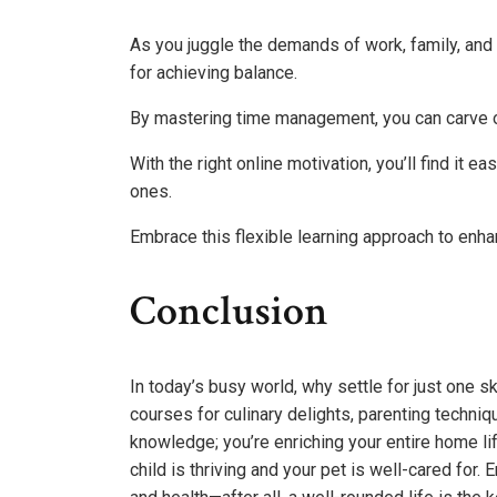
As you juggle the demands of work, family, and
for achieving balance.
By mastering time management, you can carve o
With the right online motivation, you’ll find it 
ones.
Embrace this flexible learning approach to enhan
Conclusion
In today’s busy world, why settle for just one s
courses for culinary delights, parenting techniq
knowledge; you’re enriching your entire home l
child is thriving and your pet is well-cared for