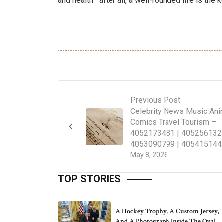
and health—after all, a well-rounded life is the k
Previous Post
Celebrity News Music An
Comics Travel Tourism –
4052173481 | 405256132
4053090799 | 405415144
May 8, 2026
TOP STORIES
A Hockey Trophy, A Custom Jersey,
And A Photograph Inside The Oval