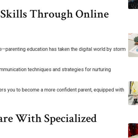
 Skills Through Online
ine—parenting education has taken the digital world by storm
communication techniques and strategies for nurturing
rs you to become a more confident parent, equipped with
re With Specialized