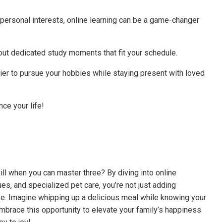
 personal interests, online learning can be a game-changer
ut dedicated study moments that fit your schedule.
easier to pursue your hobbies while staying present with loved
ce your life!
kill when you can master three? By diving into online
ues, and specialized pet care, you’re not just adding
ife. Imagine whipping up a delicious meal while knowing your
. Embrace this opportunity to elevate your family’s happiness