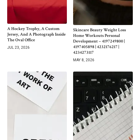
A Hockey Trophy, A Custom
Skincare Beauty Weight Loss
Jersey, And A Photograph Inside
Home Workouts Personal
The Oval Office
Development – 4197249800 |
4197405898 | 4232176217 |
JUL 23, 2026
4234273117
MAY 8, 2026