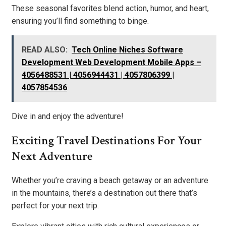
These seasonal favorites blend action, humor, and heart,
ensuring you’ll find something to binge.
READ ALSO:
Tech Online Niches Software
Development Web Development Mobile Apps –
4056488531 | 4056944431 | 4057806399 |
4057854536
Dive in and enjoy the adventure!
Exciting Travel Destinations For Your
Next Adventure
Whether you’re craving a beach getaway or an adventure
in the mountains, there’s a destination out there that’s
perfect for your next trip.