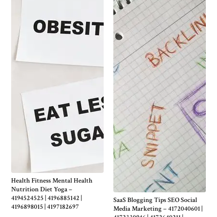
Health Fitness Mental Health
Nutrition Diet Yoga –
4194524525 | 4196885142 |
SaaS Blogging Tips SEO Social
4196898015 | 4197182697
Media Marketing – 4172040601 |