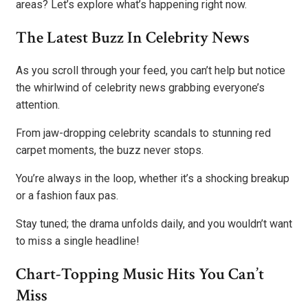
areas? Let’s explore what’s happening right now.
The Latest Buzz In Celebrity News
As you scroll through your feed, you can’t help but notice
the whirlwind of celebrity news grabbing everyone’s
attention.
From jaw-dropping celebrity scandals to stunning red
carpet moments, the buzz never stops.
You’re always in the loop, whether it’s a shocking breakup
or a fashion faux pas.
Stay tuned; the drama unfolds daily, and you wouldn’t want
to miss a single headline!
Chart-Topping Music Hits You Can’t
Miss