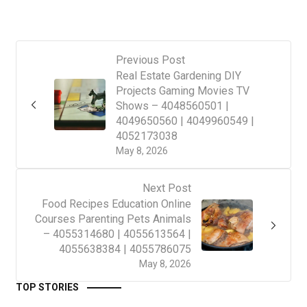
Previous Post
Real Estate Gardening DIY
Projects Gaming Movies TV
Shows – 4048560501 |
4049650560 | 4049960549 |
4052173038
May 8, 2026
Next Post
Food Recipes Education Online
Courses Parenting Pets Animals
– 4055314680 | 4055613564 |
4055638384 | 4055786075
May 8, 2026
TOP STORIES