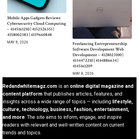
Mobile Apps Gadgets Reviews
Cybersecurity Cloud Computing
– 4145161210 | 4152526351 |
4158002383 | 4159660848
MAY 8, 2026
Freelancing Entrepreneurship
Software Development Web
Development – 4128023100 |
4134472210 | 4144886634 |
4145161209
MAY 8, 2026
Redandwhitemagz.com
is an
online digital magazine and
content platform
that publishes articles, features, and
insights across a wide range of topics — including
lifestyle,
culture, technology, business, fashion, entertainment,
and more
. The site aims to inform, engage, and inspire
readers with relevant and well-written content on current
trends and topics.