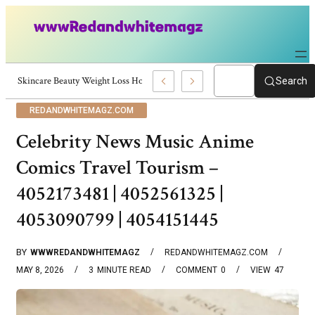
Skincare Beauty Weight Loss Home Workouts Personal Development – 419
Search
REDANDWHITEMAGZ.COM
Celebrity News Music Anime
Comics Travel Tourism –
4052173481 | 4052561325 |
4053090799 | 4054151445
BY
WWWREDANDWHITEMAGZ
REDANDWHITEMAGZ.COM
MAY 8, 2026
3
MINUTE READ
COMMENT
0
VIEW
47