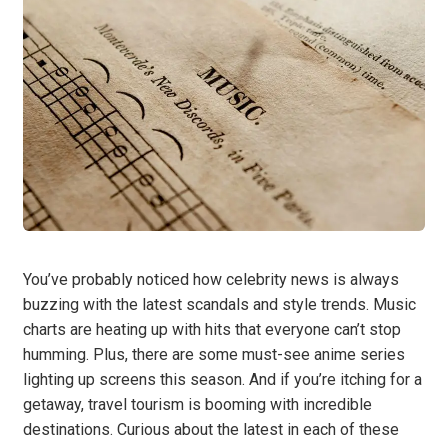
You’ve probably noticed how celebrity news is always
buzzing with the latest scandals and style trends. Music
charts are heating up with hits that everyone can’t stop
humming. Plus, there are some must-see anime series
lighting up screens this season. And if you’re itching for a
getaway, travel tourism is booming with incredible
destinations. Curious about the latest in each of these