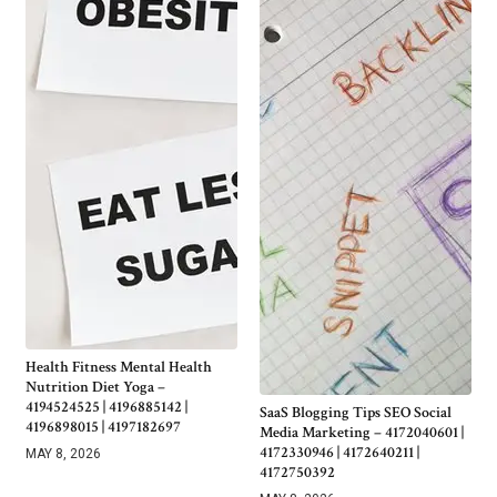
Health Fitness Mental Health
Nutrition Diet Yoga –
4194524525 | 4196885142 |
SaaS Blogging Tips SEO Social
4196898015 | 4197182697
Media Marketing – 4172040601 |
4172330946 | 4172640211 |
MAY 8, 2026
4172750392