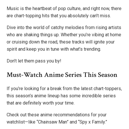
Music is the heartbeat of pop culture, and right now, there
are chart-topping hits that you absolutely can’t miss.
Dive into the world of catchy melodies from rising artists
who are shaking things up. Whether you’re vibing at home
or cruising down the road, these tracks will ignite your
spirit and keep you in tune with what’s trending.
Don’t let them pass you by!
Must-Watch Anime Series This Season
If you’re looking for a break from the latest chart-toppers,
this season’s anime lineup has some incredible series
that are definitely worth your time.
Check out these anime recommendations for your
watchlist—like “Chainsaw Man” and “Spy x Family.”