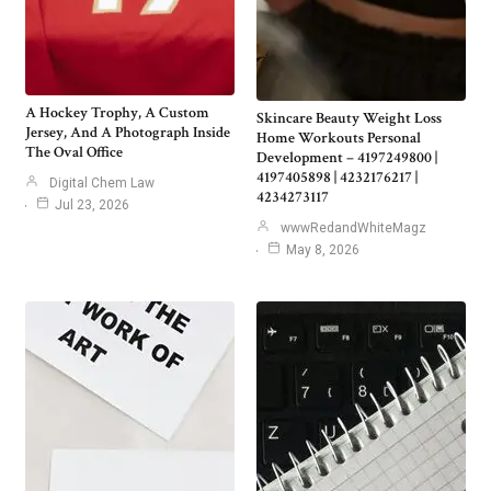
A Hockey Trophy, A Custom
Skincare Beauty Weight Loss
Jersey, And A Photograph Inside
Home Workouts Personal
The Oval Office
Development – 4197249800 |
4197405898 | 4232176217 |
Digital Chem Law
4234273117
Jul 23, 2026
wwwRedandWhiteMagz
May 8, 2026