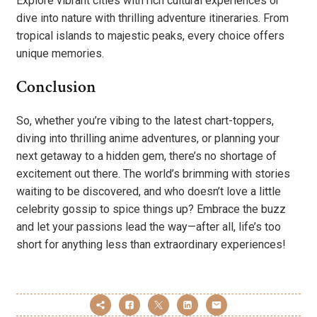
Explore vibrant cities with rich cultural experiences or
dive into nature with thrilling adventure itineraries. From
tropical islands to majestic peaks, every choice offers
unique memories.
Conclusion
So, whether you’re vibing to the latest chart-toppers,
diving into thrilling anime adventures, or planning your
next getaway to a hidden gem, there’s no shortage of
excitement out there. The world’s brimming with stories
waiting to be discovered, and who doesn’t love a little
celebrity gossip to spice things up? Embrace the buzz
and let your passions lead the way—after all, life’s too
short for anything less than extraordinary experiences!