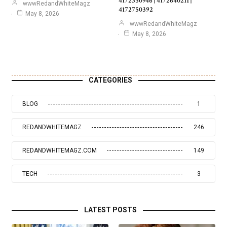
4172330946 | 4172640211 |
wwwRedandWhiteMagz
4172750392
May 8, 2026
wwwRedandWhiteMagz
May 8, 2026
CATEGORIES
BLOG
1
REDANDWHITEMAGZ
246
REDANDWHITEMAGZ.COM
149
TECH
3
LATEST POSTS