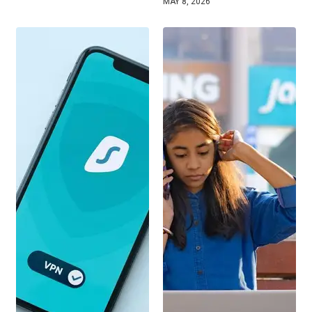
MAY 8, 2026