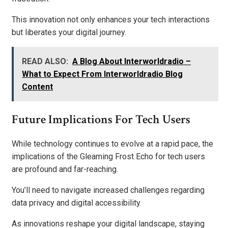
This innovation not only enhances your tech interactions
but liberates your digital journey.
READ ALSO:
A Blog About Interworldradio –
What to Expect From Interworldradio Blog
Content
Future Implications For Tech Users
While technology continues to evolve at a rapid pace, the
implications of the Gleaming Frost Echo for tech users
are profound and far-reaching.
You’ll need to navigate increased challenges regarding
data privacy and digital accessibility.
As innovations reshape your digital landscape, staying