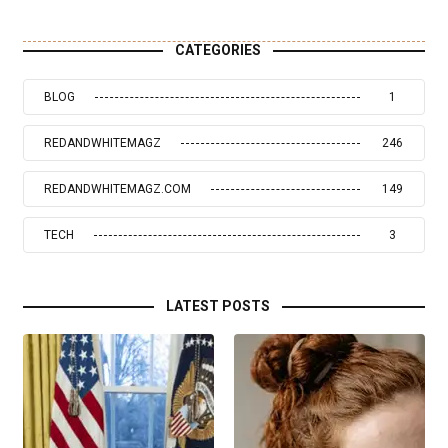
CATEGORIES
BLOG
1
REDANDWHITEMAGZ
246
REDANDWHITEMAGZ.COM
149
TECH
3
LATEST POSTS