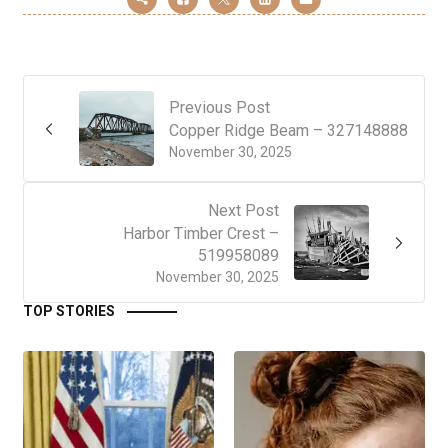
Previous Post
Copper Ridge Beam – 327148888
November 30, 2025
Next Post
Harbor Timber Crest –
519958089
November 30, 2025
TOP STORIES