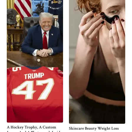
A Hockey Trophy, A Custom
Skincare Beauty Weight Loss