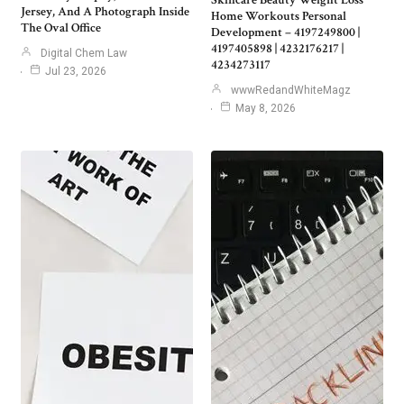
Skincare Beauty Weight Loss
Jersey, And A Photograph Inside
Home Workouts Personal
The Oval Office
Development – 4197249800 |
4197405898 | 4232176217 |
Digital Chem Law
4234273117
Jul 23, 2026
wwwRedandWhiteMagz
May 8, 2026