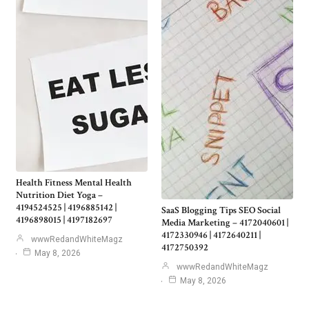
Health Fitness Mental Health
Nutrition Diet Yoga –
4194524525 | 4196885142 |
SaaS Blogging Tips SEO Social
4196898015 | 4197182697
Media Marketing – 4172040601 |
4172330946 | 4172640211 |
wwwRedandWhiteMagz
4172750392
May 8, 2026
wwwRedandWhiteMagz
May 8, 2026