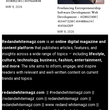
4158002383 | 4159660848
MAY 8, 2026
Freelancing Entrepreneurship
Software Development Web
Development – 4128023100 |
4134472210 | 4144886634 |
4145161209
MAY 8, 2026
Redandwhitemagz.com
is an
online digital magazine and
content platform
that publishes articles, features, and
insights across a wide range of topics — including
lifestyle,
culture, technology, business, fashion, entertainment,
and more
. The site aims to inform, engage, and inspire
readers with relevant and well-written content on current
trends and topics.
redandwhitemagz.com ||
#redandwhitemagz.com ||
/redandwhitemagz .com || redandwhitemagz .com ||
redandwhitemagz.com || www. redand whitemagz.com ||