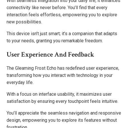
With seamless integration into your daily life, it enhances
connectivity like never before. You’ll find that every
interaction feels effortless, empowering you to explore
new possibilities.
This device isn’t just smart; it’s a companion that adapts
to your needs, granting you remarkable freedom.
User Experience And Feedback
The Gleaming Frost Echo has redefined user experience,
transforming how you interact with technology in your
everyday life.
With a focus on interface usability, it maximizes user
satisfaction by ensuring every touchpoint feels intuitive.
You’ll appreciate the seamless navigation and responsive
design, empowering you to explore its features without
frustration.