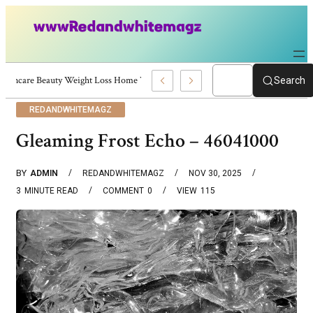
Skincare Beauty Weight Loss Home Workouts Personal Development – 4197
Search
REDANDWHITEMAGZ
Gleaming Frost Echo – 46041000
BY
ADMIN
REDANDWHITEMAGZ
NOV 30, 2025
3
MINUTE READ
COMMENT
0
VIEW
115