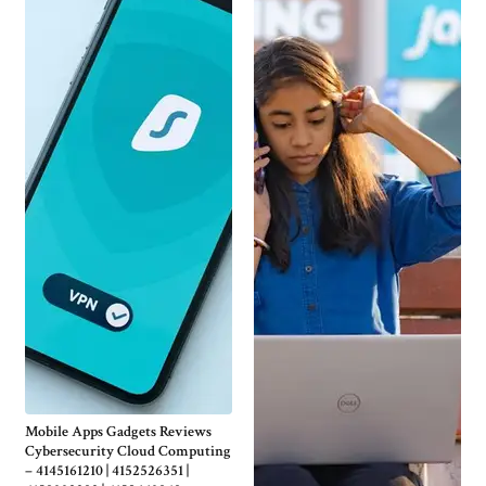
Mobile Apps Gadgets Reviews
Cybersecurity Cloud Computing
– 4145161210 | 4152526351 |