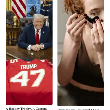
A Hockey Trophy, A Custom