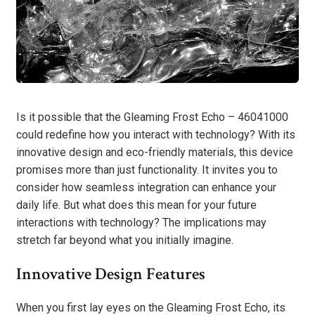
Is it possible that the Gleaming Frost Echo – 46041000
could redefine how you interact with technology? With its
innovative design and eco-friendly materials, this device
promises more than just functionality. It invites you to
consider how seamless integration can enhance your
daily life. But what does this mean for your future
interactions with technology? The implications may
stretch far beyond what you initially imagine.
Innovative Design Features
When you first lay eyes on the Gleaming Frost Echo, its