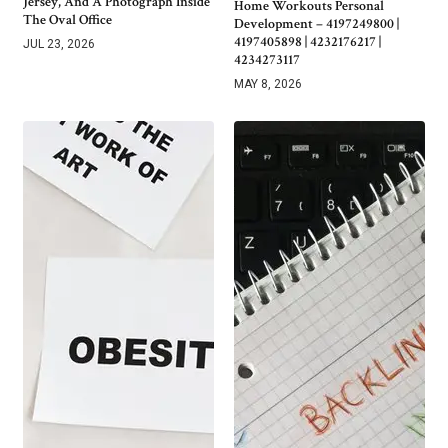
Jersey, And A Photograph Inside
Home Workouts Personal
The Oval Office
Development – 4197249800 |
4197405898 | 4232176217 |
JUL 23, 2026
4234273117
MAY 8, 2026