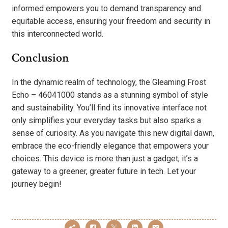
informed empowers you to demand transparency and
equitable access, ensuring your freedom and security in
this interconnected world.
Conclusion
In the dynamic realm of technology, the Gleaming Frost
Echo – 46041000 stands as a stunning symbol of style
and sustainability. You’ll find its innovative interface not
only simplifies your everyday tasks but also sparks a
sense of curiosity. As you navigate this new digital dawn,
embrace the eco-friendly elegance that empowers your
choices. This device is more than just a gadget; it’s a
gateway to a greener, greater future in tech. Let your
journey begin!