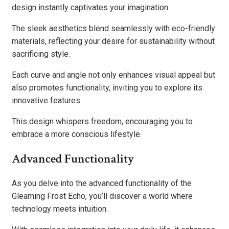
design instantly captivates your imagination.
The sleek aesthetics blend seamlessly with eco-friendly
materials, reflecting your desire for sustainability without
sacrificing style.
Each curve and angle not only enhances visual appeal but
also promotes functionality, inviting you to explore its
innovative features.
This design whispers freedom, encouraging you to
embrace a more conscious lifestyle.
Advanced Functionality
As you delve into the advanced functionality of the
Gleaming Frost Echo, you’ll discover a world where
technology meets intuition.