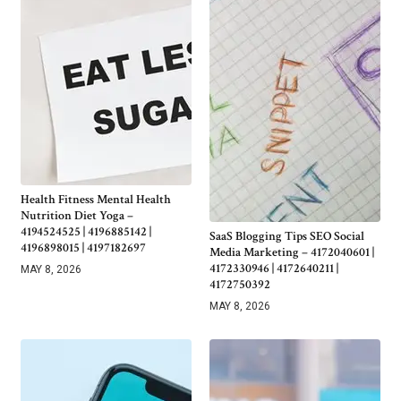
Health Fitness Mental Health
Nutrition Diet Yoga –
4194524525 | 4196885142 |
SaaS Blogging Tips SEO Social
4196898015 | 4197182697
Media Marketing – 4172040601 |
4172330946 | 4172640211 |
MAY 8, 2026
4172750392
MAY 8, 2026