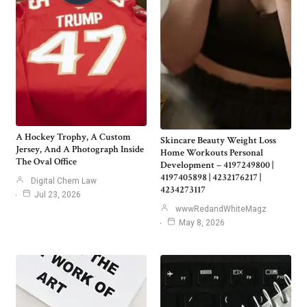
A Hockey Trophy, A Custom
Skincare Beauty Weight Loss
Jersey, And A Photograph Inside
Home Workouts Personal
The Oval Office
Development – 4197249800 |
4197405898 | 4232176217 |
Digital Chem Law
4234273117
Jul 23, 2026
wwwRedandWhiteMagz
May 8, 2026