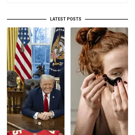
LATEST POSTS