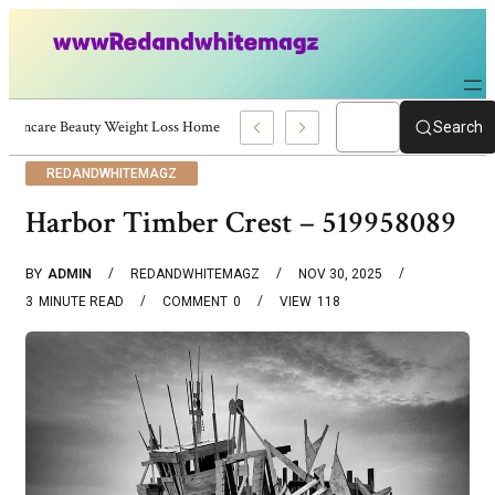
Skincare Beauty Weight Loss Home Workouts Personal Development – 4197
Search
REDANDWHITEMAGZ
Harbor Timber Crest – 519958089
BY
ADMIN
REDANDWHITEMAGZ
NOV 30, 2025
3
MINUTE READ
COMMENT
0
VIEW
118