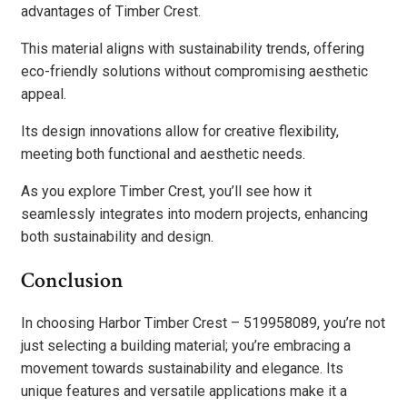
advantages of Timber Crest.
This material aligns with sustainability trends, offering
eco-friendly solutions without compromising aesthetic
appeal.
Its design innovations allow for creative flexibility,
meeting both functional and aesthetic needs.
As you explore Timber Crest, you’ll see how it
seamlessly integrates into modern projects, enhancing
both sustainability and design.
Conclusion
In choosing Harbor Timber Crest – 519958089, you’re not
just selecting a building material; you’re embracing a
movement towards sustainability and elegance. Its
unique features and versatile applications make it a