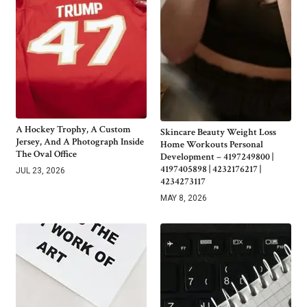
A Hockey Trophy, A Custom
Skincare Beauty Weight Loss
Jersey, And A Photograph Inside
Home Workouts Personal
The Oval Office
Development – 4197249800 |
4197405898 | 4232176217 |
JUL 23, 2026
4234273117
MAY 8, 2026