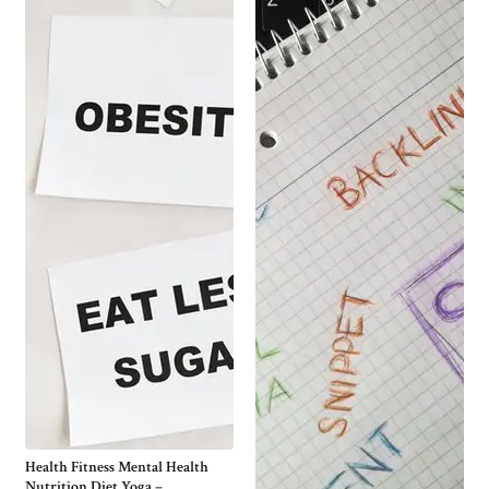
Health Fitness Mental Health
Nutrition Diet Yoga –