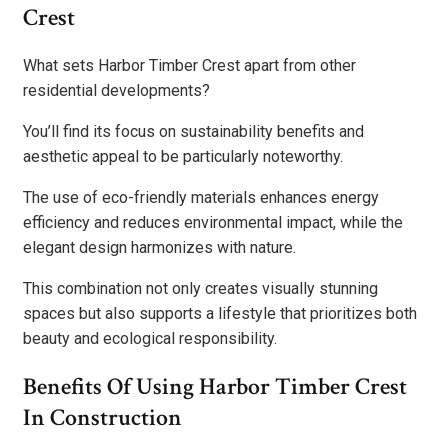
Crest
What sets Harbor Timber Crest apart from other
residential developments?
You’ll find its focus on sustainability benefits and
aesthetic appeal to be particularly noteworthy.
The use of eco-friendly materials enhances energy
efficiency and reduces environmental impact, while the
elegant design harmonizes with nature.
This combination not only creates visually stunning
spaces but also supports a lifestyle that prioritizes both
beauty and ecological responsibility.
Benefits Of Using Harbor Timber Crest
In Construction