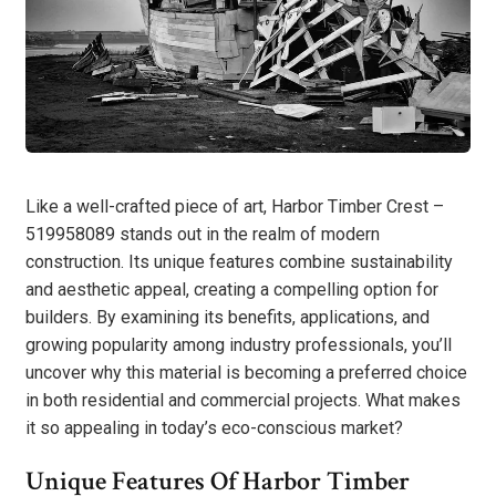
Like a well-crafted piece of art, Harbor Timber Crest –
519958089 stands out in the realm of modern
construction. Its unique features combine sustainability
and aesthetic appeal, creating a compelling option for
builders. By examining its benefits, applications, and
growing popularity among industry professionals, you’ll
uncover why this material is becoming a preferred choice
in both residential and commercial projects. What makes
it so appealing in today’s eco-conscious market?
Unique Features Of Harbor Timber