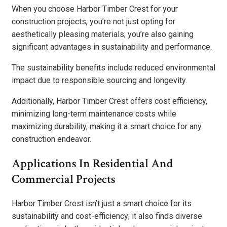
When you choose Harbor Timber Crest for your
construction projects, you’re not just opting for
aesthetically pleasing materials; you’re also gaining
significant advantages in sustainability and performance.
The sustainability benefits include reduced environmental
impact due to responsible sourcing and longevity.
Additionally, Harbor Timber Crest offers cost efficiency,
minimizing long-term maintenance costs while
maximizing durability, making it a smart choice for any
construction endeavor.
Applications In Residential And
Commercial Projects
Harbor Timber Crest isn’t just a smart choice for its
sustainability and cost-efficiency; it also finds diverse