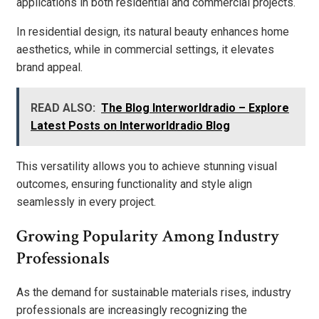
applications in both residential and commercial projects.
In residential design, its natural beauty enhances home
aesthetics, while in commercial settings, it elevates
brand appeal.
READ ALSO:
The Blog Interworldradio – Explore
Latest Posts on Interworldradio Blog
This versatility allows you to achieve stunning visual
outcomes, ensuring functionality and style align
seamlessly in every project.
Growing Popularity Among Industry
Professionals
As the demand for sustainable materials rises, industry
professionals are increasingly recognizing the