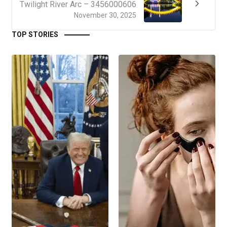
Twilight River Arc – 3456000606
November 30, 2025
TOP STORIES