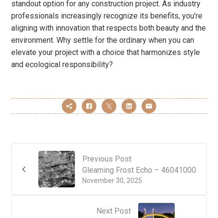
standout option for any construction project. As industry
professionals increasingly recognize its benefits, you’re
aligning with innovation that respects both beauty and the
environment. Why settle for the ordinary when you can
elevate your project with a choice that harmonizes style
and ecological responsibility?
Previous Post
Gleaming Frost Echo – 46041000
November 30, 2025
Next Post