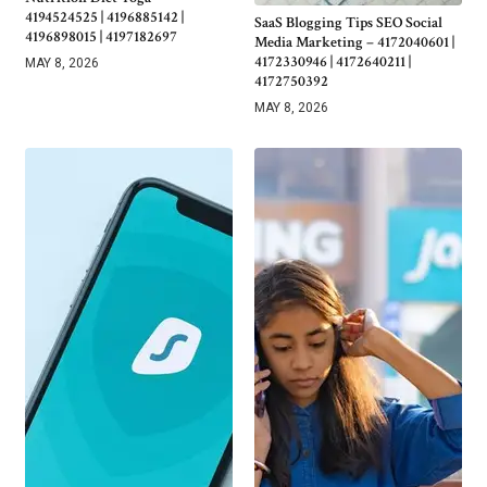
4194524525 | 4196885142 |
SaaS Blogging Tips SEO Social
4196898015 | 4197182697
Media Marketing – 4172040601 |
4172330946 | 4172640211 |
MAY 8, 2026
4172750392
MAY 8, 2026