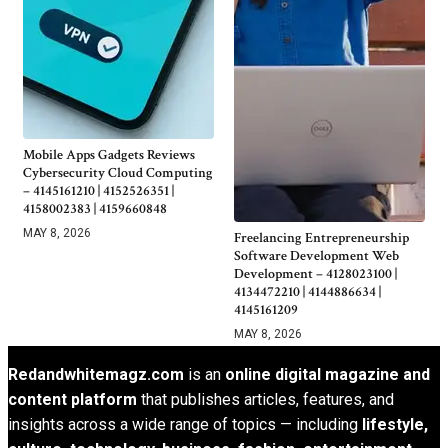
Mobile Apps Gadgets Reviews
Cybersecurity Cloud Computing
– 4145161210 | 4152526351 |
4158002383 | 4159660848
MAY 8, 2026
Freelancing Entrepreneurship
Software Development Web
Development – 4128023100 |
4134472210 | 4144886634 |
4145161209
MAY 8, 2026
Redandwhitemagz.com
is an
online digital magazine and
content platform
that publishes articles, features, and
insights across a wide range of topics — including
lifestyle,