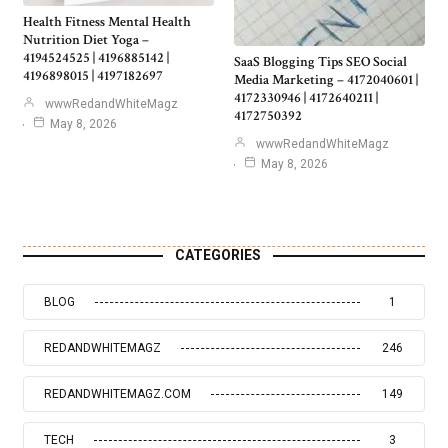
Health Fitness Mental Health
Nutrition Diet Yoga –
4194524525 | 4196885142 |
SaaS Blogging Tips SEO Social
4196898015 | 4197182697
Media Marketing – 4172040601 |
4172330946 | 4172640211 |
wwwRedandWhiteMagz
4172750392
May 8, 2026
wwwRedandWhiteMagz
May 8, 2026
CATEGORIES
BLOG
1
REDANDWHITEMAGZ
246
REDANDWHITEMAGZ.COM
149
TECH
3