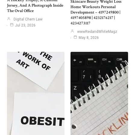
A Hockey Trophy, A Custom
Skincare Beauty Weight Loss
Jersey, And A Photograph Inside
Home Workouts Personal
The Oval Office
Development – 4197249800 |
4197405898 | 4232176217 |
Digital Chem Law
4234273117
Jul 23, 2026
wwwRedandWhiteMagz
May 8, 2026