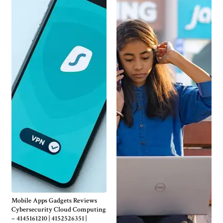
Mobile Apps Gadgets Reviews
Cybersecurity Cloud Computing
– 4145161210 | 4152526351 |