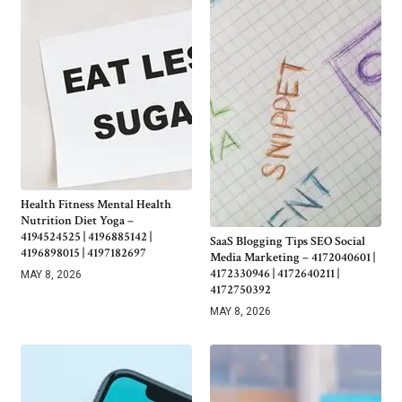
Health Fitness Mental Health
Nutrition Diet Yoga –
4194524525 | 4196885142 |
SaaS Blogging Tips SEO Social
4196898015 | 4197182697
Media Marketing – 4172040601 |
4172330946 | 4172640211 |
MAY 8, 2026
4172750392
MAY 8, 2026