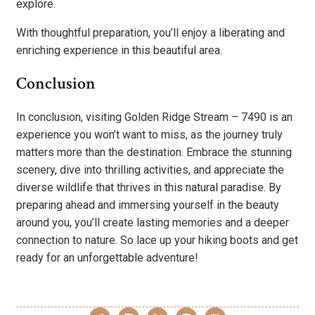
explore.
With thoughtful preparation, you’ll enjoy a liberating and
enriching experience in this beautiful area.
Conclusion
In conclusion, visiting Golden Ridge Stream – 7490 is an
experience you won’t want to miss, as the journey truly
matters more than the destination. Embrace the stunning
scenery, dive into thrilling activities, and appreciate the
diverse wildlife that thrives in this natural paradise. By
preparing ahead and immersing yourself in the beauty
around you, you’ll create lasting memories and a deeper
connection to nature. So lace up your hiking boots and get
ready for an unforgettable adventure!