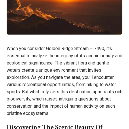
When you consider Golden Ridge Stream – 7490, it’s
essential to analyze the interplay of its scenic beauty and
ecological significance. The vibrant flora and gentle
waters create a unique environment that invites
exploration. As you navigate the area, you’ll encounter
various recreational opportunities, from hiking to water
sports. But what truly sets this destination apart is its rich
biodiversity, which raises intriguing questions about
conservation and the impact of human activity on such
pristine ecosystems.
Discovering The Scenic Beauty Of