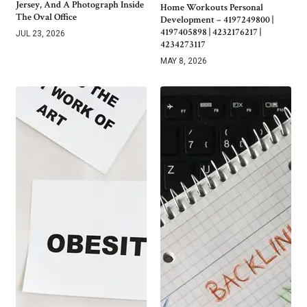
Jersey, And A Photograph Inside
Home Workouts Personal
The Oval Office
Development – 4197249800 |
4197405898 | 4232176217 |
JUL 23, 2026
4234273117
MAY 8, 2026