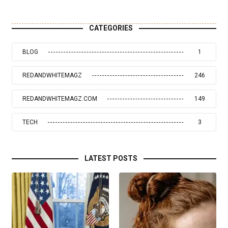
CATEGORIES
BLOG
1
REDANDWHITEMAGZ
246
REDANDWHITEMAGZ.COM
149
TECH
3
LATEST POSTS