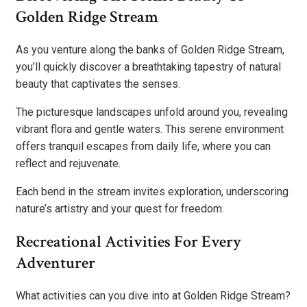
Golden Ridge Stream
As you venture along the banks of Golden Ridge Stream,
you’ll quickly discover a breathtaking tapestry of natural
beauty that captivates the senses.
The picturesque landscapes unfold around you, revealing
vibrant flora and gentle waters. This serene environment
offers tranquil escapes from daily life, where you can
reflect and rejuvenate.
Each bend in the stream invites exploration, underscoring
nature’s artistry and your quest for freedom.
Recreational Activities For Every
Adventurer
What activities can you dive into at Golden Ridge Stream?