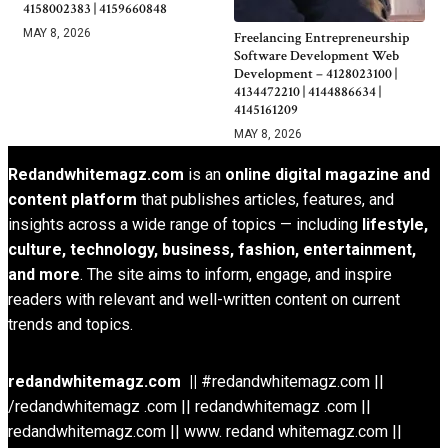
4158002383 | 4159660848
MAY 8, 2026
Freelancing Entrepreneurship
Software Development Web
Development – 4128023100 |
4134472210 | 4144886634 |
4145161209
MAY 8, 2026
Redandwhitemagz.com
is an
online digital magazine and
content platform
that publishes articles, features, and
insights across a wide range of topics — including
lifestyle,
culture, technology, business, fashion, entertainment,
and more
. The site aims to inform, engage, and inspire
readers with relevant and well-written content on current
trends and topics.
redandwhitemagz.com ||
#redandwhitemagz.com ||
/redandwhitemagz .com || redandwhitemagz .com ||
redandwhitemagz.com || www. redand whitemagz.com ||