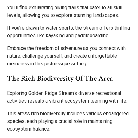
You’ll find exhilarating hiking trails that cater to all skill
levels, allowing you to explore stunning landscapes.
If you’re drawn to water sports, the stream offers thrilling
opportunities like kayaking and paddleboarding.
Embrace the freedom of adventure as you connect with
nature, challenge yourself, and create unforgettable
memories in this picturesque setting.
The Rich Biodiversity Of The Area
Exploring Golden Ridge Stream’s diverse recreational
activities reveals a vibrant ecosystem teeming with life.
This area’s rich biodiversity includes various endangered
species, each playing a crucial role in maintaining
ecosystem balance.