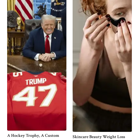
A Hockey Trophy, A Custom
Skincare Beauty Weight Loss