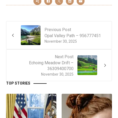
Previous Post
Opal Valley Path – 956777451
November 30, 2025
Next Post
Echoing Meadow Drift –
36309400700
November 30, 2025
TOP STORIES