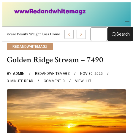
Skincare Beauty Weight Loss Home Workouts Personal Development – 4197
Search
REDANDWHITEMAGZ
Golden Ridge Stream – 7490
BY
ADMIN
REDANDWHITEMAGZ
NOV 30, 2025
3
MINUTE READ
COMMENT
0
VIEW
117