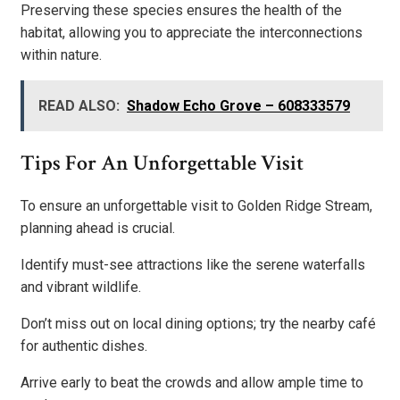
Preserving these species ensures the health of the
habitat, allowing you to appreciate the interconnections
within nature.
READ ALSO:
Shadow Echo Grove – 608333579
Tips For An Unforgettable Visit
To ensure an unforgettable visit to Golden Ridge Stream,
planning ahead is crucial.
Identify must-see attractions like the serene waterfalls
and vibrant wildlife.
Don’t miss out on local dining options; try the nearby café
for authentic dishes.
Arrive early to beat the crowds and allow ample time to