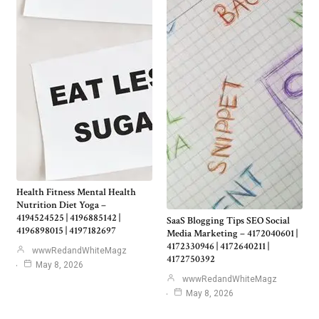
Health Fitness Mental Health
Nutrition Diet Yoga –
4194524525 | 4196885142 |
SaaS Blogging Tips SEO Social
4196898015 | 4197182697
Media Marketing – 4172040601 |
4172330946 | 4172640211 |
wwwRedandWhiteMagz
4172750392
May 8, 2026
wwwRedandWhiteMagz
May 8, 2026