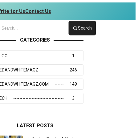
rite for Us
Contact Us
| 4234273117
Search
CATEGORIES
LOG
1
EDANDWHITEMAGZ
246
EDANDWHITEMAGZ.COM
149
ECH
3
LATEST POSTS