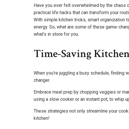
Have you ever felt overwhelmed by the chaos of 
practical life hacks that can transform your rou
With simple kitchen tricks, smart organization t
energy. So, what are some of these game-changi
what’s in store for you.
Time-Saving Kitche
When you’re juggling a busy schedule, finding w
changer.
Embrace meal prep by chopping veggies or marin
using a slow cooker or an instant pot, to whip u
These strategies not only streamline your cooki
kitchen!