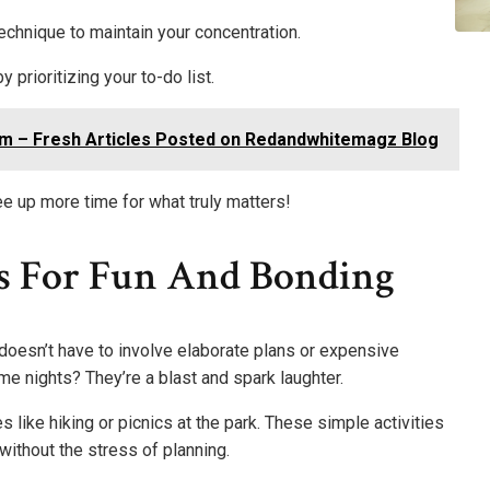
echnique to maintain your concentration.
 prioritizing your to-do list.
m – Fresh Articles Posted on Redandwhitemagz Blog
ee up more time for what truly matters!
as For Fun And Bonding
oesn’t have to involve elaborate plans or expensive
me nights? They’re a blast and spark laughter.
 like hiking or picnics at the park. These simple activities
ithout the stress of planning.