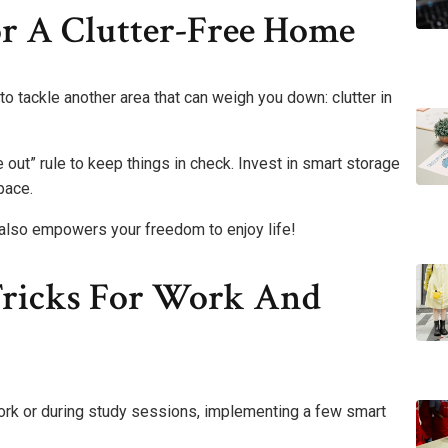
or A Clutter-Free Home
e to tackle another area that can weigh you down: clutter in
e out” rule to keep things in check. Invest in smart storage
pace.
it also empowers your freedom to enjoy life!
Tricks For Work And
 work or during study sessions, implementing a few smart