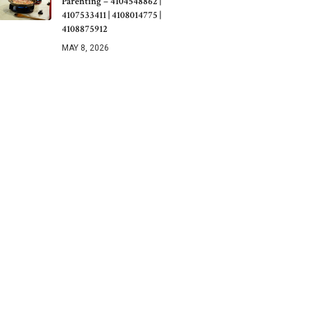
Parenting – 4104548862 |
4107533411 | 4108014775 |
4108875912
MAY 8, 2026