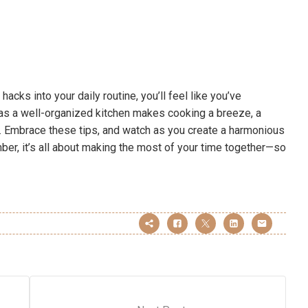
hacks into your daily routine, you’ll feel like you’ve
 as a well-organized kitchen makes cooking a breeze, a
e. Embrace these tips, and watch as you create a harmonious
r, it’s all about making the most of your time together—so