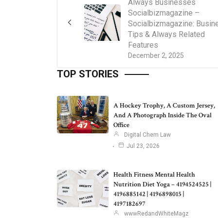
Always Businesses
Socialbizmagazine –
Socialbizmagazine: Busin
Tips & Always Related
Features
December 2, 2025
TOP STORIES
A Hockey Trophy, A Custom Jersey,
And A Photograph Inside The Oval
Office
Digital Chem Law
Jul 23, 2026
Health Fitness Mental Health
Nutrition Diet Yoga – 4194524525 |
4196885142 | 4196898015 |
4197182697
wwwRedandWhiteMagz