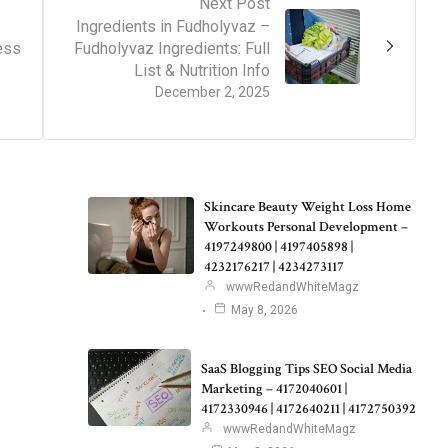
Next Post
Ingredients in Fudholyvaz –
ess
Fudholyvaz Ingredients: Full
List & Nutrition Info
December 2, 2025
Skincare Beauty Weight Loss Home
Workouts Personal Development –
4197249800 | 4197405898 |
4232176217 | 4234273117
wwwRedandWhiteMagz
May 8, 2026
SaaS Blogging Tips SEO Social Media
Marketing – 4172040601 |
4172330946 | 4172640211 | 4172750392
wwwRedandWhiteMagz