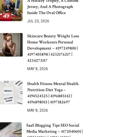
A Hockey Trophy, A Custom
Jersey, And A Photograph
Inside The Oval Office
JUL 23, 2026
Skincare Beauty Weight Loss
Home Workouts Personal
Development – 4197249800 |
4197405898 | 4232176217 |
4234273117
MAY 8, 2026
Health Fitness Mental Health
Nutrition Diet Yoga –
4194524525 | 4196885142 |
4196898015 | 4197182697
MAY 8, 2026
SaaS Blogging Tips SEO Social
Media Marketing – 4172040601 |