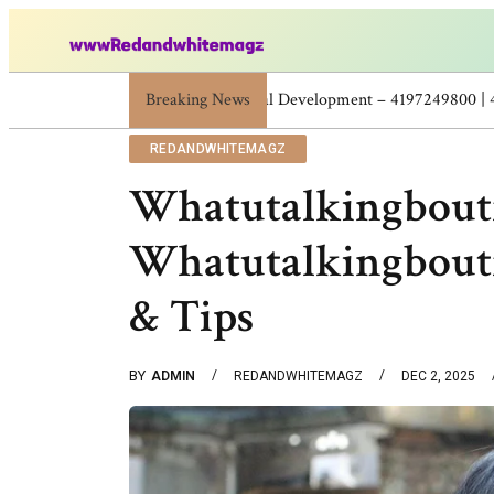
Breaking News
Skincare Beauty Weight Loss Home Worko
REDANDWHITEMAGZ
Whatutalkingboutf
Whatutalkingboutf
& Tips
BY
ADMIN
REDANDWHITEMAGZ
DEC 2, 2025