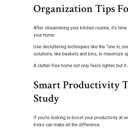
Organization Tips F
After streamlining your kitchen routine, it’s tim
your home.
Use decluttering techniques like the “one in, on
solutions, like baskets and bins, to maximize s
A clutter-free home not only feels lighter, but 
Smart Productivity 
Study
If you’re looking to boost your productivity at
tricks can make all the difference.