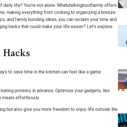
daily life? You’re not alone. Whatutalkingboutfamily offers
tine, making everything from cooking to organizing a breeze.
ips, and family bonding ideas, you can reclaim your time and
ng hacks that could make your life easier? Let’s explore
n Hacks
ays to save time in the kitchen can feel like a game
ating proteins in advance. Optimize your gadgets, like
p meals effortlessly.
ng but also give you more freedom to enjoy life outside the