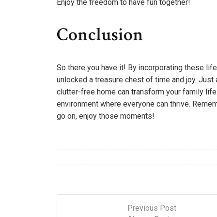
Enjoy the freedom to have fun together!
Conclusion
So there you have it! By incorporating these life 
unlocked a treasure chest of time and joy. Just
clutter-free home can transform your family lif
environment where everyone can thrive. Remembe
go on, enjoy those moments!
Previous Post