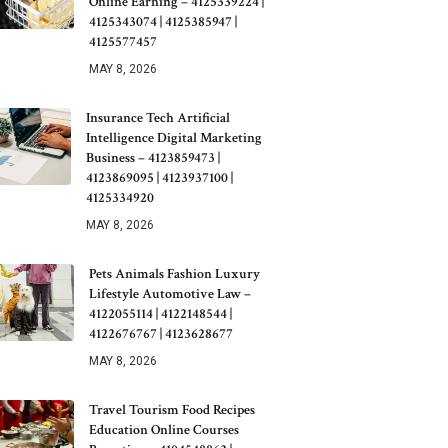
Online Earning – 4125339224 |
4125343074 | 4125385947 |
4125577457
MAY 8, 2026
Insurance Tech Artificial
Intelligence Digital Marketing
Business – 4123859473 |
4123869095 | 4123937100 |
4125334920
MAY 8, 2026
Pets Animals Fashion Luxury
Lifestyle Automotive Law –
4122055114 | 4122148544 |
4122676767 | 4123628677
MAY 8, 2026
Travel Tourism Food Recipes
Education Online Courses