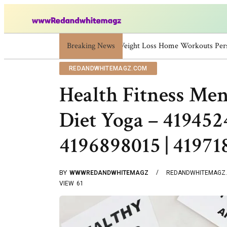
Breaking News
Skincare Beauty Weight Loss Ho
REDANDWHITEMAGZ.COM
Health Fitness Men
Diet Yoga – 419452
4196898015 | 4197
BY
WWWREDANDWHITEMAGZ
REDANDWHITEMAGZ
VIEW
61