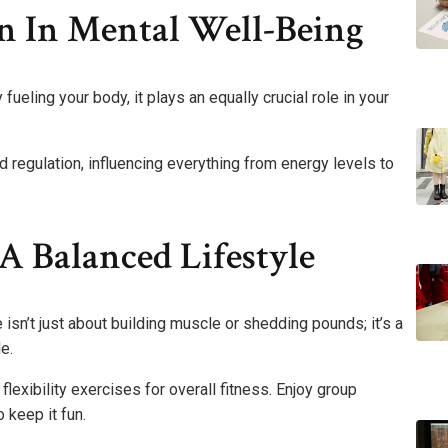
n In Mental Well-Being
 fueling your body, it plays an equally crucial role in your
regulation, influencing everything from energy levels to
A Balanced Lifestyle
e isn’t just about building muscle or shedding pounds; it’s a
e.
lexibility exercises for overall fitness. Enjoy group
 keep it fun.