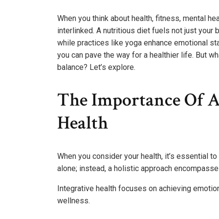
When you think about health, fitness, mental heal
interlinked. A nutritious diet fuels not just yo
while practices like yoga enhance emotional st
you can pave the way for a healthier life. But w
balance? Let’s explore.
The Importance Of A
Health
When you consider your health, it’s essential to 
alone; instead, a holistic approach encompasses
Integrative health focuses on achieving emotion
wellness.