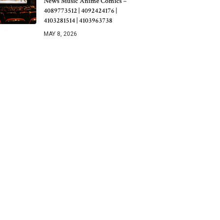
News Music Anime Comics –
4089773512 | 4092424176 |
4103281514 | 4103963738
MAY 8, 2026