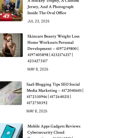
A Hockey Trophy, A Custom
Jersey, And A Photograph
Inside The Oval Office
JUL 23, 2026
Skincare Beauty Weight Loss
Home Workouts Personal
Development – 4197249800 |
4197405898 | 4232176217 |
4234273117
MAY 8, 2026
SaaS Blogging Tips SEO Social
Media Marketing – 4172040601 |
4172330946 | 4172640211 |
4172750392
MAY 8, 2026
Mobile Apps Gadgets Reviews
Cybersecurity Cloud