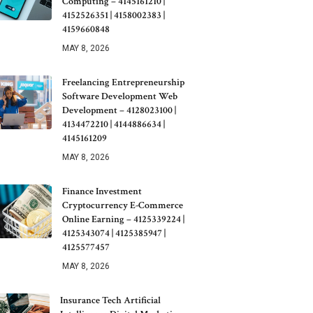
Computing – 4145161210 |
4152526351 | 4158002383 |
4159660848
MAY 8, 2026
Freelancing Entrepreneurship
Software Development Web
Development – 4128023100 |
4134472210 | 4144886634 |
4145161209
MAY 8, 2026
Finance Investment
Cryptocurrency E-Commerce
Online Earning – 4125339224 |
4125343074 | 4125385947 |
4125577457
MAY 8, 2026
Insurance Tech Artificial