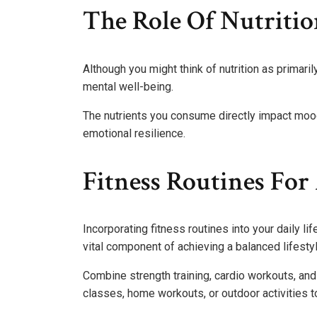
The Role Of Nutritio
Although you might think of nutrition as primarily
mental well-being.
The nutrients you consume directly impact mood 
emotional resilience.
Fitness Routines For 
Incorporating fitness routines into your daily lif
vital component of achieving a balanced lifestyl
Combine strength training, cardio workouts, and f
classes, home workouts, or outdoor activities to