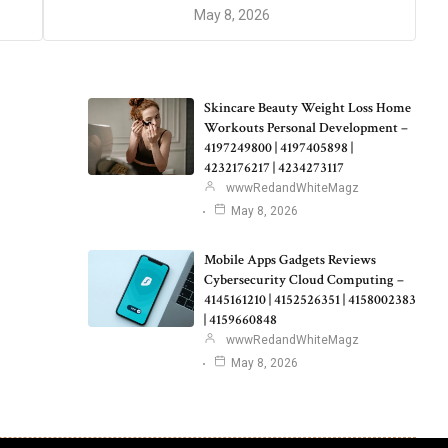
May 8, 2026
Skincare Beauty Weight Loss Home
Workouts Personal Development –
4197249800 | 4197405898 |
4232176217 | 4234273117
wwwRedandWhiteMagz
May 8, 2026
Mobile Apps Gadgets Reviews
Cybersecurity Cloud Computing –
4145161210 | 4152526351 | 4158002383
| 4159660848
wwwRedandWhiteMagz
May 8, 2026