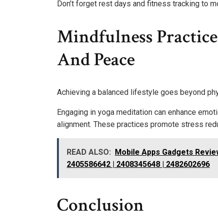
Don’t forget rest days and fitness tracking to 
Mindfulness Practice
And Peace
Achieving a balanced lifestyle goes beyond phy
Engaging in yoga meditation can enhance emotio
alignment. These practices promote stress redu
READ ALSO:
Mobile Apps Gadgets Revie
2405586642 | 2408345648 | 2482602696
Conclusion