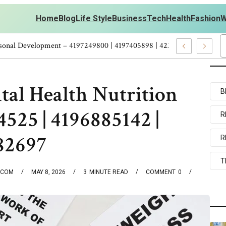
Home
Blog
Life Style
Business
Tech
Health
Fashion
W
me Workouts Personal Development – 4197249800 | 4197405898 | 423
tal Health Nutrition
B
4525 | 4196885142 |
R
182697
R
T
.COM
MAY 8, 2026
3
MINUTE READ
COMMENT
0