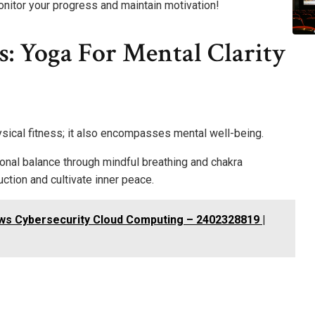
monitor your progress and maintain motivation!
s: Yoga For Mental Clarity
sical fitness; it also encompasses mental well-being.
nal balance through mindful breathing and chakra
ction and cultivate inner peace.
ws Cybersecurity Cloud Computing – 2402328819 |