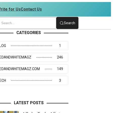
rite for Us
Contact Us
2176217 | 4234273117
Search
CATEGORIES
LOG
1
EDANDWHITEMAGZ
246
EDANDWHITEMAGZ.COM
149
ECH
3
LATEST POSTS