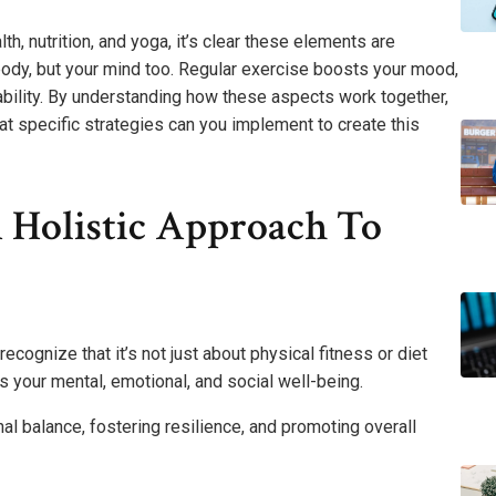
th, nutrition, and yoga, it’s clear these elements are
ur body, but your mind too. Regular exercise boosts your mood,
ability. By understanding how these aspects work together,
hat specific strategies can you implement to create this
 Holistic Approach To
recognize that it’s not just about physical fitness or diet
 your mental, emotional, and social well-being.
al balance, fostering resilience, and promoting overall