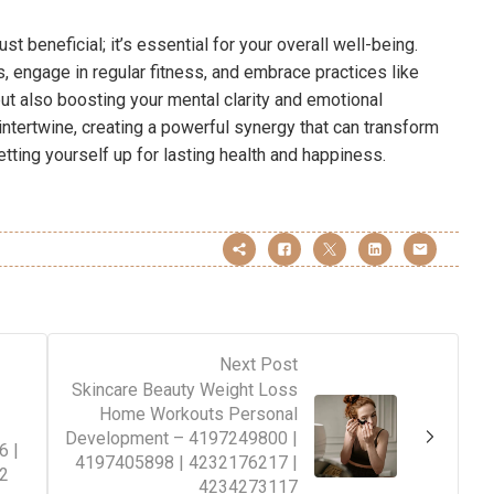
ust beneficial; it’s essential for your overall well-being.
, engage in regular fitness, and embrace practices like
but also boosting your mental clarity and emotional
intertwine, creating a powerful synergy that can transform
setting yourself up for lasting health and happiness.
Next Post
Skincare Beauty Weight Loss
Home Workouts Personal
Development – 4197249800 |
6 |
4197405898 | 4232176217 |
2
4234273117