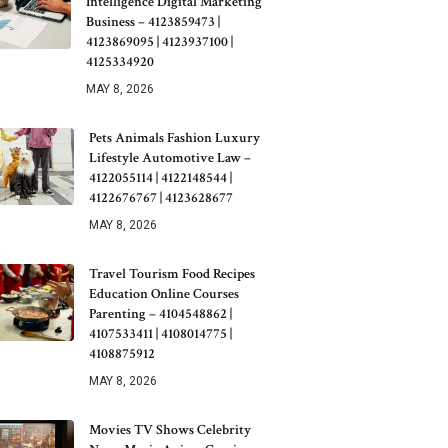
Intelligence Digital Marketing
Business – 4123859473 |
4123869095 | 4123937100 |
4125334920
MAY 8, 2026
Pets Animals Fashion Luxury
Lifestyle Automotive Law –
4122055114 | 4122148544 |
4122676767 | 4123628677
MAY 8, 2026
Travel Tourism Food Recipes
Education Online Courses
Parenting – 4104548862 |
4107533411 | 4108014775 |
4108875912
MAY 8, 2026
Movies TV Shows Celebrity