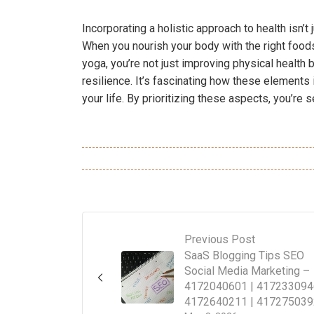
Incorporating a holistic approach to health isn’t j
When you nourish your body with the right foods
yoga, you’re not just improving physical health 
resilience. It’s fascinating how these elements 
your life. By prioritizing these aspects, you’re 
Previous Post
SaaS Blogging Tips SEO
Social Media Marketing –
4172040601 | 417233094
4172640211 | 417275039