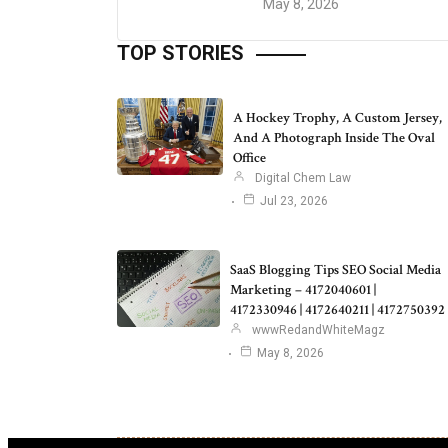
May 8, 2026
TOP STORIES
A Hockey Trophy, A Custom Jersey,
And A Photograph Inside The Oval
Office
Digital Chem Law
Jul 23, 2026
SaaS Blogging Tips SEO Social Media
Marketing – 4172040601 |
4172330946 | 4172640211 | 4172750392
wwwRedandWhiteMagz
May 8, 2026