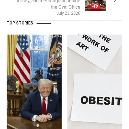
Jersey, and a Photograph Inside
the Oval Office
July 23, 2026
TOP STORIES