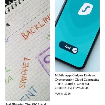
Mobile Apps Gadgets Reviews
Cybersecurity Cloud Computing
– 4145161210 | 4152526351 |
4158002383 | 4159660848
MAY 8, 2026
SaaS Blogging Tips SEO Social