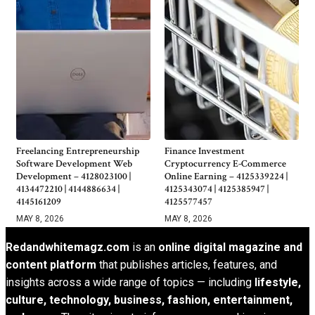
Freelancing Entrepreneurship
Finance Investment
Software Development Web
Cryptocurrency E-Commerce
Development – 4128023100 |
Online Earning – 4125339224 |
4134472210 | 4144886634 |
4125343074 | 4125385947 |
4145161209
4125577457
MAY 8, 2026
MAY 8, 2026
Redandwhitemagz.com
is an
online digital magazine and
content platform
that publishes articles, features, and
insights across a wide range of topics — including
lifestyle,
culture, technology, business, fashion, entertainment,