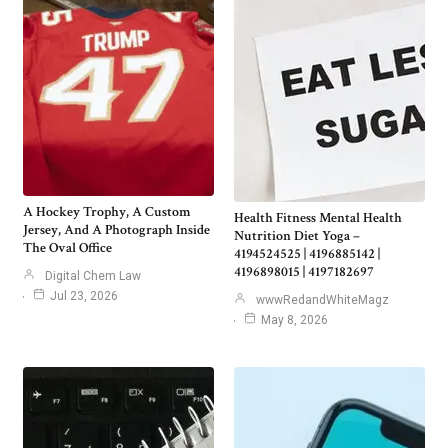
A Hockey Trophy, A Custom
Health Fitness Mental Health
Jersey, And A Photograph Inside
Nutrition Diet Yoga –
The Oval Office
4194524525 | 4196885142 |
4196898015 | 4197182697
Digital Chem Law
Jul 23, 2026
wwwRedandWhiteMagz
May 8, 2026