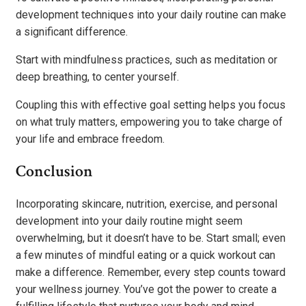
development techniques into your daily routine can make
a significant difference.
Start with mindfulness practices, such as meditation or
deep breathing, to center yourself.
Coupling this with effective goal setting helps you focus
on what truly matters, empowering you to take charge of
your life and embrace freedom.
Conclusion
Incorporating skincare, nutrition, exercise, and personal
development into your daily routine might seem
overwhelming, but it doesn’t have to be. Start small; even
a few minutes of mindful eating or a quick workout can
make a difference. Remember, every step counts toward
your wellness journey. You’ve got the power to create a