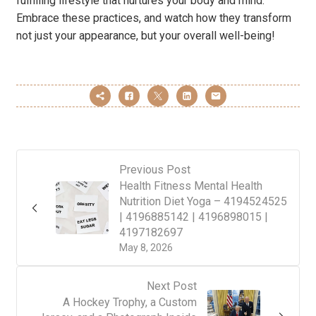
fulfilling lifestyle that nurtures your body and mind.
Embrace these practices, and watch how they transform
not just your appearance, but your overall well-being!
Previous Post
Health Fitness Mental Health
Nutrition Diet Yoga – 4194524525
| 4196885142 | 4196898015 |
4197182697
May 8, 2026
Next Post
A Hockey Trophy, a Custom