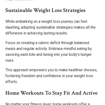
Sustainable Weight Loss Strategies
While embarking on a weight loss journey can feel
daunting, adopting sustainable strategies makes all the
difference in achieving lasting results.
Focus on creating a caloric deficit through balanced
meals and regular activity. Embrace mindful eating by
savoring each bite and tuning into your body’s hunger
cues.
This approach empowers you to make healthier choices,
fostering freedom and confidence in your weight loss
efforts.
Home Workouts To Stay Fit And Active
No matter your fitness level, home workouts offer a