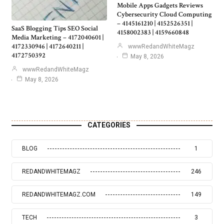
Mobile Apps Gadgets Reviews
Cybersecurity Cloud Computing
– 4145161210 | 4152526351 |
SaaS Blogging Tips SEO Social
4158002383 | 4159660848
Media Marketing – 4172040601 |
4172330946 | 4172640211 |
wwwRedandWhiteMagz
4172750392
May 8, 2026
wwwRedandWhiteMagz
May 8, 2026
CATEGORIES
BLOG
1
REDANDWHITEMAGZ
246
REDANDWHITEMAGZ.COM
149
TECH
3