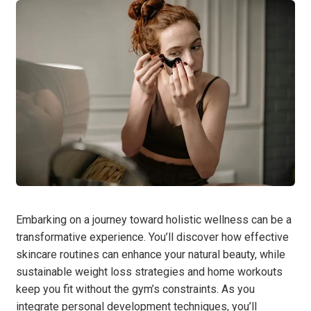
Embarking on a journey toward holistic wellness can be a
transformative experience. You’ll discover how effective
skincare routines can enhance your natural beauty, while
sustainable weight loss strategies and home workouts
keep you fit without the gym’s constraints. As you
integrate personal development techniques, you’ll