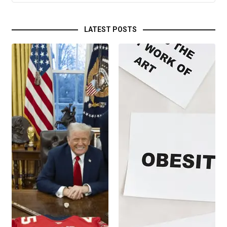
LATEST POSTS