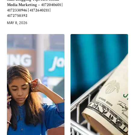
Media Marketing – 4172040601 |
4172330946 | 4172640211 |
4172750392
MAY 8, 2026