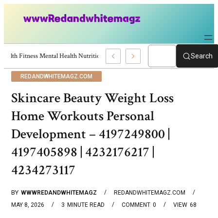
Health Fitness Mental Health Nutrition Diet Yoga – 4194524525 | 41968851
Search
REDANDWHITEMAGZ.COM
Skincare Beauty Weight Loss
Home Workouts Personal
Development – 4197249800 |
4197405898 | 4232176217 |
4234273117
BY
WWWREDANDWHITEMAGZ
REDANDWHITEMAGZ.COM
MAY 8, 2026
3
MINUTE READ
COMMENT
0
VIEW
68