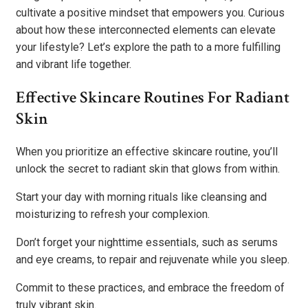
cultivate a positive mindset that empowers you. Curious
about how these interconnected elements can elevate
your lifestyle? Let’s explore the path to a more fulfilling
and vibrant life together.
Effective Skincare Routines For Radiant
Skin
When you prioritize an effective skincare routine, you’ll
unlock the secret to radiant skin that glows from within.
Start your day with morning rituals like cleansing and
moisturizing to refresh your complexion.
Don’t forget your nighttime essentials, such as serums
and eye creams, to repair and rejuvenate while you sleep.
Commit to these practices, and embrace the freedom of
truly vibrant skin.