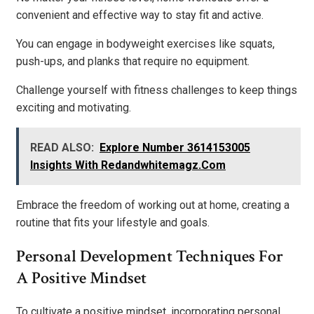
convenient and effective way to stay fit and active.
You can engage in bodyweight exercises like squats,
push-ups, and planks that require no equipment.
Challenge yourself with fitness challenges to keep things
exciting and motivating.
READ ALSO:
Explore Number 3614153005
Insights With Redandwhitemagz.Com
Embrace the freedom of working out at home, creating a
routine that fits your lifestyle and goals.
Personal Development Techniques For
A Positive Mindset
To cultivate a positive mindset, incorporating personal