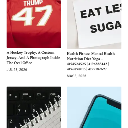
A Hockey Trophy, A Custom
Health Fitness Mental Health
Jersey, And A Photograph Inside
Nutrition Diet Yoga –
The Oval Office
4194524525 | 4196885142 |
4196898015 | 4197182697
JUL 23, 2026
MAY 8, 2026