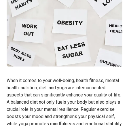
When it comes to your well-being, health fitness, mental
health, nutrition, diet, and yoga are interconnected
aspects that can significantly enhance your quality of life.
A balanced diet not only fuels your body but also plays a
crucial role in your mental resilience. Regular exercise
boosts your mood and strengthens your physical self,
while yoga promotes mindfulness and emotional stability.