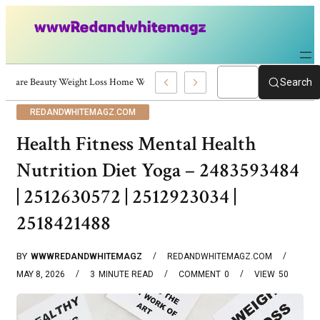
Skincare Beauty Weight Loss Home Workouts Personal Development – 4197
Search
REDANDWHITEMAGZ.COM
Health Fitness Mental Health
Nutrition Diet Yoga – 2483593484
| 2512630572 | 2512923034 |
2518421488
BY
WWWREDANDWHITEMAGZ
REDANDWHITEMAGZ.COM
MAY 8, 2026
3
MINUTE READ
COMMENT
0
VIEW
50