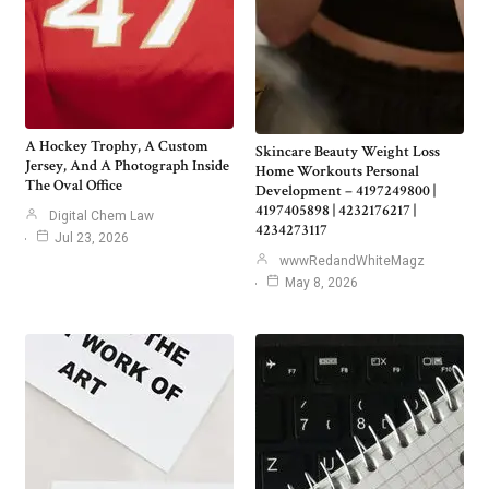
A Hockey Trophy, A Custom
Skincare Beauty Weight Loss
Jersey, And A Photograph Inside
Home Workouts Personal
The Oval Office
Development – 4197249800 |
4197405898 | 4232176217 |
Digital Chem Law
4234273117
Jul 23, 2026
wwwRedandWhiteMagz
May 8, 2026