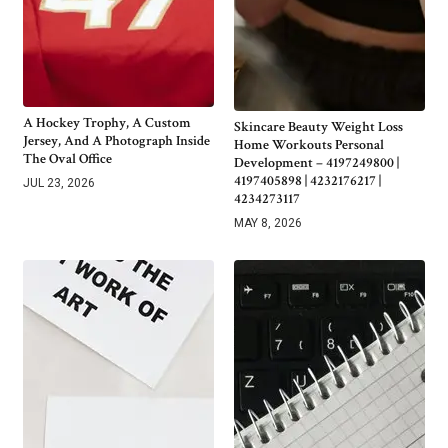
A Hockey Trophy, A Custom
Skincare Beauty Weight Loss
Jersey, And A Photograph Inside
Home Workouts Personal
The Oval Office
Development – 4197249800 |
4197405898 | 4232176217 |
JUL 23, 2026
4234273117
MAY 8, 2026