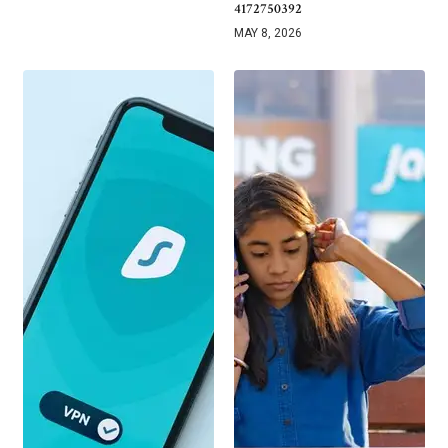
4172750392
MAY 8, 2026