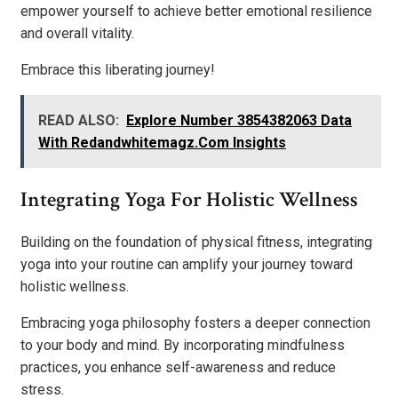
empower yourself to achieve better emotional resilience
and overall vitality.
Embrace this liberating journey!
READ ALSO:
Explore Number 3854382063 Data
With Redandwhitemagz.Com Insights
Integrating Yoga For Holistic Wellness
Building on the foundation of physical fitness, integrating
yoga into your routine can amplify your journey toward
holistic wellness.
Embracing yoga philosophy fosters a deeper connection
to your body and mind. By incorporating mindfulness
practices, you enhance self-awareness and reduce
stress.