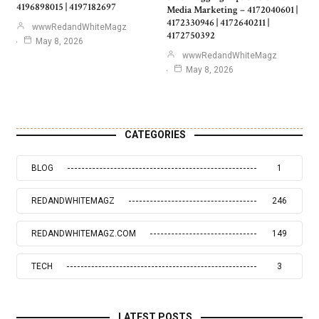
4196898015 | 4197182697
Media Marketing – 4172040601 |
4172330946 | 4172640211 |
wwwRedandWhiteMagz
4172750392
May 8, 2026
wwwRedandWhiteMagz
May 8, 2026
CATEGORIES
BLOG
1
REDANDWHITEMAGZ
246
REDANDWHITEMAGZ.COM
149
TECH
3
LATEST POSTS