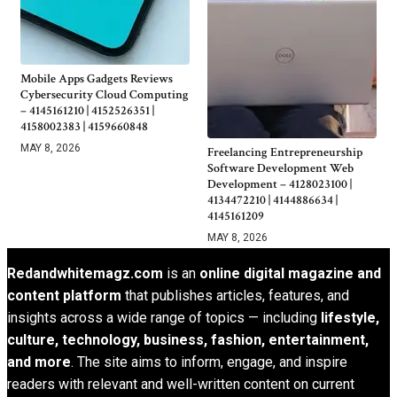
Mobile Apps Gadgets Reviews
Cybersecurity Cloud Computing
– 4145161210 | 4152526351 |
4158002383 | 4159660848
MAY 8, 2026
Freelancing Entrepreneurship
Software Development Web
Development – 4128023100 |
4134472210 | 4144886634 |
4145161209
MAY 8, 2026
Redandwhitemagz.com
is an
online digital magazine and
content platform
that publishes articles, features, and
insights across a wide range of topics — including
lifestyle,
culture, technology, business, fashion, entertainment,
and more
. The site aims to inform, engage, and inspire
readers with relevant and well-written content on current