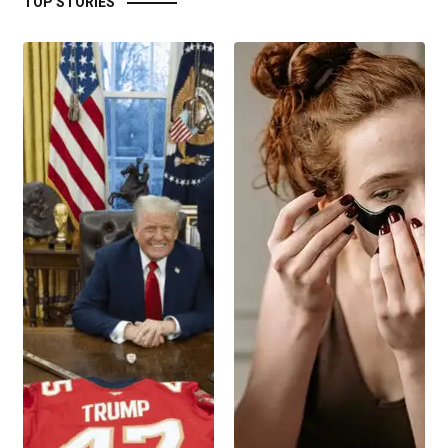
TOP STORIES