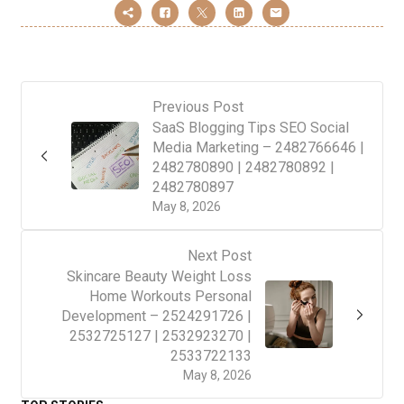
Previous Post
SaaS Blogging Tips SEO Social
Media Marketing – 2482766646 |
2482780890 | 2482780892 |
2482780897
May 8, 2026
Next Post
Skincare Beauty Weight Loss
Home Workouts Personal
Development – 2524291726 |
2532725127 | 2532923270 |
2533722133
May 8, 2026