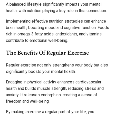
A balanced lifestyle significantly impacts your mental
health, with nutrition playing a key role in this connection.
Implementing effective nutrition strategies can enhance
brain health, boosting mood and cognitive function. Foods
rich in omega-3 fatty acids, antioxidants, and vitamins
contribute to emotional well-being.
The Benefits Of Regular Exercise
Regular exercise not only strengthens your body but also
significantly boosts your mental health.
Engaging in physical activity enhances cardiovascular
health and builds muscle strength, reducing stress and
anxiety. It releases endorphins, creating a sense of
freedom and well-being.
By making exercise a regular part of your life, you