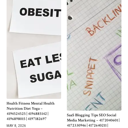
Health Fitness Mental Health
Nutrition Diet Yoga –
4194524525 | 4196885142 |
SaaS Blogging Tips SEO Social
4196898015 | 4197182697
Media Marketing – 4172040601 |
4172330946 | 4172640211 |
MAY 8, 2026