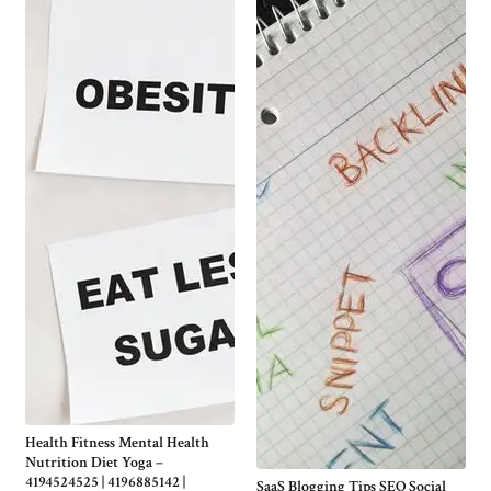
Health Fitness Mental Health
Nutrition Diet Yoga –
4194524525 | 4196885142 |
SaaS Blogging Tips SEO Social