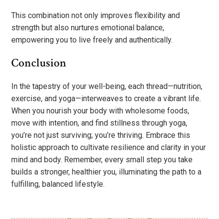
This combination not only improves flexibility and
strength but also nurtures emotional balance,
empowering you to live freely and authentically.
Conclusion
In the tapestry of your well-being, each thread—nutrition,
exercise, and yoga—interweaves to create a vibrant life.
When you nourish your body with wholesome foods,
move with intention, and find stillness through yoga,
you’re not just surviving; you’re thriving. Embrace this
holistic approach to cultivate resilience and clarity in your
mind and body. Remember, every small step you take
builds a stronger, healthier you, illuminating the path to a
fulfilling, balanced lifestyle.