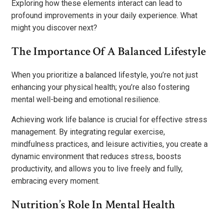
Exploring how these elements interact can lead to
profound improvements in your daily experience. What
might you discover next?
The Importance Of A Balanced Lifestyle
When you prioritize a balanced lifestyle, you’re not just
enhancing your physical health; you’re also fostering
mental well-being and emotional resilience.
Achieving work life balance is crucial for effective stress
management. By integrating regular exercise,
mindfulness practices, and leisure activities, you create a
dynamic environment that reduces stress, boosts
productivity, and allows you to live freely and fully,
embracing every moment.
Nutrition’s Role In Mental Health