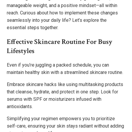
manageable weight, and a positive mindset—all within
reach. Curious about how to implement these changes
seamlessly into your daily life? Let’s explore the
essential steps together.
Effective Skincare Routine For Busy
Lifestyles
Even if you’re juggling a packed schedule, you can
maintain healthy skin with a streamlined skincare routine.
Embrace skincare hacks like using multitasking products
that cleanse, hydrate, and protect in one step. Look for
serums with SPF or moisturizers infused with
antioxidants.
Simplifying your regimen empowers you to prioritize
self-care, ensuring your skin stays radiant without adding