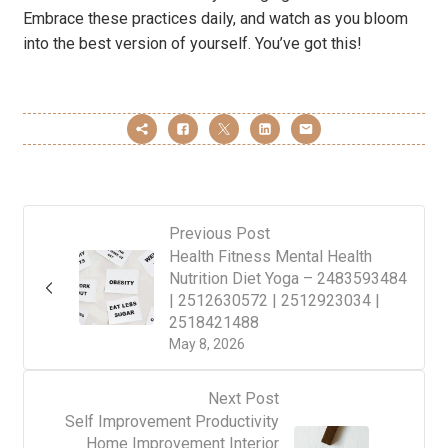
Embrace these practices daily, and watch as you bloom
into the best version of yourself. You’ve got this!
Previous Post
Health Fitness Mental Health
Nutrition Diet Yoga – 2483593484
| 2512630572 | 2512923034 |
2518421488
May 8, 2026
Next Post
Self Improvement Productivity
Home Improvement Interior