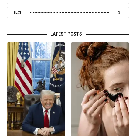
TECH
3
LATEST POSTS