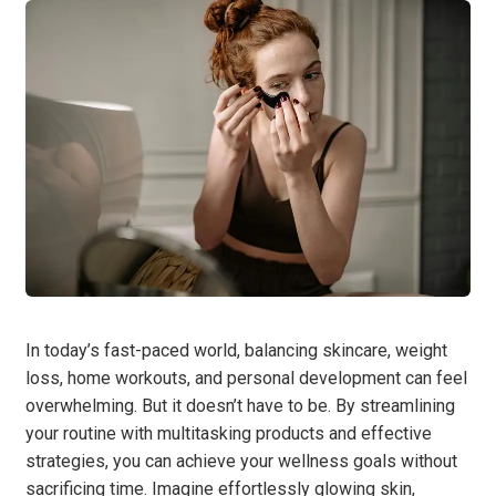
In today’s fast-paced world, balancing skincare, weight
loss, home workouts, and personal development can feel
overwhelming. But it doesn’t have to be. By streamlining
your routine with multitasking products and effective
strategies, you can achieve your wellness goals without
sacrificing time. Imagine effortlessly glowing skin,