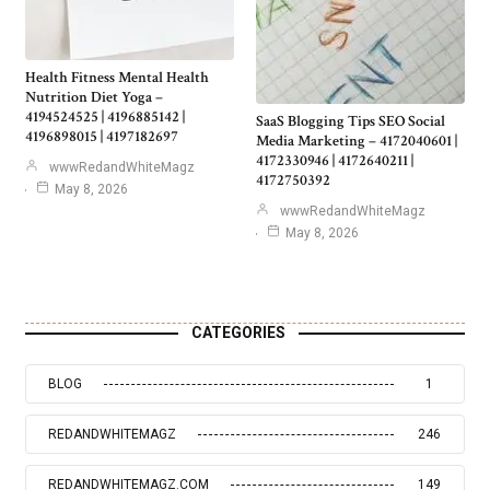
Health Fitness Mental Health
Nutrition Diet Yoga –
4194524525 | 4196885142 |
SaaS Blogging Tips SEO Social
4196898015 | 4197182697
Media Marketing – 4172040601 |
4172330946 | 4172640211 |
wwwRedandWhiteMagz
4172750392
May 8, 2026
wwwRedandWhiteMagz
May 8, 2026
CATEGORIES
BLOG
1
REDANDWHITEMAGZ
246
REDANDWHITEMAGZ.COM
149