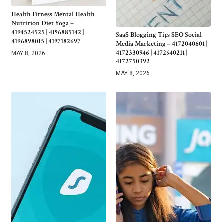
Health Fitness Mental Health
Nutrition Diet Yoga –
4194524525 | 4196885142 |
SaaS Blogging Tips SEO Social
4196898015 | 4197182697
Media Marketing – 4172040601 |
4172330946 | 4172640211 |
MAY 8, 2026
4172750392
MAY 8, 2026