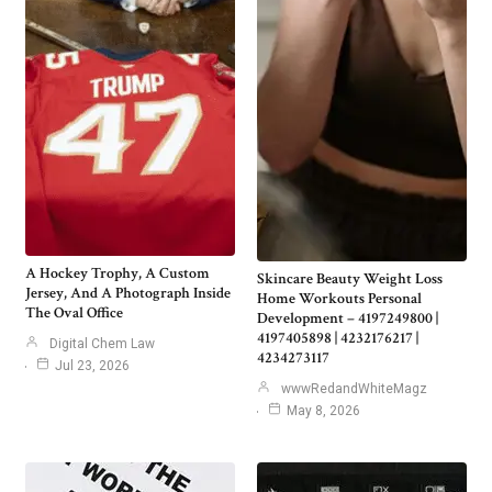
A Hockey Trophy, A Custom
Skincare Beauty Weight Loss
Jersey, And A Photograph Inside
Home Workouts Personal
The Oval Office
Development – 4197249800 |
4197405898 | 4232176217 |
Digital Chem Law
4234273117
Jul 23, 2026
wwwRedandWhiteMagz
May 8, 2026