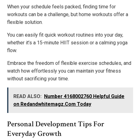
When your schedule feels packed, finding time for
workouts can be a challenge, but home workouts offer a
flexible solution.
You can easily fit quick workout routines into your day,
whether it’s a 15-minute HIIT session or a calming yoga
flow.
Embrace the freedom of flexible exercise schedules, and
watch how effortlessly you can maintain your fitness
without sacrificing your time.
READ ALSO:
Number 4168002760 Helpful Guide
on Redandwhitemagz.Com Today
Personal Development Tips For
Everyday Growth