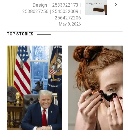
Design – 2533722173 |
2538027256 | 2545032009 |
2564272206
May 8, 2026
TOP STORIES