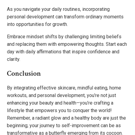
As you navigate your daily routines, incorporating
personal development can transform ordinary moments
into opportunities for growth.
Embrace mindset shifts by challenging limiting beliefs
and replacing them with empowering thoughts. Start each
day with daily affirmations that inspire confidence and
clarity.
Conclusion
By integrating effective skincare, mindful eating, home
workouts, and personal development, you’re not just
enhancing your beauty and health—you’re crafting a
lifestyle that empowers you to conquer the world!
Remember, a radiant glow and a healthy body are just the
beginning; your journey to self-improvement can be as
transformative as a butterfly emerging from its cocoon.