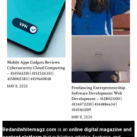
Mobile Apps Gadgets Reviews
Cybersecurity Cloud Computing
– 4145161210 | 4152526351 |
4158002383 | 4159660848
MAY 8, 2026
Freelancing Entrepreneurship
Software Development Web
Development – 4128023100 |
4134472210 | 4144886634 |
4145161209
MAY 8, 2026
Redandwhitemagz.com
is an
online digital magazine and