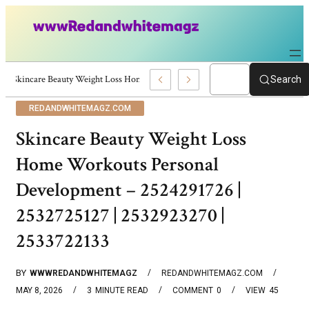
Skincare Beauty Weight Loss Home Workouts Personal Development – 4197
Search
REDANDWHITEMAGZ.COM
Skincare Beauty Weight Loss
Home Workouts Personal
Development – 2524291726 |
2532725127 | 2532923270 |
2533722133
BY
WWWREDANDWHITEMAGZ
REDANDWHITEMAGZ.COM
MAY 8, 2026
3
MINUTE READ
COMMENT
0
VIEW
45