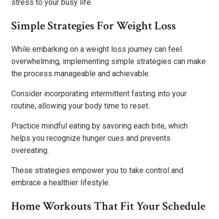
stress to your busy life.
Simple Strategies For Weight Loss
While embarking on a weight loss journey can feel
overwhelming, implementing simple strategies can make
the process manageable and achievable.
Consider incorporating intermittent fasting into your
routine, allowing your body time to reset.
Practice mindful eating by savoring each bite, which
helps you recognize hunger cues and prevents
overeating.
These strategies empower you to take control and
embrace a healthier lifestyle.
Home Workouts That Fit Your Schedule