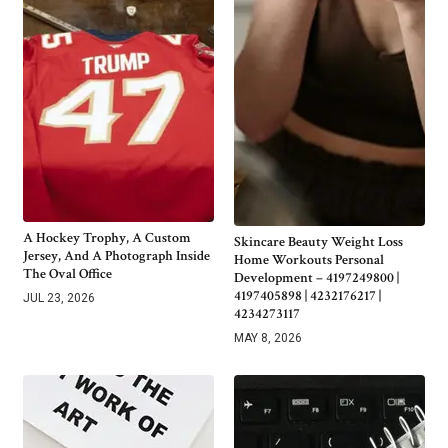
A Hockey Trophy, A Custom
Skincare Beauty Weight Loss
Jersey, And A Photograph Inside
Home Workouts Personal
The Oval Office
Development – 4197249800 |
4197405898 | 4232176217 |
JUL 23, 2026
4234273117
MAY 8, 2026